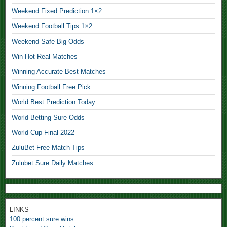
l
e
Weekend Fixed Prediction 1×2
T
Weekend Football Tips 1×2
i
Weekend Safe Big Odds
p
,
Win Hot Real Matches
p
Winning Accurate Best Matches
a
u
Winning Football Free Pick
l
World Best Prediction Today
f
i
World Betting Sure Odds
x
World Cup Final 2022
e
ZuluBet Free Match Tips
d
m
Zulubet Sure Daily Matches
a
t
c
h
LINKS
e
100 percent sure wins
s