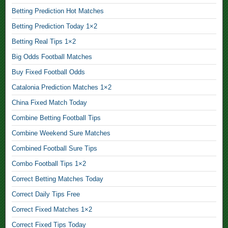
t
t
Betting Prediction Hot Matches
i
Betting Prediction Today 1×2
n
Betting Real Tips 1×2
g
T
Big Odds Football Matches
i
Buy Fixed Football Odds
p
,
Catalonia Prediction Matches 1×2
China Fixed Match Today
1
×
Combine Betting Football Tips
2
Combine Weekend Sure Matches
S
Combined Football Sure Tips
u
r
Combo Football Tips 1×2
e
Correct Betting Matches Today
T
i
Correct Daily Tips Free
p
Correct Fixed Matches 1×2
T
o
Correct Fixed Tips Today