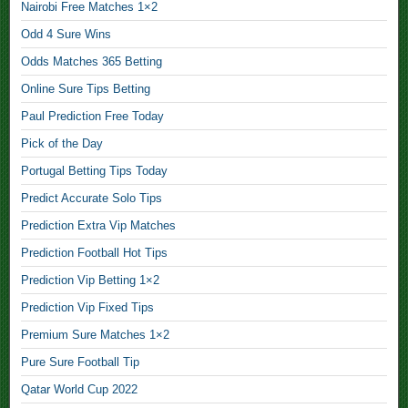
D
Nairobi Free Matches 1×2
a
Odd 4 Sure Wins
i
Odds Matches 365 Betting
l
y
Online Sure Tips Betting
S
Paul Prediction Free Today
u
r
Pick of the Day
e
Portugal Betting Tips Today
S
o
Predict Accurate Solo Tips
c
Prediction Extra Vip Matches
c
Prediction Football Hot Tips
e
r
Prediction Vip Betting 1×2
M
Prediction Vip Fixed Tips
a
t
Premium Sure Matches 1×2
c
Pure Sure Football Tip
h
e
Qatar World Cup 2022