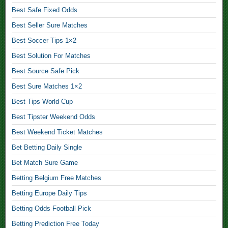
l
Best Safe Fixed Odds
B
e
Best Seller Sure Matches
t
Best Soccer Tips 1×2
t
Best Solution For Matches
i
n
Best Source Safe Pick
g
Best Sure Matches 1×2
T
i
Best Tips World Cup
p
Best Tipster Weekend Odds
s
1
Best Weekend Ticket Matches
×
Bet Betting Daily Single
2
Bet Match Sure Game
F
r
Betting Belgium Free Matches
e
Betting Europe Daily Tips
e
B
Betting Odds Football Pick
e
Betting Prediction Free Today