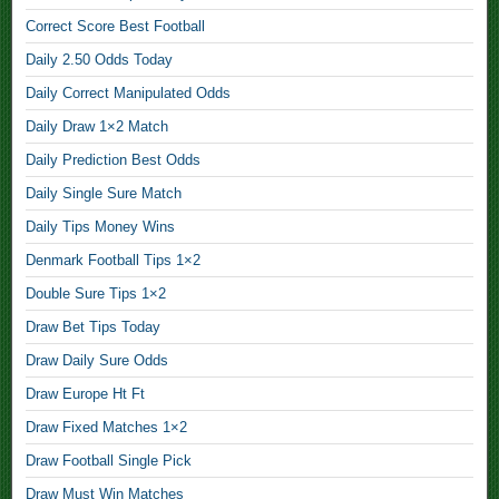
d
Correct Score Best Football
a
Daily 2.50 Odds Today
y
,
Daily Correct Manipulated Odds
Daily Draw 1×2 Match
A
c
Daily Prediction Best Odds
c
Daily Single Sure Match
u
r
Daily Tips Money Wins
a
Denmark Football Tips 1×2
t
Double Sure Tips 1×2
e
S
Draw Bet Tips Today
o
Draw Daily Sure Odds
c
c
Draw Europe Ht Ft
e
Draw Fixed Matches 1×2
r
F
Draw Football Single Pick
i
Draw Must Win Matches