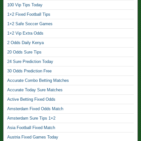
i
100 Vip Tips Today
c
t
1×2 Fixed Football Tips
i
1×2 Safe Soccer Games
o
n
1×2 Vip Extra Odds
,
2 Odds Daily Kenya
20 Odds Sure Tips
1
×
24 Sure Prediction Today
2
30 Odds Prediction Free
A
c
Accurate Combo Betting Matches
c
Accurate Today Sure Matches
u
r
Active Betting Fixed Odds
a
Amsterdam Fixed Odds Match
t
Amsterdam Sure Tips 1×2
e
F
Asia Football Fixed Match
o
Austria Fixed Games Today
o