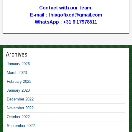
a
Contact with our team:
E-mail : thiagofixed@gmail.com
t
WhatsApp : +31 6 17978511
c
h
e
Archives
s
January 2026
1
×
March 2023
2
February 2023
S
January 2023
a
f
December 2022
e
November 2022
r
e
October 2022
a
September 2022
l