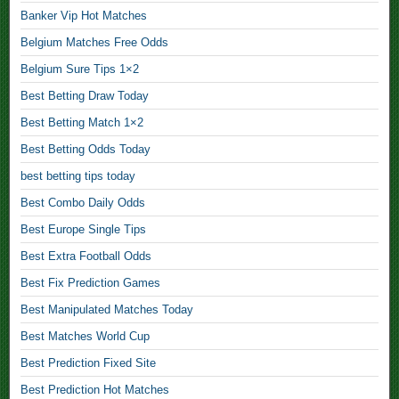
t
Banker Vip Hot Matches
b
Belgium Matches Free Odds
a
l
Belgium Sure Tips 1×2
l
Best Betting Draw Today
T
Best Betting Match 1×2
i
p
Best Betting Odds Today
s
best betting tips today
,
Best Combo Daily Odds
1
Best Europe Single Tips
×
2
Best Extra Football Odds
F
Best Fix Prediction Games
o
Best Manipulated Matches Today
o
t
Best Matches World Cup
b
Best Prediction Fixed Site
a
l
Best Prediction Hot Matches