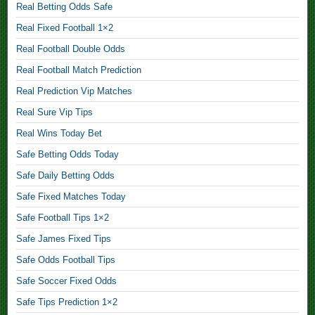
s
Real Betting Odds Safe
,
Real Fixed Football 1×2
D
Real Football Double Odds
r
Real Football Match Prediction
a
w
Real Prediction Vip Matches
B
Real Sure Vip Tips
i
g
Real Wins Today Bet
O
Safe Betting Odds Today
d
Safe Daily Betting Odds
d
s
Safe Fixed Matches Today
T
Safe Football Tips 1×2
o
d
Safe James Fixed Tips
a
Safe Odds Football Tips
y
,
Safe Soccer Fixed Odds
Safe Tips Prediction 1×2
D