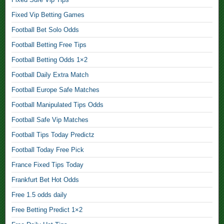
Fixed Vip Betting Games
B
u
Football Bet Solo Odds
y
Football Betting Free Tips
F
i
Football Betting Odds 1×2
x
Football Daily Extra Match
e
Football Europe Safe Matches
d
M
Football Manipulated Tips Odds
a
Football Safe Vip Matches
t
c
Football Tips Today Predictz
h
Football Today Free Pick
e
s
France Fixed Tips Today
,
Frankfurt Bet Hot Odds
Free 1.5 odds daily
C
o
Free Betting Predict 1×2
m