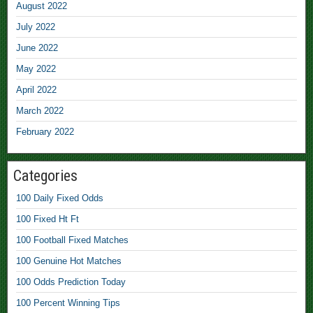
M
August 2022
a
July 2022
t
June 2022
c
h
May 2022
,
April 2022
1
March 2022
0
February 2022
0
S
u
Categories
r
e
100 Daily Fixed Odds
B
100 Fixed Ht Ft
e
t
100 Football Fixed Matches
P
100 Genuine Hot Matches
r
100 Odds Prediction Today
e
d
100 Percent Winning Tips