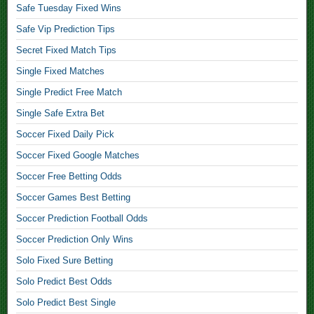
Safe Tuesday Fixed Wins
r
a
Safe Vip Prediction Tips
w
Secret Fixed Match Tips
S
u
Single Fixed Matches
r
Single Predict Free Match
e
F
Single Safe Extra Bet
i
Soccer Fixed Daily Pick
x
Soccer Fixed Google Matches
e
d
Soccer Free Betting Odds
M
Soccer Games Best Betting
a
t
Soccer Prediction Football Odds
c
Soccer Prediction Only Wins
h
,
Solo Fixed Sure Betting
t
Solo Predict Best Odds
h
Solo Predict Best Single
o