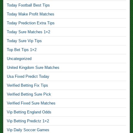
t
Today Football Best Tips
c
Today Make Profit Matches
h
T
Today Prediction Extra Tips
i
Today Sure Matches 1×2
p
Today Sure Vip Tips
s
,
Top Bet Tips 1×2
Uncategorized
F
i
United Kingdom Sure Matches
x
Usa Fixed Predict Today
e
d
Verified Betting Fix Tips
B
Verified Betting Sure Pick
e
Verified Fixed Sure Matches
t
W
Vip Betting England Odds
i
Vip Betting Predictz 1×2
n
T
Vip Daily Soccer Games