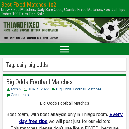
Best Fixed Matches 1x2
Draw Fixed Matches, Daily Sure Odds, Combo Fixed Matches, Football Tips
Today, 100 Extra Tips Safe
Tag:
daily big odds
Big Odds Football Matches
admin
July 7, 2022
Big Odds Football Matches
Comments
Big Odds Football Matches
B
Best team, with best analysis only in Thiago room.
Every
day free tips
we will post just for our visitors
i
This matches please don’t use like a FIXED, because