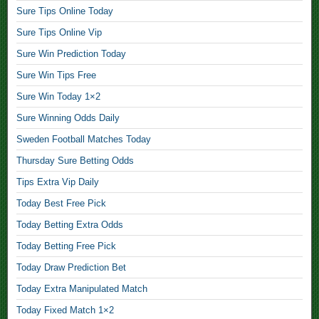
t
Sure Tips Online Today
c
h
Sure Tips Online Vip
F
Sure Win Prediction Today
r
e
Sure Win Tips Free
e
Sure Win Today 1×2
,
Sure Winning Odds Daily
E
Sweden Football Matches Today
x
Thursday Sure Betting Odds
p
e
Tips Extra Vip Daily
r
Today Best Free Pick
t
F
Today Betting Extra Odds
i
Today Betting Free Pick
x
Today Draw Prediction Bet
e
d
Today Extra Manipulated Match
M
Today Fixed Match 1×2
a