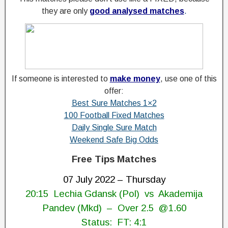
g
they are only
good analysed matches
.
O
d
d
s
If someone is interested to
make money
, use one of this
F
offer:
Best Sure Matches 1×2
o
100 Football Fixed Matches
o
Daily Single Sure Match
Weekend Safe Big Odds
t
b
Free Tips Matches
a
07 July 2022 – Thursday
l
20:15 Lechia Gdansk (Pol) vs Akademija
Pandev (Mkd) – Over 2.5 @1.60
l
Status: FT: 4:1
M