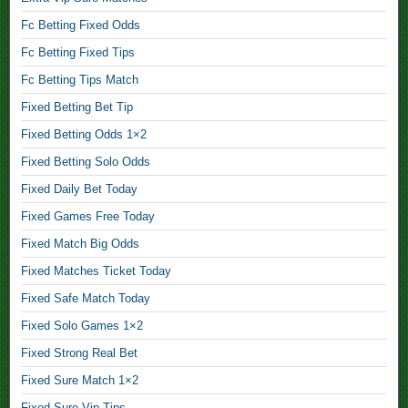
e
d
Fc Betting Fixed Odds
B
Fc Betting Fixed Tips
e
t
Fc Betting Tips Match
s
Fixed Betting Bet Tip
,
B
Fixed Betting Odds 1×2
i
Fixed Betting Solo Odds
g
Fixed Daily Bet Today
O
d
Fixed Games Free Today
d
Fixed Match Big Odds
s
1
Fixed Matches Ticket Today
0
Fixed Safe Match Today
0
S
Fixed Solo Games 1×2
u
Fixed Strong Real Bet
r
Fixed Sure Match 1×2
e
,
Fixed Sure Vip Tips