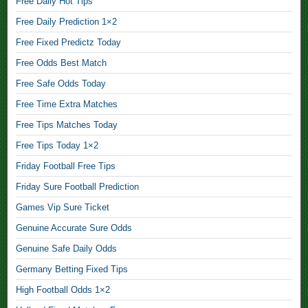
Free Daily Hot Tips
b
o
Free Daily Prediction 1×2
M
Free Fixed Predictz Today
a
t
Free Odds Best Match
c
Free Safe Odds Today
h
Free Time Extra Matches
e
s
Free Tips Matches Today
1
Free Tips Today 1×2
×
2
Friday Football Free Tips
,
Friday Sure Football Prediction
C
Games Vip Sure Ticket
o
Genuine Accurate Sure Odds
r
Genuine Safe Daily Odds
r
e
Germany Betting Fixed Tips
c
High Football Odds 1×2
t