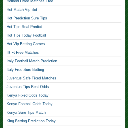
F
Holland Fixed Matches Free
i
Hot Match Vip Bet
x
e
Hot Prediction Sure Tips
d
Hot Tips Real Predict
M
Hot Tips Today Football
a
t
Hot Vip Betting Games
c
Ht Ft Free Matches
h
T
Italy Football Match Prediction
i
Italy Free Sure Betting
p
,
Juventus Safe Fixed Matches
j
Juventus Tips Best Odds
a
Kenya Fixed Odds Today
m
e
Kenya Football Odds Today
s
Kenya Sure Tips Match
f
i
King Betting Prediction Today
x