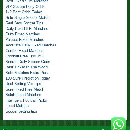
Best Fixed Sure Matches
F
VIP Secure Daily Odds
i
1x2 Best Odds Today
x
Solo Single Soccer Match
e
Real Bets Soccer Tips
Daily Best Ht Ft Matches
d
Draw Fixed Matches
G
Zulubet Fixed Matches
a
Accurate Daily Fixed Matches
m
Combo Fixed Matches
e
Football Free Tips 1x2
S
Secure Daily Soccer Odds
u
Best Ticket In The World
r
Safe Matches Extra Pick
e
100 Sure Prediction Today
T
Real Betting Vip Tips
Sure Fixed Free Match
o
Salah Fixed Matches
d
Intelligent Football Picks
a
Fixed Matches
y
Soccer betting tips
,
F