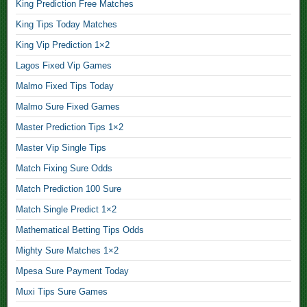
King Prediction Free Matches
e
d
King Tips Today Matches
D
King Vip Prediction 1×2
a
Lagos Fixed Vip Games
i
l
Malmo Fixed Tips Today
y
Malmo Sure Fixed Games
B
e
Master Prediction Tips 1×2
t
Master Vip Single Tips
F
i
Match Fixing Sure Odds
x
Match Prediction 100 Sure
e
Match Single Predict 1×2
d
T
Mathematical Betting Tips Odds
i
Mighty Sure Matches 1×2
p
s
Mpesa Sure Payment Today
,
Muxi Tips Sure Games