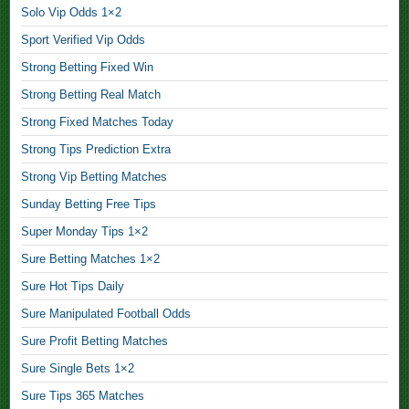
m
Solo Vip Odds 1×2
a
Sport Verified Vip Odds
s
f
Strong Betting Fixed Win
i
Strong Betting Real Match
x
e
Strong Fixed Matches Today
d
Strong Tips Prediction Extra
E
Strong Vip Betting Matches
u
r
Sunday Betting Free Tips
o
Super Monday Tips 1×2
p
a
Sure Betting Matches 1×2
F
Sure Hot Tips Daily
i
x
Sure Manipulated Football Odds
e
Sure Profit Betting Matches
d
Sure Single Bets 1×2
M
a
Sure Tips 365 Matches