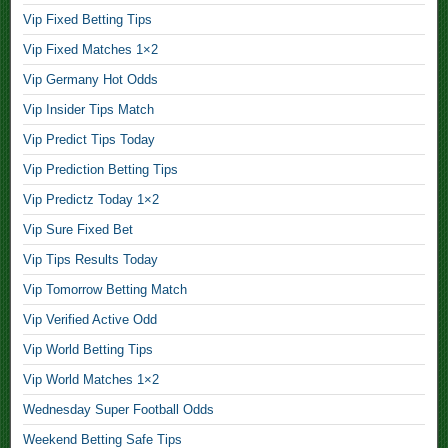
i
Vip Fixed Betting Tips
p
s
Vip Fixed Matches 1×2
,
Vip Germany Hot Odds
Vip Insider Tips Match
F
i
Vip Predict Tips Today
x
Vip Prediction Betting Tips
e
d
Vip Predictz Today 1×2
C
Vip Sure Fixed Bet
o
r
Vip Tips Results Today
r
Vip Tomorrow Betting Match
e
Vip Verified Active Odd
c
t
Vip World Betting Tips
S
Vip World Matches 1×2
i
n
Wednesday Super Football Odds
g
Weekend Betting Safe Tips