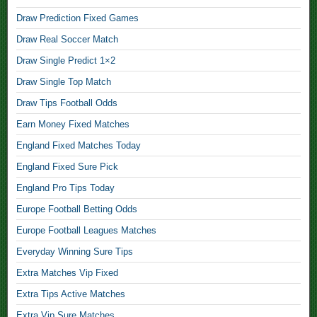
x
Draw Prediction Fixed Games
e
d
Draw Real Soccer Match
M
Draw Single Predict 1×2
a
t
Draw Single Top Match
c
Draw Tips Football Odds
h
,
Earn Money Fixed Matches
England Fixed Matches Today
B
England Fixed Sure Pick
e
s
England Pro Tips Today
t
Europe Football Betting Odds
S
u
Europe Football Leagues Matches
r
Everyday Winning Sure Tips
e
F
Extra Matches Vip Fixed
i
Extra Tips Active Matches
x
Extra Vip Sure Matches