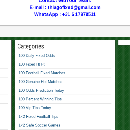
Contact with our team:
E-mail : thiagofixed@gmail.com
WhatsApp : +31 6 17978511
Categories
100 Daily Fixed Odds
100 Fixed Ht Ft
100 Football Fixed Matches
100 Genuine Hot Matches
100 Odds Prediction Today
100 Percent Winning Tips
100 Vip Tips Today
1×2 Fixed Football Tips
1×2 Safe Soccer Games