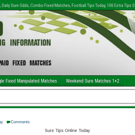
 Daily Sure Odds, Combo Fixed Matches, Football Tips Today, 100 Extra Tips 
gle Fixed Manipulated Matches
Weekend Sure Matches 1×2
ay
Comments
Sure Tips Online Today