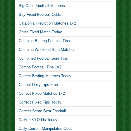
Big Odds Football Matches
Buy Fixed Football Odds
Catalonia Prediction Matches 1×2
China Fixed Match Today
Combine Betting Football Tips
Combine Weekend Sure Matches
Combined Football Sure Tips
Combo Football Tips 1×2
Correct Betting Matches Today
Correct Daily Tips Free
Correct Fixed Matches 1×2
Correct Fixed Tips Today
Correct Score Best Football
Daily 2.50 Odds Today
Daily Correct Manipulated Odds