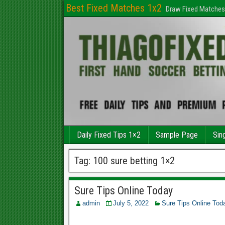
Best Fixed Matches 1x2
Draw Fixed Matches,
Daily Fixed Tips 1×2
Sample Page
Sin
Tag:
100 sure betting 1×2
Sure Tips Online Today
admin
July 5, 2022
Sure Tips Online Tod