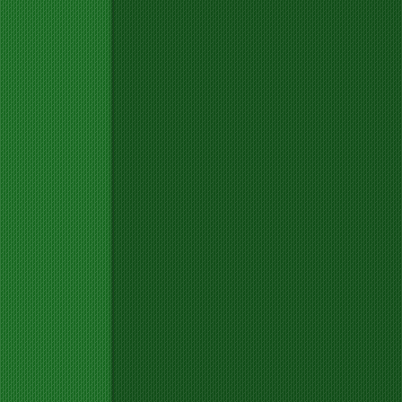
i
n
g
T
i
p
,
1
×
2
S
u
r
e
T
i
p
T
o
d