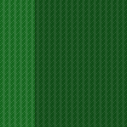
B
e
t
t
i
n
g
T
i
p
s
1
×
2
F
r
e
e
B
e
t
t