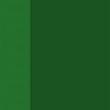
b
a
l
l
T
i
p
s
,
1
×
2
F
o
o
t
b
a
l
l