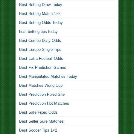
Best Betting Draw Today
Best Betting Match 1×2
Best Betting Odds Today
best betting tips today
Best Combo Daily Odds
Best Europe Single Tips
Best Extra Football Odds
Best Fix Prediction Games
Best Manipulated Matches Today
Best Matches World Cup
Best Prediction Fixed Site
Best Prediction Hot Matches
Best Safe Fixed Odds
Best Seller Sure Matches
Best Soccer Tips 1×2