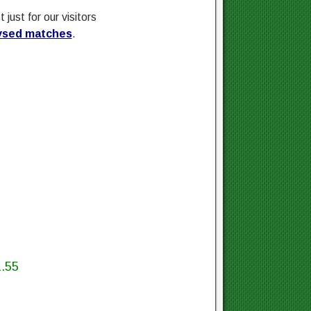
 just for our visitors
ysed matches
.
.55