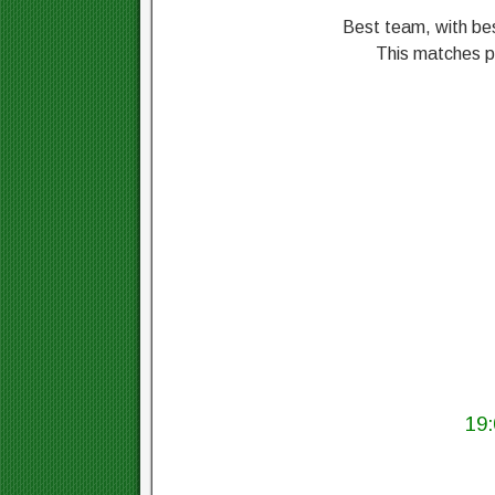
S
Best team, with bes
This matches p
u
r
e
T
i
p
s
O
n
l
19
i
n