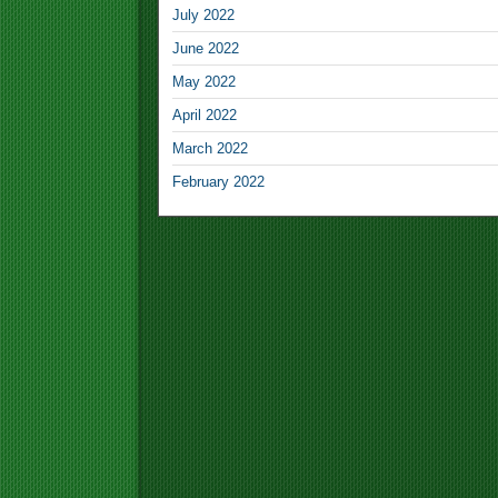
a
July 2022
t
June 2022
c
h
May 2022
,
April 2022
1
March 2022
0
February 2022
0
S
u
r
e
B
e
t
P
r
e
d
i
c