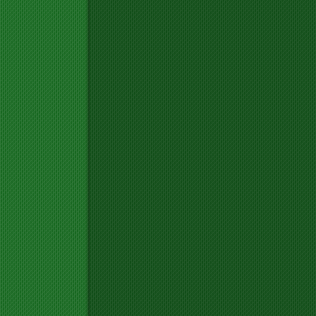
t
i
o
n
,
1
×
2
A
c
c
u
r
a
t
e
F
o
o
t