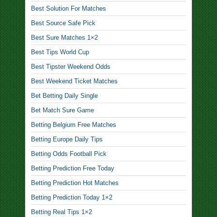
Best Solution For Matches
Best Source Safe Pick
Best Sure Matches 1×2
Best Tips World Cup
Best Tipster Weekend Odds
Best Weekend Ticket Matches
Bet Betting Daily Single
Bet Match Sure Game
Betting Belgium Free Matches
Betting Europe Daily Tips
Betting Odds Football Pick
Betting Prediction Free Today
Betting Prediction Hot Matches
Betting Prediction Today 1×2
Betting Real Tips 1×2