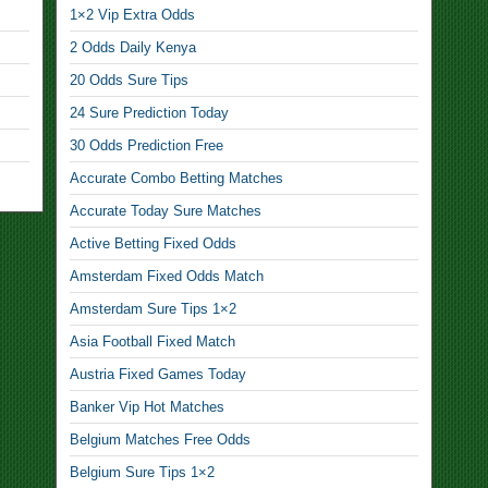
1×2 Vip Extra Odds
2 Odds Daily Kenya
20 Odds Sure Tips
24 Sure Prediction Today
30 Odds Prediction Free
Accurate Combo Betting Matches
Accurate Today Sure Matches
Active Betting Fixed Odds
Amsterdam Fixed Odds Match
Amsterdam Sure Tips 1×2
Asia Football Fixed Match
Austria Fixed Games Today
Banker Vip Hot Matches
Belgium Matches Free Odds
Belgium Sure Tips 1×2