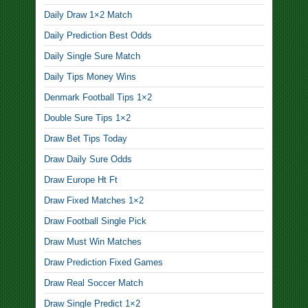
Daily Draw 1×2 Match
Daily Prediction Best Odds
Daily Single Sure Match
Daily Tips Money Wins
Denmark Football Tips 1×2
Double Sure Tips 1×2
Draw Bet Tips Today
Draw Daily Sure Odds
Draw Europe Ht Ft
Draw Fixed Matches 1×2
Draw Football Single Pick
Draw Must Win Matches
Draw Prediction Fixed Games
Draw Real Soccer Match
Draw Single Predict 1×2