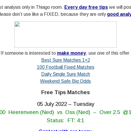
t analysis only in Thiago room.
Every day free tips
we will post
lease don’t use like a FIXED, because they are only
good anal
If someone is interested to
make money
, use one of this offer:
Best Sure Matches 1×2
100 Football Fixed Matches
Daily Single Sure Match
Weekend Safe Big Odds
Free Tips Matches
05 July 2022 – Tuesday
:00 Heerenveen (Ned) vs Oss (Ned) – Over 2.5 @1
Status: FT: 4:1