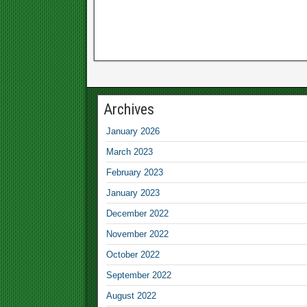
e
T
o
d
a
Archives
y
January 2026
1
×
March 2023
2
February 2023
S
January 2023
a
f
December 2022
e
November 2022
r
e
October 2022
a
September 2022
l
M
August 2022