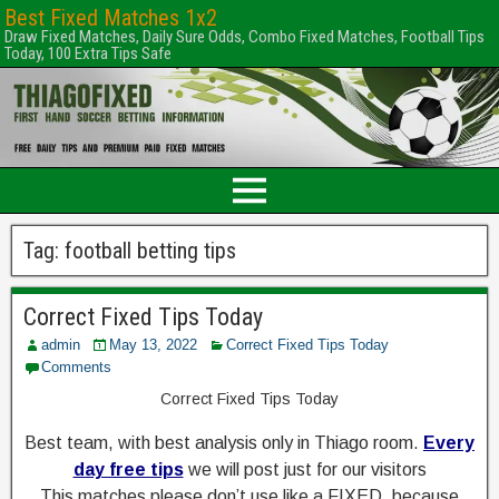
Best Fixed Matches 1x2
Draw Fixed Matches, Daily Sure Odds, Combo Fixed Matches, Football Tips
Today, 100 Extra Tips Safe
Tag:
football betting tips
Correct Fixed Tips Today
admin
May 13, 2022
Correct Fixed Tips Today
Comments
Correct Fixed Tips Today
C
Best team, with best analysis only in Thiago room.
Every
day free tips
we will post just for our visitors
o
This matches please don’t use like a FIXED, because