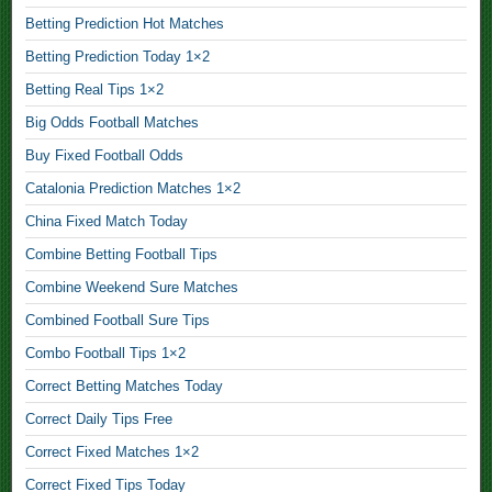
t
Betting Prediction Hot Matches
i
n
Betting Prediction Today 1×2
g
Betting Real Tips 1×2
T
Big Odds Football Matches
i
p
Buy Fixed Football Odds
,
Catalonia Prediction Matches 1×2
1
China Fixed Match Today
×
Combine Betting Football Tips
2
S
Combine Weekend Sure Matches
u
Combined Football Sure Tips
r
Combo Football Tips 1×2
e
T
Correct Betting Matches Today
i
Correct Daily Tips Free
p
T
Correct Fixed Matches 1×2
o
Correct Fixed Tips Today