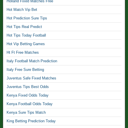
Holland Fixed Matches Free
i
x
Hot Match Vip Bet
e
Hot Prediction Sure Tips
d
M
Hot Tips Real Predict
a
Hot Tips Today Football
t
Hot Vip Betting Games
c
h
Ht Ft Free Matches
T
Italy Football Match Prediction
i
p
Italy Free Sure Betting
,
Juventus Safe Fixed Matches
j
a
Juventus Tips Best Odds
m
Kenya Fixed Odds Today
e
Kenya Football Odds Today
s
f
Kenya Sure Tips Match
i
King Betting Prediction Today
x