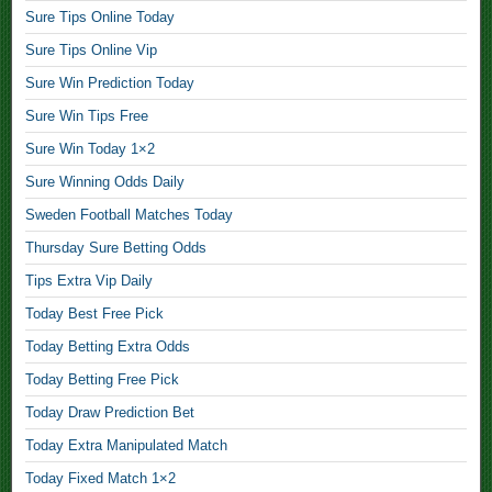
c
Sure Tips Online Today
h
Sure Tips Online Vip
F
r
Sure Win Prediction Today
e
Sure Win Tips Free
e
,
Sure Win Today 1×2
Sure Winning Odds Daily
E
Sweden Football Matches Today
x
p
Thursday Sure Betting Odds
e
Tips Extra Vip Daily
r
t
Today Best Free Pick
F
Today Betting Extra Odds
i
x
Today Betting Free Pick
e
Today Draw Prediction Bet
d
Today Extra Manipulated Match
M
a
Today Fixed Match 1×2