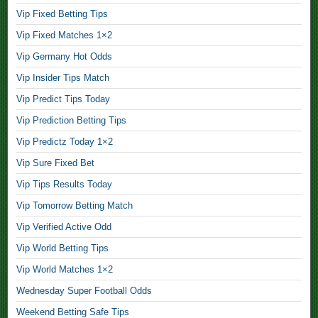
p
Vip Fixed Betting Tips
s
Vip Fixed Matches 1×2
,
Vip Germany Hot Odds
F
Vip Insider Tips Match
i
Vip Predict Tips Today
x
e
Vip Prediction Betting Tips
d
Vip Predictz Today 1×2
C
o
Vip Sure Fixed Bet
r
Vip Tips Results Today
r
e
Vip Tomorrow Betting Match
c
Vip Verified Active Odd
t
Vip World Betting Tips
S
i
Vip World Matches 1×2
n
Wednesday Super Football Odds
g
l
Weekend Betting Safe Tips