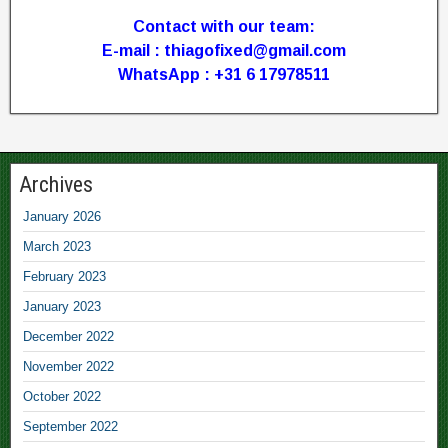
T
Contact with our team:
E-mail : thiagofixed@gmail.com
o
WhatsApp : +31 6 17978511
d
a
y
Archives
V
i
January 2026
p
March 2023
S
a
February 2023
f
January 2023
e
December 2022
F
i
November 2022
x
October 2022
e
d
September 2022
M