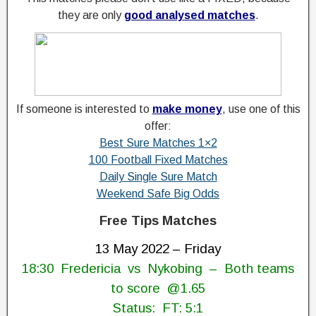
r
they are only
good analysed matches
.
r
e
c
t
If someone is interested to
make money
, use one of this
F
offer:
Best Sure Matches 1×2
i
100 Football Fixed Matches
x
Daily Single Sure Match
Weekend Safe Big Odds
e
d
Free Tips Matches
T
13 May 2022 – Friday
i
18:30 Fredericia vs Nykobing – Both teams
to score @1.65
p
Status: FT: 5:1
s