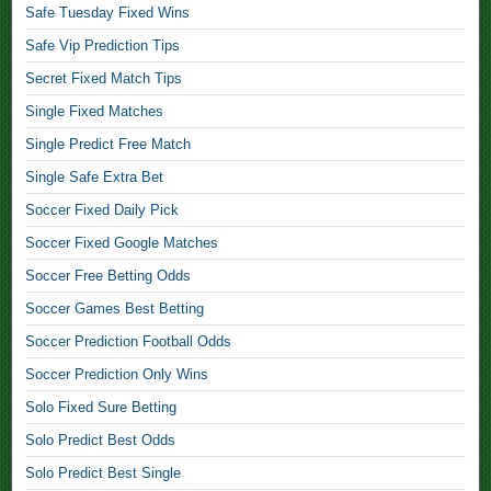
r
Safe Tuesday Fixed Wins
a
Safe Vip Prediction Tips
w
S
Secret Fixed Match Tips
u
Single Fixed Matches
r
e
Single Predict Free Match
F
Single Safe Extra Bet
i
x
Soccer Fixed Daily Pick
e
Soccer Fixed Google Matches
d
Soccer Free Betting Odds
M
a
Soccer Games Best Betting
t
Soccer Prediction Football Odds
c
h
Soccer Prediction Only Wins
,
Solo Fixed Sure Betting
t
h
Solo Predict Best Odds
o
Solo Predict Best Single
m