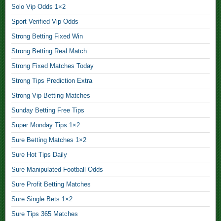
Solo Vip Odds 1×2
a
s
Sport Verified Vip Odds
f
Strong Betting Fixed Win
i
x
Strong Betting Real Match
e
Strong Fixed Matches Today
d
E
Strong Tips Prediction Extra
u
Strong Vip Betting Matches
r
Sunday Betting Free Tips
o
p
Super Monday Tips 1×2
a
Sure Betting Matches 1×2
F
i
Sure Hot Tips Daily
x
Sure Manipulated Football Odds
e
d
Sure Profit Betting Matches
M
Sure Single Bets 1×2
a
Sure Tips 365 Matches
t