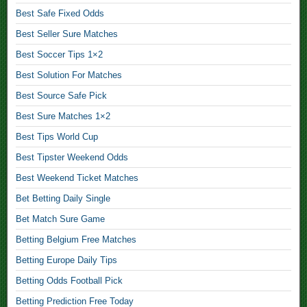
B
Best Safe Fixed Odds
e
Best Seller Sure Matches
t
t
Best Soccer Tips 1×2
i
Best Solution For Matches
n
Best Source Safe Pick
g
T
Best Sure Matches 1×2
i
Best Tips World Cup
p
s
Best Tipster Weekend Odds
1
Best Weekend Ticket Matches
×
2
Bet Betting Daily Single
F
Bet Match Sure Game
r
Betting Belgium Free Matches
e
e
Betting Europe Daily Tips
B
Betting Odds Football Pick
e
t
Betting Prediction Free Today