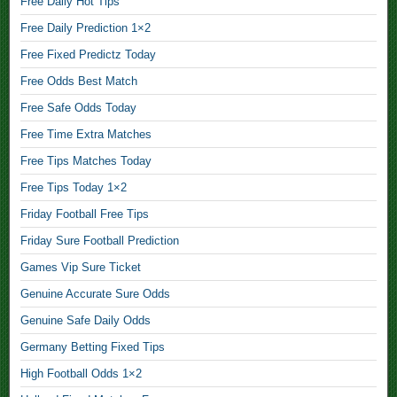
Free Daily Hot Tips
o
Free Daily Prediction 1×2
M
a
Free Fixed Predictz Today
t
Free Odds Best Match
c
h
Free Safe Odds Today
e
Free Time Extra Matches
s
Free Tips Matches Today
1
×
Free Tips Today 1×2
2
Friday Football Free Tips
,
Friday Sure Football Prediction
C
Games Vip Sure Ticket
o
r
Genuine Accurate Sure Odds
r
Genuine Safe Daily Odds
e
Germany Betting Fixed Tips
c
t
High Football Odds 1×2
F