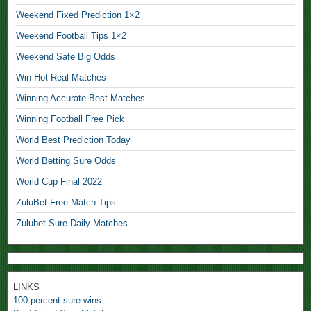
e
Weekend Fixed Prediction 1×2
T
i
Weekend Football Tips 1×2
p
Weekend Safe Big Odds
,
Win Hot Real Matches
p
a
Winning Accurate Best Matches
u
Winning Football Free Pick
l
f
World Best Prediction Today
i
World Betting Sure Odds
x
e
World Cup Final 2022
d
ZuluBet Free Match Tips
m
Zulubet Sure Daily Matches
a
t
c
h
e
LINKS
s
100 percent sure wins