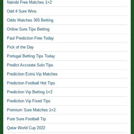
Nairobi Free Matches 1×2
a
i
Odd 4 Sure Wins
l
Odds Matches 365 Betting
y
Online Sure Tips Betting
S
u
Paul Prediction Free Today
r
Pick of the Day
e
S
Portugal Betting Tips Today
o
Predict Accurate Solo Tips
c
c
Prediction Extra Vip Matches
e
Prediction Football Hot Tips
r
Prediction Vip Betting 1×2
M
a
Prediction Vip Fixed Tips
t
Premium Sure Matches 1×2
c
h
Pure Sure Football Tip
e
Qatar World Cup 2022
s