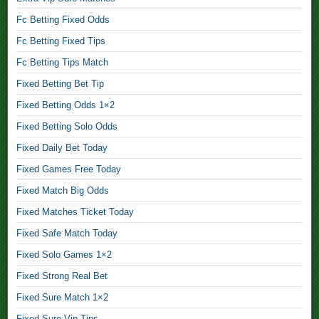
d
Fc Betting Fixed Odds
B
e
Fc Betting Fixed Tips
t
Fc Betting Tips Match
s
,
Fixed Betting Bet Tip
B
Fixed Betting Odds 1×2
i
g
Fixed Betting Solo Odds
O
Fixed Daily Bet Today
d
Fixed Games Free Today
d
s
Fixed Match Big Odds
1
Fixed Matches Ticket Today
0
0
Fixed Safe Match Today
S
Fixed Solo Games 1×2
u
r
Fixed Strong Real Bet
e
Fixed Sure Match 1×2
,
Fixed Sure Vip Tips