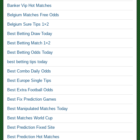
t
Banker Vip Hot Matches
b
a
Belgium Matches Free Odds
l
Belgium Sure Tips 1×2
l
T
Best Betting Draw Today
i
Best Betting Match 1×2
p
Best Betting Odds Today
s
,
best betting tips today
Best Combo Daily Odds
1
×
Best Europe Single Tips
2
Best Extra Football Odds
F
o
Best Fix Prediction Games
o
Best Manipulated Matches Today
t
Best Matches World Cup
b
a
Best Prediction Fixed Site
l
Best Prediction Hot Matches
l