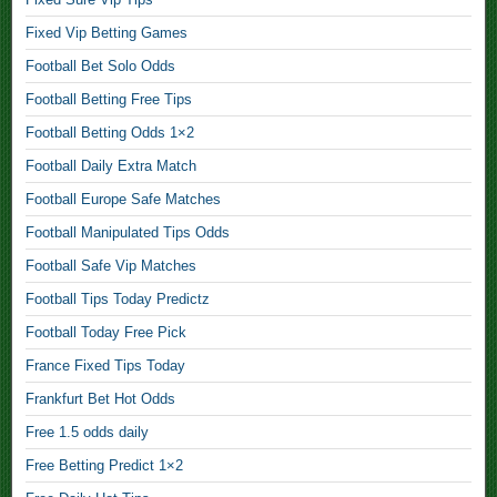
B
Fixed Vip Betting Games
u
Football Bet Solo Odds
y
F
Football Betting Free Tips
i
Football Betting Odds 1×2
x
e
Football Daily Extra Match
d
Football Europe Safe Matches
M
Football Manipulated Tips Odds
a
t
Football Safe Vip Matches
c
Football Tips Today Predictz
h
e
Football Today Free Pick
s
France Fixed Tips Today
,
Frankfurt Bet Hot Odds
C
Free 1.5 odds daily
o
Free Betting Predict 1×2
m
b