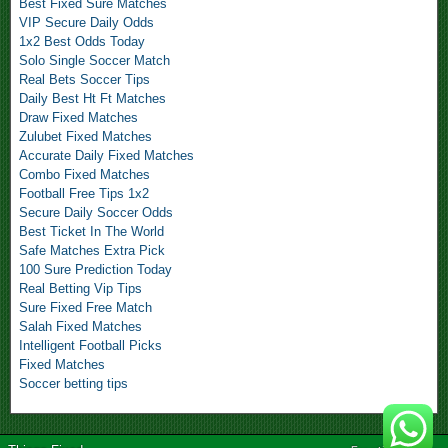
F
Best Fixed Sure Matches
VIP Secure Daily Odds
i
1x2 Best Odds Today
x
Solo Single Soccer Match
e
Real Bets Soccer Tips
d
Daily Best Ht Ft Matches
G
Draw Fixed Matches
a
Zulubet Fixed Matches
m
Accurate Daily Fixed Matches
e
Combo Fixed Matches
S
Football Free Tips 1x2
Secure Daily Soccer Odds
u
Best Ticket In The World
r
Safe Matches Extra Pick
e
100 Sure Prediction Today
T
Real Betting Vip Tips
o
Sure Fixed Free Match
d
Salah Fixed Matches
a
Intelligent Football Picks
y
Fixed Matches
,
Soccer betting tips
F
i