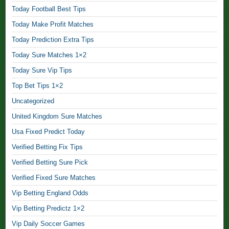
t
Today Football Best Tips
c
h
Today Make Profit Matches
T
Today Prediction Extra Tips
i
p
Today Sure Matches 1×2
s
Today Sure Vip Tips
,
Top Bet Tips 1×2
F
Uncategorized
i
United Kingdom Sure Matches
x
e
Usa Fixed Predict Today
d
Verified Betting Fix Tips
B
e
Verified Betting Sure Pick
t
Verified Fixed Sure Matches
W
Vip Betting England Odds
i
n
Vip Betting Predictz 1×2
T
Vip Daily Soccer Games
i