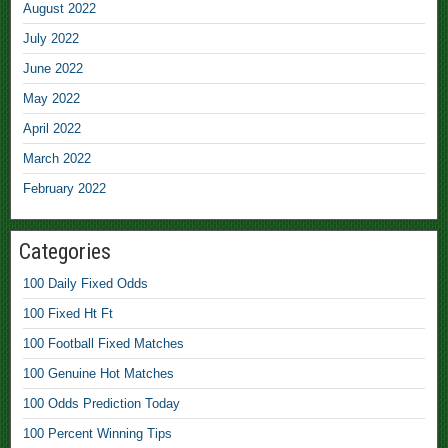
August 2022
a
t
July 2022
c
June 2022
h
May 2022
,
April 2022
1
March 2022
0
0
February 2022
S
u
Categories
r
e
100 Daily Fixed Odds
B
e
100 Fixed Ht Ft
t
100 Football Fixed Matches
P
r
100 Genuine Hot Matches
e
100 Odds Prediction Today
d
100 Percent Winning Tips
i