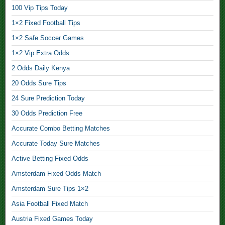
c
100 Vip Tips Today
t
1×2 Fixed Football Tips
i
o
1×2 Safe Soccer Games
n
1×2 Vip Extra Odds
,
2 Odds Daily Kenya
1
20 Odds Sure Tips
×
24 Sure Prediction Today
2
A
30 Odds Prediction Free
c
Accurate Combo Betting Matches
c
u
Accurate Today Sure Matches
r
Active Betting Fixed Odds
a
t
Amsterdam Fixed Odds Match
e
Amsterdam Sure Tips 1×2
F
Asia Football Fixed Match
o
o
Austria Fixed Games Today