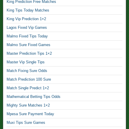
e
King Prediction Free Matches
d
King Tips Today Matches
D
a
King Vip Prediction 1×2
i
Lagos Fixed Vip Games
l
Malmo Fixed Tips Today
y
B
Malmo Sure Fixed Games
e
Master Prediction Tips 1×2
t
F
Master Vip Single Tips
i
Match Fixing Sure Odds
x
e
Match Prediction 100 Sure
d
Match Single Predict 1×2
T
Mathematical Betting Tips Odds
i
p
Mighty Sure Matches 1×2
s
Mpesa Sure Payment Today
,
Muxi Tips Sure Games
D