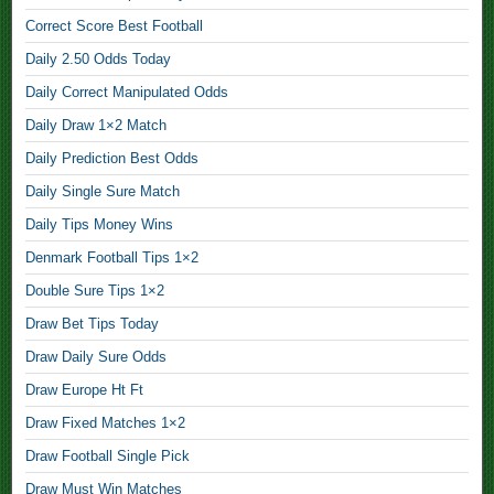
d
a
Correct Score Best Football
y
Daily 2.50 Odds Today
,
Daily Correct Manipulated Odds
A
Daily Draw 1×2 Match
c
Daily Prediction Best Odds
c
u
Daily Single Sure Match
r
Daily Tips Money Wins
a
t
Denmark Football Tips 1×2
e
Double Sure Tips 1×2
S
Draw Bet Tips Today
o
c
Draw Daily Sure Odds
c
Draw Europe Ht Ft
e
r
Draw Fixed Matches 1×2
F
Draw Football Single Pick
i
x
Draw Must Win Matches