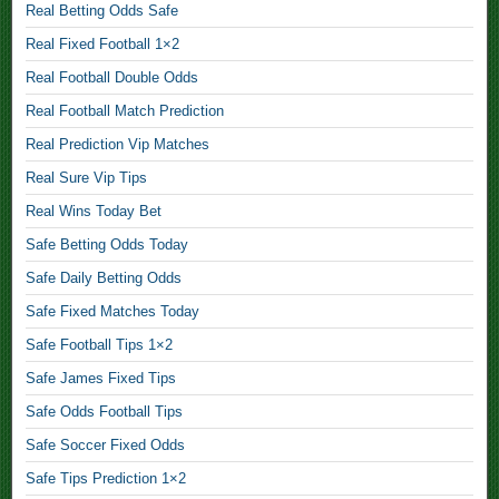
,
Real Betting Odds Safe
Real Fixed Football 1×2
D
Real Football Double Odds
r
a
Real Football Match Prediction
w
Real Prediction Vip Matches
B
i
Real Sure Vip Tips
g
Real Wins Today Bet
O
d
Safe Betting Odds Today
d
Safe Daily Betting Odds
s
Safe Fixed Matches Today
T
o
Safe Football Tips 1×2
d
Safe James Fixed Tips
a
y
Safe Odds Football Tips
,
Safe Soccer Fixed Odds
D
Safe Tips Prediction 1×2