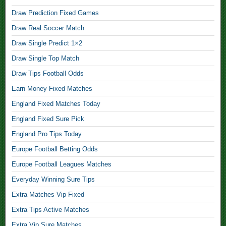
e
Draw Prediction Fixed Games
d
Draw Real Soccer Match
M
a
Draw Single Predict 1×2
t
Draw Single Top Match
c
h
Draw Tips Football Odds
,
Earn Money Fixed Matches
B
England Fixed Matches Today
e
England Fixed Sure Pick
s
England Pro Tips Today
t
S
Europe Football Betting Odds
u
Europe Football Leagues Matches
r
e
Everyday Winning Sure Tips
F
Extra Matches Vip Fixed
i
x
Extra Tips Active Matches
e
Extra Vip Sure Matches