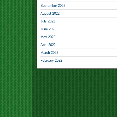
a
September 2022
t
c
August 2022
h
July 2022
,
June 2022
1
May 2022
0
April 2022
0
S
March 2022
u
February 2022
r
e
B
e
t
P
r
e
d
i
c