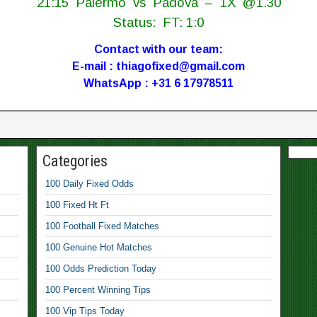
21:15 Palermo vs Padova – 1X @1.30
Status: FT: 1:0
Contact with our team:
E-mail : thiagofixed@gmail.com
WhatsApp : +31 6 17978511
Categories
100 Daily Fixed Odds
100 Fixed Ht Ft
100 Football Fixed Matches
100 Genuine Hot Matches
100 Odds Prediction Today
100 Percent Winning Tips
100 Vip Tips Today