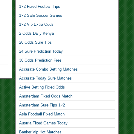
1×2 Fixed Football Tips
1×2 Safe Soccer Games
1×2 Vip Extra Odds
2 Odds Daily Kenya
20 Odds Sure Tips
24 Sure Prediction Today
30 Odds Prediction Free
Accurate Combo Betting Matches
Accurate Today Sure Matches
Active Betting Fixed Odds
Amsterdam Fixed Odds Match
Amsterdam Sure Tips 1×2
Asia Football Fixed Match
Austria Fixed Games Today
Banker Vip Hot Matches