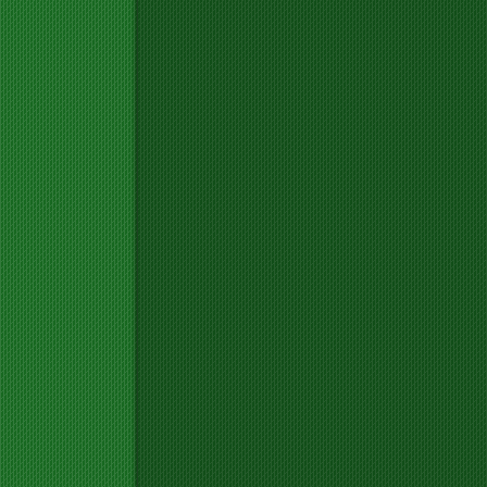
i
n
g
T
i
p
,
1
×
2
S
u
r
e
T
i
p
T
o
d