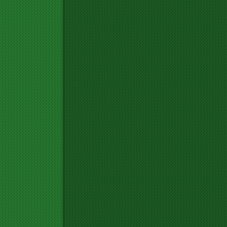
B
e
t
t
i
n
g
T
i
p
s
1
×
2
F
r
e
e
B
e
t
t