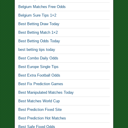
Belgium Matches Free Odds
Belgium Sure Tips 1×2
Best Betting Draw Today
Best Betting Match 1×2
Best Betting Odds Today
best betting tips today
Best Combo Daily Odds
Best Europe Single Tips
Best Extra Football Odds
Best Fix Prediction Games
Best Manipulated Matches Today
Best Matches World Cup
Best Prediction Fixed Site
Best Prediction Hot Matches
Best Safe Fixed Odds