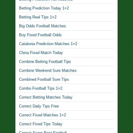
Betting Prediction Today 1×2
Betting Real Tips 1×2
Big Odds Football Matches
Buy Fixed Football Odds
Catalonia Prediction Matches 1×2
China Fixed Match Today
Combine Betting Football Tips
Combine Weekend Sure Matches
Combined Football Sure Tips
Combo Football Tips 1×2
Correct Betting Matches Today
Correct Daily Tips Free
Correct Fixed Matches 1×2
Correct Fixed Tips Today
Correct Score Best Football