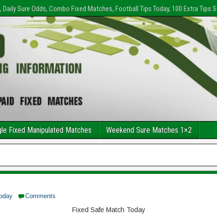
 Daily Sure Odds, Combo Fixed Matches, Football Tips Today, 100 Extra Tips 
gle Fixed Manipulated Matches
Weekend Sure Matches 1×2
Today
Comments
Fixed Safe Match Today