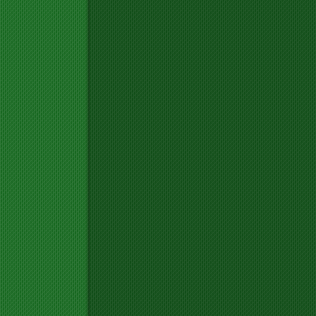
t
i
o
n
,
1
×
2
A
c
c
u
r
a
t
e
F
o
o
t