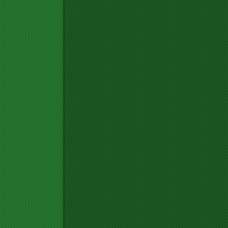
b
a
l
l
T
i
p
s
,
1
×
2
F
o
o
t
b
a
l
l