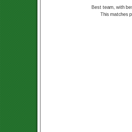
F
Best team, with bes
This matches p
i
x
e
d
S
a
f
e
M
a
t
c