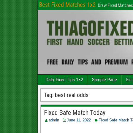
Best Fixed Matches 1x2
Draw Fixed Matches,
Daily Fixed Tips 1×2
Sample Page
Sin
Tag:
best real odds
Fixed Safe Match Today
admin
June 11, 2022
Fixed Safe Match 