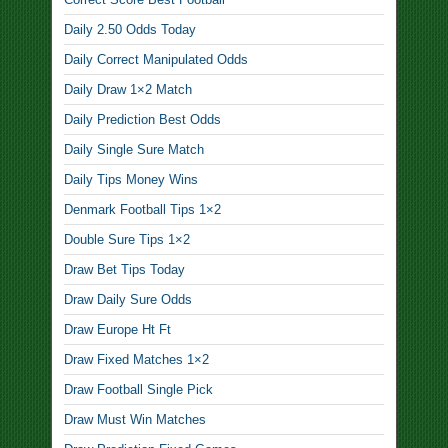
Daily 2.50 Odds Today
Daily Correct Manipulated Odds
Daily Draw 1×2 Match
Daily Prediction Best Odds
Daily Single Sure Match
Daily Tips Money Wins
Denmark Football Tips 1×2
Double Sure Tips 1×2
Draw Bet Tips Today
Draw Daily Sure Odds
Draw Europe Ht Ft
Draw Fixed Matches 1×2
Draw Football Single Pick
Draw Must Win Matches