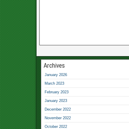
h
T
o
d
a
y
1
×
Archives
2
January 2026
S
a
March 2023
f
February 2023
e
r
January 2023
e
December 2022
a
November 2022
l
M
October 2022