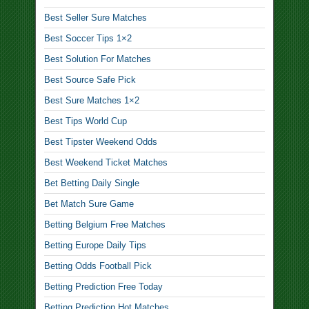
Best Seller Sure Matches
Best Soccer Tips 1×2
Best Solution For Matches
Best Source Safe Pick
Best Sure Matches 1×2
Best Tips World Cup
Best Tipster Weekend Odds
Best Weekend Ticket Matches
Bet Betting Daily Single
Bet Match Sure Game
Betting Belgium Free Matches
Betting Europe Daily Tips
Betting Odds Football Pick
Betting Prediction Free Today
Betting Prediction Hot Matches