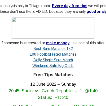
t analysis only in Thiago room.
Every day free tips
we will post
lease don’t use like a FIXED, because they are only
good anal
If someone is interested to
make money
, use one of this offer:
Best Sure Matches 1×2
100 Football Fixed Matches
Daily Single Sure Match
Weekend Safe Big Odds
Free Tips Matches
12 June 2022 – Sunday
20:45 Spain vs Czech Republic – 1 @1.40
Status: FT: 2:0