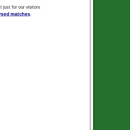
 just for our visitors
ysed matches
.