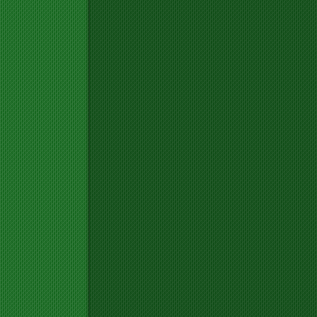
p
,
s
1
1
×
×
2
2
F
F
r
o
e
o
e
t
B
b
e
a
t
l
t
l
i
B
n
e
g
t
T
t
i
i
p
n
,
g
T