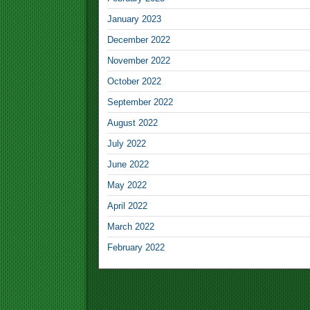
S
1
January 2023
u
×
r
2
December 2022
e
S
November 2022
B
a
e
f
October 2022
t
e
September 2022
P
F
r
August 2022
i
e
x
July 2022
d
e
June 2022
i
d
c
M
May 2022
t
a
April 2022
i
t
o
c
March 2022
n
h
February 2022
,
,
1
1
×
0