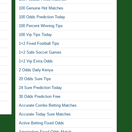
100 Genuine Hot Matches
100 Odds Prediction Today
100 Percent Winning Tips
100 Vip Tips Today
1×2 Fixed Football Tips
1×2 Safe Soccer Games
1×2 Vip Extra Odds
2 Odds Daily Kenya
20 Odds Sure Tips
24 Sure Prediction Today
30 Odds Prediction Free
Accurate Combo Betting Matches
Accurate Today Sure Matches
Active Betting Fixed Odds
Amsterdam Fixed Odds Match