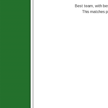
B
Best team, with bes
This matches p
e
s
t
M
a
n
i
p
u
l
a
t