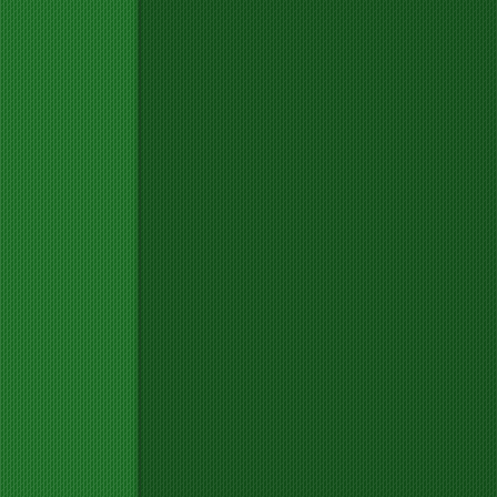
2
1
A
×
c
2
c
F
u
o
r
o
a
t
t
b
e
a
F
l
o
l
o
B
t
e
b
t
a
t
l
i
l
n
T
g
i
T
p
i
s