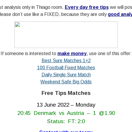
t analysis only in Thiago room.
Every day free tips
we will post
lease don’t use like a FIXED, because they are only
good anal
If someone is interested to
make money
, use one of this offer:
Best Sure Matches 1×2
100 Football Fixed Matches
Daily Single Sure Match
Weekend Safe Big Odds
Free Tips Matches
13 June 2022 – Monday
20:45 Denmark vs Austria – 1 @1.90
Status: FT: 2:0