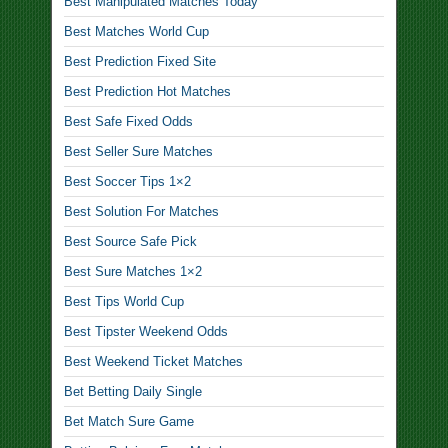
Best Manipulated Matches Today
Best Matches World Cup
Best Prediction Fixed Site
Best Prediction Hot Matches
Best Safe Fixed Odds
Best Seller Sure Matches
Best Soccer Tips 1×2
Best Solution For Matches
Best Source Safe Pick
Best Sure Matches 1×2
Best Tips World Cup
Best Tipster Weekend Odds
Best Weekend Ticket Matches
Bet Betting Daily Single
Bet Match Sure Game