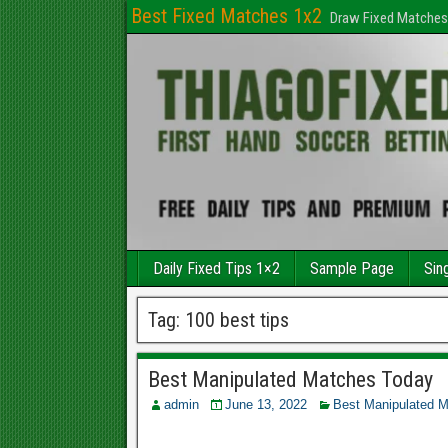
Best Fixed Matches 1x2
Draw Fixed Matches,
Daily Fixed Tips 1×2
Sample Page
Sin
Tag:
100 best tips
Best Manipulated Matches Today
admin
June 13, 2022
Best Manipulated 