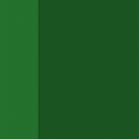
2
0
A
S
c
u
c
r
u
e
r
B
a
e
t
t
e
P
F
r
o
e
o
d
t
i
b
c
a
t
l
i
l
o
T
n
i
,
p
s
1
,
×