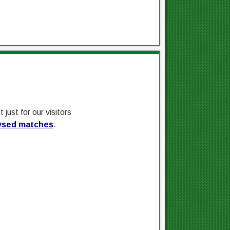
 just for our visitors
ysed matches
.