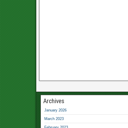
n
1
g
×
2
l
S
e
a
f
P
e
r
r
e
e
a
l
d
M
i
a
t
c
c
t
h
Archives
,
1
January 2026
×
1
0
March 2023
2
0
February 2023