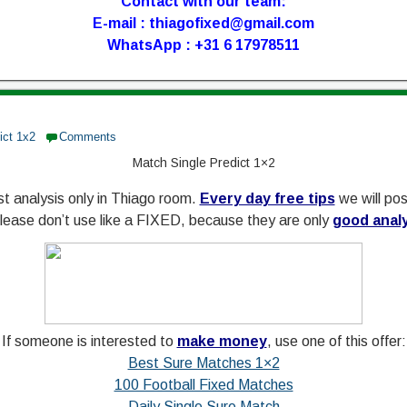
Contact with our team:
E-mail : thiagofixed@gmail.com
WhatsApp : +31 6 17978511
ict 1x2
Comments
Match Single Predict 1×2
t analysis only in Thiago room.
Every day free tips
we will post
lease don’t use like a FIXED, because they are only
good anal
If someone is interested to
make money
, use one of this offer:
Best Sure Matches 1×2
100 Football Fixed Matches
Daily Single Sure Match