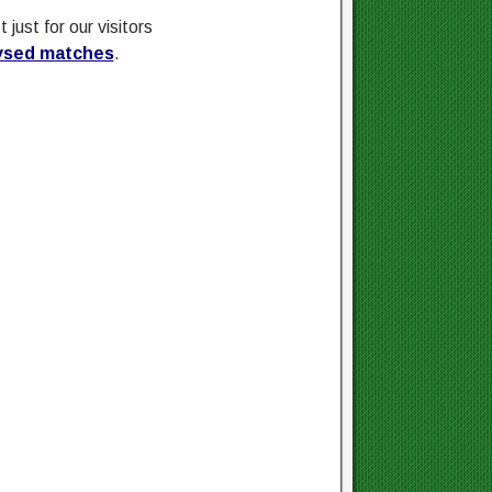
 just for our visitors
ysed matches
.