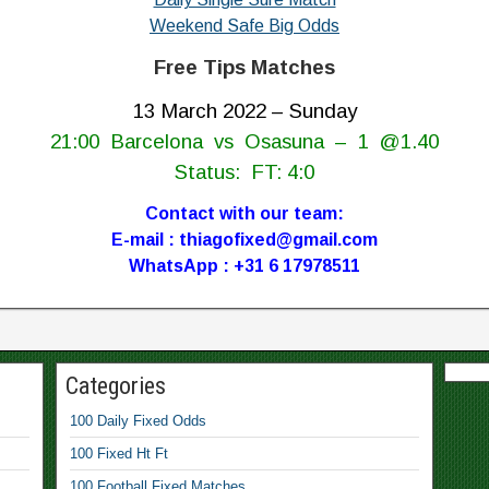
Weekend Safe Big Odds
Free Tips Matches
13 March 2022 – Sunday
21:00 Barcelona vs Osasuna – 1 @1.40
Status: FT: 4:0
Contact with our team:
E-mail : thiagofixed@gmail.com
WhatsApp : +31 6 17978511
Categories
100 Daily Fixed Odds
100 Fixed Ht Ft
100 Football Fixed Matches