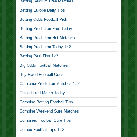
Betting Belgium Free Matches
Betting Europe Daily Tips
Betting Odds Football Pick
Betting Prediction Free Today
Betting Prediction Hot Matches
Betting Prediction Today 1×2
Betting Real Tips 1×2
Big Odds Football Matches
Buy Fixed Football Odds
Catalonia Prediction Matches 1×2
China Fixed Match Today
Combine Betting Football Tips
Combine Weekend Sure Matches
Combined Football Sure Tips
Combo Football Tips 1×2