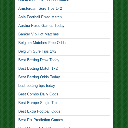
Amsterdam Sure Tips 1×2
Asia Football Fixed Match
Austria Fixed Games Today
Banker Vip Hot Matches
Belgium Matches Free Odds
Belgium Sure Tips 1×2
Best Betting Draw Today
Best Betting Match 1×2
Best Betting Odds Today
best betting tips today
Best Combo Daily Odds
Best Europe Single Tips
Best Extra Football Odds
Best Fix Prediction Games