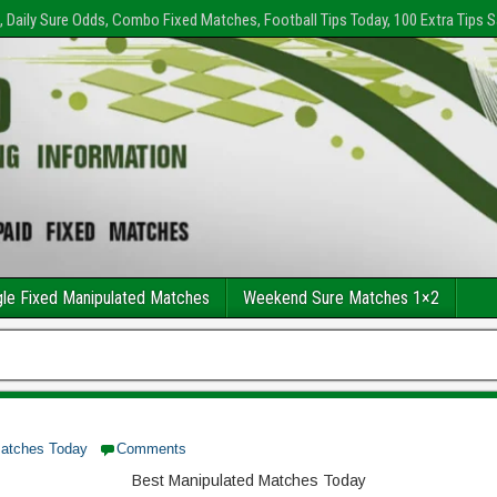
 Daily Sure Odds, Combo Fixed Matches, Football Tips Today, 100 Extra Tips 
gle Fixed Manipulated Matches
Weekend Sure Matches 1×2
Matches Today
Comments
Best Manipulated Matches Today