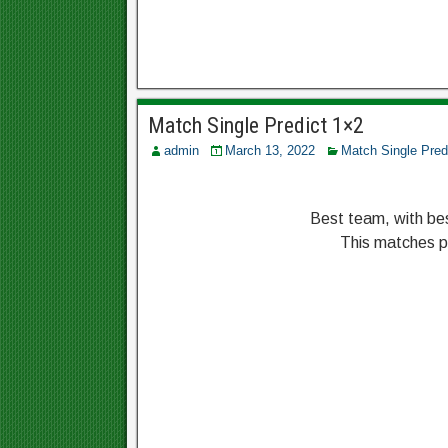
e
d
M
a
Match Single Predict 1×2
t
admin
March 13, 2022
Match Single Pred
c
h
M
Best team, with bes
e
This matches p
a
s
t
T
c
o
h
d
S
a
i
y