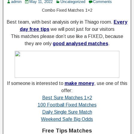
admin
May 11, 2022
Uncategorized
Comments
i
Combo Fixed Matches 1×2
o
n
C
Best team, with best analysis only in Thiago room.
Every
,
day free tips
we will post just for our visitors
o
This matches please don’t use like a FIXED, because
1
m
×
they are only
good analysed matches
.
2
b
A
o
c
c
F
u
i
r
If someone is interested to
make money
, use one of this
a
x
offer:
t
Best Sure Matches 1×2
e
e
100 Football Fixed Matches
F
d
Daily Single Sure Match
o
o
Weekend Safe Big Odds
M
t
a
Free Tips Matches
b