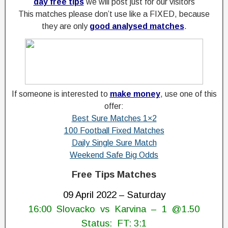
i
day free tips
we will post just for our visitors
e
0
x
t
This matches please don’t use like a FIXED, because
0
e
t
they are only
good analysed matches
.
d
i
P
M
n
e
a
g
t
T
r
c
i
h
p
c
If someone is interested to
make money
, use one of this
,
s
e
offer:
1
Best Sure Matches 1×2
1
×
n
0
100 Football Fixed Matches
2
t
0
F
Daily Single Sure Match
S
r
Weekend Safe Big Odds
W
u
e
i
r
Free Tips Matches
e
e
B
n
09 April 2022 – Saturday
B
e
e
t
n
16:00 Slovacko vs Karvina – 1 @1.50
t
t
Status: FT: 3:1
i
P
i