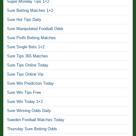
y
p
Super Monday Tips 1×2
B
M
l
,
s
Sure Betting Matches 1×2
e
a
e
F
t
t
T
Sure Hot Tips Daily
F
o
W
c
i
i
o
Sure Manipulated Football Odds
i
h
p
x
t
n
F
,
Sure Profit Betting Matches
e
b
T
r
p
d
a
Sure Single Bets 1×2
i
e
a
M
l
p
e
Sure Tips 365 Matches
u
a
l
s
,
l
t
F
Sure Tips Online Today
,
f
c
i
Sure Tips Online Vip
E
i
h
x
F
x
x
Sure Win Prediction Today
F
e
i
p
e
o
d
Sure Win Tips Free
x
e
d
r
T
e
r
m
Sure Win Today 1×2
e
i
d
t
a
b
p
Sure Winning Odds Daily
C
F
t
e
T
o
i
Sweden Football Matches Today
c
t
o
r
x
h
1
d
Thursday Sure Betting Odds
r
e
e
×
a