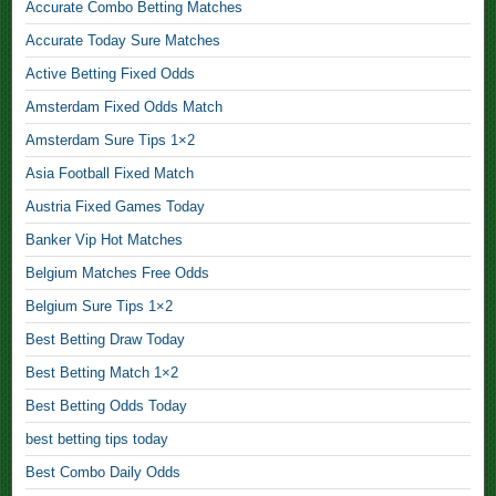
Accurate Combo Betting Matches
2
F
o
F
e
F
o
d
Accurate Today Sure Matches
i
d
r
o
a
x
M
Active Betting Fixed Odds
e
t
y
e
a
e
b
,
Amsterdam Fixed Odds Match
d
t
B
a
B
c
Amsterdam Sure Tips 1×2
e
l
A
e
h
t
l
Asia Football Fixed Match
c
t
T
t
T
c
s
i
Austria Fixed Games Today
i
i
u
,
p
Banker Vip Hot Matches
n
p
r
B
,
g
s
a
Belgium Matches Free Odds
i
j
T
,
t
g
a
Belgium Sure Tips 1×2
i
e
O
m
p
1
S
Best Betting Draw Today
d
e
,
×
o
d
s
Best Betting Match 1×2
2
c
s
f
1
F
Best Betting Odds Today
c
1
i
×
o
e
0
x
best betting tips today
2
o
r
0
e
Best Combo Daily Odds
S
t
F
S
d