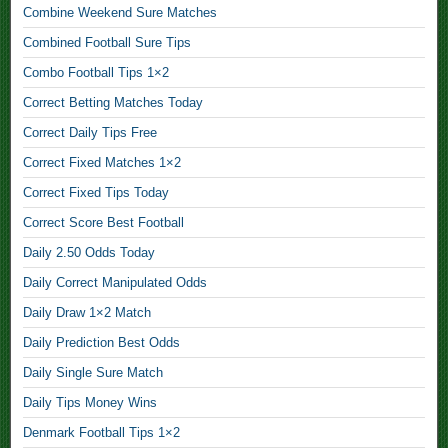
S
p
,
Combine Weekend Sure Matches
e
D
u
T
c
r
Combined Football Sure Tips
r
o
B
t
a
e
d
Combo Football Tips 1×2
u
F
w
F
a
y
i
B
Correct Betting Matches Today
i
y
F
x
i
Correct Daily Tips Free
x
,
i
e
g
e
x
Correct Fixed Matches 1×2
d
O
d
A
e
M
d
Correct Fixed Tips Today
B
c
d
a
d
e
c
M
Correct Score Best Football
t
s
t
u
a
c
T
Daily 2.50 Odds Today
s
r
t
h
o
,
a
Daily Correct Manipulated Odds
c
T
d
B
t
h
i
a
Daily Draw 1×2 Match
i
e
e
p
y
Daily Prediction Best Odds
g
S
s
,
,
O
o
,
Daily Single Sure Match
j
d
c
a
D
Daily Tips Money Wins
d
c
C
m
r
s
e
o
Denmark Football Tips 1×2
e
a