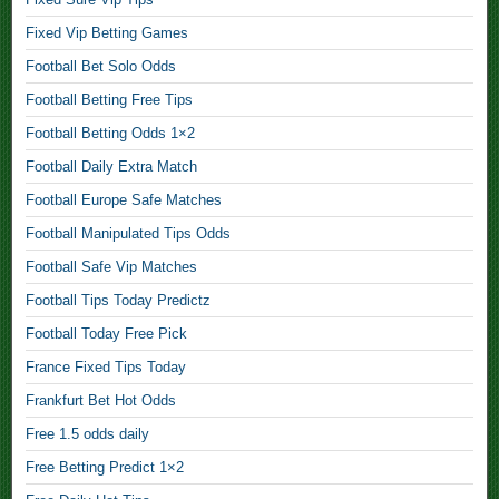
y
F
Fixed Vip Betting Games
i
Football Bet Solo Odds
x
e
Football Betting Free Tips
d
Football Betting Odds 1×2
M
a
Football Daily Extra Match
t
Football Europe Safe Matches
c
h
Football Manipulated Tips Odds
e
Football Safe Vip Matches
s
Football Tips Today Predictz
,
Football Today Free Pick
C
France Fixed Tips Today
o
m
Frankfurt Bet Hot Odds
b
Free 1.5 odds daily
o
M
Free Betting Predict 1×2
a