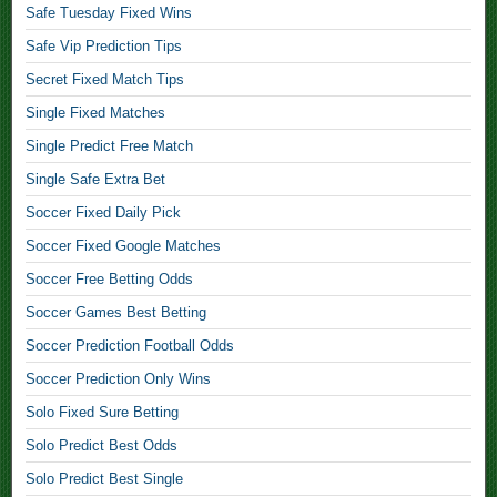
S
Safe Tuesday Fixed Wins
u
r
Safe Vip Prediction Tips
e
Secret Fixed Match Tips
F
Single Fixed Matches
i
x
Single Predict Free Match
e
Single Safe Extra Bet
d
M
Soccer Fixed Daily Pick
a
Soccer Fixed Google Matches
t
c
Soccer Free Betting Odds
h
Soccer Games Best Betting
,
Soccer Prediction Football Odds
t
h
Soccer Prediction Only Wins
o
Solo Fixed Sure Betting
m
a
Solo Predict Best Odds
s
Solo Predict Best Single
f