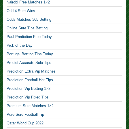
Nairobi Free Matches 1×2
y
S
Odd 4 Sure Wins
u
Odds Matches 365 Betting
r
e
Online Sure Tips Betting
S
Paul Prediction Free Today
o
Pick of the Day
c
c
Portugal Betting Tips Today
e
Predict Accurate Solo Tips
r
M
Prediction Extra Vip Matches
a
Prediction Football Hot Tips
t
c
Prediction Vip Betting 1×2
h
Prediction Vip Fixed Tips
e
Premium Sure Matches 1×2
s
,
Pure Sure Football Tip
Qatar World Cup 2022
D