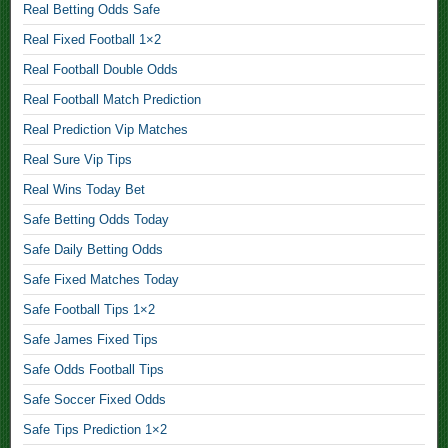
r
Real Betting Odds Safe
a
Real Fixed Football 1×2
w
B
Real Football Double Odds
i
Real Football Match Prediction
g
Real Prediction Vip Matches
O
d
Real Sure Vip Tips
d
Real Wins Today Bet
s
T
Safe Betting Odds Today
o
Safe Daily Betting Odds
d
a
Safe Fixed Matches Today
y
Safe Football Tips 1×2
,
Safe James Fixed Tips
D
Safe Odds Football Tips
r
Safe Soccer Fixed Odds
a
w
Safe Tips Prediction 1×2