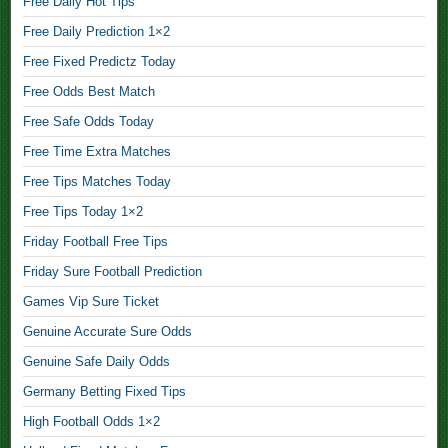
Free Daily Hot Tips
t
Free Daily Prediction 1×2
c
h
Free Fixed Predictz Today
e
Free Odds Best Match
s
1
Free Safe Odds Today
×
Free Time Extra Matches
2
,
Free Tips Matches Today
Free Tips Today 1×2
C
Friday Football Free Tips
o
r
Friday Sure Football Prediction
r
Games Vip Sure Ticket
e
c
Genuine Accurate Sure Odds
t
Genuine Safe Daily Odds
F
i
Germany Betting Fixed Tips
x
High Football Odds 1×2
e