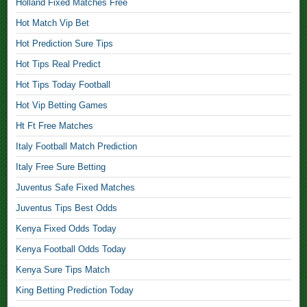
Holland Fixed Matches Free
d
M
Hot Match Vip Bet
a
Hot Prediction Sure Tips
t
c
Hot Tips Real Predict
h
Hot Tips Today Football
T
i
Hot Vip Betting Games
p
Ht Ft Free Matches
,
Italy Football Match Prediction
j
a
Italy Free Sure Betting
m
Juventus Safe Fixed Matches
e
s
Juventus Tips Best Odds
f
Kenya Fixed Odds Today
i
x
Kenya Football Odds Today
e
Kenya Sure Tips Match
d
King Betting Prediction Today
D