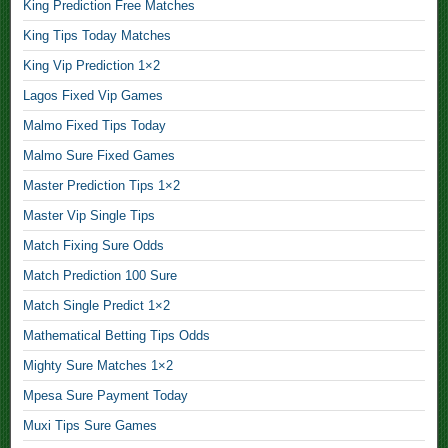
a
King Prediction Free Matches
i
King Tips Today Matches
l
y
King Vip Prediction 1×2
B
Lagos Fixed Vip Games
e
t
Malmo Fixed Tips Today
F
Malmo Sure Fixed Games
i
Master Prediction Tips 1×2
x
e
Master Vip Single Tips
d
Match Fixing Sure Odds
T
i
Match Prediction 100 Sure
p
Match Single Predict 1×2
s
,
Mathematical Betting Tips Odds
Mighty Sure Matches 1×2
D
Mpesa Sure Payment Today
a
i
Muxi Tips Sure Games
l