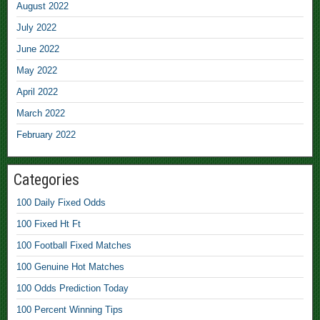
August 2022
h
,
July 2022
June 2022
1
0
May 2022
0
April 2022
S
March 2022
u
r
February 2022
e
B
e
Categories
t
100 Daily Fixed Odds
P
r
100 Fixed Ht Ft
e
100 Football Fixed Matches
d
i
100 Genuine Hot Matches
c
100 Odds Prediction Today
t
i
100 Percent Winning Tips