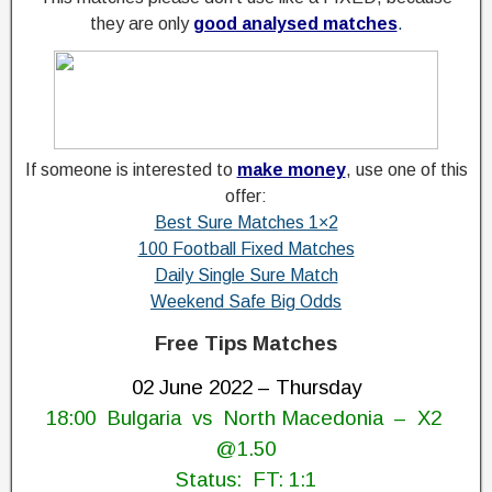
p
they are only
good analysed matches
.
P
r
e
d
If someone is interested to
make money
, use one of this
i
offer:
Best Sure Matches 1×2
c
100 Football Fixed Matches
t
Daily Single Sure Match
Weekend Safe Big Odds
z
T
Free Tips Matches
o
02 June 2022 – Thursday
d
18:00 Bulgaria vs North Macedonia – X2
@1.50
a
Status: FT: 1:1
y