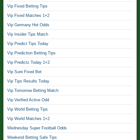
Vip Fixed Betting Tips
F
Vip Fixed Matches 1×2
i
x
Vip Germany Hot Odds
e
Vip Insider Tips Match
d
C
Vip Predict Tips Today
o
Vip Prediction Betting Tips
r
Vip Predictz Today 1×2
r
e
Vip Sure Fixed Bet
c
Vip Tips Results Today
t
S
Vip Tomorrow Betting Match
i
Vip Verified Active Odd
n
g
Vip World Betting Tips
l
Vip World Matches 1×2
e
Wednesday Super Football Odds
T
i
Weekend Betting Safe Tips