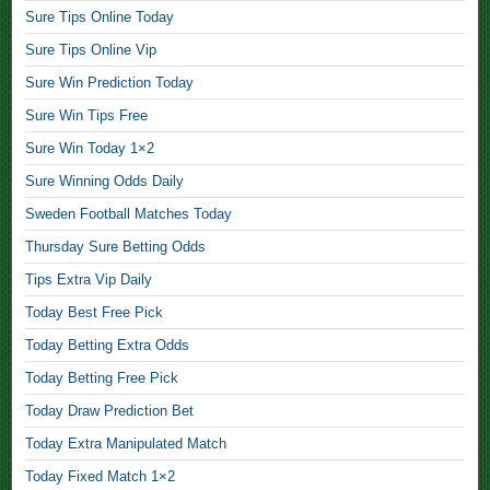
r
Sure Tips Online Today
e
Sure Tips Online Vip
e
,
Sure Win Prediction Today
Sure Win Tips Free
E
x
Sure Win Today 1×2
p
Sure Winning Odds Daily
e
r
Sweden Football Matches Today
t
Thursday Sure Betting Odds
F
Tips Extra Vip Daily
i
x
Today Best Free Pick
e
Today Betting Extra Odds
d
M
Today Betting Free Pick
a
Today Draw Prediction Bet
t
c
Today Extra Manipulated Match
h
Today Fixed Match 1×2