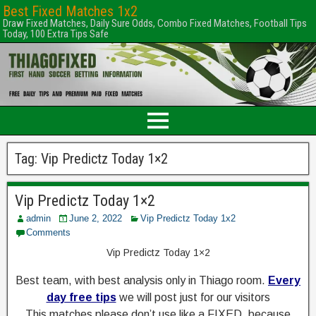
Best Fixed Matches 1x2
Draw Fixed Matches, Daily Sure Odds, Combo Fixed Matches, Football Tips
Today, 100 Extra Tips Safe
Tag:
Vip Predictz Today 1×2
Vip Predictz Today 1×2
admin
June 2, 2022
Vip Predictz Today 1x2
Comments
Vip Predictz Today 1×2
V
Best team, with best analysis only in Thiago room.
Every
day free tips
we will post just for our visitors
i
This matches please don’t use like a FIXED, because