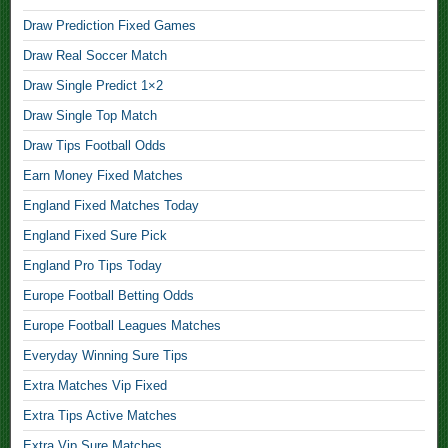
a
Draw Prediction Fixed Games
t
c
Draw Real Soccer Match
h
Draw Single Predict 1×2
,
Draw Single Top Match
B
Draw Tips Football Odds
e
Earn Money Fixed Matches
s
t
England Fixed Matches Today
S
England Fixed Sure Pick
u
r
England Pro Tips Today
e
Europe Football Betting Odds
F
Europe Football Leagues Matches
i
x
Everyday Winning Sure Tips
e
Extra Matches Vip Fixed
d
B
Extra Tips Active Matches
e
Extra Vip Sure Matches