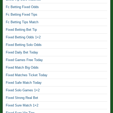
t
s
Fc Betting Fixed Odds
,
Fc Betting Fixed Tips
B
Fc Betting Tips Match
i
g
Fixed Betting Bet Tip
O
Fixed Betting Odds 1×2
d
d
Fixed Betting Solo Odds
s
Fixed Daily Bet Today
1
0
Fixed Games Free Today
0
Fixed Match Big Odds
S
Fixed Matches Ticket Today
u
r
Fixed Safe Match Today
e
Fixed Solo Games 1×2
,
Fixed Strong Real Bet
B
Fixed Sure Match 1×2
u
Fixed Sure Vip Tips