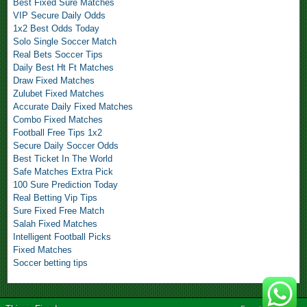
e
Best Fixed Sure Matches
d
VIP Secure Daily Odds
1x2 Best Odds Today
G
Solo Single Soccer Match
a
Real Bets Soccer Tips
m
Daily Best Ht Ft Matches
e
Draw Fixed Matches
S
Zulubet Fixed Matches
u
Accurate Daily Fixed Matches
r
Combo Fixed Matches
e
Football Free Tips 1x2
T
Secure Daily Soccer Odds
o
Best Ticket In The World
Safe Matches Extra Pick
d
100 Sure Prediction Today
a
Real Betting Vip Tips
y
Sure Fixed Free Match
,
Salah Fixed Matches
Intelligent Football Picks
F
Fixed Matches
i
Soccer betting tips
x
e
d