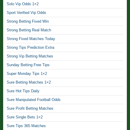
i
Solo Vip Odds 1×2
x
Sport Verified Vip Odds
e
Strong Betting Fixed Win
d
E
Strong Betting Real Match
u
Strong Fixed Matches Today
r
o
Strong Tips Prediction Extra
p
Strong Vip Betting Matches
a
F
Sunday Betting Free Tips
i
Super Monday Tips 1×2
x
Sure Betting Matches 1×2
e
d
Sure Hot Tips Daily
M
Sure Manipulated Football Odds
a
t
Sure Profit Betting Matches
c
Sure Single Bets 1×2
h
F
Sure Tips 365 Matches