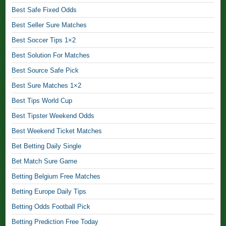
t
Best Safe Fixed Odds
i
Best Seller Sure Matches
n
g
Best Soccer Tips 1×2
T
Best Solution For Matches
i
p
Best Source Safe Pick
s
Best Sure Matches 1×2
1
Best Tips World Cup
×
2
Best Tipster Weekend Odds
F
Best Weekend Ticket Matches
r
e
Bet Betting Daily Single
e
Bet Match Sure Game
B
e
Betting Belgium Free Matches
t
Betting Europe Daily Tips
t
Betting Odds Football Pick
i
n
Betting Prediction Free Today