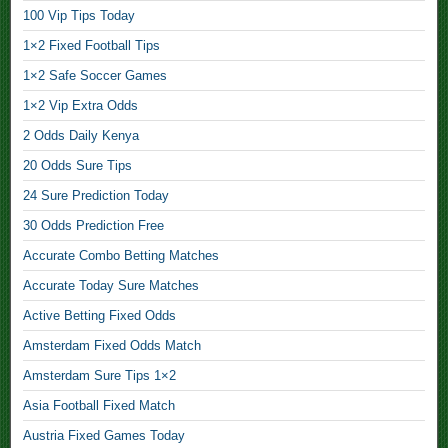
o
100 Vip Tips Today
n
1×2 Fixed Football Tips
,
1×2 Safe Soccer Games
1
1×2 Vip Extra Odds
×
2
2 Odds Daily Kenya
A
20 Odds Sure Tips
c
c
24 Sure Prediction Today
u
30 Odds Prediction Free
r
Accurate Combo Betting Matches
a
t
Accurate Today Sure Matches
e
Active Betting Fixed Odds
F
o
Amsterdam Fixed Odds Match
o
Amsterdam Sure Tips 1×2
t
b
Asia Football Fixed Match
a
Austria Fixed Games Today