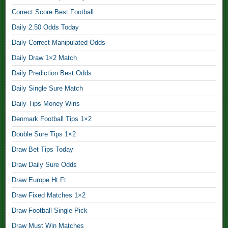
,
Correct Score Best Football
A
Daily 2.50 Odds Today
c
c
Daily Correct Manipulated Odds
u
Daily Draw 1×2 Match
r
Daily Prediction Best Odds
a
t
Daily Single Sure Match
e
Daily Tips Money Wins
S
o
Denmark Football Tips 1×2
c
Double Sure Tips 1×2
c
e
Draw Bet Tips Today
r
Draw Daily Sure Odds
F
Draw Europe Ht Ft
i
x
Draw Fixed Matches 1×2
e
Draw Football Single Pick
d
M
Draw Must Win Matches