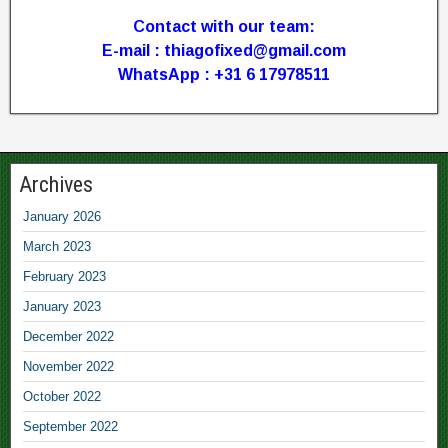
1
Contact with our team:
E-mail : thiagofixed@gmail.com
×
WhatsApp : +31 6 17978511
2
F
i
x
Archives
S
a
January 2026
f
March 2023
e
F
February 2023
i
January 2023
x
e
December 2022
d
November 2022
M
October 2022
a
t
September 2022
c