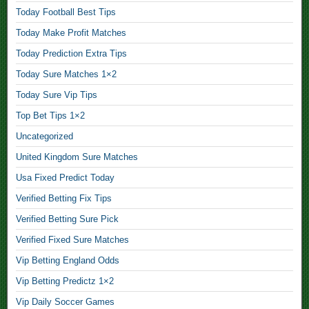
T
Today Football Best Tips
i
p
Today Make Profit Matches
s
Today Prediction Extra Tips
,
Today Sure Matches 1×2
F
Today Sure Vip Tips
i
x
Top Bet Tips 1×2
e
Uncategorized
d
United Kingdom Sure Matches
B
e
Usa Fixed Predict Today
t
Verified Betting Fix Tips
W
i
Verified Betting Sure Pick
n
Verified Fixed Sure Matches
T
i
Vip Betting England Odds
p
Vip Betting Predictz 1×2
s
Vip Daily Soccer Games
,