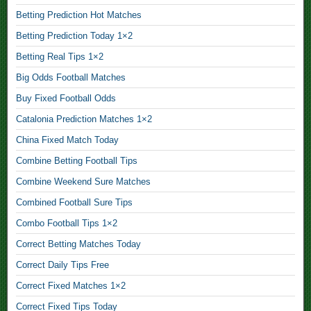
g
Betting Prediction Hot Matches
T
i
Betting Prediction Today 1×2
p
Betting Real Tips 1×2
,
Big Odds Football Matches
1
Buy Fixed Football Odds
×
Catalonia Prediction Matches 1×2
2
S
China Fixed Match Today
u
Combine Betting Football Tips
r
e
Combine Weekend Sure Matches
T
Combined Football Sure Tips
i
p
Combo Football Tips 1×2
T
Correct Betting Matches Today
o
Correct Daily Tips Free
d
a
Correct Fixed Matches 1×2
y
Correct Fixed Tips Today