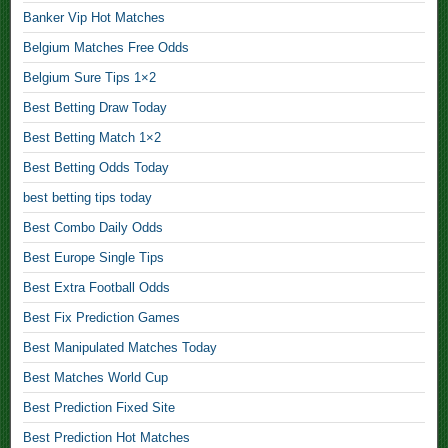
l
Banker Vip Hot Matches
l
T
Belgium Matches Free Odds
i
Belgium Sure Tips 1×2
p
s
Best Betting Draw Today
,
Best Betting Match 1×2
1
Best Betting Odds Today
×
best betting tips today
2
Best Combo Daily Odds
F
o
Best Europe Single Tips
o
Best Extra Football Odds
t
b
Best Fix Prediction Games
a
Best Manipulated Matches Today
l
l
Best Matches World Cup
B
Best Prediction Fixed Site
e
Best Prediction Hot Matches
t