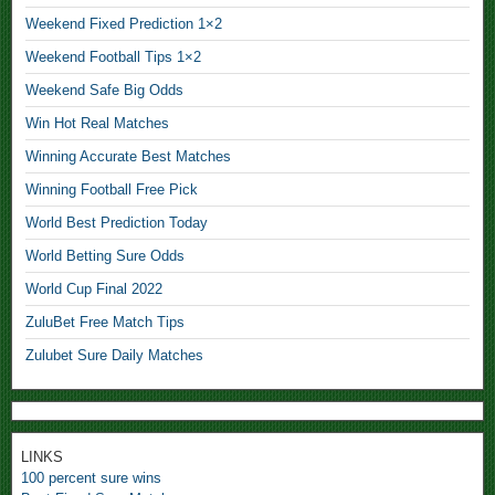
p
Weekend Fixed Prediction 1×2
,
p
Weekend Football Tips 1×2
a
Weekend Safe Big Odds
u
l
Win Hot Real Matches
f
Winning Accurate Best Matches
i
Winning Football Free Pick
x
e
World Best Prediction Today
d
World Betting Sure Odds
m
a
World Cup Final 2022
t
ZuluBet Free Match Tips
c
h
Zulubet Sure Daily Matches
e
s
F
i
LINKS
x
100 percent sure wins