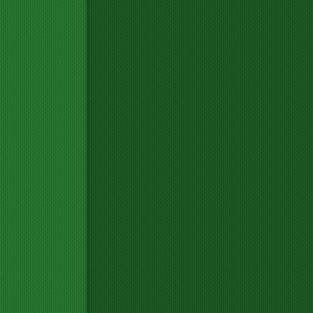
2
F
r
e
e
B
e
t
t
i
n
g
T
i
p
,
1
×
2
S