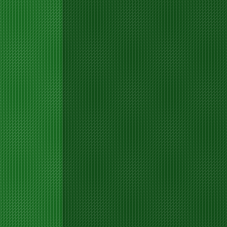
B
e
t
P
r
e
d
i
c
t
i
o
n
,
1
×
2
A
c
c