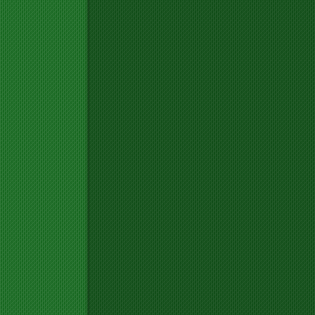
u
r
a
t
e
F
o
o
t
b
a
l
l
T
i
p
s
,
1
×