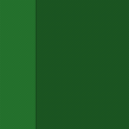
2
F
o
o
t
b
a
l
l
B
e
t
t
i
n
g
T
i
p
s
1
×