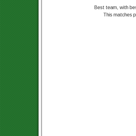
V
Best team, with bes
This matches p
e
r
i
f
i
e
d
F
i
x
e
d