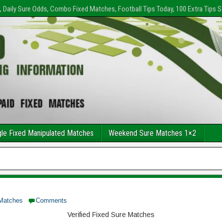
 Daily Sure Odds, Combo Fixed Matches, Football Tips Today, 100 Extra Tips 
gle Fixed Manipulated Matches
Weekend Sure Matches 1×2
 Matches
Comments
Verified Fixed Sure Matches