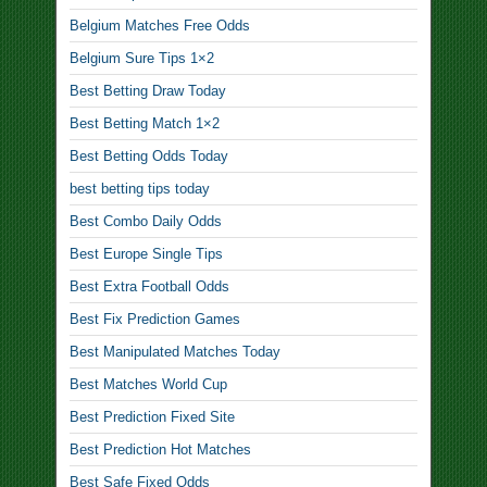
Belgium Matches Free Odds
Belgium Sure Tips 1×2
Best Betting Draw Today
Best Betting Match 1×2
Best Betting Odds Today
best betting tips today
Best Combo Daily Odds
Best Europe Single Tips
Best Extra Football Odds
Best Fix Prediction Games
Best Manipulated Matches Today
Best Matches World Cup
Best Prediction Fixed Site
Best Prediction Hot Matches
Best Safe Fixed Odds