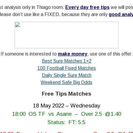
t analysis only in Thiago room.
Every day free tips
we will post
lease don’t use like a FIXED, because they are only
good anal
If someone is interested to
make money
, use one of this offer:
Best Sure Matches 1×2
100 Football Fixed Matches
Daily Single Sure Match
Weekend Safe Big Odds
Free Tips Matches
18 May 2022 – Wednesday
18:00 OS TF vs Asane – Over 2.5 @1.40
Status: FT: 5:5