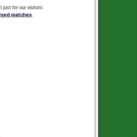
 just for our visitors
ysed matches
.