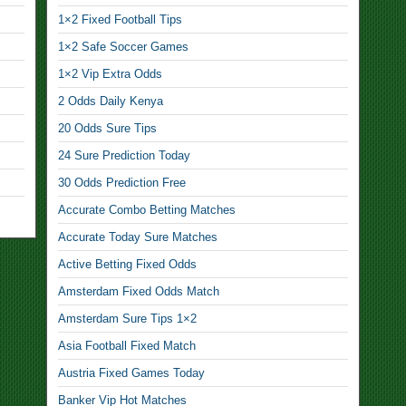
1×2 Fixed Football Tips
1×2 Safe Soccer Games
1×2 Vip Extra Odds
2 Odds Daily Kenya
20 Odds Sure Tips
24 Sure Prediction Today
30 Odds Prediction Free
Accurate Combo Betting Matches
Accurate Today Sure Matches
Active Betting Fixed Odds
Amsterdam Fixed Odds Match
Amsterdam Sure Tips 1×2
Asia Football Fixed Match
Austria Fixed Games Today
Banker Vip Hot Matches