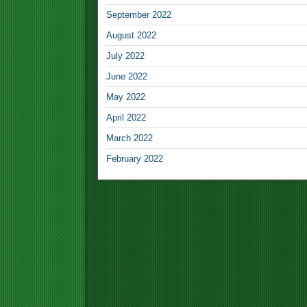
a
September 2022
f
e
August 2022
F
July 2022
i
x
June 2022
e
May 2022
d
M
April 2022
a
March 2022
t
February 2022
c
h
,
1
0
0
S
u
r
e