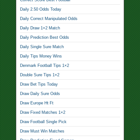
Daily 2.50 Odds Today
Daily Correct Manipulated Odds
Daily Draw 1×2 Match
Daily Prediction Best Odds
Daily Single Sure Match
Daily Tips Money Wins
Denmark Football Tips 1×2
Double Sure Tips 1×2
Draw Bet Tips Today
Draw Daily Sure Odds
Draw Europe Ht Ft
Draw Fixed Matches 1×2
Draw Football Single Pick
Draw Must Win Matches