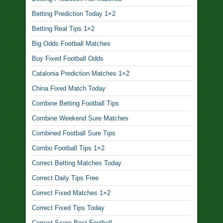
Betting Prediction Today 1×2
Betting Real Tips 1×2
Big Odds Football Matches
Buy Fixed Football Odds
Catalonia Prediction Matches 1×2
China Fixed Match Today
Combine Betting Football Tips
Combine Weekend Sure Matches
Combined Football Sure Tips
Combo Football Tips 1×2
Correct Betting Matches Today
Correct Daily Tips Free
Correct Fixed Matches 1×2
Correct Fixed Tips Today
Correct Score Best Football