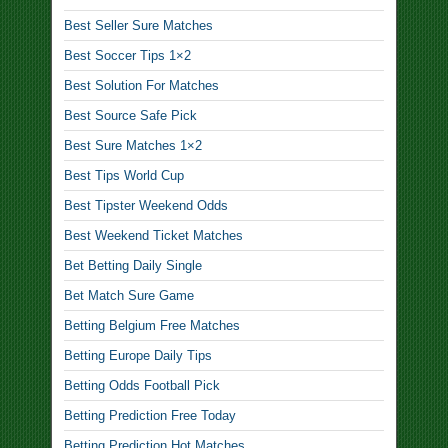
Best Seller Sure Matches
Best Soccer Tips 1×2
Best Solution For Matches
Best Source Safe Pick
Best Sure Matches 1×2
Best Tips World Cup
Best Tipster Weekend Odds
Best Weekend Ticket Matches
Bet Betting Daily Single
Bet Match Sure Game
Betting Belgium Free Matches
Betting Europe Daily Tips
Betting Odds Football Pick
Betting Prediction Free Today
Betting Prediction Hot Matches