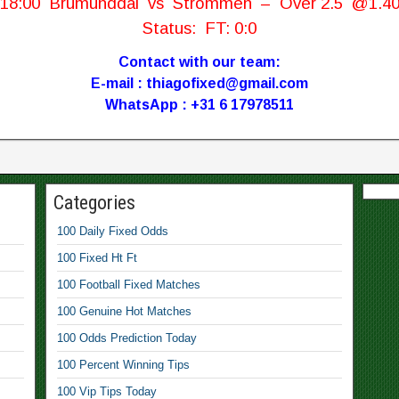
18:00 Brumunddal vs Strommen – Over 2.5 @1.4
Status: FT: 0:0
Contact with our team:
E-mail : thiagofixed@gmail.com
WhatsApp : +31 6 17978511
Categories
100 Daily Fixed Odds
100 Fixed Ht Ft
100 Football Fixed Matches
100 Genuine Hot Matches
100 Odds Prediction Today
100 Percent Winning Tips
100 Vip Tips Today