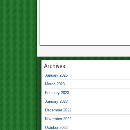
S
u
r
e
M
a
t
Archives
c
January 2026
h
March 2023
e
February 2023
s
January 2023
F
December 2022
i
x
November 2022
S
October 2022