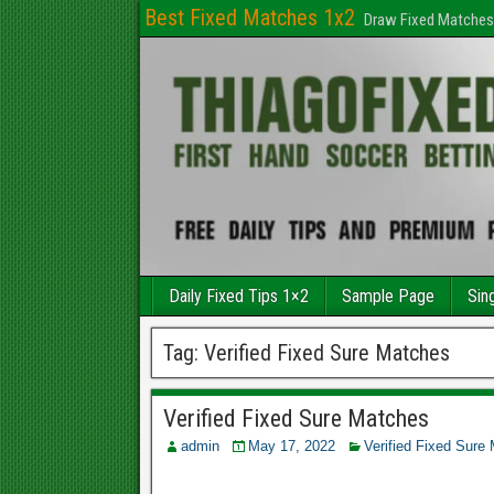
Best Fixed Matches 1x2
Draw Fixed Matches,
Daily Fixed Tips 1×2
Sample Page
Sin
Tag:
Verified Fixed Sure Matches
Verified Fixed Sure Matches
admin
May 17, 2022
Verified Fixed Sure