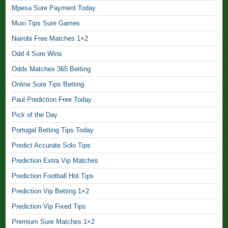
p
Mpesa Sure Payment Today
s
Muxi Tips Sure Games
,
Nairobi Free Matches 1×2
D
Odd 4 Sure Wins
a
Odds Matches 365 Betting
i
l
Online Sure Tips Betting
y
Paul Prediction Free Today
S
u
Pick of the Day
r
Portugal Betting Tips Today
e
S
Predict Accurate Solo Tips
o
Prediction Extra Vip Matches
c
Prediction Football Hot Tips
c
e
Prediction Vip Betting 1×2
r
Prediction Vip Fixed Tips
M
a
Premium Sure Matches 1×2