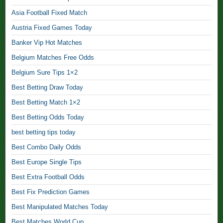
e
Asia Football Fixed Match
F
Austria Fixed Games Today
o
o
Banker Vip Hot Matches
t
Belgium Matches Free Odds
b
a
Belgium Sure Tips 1×2
l
Best Betting Draw Today
l
Best Betting Match 1×2
T
i
Best Betting Odds Today
p
best betting tips today
s
,
Best Combo Daily Odds
Best Europe Single Tips
1
×
Best Extra Football Odds
2
Best Fix Prediction Games
F
Best Manipulated Matches Today
o
o
Best Matches World Cup