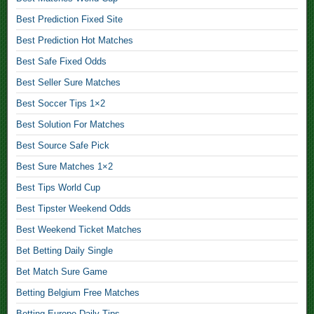
t
Best Prediction Fixed Site
b
a
Best Prediction Hot Matches
l
Best Safe Fixed Odds
l
B
Best Seller Sure Matches
e
Best Soccer Tips 1×2
t
Best Solution For Matches
t
i
Best Source Safe Pick
n
Best Sure Matches 1×2
g
T
Best Tips World Cup
i
Best Tipster Weekend Odds
p
s
Best Weekend Ticket Matches
1
Bet Betting Daily Single
×
Bet Match Sure Game
2
F
Betting Belgium Free Matches
r
Betting Europe Daily Tips