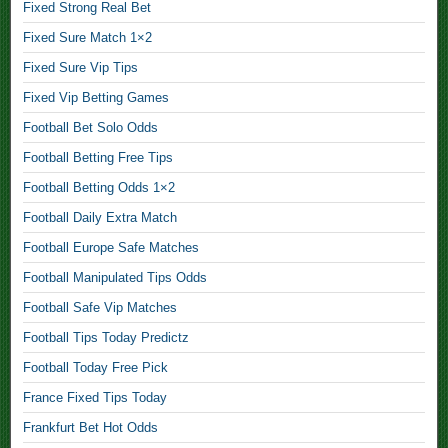
Fixed Strong Real Bet
u
Fixed Sure Match 1×2
r
e
Fixed Sure Vip Tips
,
Fixed Vip Betting Games
B
Football Bet Solo Odds
u
Football Betting Free Tips
y
F
Football Betting Odds 1×2
i
Football Daily Extra Match
x
Football Europe Safe Matches
e
d
Football Manipulated Tips Odds
M
Football Safe Vip Matches
a
t
Football Tips Today Predictz
c
Football Today Free Pick
h
e
France Fixed Tips Today
s
Frankfurt Bet Hot Odds
,