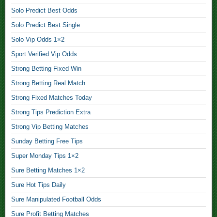
,
Solo Predict Best Odds
t
Solo Predict Best Single
h
o
Solo Vip Odds 1×2
m
Sport Verified Vip Odds
a
s
Strong Betting Fixed Win
f
Strong Betting Real Match
i
x
Strong Fixed Matches Today
e
Strong Tips Prediction Extra
d
Strong Vip Betting Matches
E
u
Sunday Betting Free Tips
r
Super Monday Tips 1×2
o
p
Sure Betting Matches 1×2
a
Sure Hot Tips Daily
F
i
Sure Manipulated Football Odds
x
Sure Profit Betting Matches