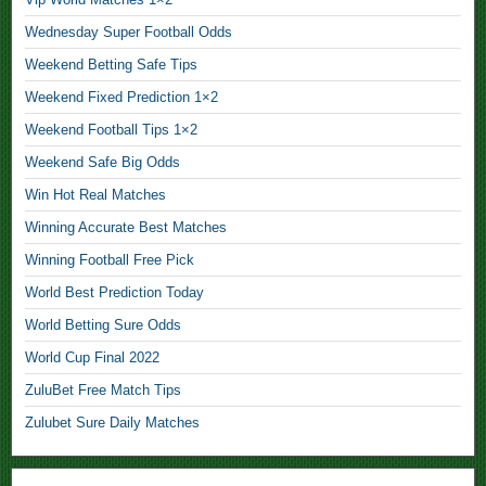
S
i
Wednesday Super Football Odds
n
Weekend Betting Safe Tips
g
l
Weekend Fixed Prediction 1×2
e
Weekend Football Tips 1×2
T
Weekend Safe Big Odds
i
p
Win Hot Real Matches
,
Winning Accurate Best Matches
p
a
Winning Football Free Pick
u
World Best Prediction Today
l
f
World Betting Sure Odds
i
World Cup Final 2022
x
ZuluBet Free Match Tips
e
d
Zulubet Sure Daily Matches
m
a
t