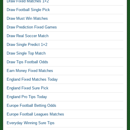
Draw Fixed Matches 1×2
e
r
Draw Football Single Pick
F
Draw Must Win Matches
i
Draw Prediction Fixed Games
x
e
Draw Real Soccer Match
d
Draw Single Predict 1×2
M
a
Draw Single Top Match
t
Draw Tips Football Odds
c
h
Earn Money Fixed Matches
,
England Fixed Matches Today
England Fixed Sure Pick
B
e
England Pro Tips Today
s
Europe Football Betting Odds
t
S
Europe Football Leagues Matches
u
Everyday Winning Sure Tips
r