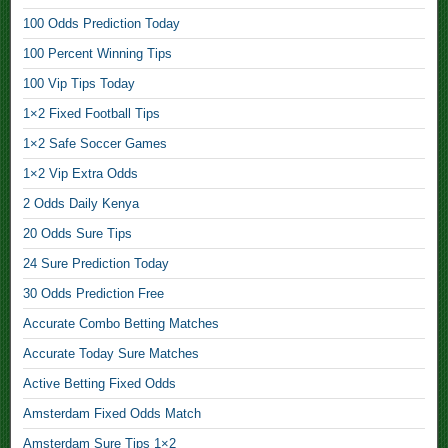
P
100 Odds Prediction Today
r
e
100 Percent Winning Tips
d
100 Vip Tips Today
i
c
1×2 Fixed Football Tips
t
1×2 Safe Soccer Games
i
o
1×2 Vip Extra Odds
n
2 Odds Daily Kenya
,
20 Odds Sure Tips
1
24 Sure Prediction Today
×
30 Odds Prediction Free
2
A
Accurate Combo Betting Matches
c
Accurate Today Sure Matches
c
u
Active Betting Fixed Odds
r
Amsterdam Fixed Odds Match
a
Amsterdam Sure Tips 1×2
t