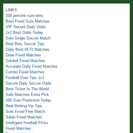
c
LINKS
h
100 percent sure wins
e
Best Fixed Sure Matches
s
VIP Secure Daily Odds
F
1x2 Best Odds Today
i
Solo Single Soccer Match
x
Real Bets Soccer Tips
e
Daily Best Ht Ft Matches
Draw Fixed Matches
d
Zulubet Fixed Matches
G
Accurate Daily Fixed Matches
a
Combo Fixed Matches
m
Football Free Tips 1x2
e
Secure Daily Soccer Odds
S
Best Ticket In The World
u
Safe Matches Extra Pick
r
100 Sure Prediction Today
e
Real Betting Vip Tips
T
Sure Fixed Free Match
Salah Fixed Matches
o
Intelligent Football Picks
d
Fixed Matches
a