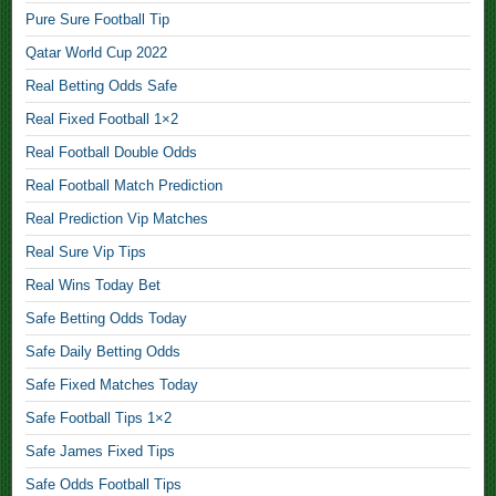
t
Pure Sure Football Tip
c
h
Qatar World Cup 2022
e
Real Betting Odds Safe
s
Real Fixed Football 1×2
,
Real Football Double Odds
D
Real Football Match Prediction
r
a
Real Prediction Vip Matches
w
Real Sure Vip Tips
B
i
Real Wins Today Bet
g
Safe Betting Odds Today
O
Safe Daily Betting Odds
d
d
Safe Fixed Matches Today
s
Safe Football Tips 1×2
T
o
Safe James Fixed Tips
d
Safe Odds Football Tips
a