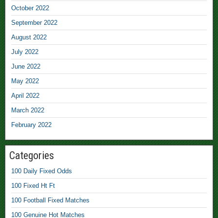
i
October 2022
x
September 2022
e
d
August 2022
M
July 2022
a
t
June 2022
c
May 2022
h
April 2022
,
March 2022
1
February 2022
0
0
S
Categories
u
r
100 Daily Fixed Odds
e
100 Fixed Ht Ft
B
e
100 Football Fixed Matches
t
100 Genuine Hot Matches