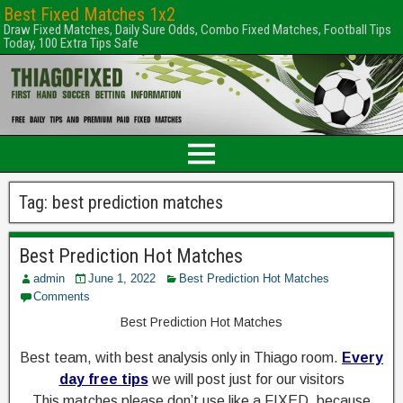
Best Fixed Matches 1x2
Draw Fixed Matches, Daily Sure Odds, Combo Fixed Matches, Football Tips
Today, 100 Extra Tips Safe
Tag:
best prediction matches
Best Prediction Hot Matches
admin
June 1, 2022
Best Prediction Hot Matches
Comments
Best Prediction Hot Matches
B
Best team, with best analysis only in Thiago room.
Every
day free tips
we will post just for our visitors
e
This matches please don’t use like a FIXED, because