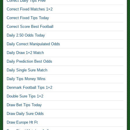
Correct Daily Tips Free
i
Correct Fixed Matches 1×2
p
T
Correct Fixed Tips Today
o
Correct Score Best Football
d
Daily 2.50 Odds Today
a
y
Daily Correct Manipulated Odds
,
Daily Draw 1×2 Match
A
Daily Prediction Best Odds
c
Daily Single Sure Match
c
u
Daily Tips Money Wins
r
Denmark Football Tips 1×2
a
Double Sure Tips 1×2
t
e
Draw Bet Tips Today
S
Draw Daily Sure Odds
o
c
Draw Europe Ht Ft
c