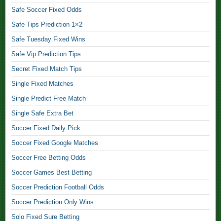
y
Safe Soccer Fixed Odds
,
Safe Tips Prediction 1×2
Safe Tuesday Fixed Wins
D
r
Safe Vip Prediction Tips
a
Secret Fixed Match Tips
w
S
Single Fixed Matches
u
Single Predict Free Match
r
e
Single Safe Extra Bet
F
Soccer Fixed Daily Pick
i
Soccer Fixed Google Matches
x
e
Soccer Free Betting Odds
d
Soccer Games Best Betting
M
a
Soccer Prediction Football Odds
t
Soccer Prediction Only Wins
c
h
Solo Fixed Sure Betting