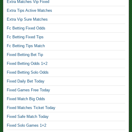
e
Extra Matches Vip Fixed
F
Extra Tips Active Matches
i
Extra Vip Sure Matches
x
e
Fc Betting Fixed Odds
d
Fc Betting Fixed Tips
B
e
Fc Betting Tips Match
t
Fixed Betting Bet Tip
s
,
Fixed Betting Odds 1×2
B
Fixed Betting Solo Odds
i
Fixed Daily Bet Today
g
O
Fixed Games Free Today
d
Fixed Match Big Odds
d
s
Fixed Matches Ticket Today
1
Fixed Safe Match Today
0
0
Fixed Solo Games 1×2
S