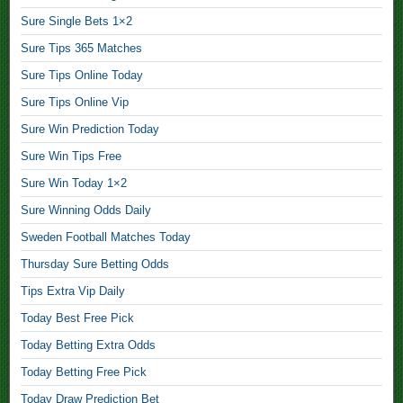
e
Sure Single Bets 1×2
d
M
Sure Tips 365 Matches
a
Sure Tips Online Today
t
c
Sure Tips Online Vip
h
Sure Win Prediction Today
F
r
Sure Win Tips Free
e
Sure Win Today 1×2
e
Sure Winning Odds Daily
,
Sweden Football Matches Today
E
Thursday Sure Betting Odds
x
p
Tips Extra Vip Daily
e
Today Best Free Pick
r
t
Today Betting Extra Odds
F
Today Betting Free Pick
i
Today Draw Prediction Bet
x