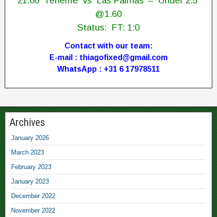
21:00 Tenerife vs Las Palmas – Under 2.5
t
@1.60
Status: FT: 1:0
M
a
Contact with our team:
E-mail : thiagofixed@gmail.com
t
WhatsApp : +31 6 17978511
c
h
e
Archives
s
January 2026
F
i
March 2023
x
February 2023
S
a
January 2023
f
December 2022
e
November 2022
F