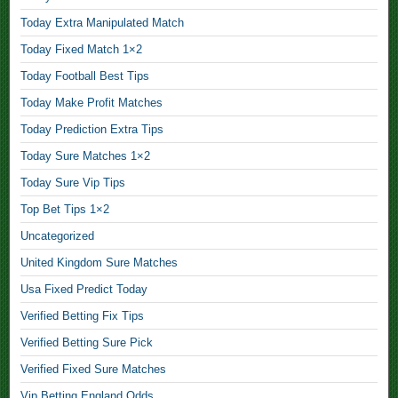
e
Today Extra Manipulated Match
d
Today Fixed Match 1×2
M
a
Today Football Best Tips
t
Today Make Profit Matches
c
h
Today Prediction Extra Tips
T
Today Sure Matches 1×2
i
Today Sure Vip Tips
p
s
Top Bet Tips 1×2
,
Uncategorized
F
United Kingdom Sure Matches
i
Usa Fixed Predict Today
x
e
Verified Betting Fix Tips
d
Verified Betting Sure Pick
B
Verified Fixed Sure Matches
e
t
Vip Betting England Odds