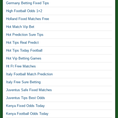
r
Germany Betting Fixed Tips
e
High Football Odds 1×2
c
t
Holland Fixed Matches Free
F
Hot Match Vip Bet
i
x
Hot Prediction Sure Tips
e
Hot Tips Real Predict
d
Hot Tips Today Football
M
a
Hot Vip Betting Games
t
Ht Ft Free Matches
c
h
Italy Football Match Prediction
T
Italy Free Sure Betting
i
p
Juventus Safe Fixed Matches
,
Juventus Tips Best Odds
j
Kenya Fixed Odds Today
a
m
Kenya Football Odds Today
e