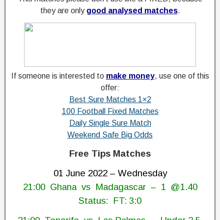
s
they are only
good analysed matches
.
t
P
r
e
If someone is interested to
make money
, use one of this
d
offer:
Best Sure Matches 1×2
i
100 Football Fixed Matches
c
Daily Single Sure Match
Weekend Safe Big Odds
t
i
Free Tips Matches
o
01 June 2022 – Wednesday
n
21:00 Ghana vs Madagascar – 1 @1.40
Status: FT: 3:0
H
o