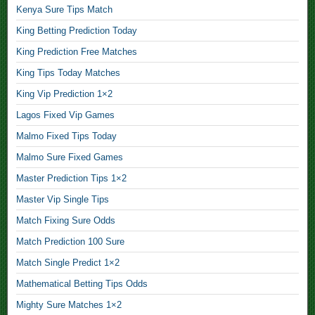
Kenya Sure Tips Match
s
f
King Betting Prediction Today
i
King Prediction Free Matches
x
e
King Tips Today Matches
d
King Vip Prediction 1×2
D
Lagos Fixed Vip Games
a
i
Malmo Fixed Tips Today
l
Malmo Sure Fixed Games
y
B
Master Prediction Tips 1×2
e
Master Vip Single Tips
t
F
Match Fixing Sure Odds
i
Match Prediction 100 Sure
x
Match Single Predict 1×2
e
d
Mathematical Betting Tips Odds
T
Mighty Sure Matches 1×2
i