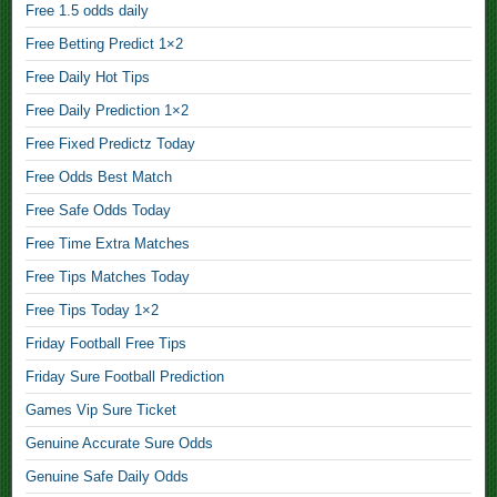
Free 1.5 odds daily
C
Free Betting Predict 1×2
o
Free Daily Hot Tips
m
b
Free Daily Prediction 1×2
o
Free Fixed Predictz Today
M
a
Free Odds Best Match
t
Free Safe Odds Today
c
Free Time Extra Matches
h
e
Free Tips Matches Today
s
Free Tips Today 1×2
1
×
Friday Football Free Tips
2
Friday Sure Football Prediction
,
Games Vip Sure Ticket
C
Genuine Accurate Sure Odds
o
Genuine Safe Daily Odds
r