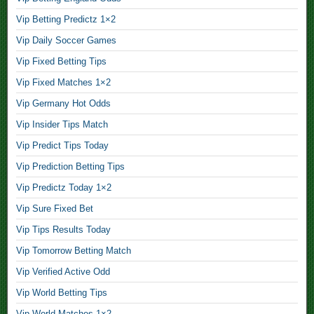
W
Vip Betting Predictz 1×2
i
n
Vip Daily Soccer Games
T
Vip Fixed Betting Tips
i
p
Vip Fixed Matches 1×2
s
Vip Germany Hot Odds
,
Vip Insider Tips Match
F
Vip Predict Tips Today
i
Vip Prediction Betting Tips
x
e
Vip Predictz Today 1×2
d
Vip Sure Fixed Bet
C
o
Vip Tips Results Today
r
Vip Tomorrow Betting Match
r
Vip Verified Active Odd
e
c
Vip World Betting Tips
t
Vip World Matches 1×2