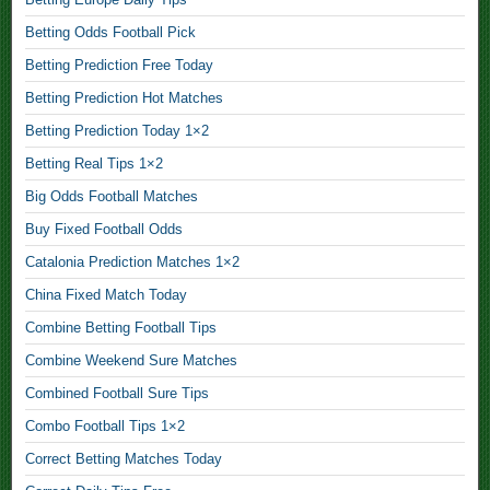
e
e
Betting Odds Football Pick
B
Betting Prediction Free Today
e
t
Betting Prediction Hot Matches
t
Betting Prediction Today 1×2
i
Betting Real Tips 1×2
n
g
Big Odds Football Matches
T
Buy Fixed Football Odds
i
p
Catalonia Prediction Matches 1×2
,
China Fixed Match Today
1
Combine Betting Football Tips
×
Combine Weekend Sure Matches
2
Combined Football Sure Tips
S
u
Combo Football Tips 1×2
r
Correct Betting Matches Today
e
T