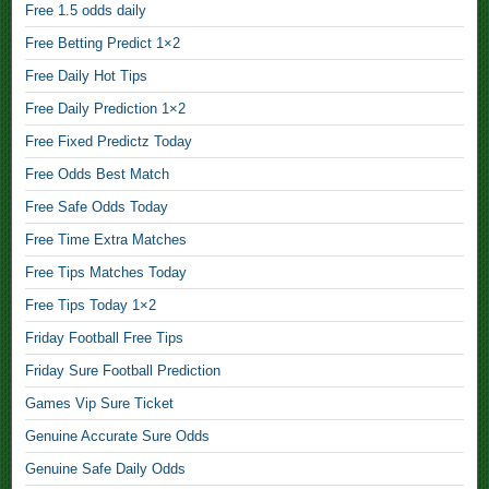
Free 1.5 odds daily
C
Free Betting Predict 1×2
o
Free Daily Hot Tips
m
b
Free Daily Prediction 1×2
o
Free Fixed Predictz Today
M
a
Free Odds Best Match
t
Free Safe Odds Today
c
Free Time Extra Matches
h
e
Free Tips Matches Today
s
Free Tips Today 1×2
1
×
Friday Football Free Tips
2
Friday Sure Football Prediction
,
Games Vip Sure Ticket
C
Genuine Accurate Sure Odds
o
Genuine Safe Daily Odds
r