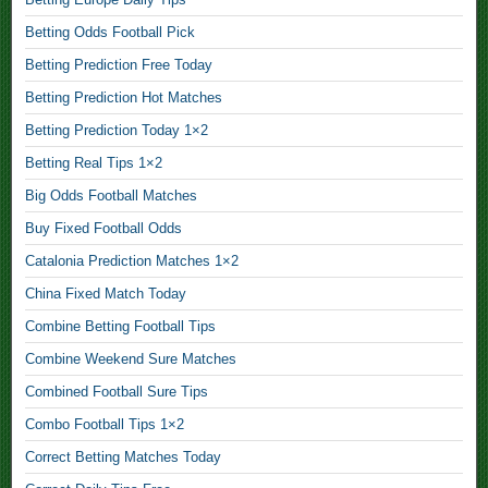
e
e
Betting Odds Football Pick
B
Betting Prediction Free Today
e
t
Betting Prediction Hot Matches
t
Betting Prediction Today 1×2
i
Betting Real Tips 1×2
n
g
Big Odds Football Matches
T
Buy Fixed Football Odds
i
p
Catalonia Prediction Matches 1×2
,
China Fixed Match Today
1
Combine Betting Football Tips
×
Combine Weekend Sure Matches
2
Combined Football Sure Tips
S
u
Combo Football Tips 1×2
r
Correct Betting Matches Today
e
T