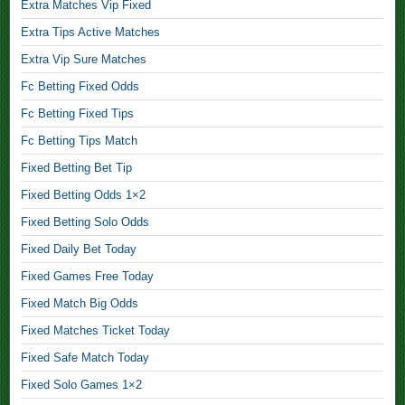
e
Extra Matches Vip Fixed
F
Extra Tips Active Matches
i
Extra Vip Sure Matches
x
e
Fc Betting Fixed Odds
d
Fc Betting Fixed Tips
B
e
Fc Betting Tips Match
t
Fixed Betting Bet Tip
s
,
Fixed Betting Odds 1×2
B
Fixed Betting Solo Odds
i
Fixed Daily Bet Today
g
O
Fixed Games Free Today
d
Fixed Match Big Odds
d
s
Fixed Matches Ticket Today
1
Fixed Safe Match Today
0
0
Fixed Solo Games 1×2
S