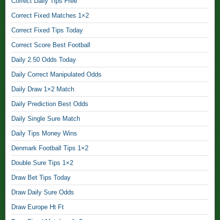
Correct Daily Tips Free
i
Correct Fixed Matches 1×2
p
T
Correct Fixed Tips Today
o
Correct Score Best Football
d
Daily 2.50 Odds Today
a
y
Daily Correct Manipulated Odds
,
Daily Draw 1×2 Match
A
Daily Prediction Best Odds
c
Daily Single Sure Match
c
u
Daily Tips Money Wins
r
Denmark Football Tips 1×2
a
Double Sure Tips 1×2
t
e
Draw Bet Tips Today
S
Draw Daily Sure Odds
o
c
Draw Europe Ht Ft
c