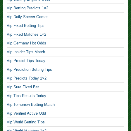
W
Vip Betting Predictz 1×2
i
n
Vip Daily Soccer Games
T
Vip Fixed Betting Tips
i
p
Vip Fixed Matches 1×2
s
Vip Germany Hot Odds
,
Vip Insider Tips Match
F
Vip Predict Tips Today
i
Vip Prediction Betting Tips
x
e
Vip Predictz Today 1×2
d
Vip Sure Fixed Bet
C
o
Vip Tips Results Today
r
Vip Tomorrow Betting Match
r
Vip Verified Active Odd
e
c
Vip World Betting Tips
t
Vip World Matches 1×2