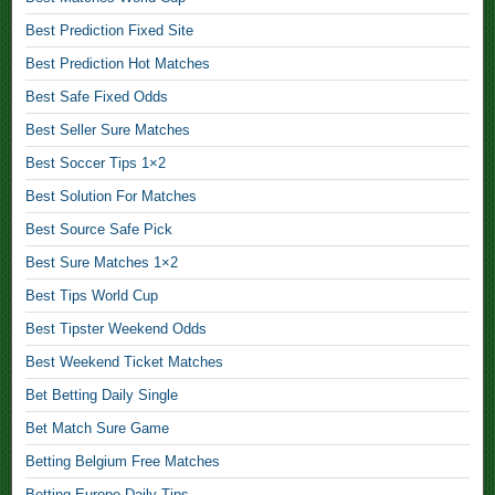
t
Best Prediction Fixed Site
b
a
Best Prediction Hot Matches
l
Best Safe Fixed Odds
l
B
Best Seller Sure Matches
e
Best Soccer Tips 1×2
t
Best Solution For Matches
t
i
Best Source Safe Pick
n
Best Sure Matches 1×2
g
T
Best Tips World Cup
i
Best Tipster Weekend Odds
p
s
Best Weekend Ticket Matches
1
Bet Betting Daily Single
×
Bet Match Sure Game
2
F
Betting Belgium Free Matches
r
Betting Europe Daily Tips