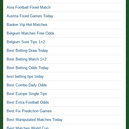
e
Asia Football Fixed Match
F
Austria Fixed Games Today
o
o
Banker Vip Hot Matches
t
Belgium Matches Free Odds
b
a
Belgium Sure Tips 1×2
l
Best Betting Draw Today
l
Best Betting Match 1×2
T
i
Best Betting Odds Today
p
best betting tips today
s
,
Best Combo Daily Odds
Best Europe Single Tips
1
×
Best Extra Football Odds
2
Best Fix Prediction Games
F
Best Manipulated Matches Today
o
o
Best Matches World Cup