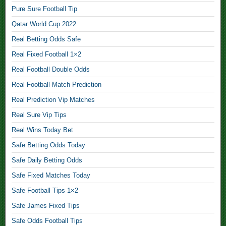
t
Pure Sure Football Tip
c
h
Qatar World Cup 2022
e
Real Betting Odds Safe
s
Real Fixed Football 1×2
,
Real Football Double Odds
D
Real Football Match Prediction
r
a
Real Prediction Vip Matches
w
Real Sure Vip Tips
B
i
Real Wins Today Bet
g
Safe Betting Odds Today
O
Safe Daily Betting Odds
d
d
Safe Fixed Matches Today
s
Safe Football Tips 1×2
T
o
Safe James Fixed Tips
d
Safe Odds Football Tips
a