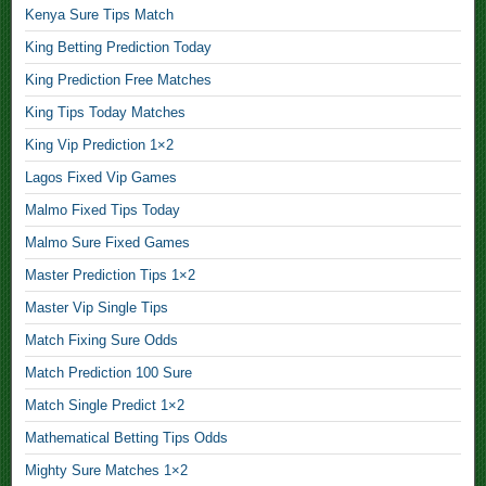
Kenya Sure Tips Match
s
f
King Betting Prediction Today
i
King Prediction Free Matches
x
e
King Tips Today Matches
d
King Vip Prediction 1×2
D
Lagos Fixed Vip Games
a
i
Malmo Fixed Tips Today
l
Malmo Sure Fixed Games
y
B
Master Prediction Tips 1×2
e
Master Vip Single Tips
t
F
Match Fixing Sure Odds
i
Match Prediction 100 Sure
x
Match Single Predict 1×2
e
d
Mathematical Betting Tips Odds
T
Mighty Sure Matches 1×2
i