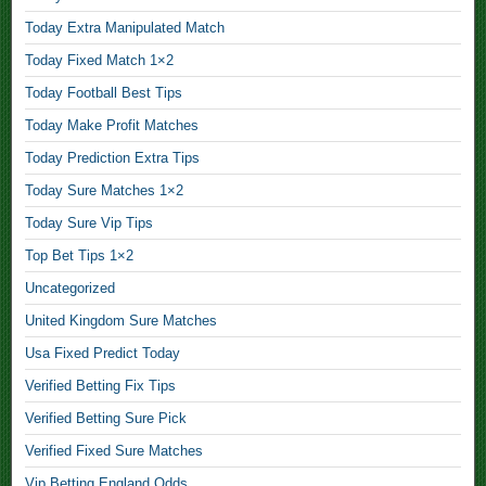
e
Today Extra Manipulated Match
d
Today Fixed Match 1×2
M
a
Today Football Best Tips
t
Today Make Profit Matches
c
h
Today Prediction Extra Tips
T
Today Sure Matches 1×2
i
Today Sure Vip Tips
p
s
Top Bet Tips 1×2
,
Uncategorized
F
United Kingdom Sure Matches
i
Usa Fixed Predict Today
x
e
Verified Betting Fix Tips
d
Verified Betting Sure Pick
B
Verified Fixed Sure Matches
e
t
Vip Betting England Odds