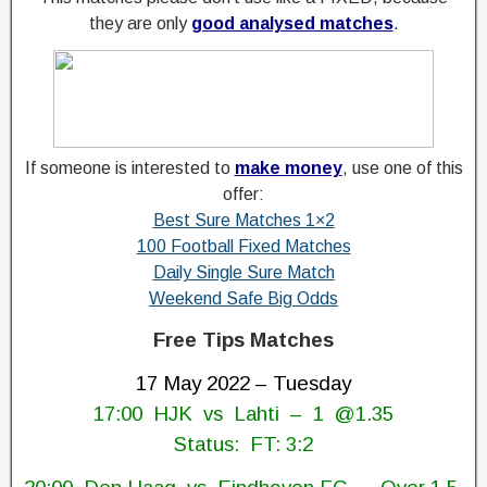
a
they are only
good analysed matches
.
w
P
r
e
If someone is interested to
make money
, use one of this
d
offer:
Best Sure Matches 1×2
i
100 Football Fixed Matches
c
Daily Single Sure Match
Weekend Safe Big Odds
t
i
Free Tips Matches
o
17 May 2022 – Tuesday
n
17:00 HJK vs Lahti – 1 @1.35
Status: FT: 3:2
F
i