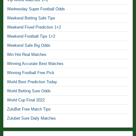
S
i
Wednesday Super Football Odds
n
Weekend Betting Safe Tips
g
l
Weekend Fixed Prediction 1×2
e
Weekend Football Tips 1×2
T
Weekend Safe Big Odds
i
p
Win Hot Real Matches
,
Winning Accurate Best Matches
p
a
Winning Football Free Pick
u
World Best Prediction Today
l
f
World Betting Sure Odds
i
World Cup Final 2022
x
ZuluBet Free Match Tips
e
d
Zulubet Sure Daily Matches
m
a
t