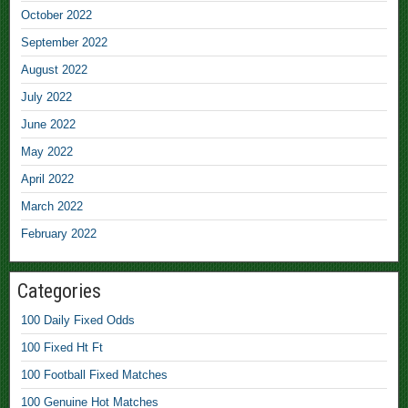
i
October 2022
x
September 2022
e
d
August 2022
M
July 2022
a
t
June 2022
c
May 2022
h
April 2022
,
March 2022
1
February 2022
0
0
S
Categories
u
r
100 Daily Fixed Odds
e
100 Fixed Ht Ft
B
e
100 Football Fixed Matches
t
100 Genuine Hot Matches