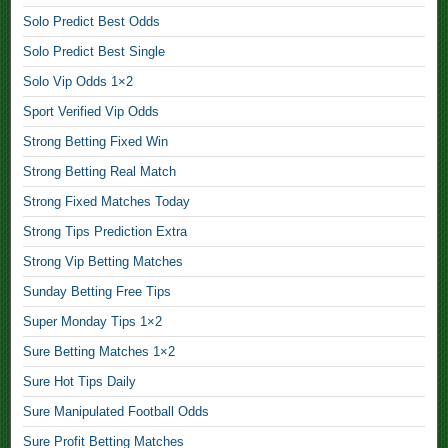
,
Solo Predict Best Odds
t
Solo Predict Best Single
h
o
Solo Vip Odds 1×2
m
Sport Verified Vip Odds
a
s
Strong Betting Fixed Win
f
Strong Betting Real Match
i
x
Strong Fixed Matches Today
e
Strong Tips Prediction Extra
d
Strong Vip Betting Matches
E
u
Sunday Betting Free Tips
r
Super Monday Tips 1×2
o
p
Sure Betting Matches 1×2
a
Sure Hot Tips Daily
F
i
Sure Manipulated Football Odds
x
Sure Profit Betting Matches