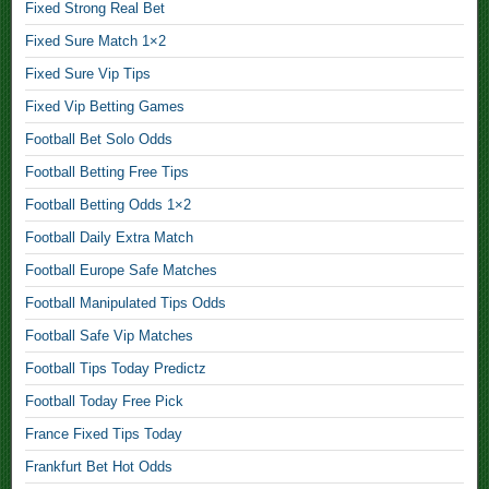
Fixed Strong Real Bet
u
Fixed Sure Match 1×2
r
e
Fixed Sure Vip Tips
,
Fixed Vip Betting Games
B
Football Bet Solo Odds
u
Football Betting Free Tips
y
F
Football Betting Odds 1×2
i
Football Daily Extra Match
x
Football Europe Safe Matches
e
d
Football Manipulated Tips Odds
M
Football Safe Vip Matches
a
t
Football Tips Today Predictz
c
Football Today Free Pick
h
e
France Fixed Tips Today
s
Frankfurt Bet Hot Odds
,