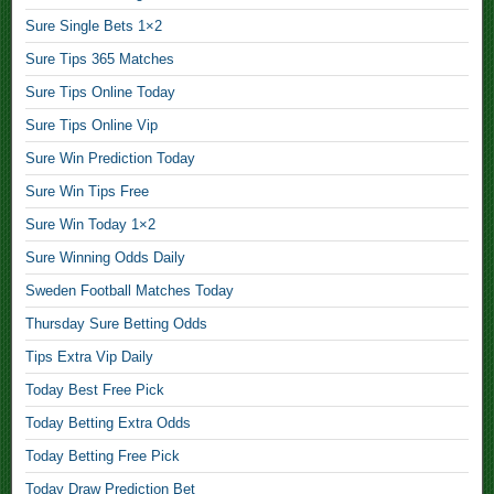
e
Sure Single Bets 1×2
d
M
Sure Tips 365 Matches
a
Sure Tips Online Today
t
c
Sure Tips Online Vip
h
Sure Win Prediction Today
F
r
Sure Win Tips Free
e
Sure Win Today 1×2
e
Sure Winning Odds Daily
,
Sweden Football Matches Today
E
Thursday Sure Betting Odds
x
p
Tips Extra Vip Daily
e
Today Best Free Pick
r
t
Today Betting Extra Odds
F
Today Betting Free Pick
i
Today Draw Prediction Bet
x