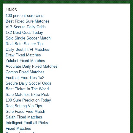
c
LINKS
h
100 percent sure wins
e
Best Fixed Sure Matches
s
VIP Secure Daily Odds
F
1x2 Best Odds Today
i
Solo Single Soccer Match
x
Real Bets Soccer Tips
e
Daily Best Ht Ft Matches
Draw Fixed Matches
d
Zulubet Fixed Matches
G
Accurate Daily Fixed Matches
a
Combo Fixed Matches
m
Football Free Tips 1x2
e
Secure Daily Soccer Odds
S
Best Ticket In The World
u
Safe Matches Extra Pick
r
100 Sure Prediction Today
e
Real Betting Vip Tips
T
Sure Fixed Free Match
Salah Fixed Matches
o
Intelligent Football Picks
d
Fixed Matches
a