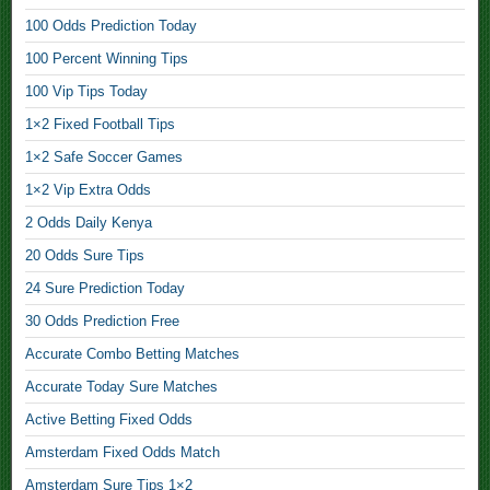
P
100 Odds Prediction Today
r
e
100 Percent Winning Tips
d
100 Vip Tips Today
i
c
1×2 Fixed Football Tips
t
1×2 Safe Soccer Games
i
o
1×2 Vip Extra Odds
n
2 Odds Daily Kenya
,
20 Odds Sure Tips
1
24 Sure Prediction Today
×
30 Odds Prediction Free
2
A
Accurate Combo Betting Matches
c
Accurate Today Sure Matches
c
u
Active Betting Fixed Odds
r
Amsterdam Fixed Odds Match
a
Amsterdam Sure Tips 1×2
t