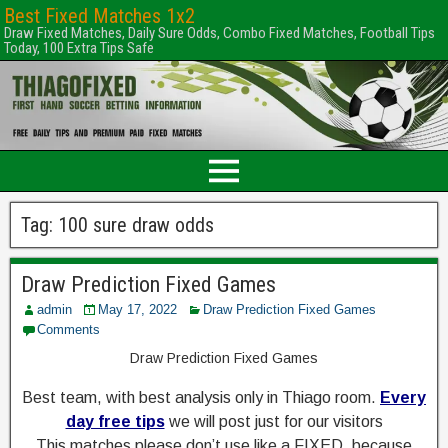
Best Fixed Matches 1x2
Draw Fixed Matches, Daily Sure Odds, Combo Fixed Matches, Football Tips
Today, 100 Extra Tips Safe
Tag:
100 sure draw odds
Draw Prediction Fixed Games
admin
May 17, 2022
Draw Prediction Fixed Games
Comments
Draw Prediction Fixed Games
D
Best team, with best analysis only in Thiago room.
Every
day free tips
we will post just for our visitors
r
This matches please don’t use like a FIXED, because