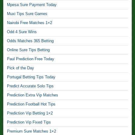
p
Mpesa Sure Payment Today
s
Muxi Tips Sure Games
,
Nairobi Free Matches 1×2
D
Odd 4 Sure Wins
a
Odds Matches 365 Betting
i
l
Online Sure Tips Betting
y
Paul Prediction Free Today
S
u
Pick of the Day
r
Portugal Betting Tips Today
e
S
Predict Accurate Solo Tips
o
Prediction Extra Vip Matches
c
Prediction Football Hot Tips
c
e
Prediction Vip Betting 1×2
r
Prediction Vip Fixed Tips
M
a
Premium Sure Matches 1×2