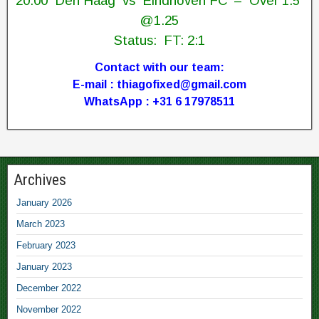
20:00 Den Haag vs Eindhoven FC – Over 1.5
x
@1.25
Status: FT: 2:1
e
d
Contact with our team:
E-mail : thiagofixed@gmail.com
G
WhatsApp : +31 6 17978511
a
m
e
Archives
s
January 2026
F
i
March 2023
x
February 2023
S
a
January 2023
f
December 2022
e
November 2022
F