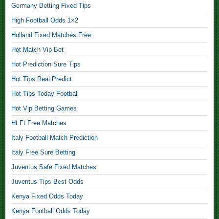
r
Germany Betting Fixed Tips
e
High Football Odds 1×2
c
t
Holland Fixed Matches Free
F
Hot Match Vip Bet
i
x
Hot Prediction Sure Tips
e
Hot Tips Real Predict
d
Hot Tips Today Football
M
a
Hot Vip Betting Games
t
Ht Ft Free Matches
c
h
Italy Football Match Prediction
T
Italy Free Sure Betting
i
p
Juventus Safe Fixed Matches
,
Juventus Tips Best Odds
j
Kenya Fixed Odds Today
a
m
Kenya Football Odds Today
e