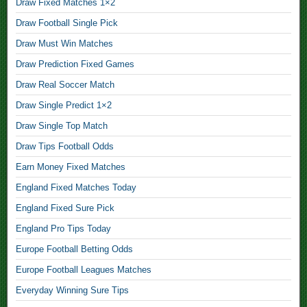
Draw Fixed Matches 1×2
e
r
Draw Football Single Pick
F
Draw Must Win Matches
i
Draw Prediction Fixed Games
x
e
Draw Real Soccer Match
d
Draw Single Predict 1×2
M
a
Draw Single Top Match
t
Draw Tips Football Odds
c
h
Earn Money Fixed Matches
,
England Fixed Matches Today
England Fixed Sure Pick
B
e
England Pro Tips Today
s
Europe Football Betting Odds
t
S
Europe Football Leagues Matches
u
Everyday Winning Sure Tips
r