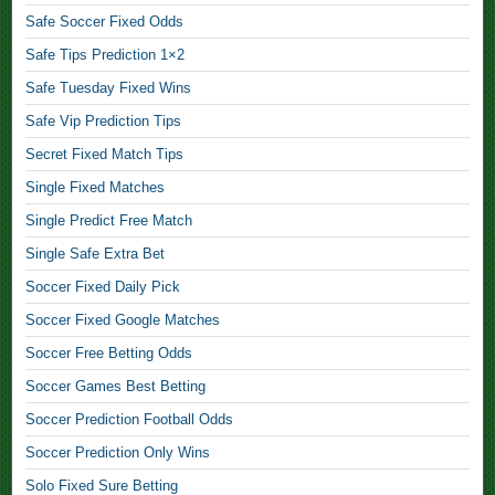
y
Safe Soccer Fixed Odds
,
Safe Tips Prediction 1×2
Safe Tuesday Fixed Wins
D
r
Safe Vip Prediction Tips
a
Secret Fixed Match Tips
w
S
Single Fixed Matches
u
Single Predict Free Match
r
e
Single Safe Extra Bet
F
Soccer Fixed Daily Pick
i
Soccer Fixed Google Matches
x
e
Soccer Free Betting Odds
d
Soccer Games Best Betting
M
a
Soccer Prediction Football Odds
t
Soccer Prediction Only Wins
c
h
Solo Fixed Sure Betting