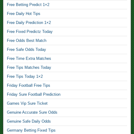
Free Betting Predict 1×2
e
d
Free Daily Hot Tips
M
Free Daily Prediction 1×2
a
t
Free Fixed Predictz Today
c
Free Odds Best Match
h
T
Free Safe Odds Today
i
Free Time Extra Matches
p
Free Tips Matches Today
,
j
Free Tips Today 1×2
a
Friday Football Free Tips
m
e
Friday Sure Football Prediction
s
Games Vip Sure Ticket
f
i
Genuine Accurate Sure Odds
x
Genuine Safe Daily Odds
e
Germany Betting Fixed Tips
d