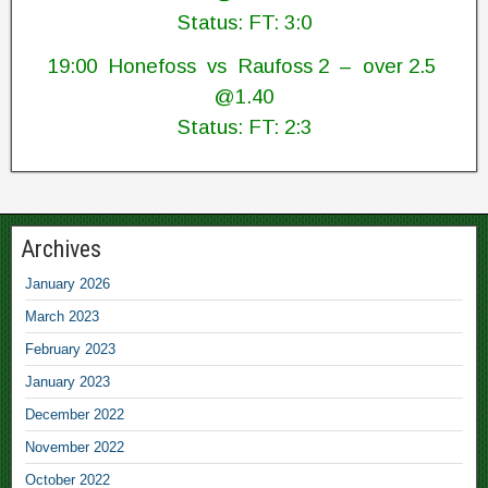
t
Status: FT: 3:0
c
h
19:00 Honefoss vs Raufoss 2 – over 2.5
,
@1.40
1
Status: FT: 2:3
0
0
S
u
r
Archives
e
B
January 2026
e
March 2023
t
P
February 2023
r
January 2023
e
December 2022
d
i
November 2022
c
October 2022
t