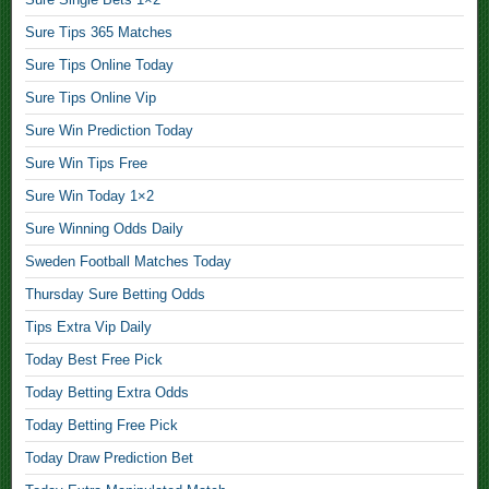
h
Sure Tips 365 Matches
T
i
Sure Tips Online Today
p
Sure Tips Online Vip
s
,
Sure Win Prediction Today
Sure Win Tips Free
F
i
Sure Win Today 1×2
x
Sure Winning Odds Daily
e
Sweden Football Matches Today
d
B
Thursday Sure Betting Odds
e
Tips Extra Vip Daily
t
W
Today Best Free Pick
i
Today Betting Extra Odds
n
T
Today Betting Free Pick
i
Today Draw Prediction Bet
p