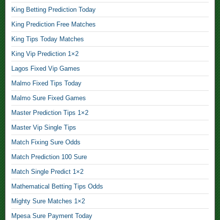
i
King Betting Prediction Today
l
y
King Prediction Free Matches
S
King Tips Today Matches
u
r
King Vip Prediction 1×2
e
Lagos Fixed Vip Games
S
Malmo Fixed Tips Today
o
c
Malmo Sure Fixed Games
c
Master Prediction Tips 1×2
e
r
Master Vip Single Tips
M
Match Fixing Sure Odds
a
t
Match Prediction 100 Sure
c
Match Single Predict 1×2
h
Mathematical Betting Tips Odds
e
s
Mighty Sure Matches 1×2
,
Mpesa Sure Payment Today