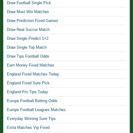
Draw Football Single Pick
e
t
Draw Must Win Matches
s
Draw Prediction Fixed Games
,
Draw Real Soccer Match
B
i
Draw Single Predict 1×2
g
Draw Single Top Match
O
d
Draw Tips Football Odds
d
Earn Money Fixed Matches
s
1
England Fixed Matches Today
0
England Fixed Sure Pick
0
England Pro Tips Today
S
u
Europe Football Betting Odds
r
Europe Football Leagues Matches
e
,
Everyday Winning Sure Tips
Extra Matches Vip Fixed
B