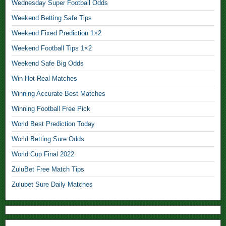
Wednesday Super Football Odds
x
e
Weekend Betting Safe Tips
d
Weekend Fixed Prediction 1×2
G
a
Weekend Football Tips 1×2
m
Weekend Safe Big Odds
e
Win Hot Real Matches
S
u
Winning Accurate Best Matches
r
Winning Football Free Pick
e
T
World Best Prediction Today
o
World Betting Sure Odds
d
a
World Cup Final 2022
y
ZuluBet Free Match Tips
,
Zulubet Sure Daily Matches
F
i
x