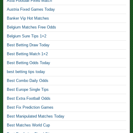
Asia Football Fixed Match
e
t
Austria Fixed Games Today
t
Banker Vip Hot Matches
i
n
Belgium Matches Free Odds
g
Belgium Sure Tips 1×2
T
i
Best Betting Draw Today
p
Best Betting Match 1×2
s
Best Betting Odds Today
1
×
best betting tips today
2
Best Combo Daily Odds
F
r
Best Europe Single Tips
e
Best Extra Football Odds
e
B
Best Fix Prediction Games
e
Best Manipulated Matches Today
t
Best Matches World Cup
t
i