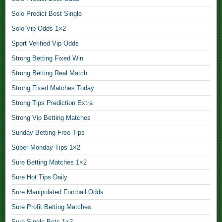
F
Solo Predict Best Single
r
Solo Vip Odds 1×2
e
e
Sport Verified Vip Odds
,
Strong Betting Fixed Win
E
Strong Betting Real Match
x
Strong Fixed Matches Today
p
e
Strong Tips Prediction Extra
r
Strong Vip Betting Matches
t
Sunday Betting Free Tips
F
i
Super Monday Tips 1×2
x
Sure Betting Matches 1×2
e
d
Sure Hot Tips Daily
M
Sure Manipulated Football Odds
a
t
Sure Profit Betting Matches
c
Sure Single Bets 1×2