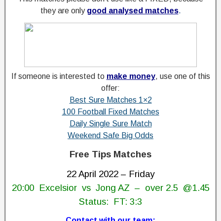
O
they are only
good analysed matches
.
d
d
s
P
If someone is interested to
make money
, use one of this
r
offer:
Best Sure Matches 1×2
e
100 Football Fixed Matches
d
Daily Single Sure Match
Weekend Safe Big Odds
i
c
Free Tips Matches
t
22 April 2022 – Friday
i
20:00 Excelsior vs Jong AZ – over 2.5 @1.45
Status: FT: 3:3
o
n
Contact with our team: