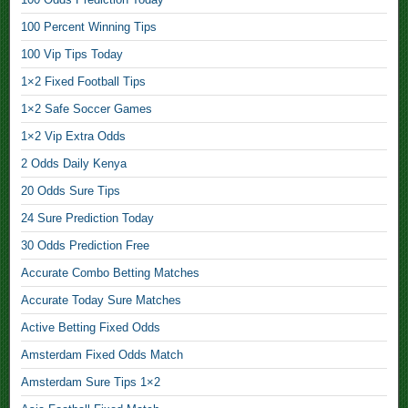
a
100 Percent Winning Tips
l
l
100 Vip Tips Today
T
1×2 Fixed Football Tips
i
p
1×2 Safe Soccer Games
s
1×2 Vip Extra Odds
,
2 Odds Daily Kenya
1
20 Odds Sure Tips
×
24 Sure Prediction Today
2
F
30 Odds Prediction Free
o
Accurate Combo Betting Matches
o
t
Accurate Today Sure Matches
b
Active Betting Fixed Odds
a
l
Amsterdam Fixed Odds Match
l
Amsterdam Sure Tips 1×2
B