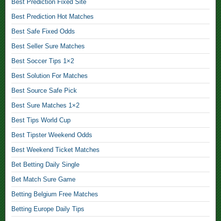
Best Prediction Fixed Site
n
Best Prediction Hot Matches
g
T
Best Safe Fixed Odds
i
Best Seller Sure Matches
p
,
Best Soccer Tips 1×2
Best Solution For Matches
1
Best Source Safe Pick
×
2
Best Sure Matches 1×2
S
Best Tips World Cup
u
r
Best Tipster Weekend Odds
e
Best Weekend Ticket Matches
T
i
Bet Betting Daily Single
p
Bet Match Sure Game
T
Betting Belgium Free Matches
o
d
Betting Europe Daily Tips
a