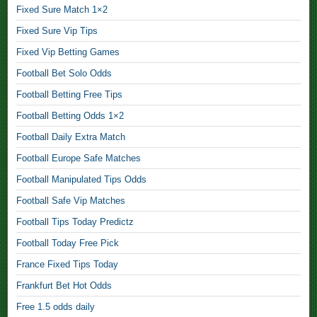
M
Fixed Sure Match 1×2
a
Fixed Sure Vip Tips
t
c
Fixed Vip Betting Games
h
Football Bet Solo Odds
e
s
Football Betting Free Tips
1
Football Betting Odds 1×2
×
2
Football Daily Extra Match
,
Football Europe Safe Matches
Football Manipulated Tips Odds
C
o
Football Safe Vip Matches
r
Football Tips Today Predictz
r
e
Football Today Free Pick
c
France Fixed Tips Today
t
F
Frankfurt Bet Hot Odds
i
Free 1.5 odds daily
x