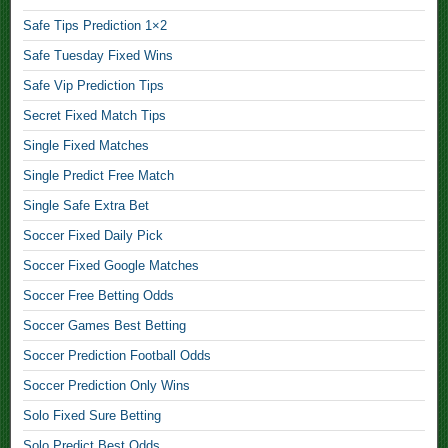
s
f
Safe Tips Prediction 1×2
i
Safe Tuesday Fixed Wins
x
Safe Vip Prediction Tips
e
d
Secret Fixed Match Tips
E
Single Fixed Matches
u
r
Single Predict Free Match
o
Single Safe Extra Bet
p
a
Soccer Fixed Daily Pick
F
Soccer Fixed Google Matches
i
Soccer Free Betting Odds
x
e
Soccer Games Best Betting
d
Soccer Prediction Football Odds
M
a
Soccer Prediction Only Wins
t
Solo Fixed Sure Betting
c
h
Solo Predict Best Odds