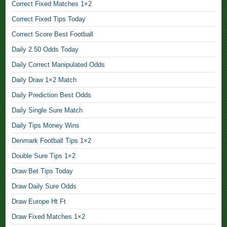
d
Correct Fixed Matches 1×2
M
Correct Fixed Tips Today
a
t
Correct Score Best Football
c
Daily 2.50 Odds Today
h
Daily Correct Manipulated Odds
,
Daily Draw 1×2 Match
B
Daily Prediction Best Odds
e
s
Daily Single Sure Match
t
Daily Tips Money Wins
S
u
Denmark Football Tips 1×2
r
Double Sure Tips 1×2
e
Draw Bet Tips Today
F
i
Draw Daily Sure Odds
x
Draw Europe Ht Ft
e
d
Draw Fixed Matches 1×2
B