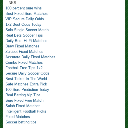
e
LINKS
d
100 percent sure wins
M
Best Fixed Sure Matches
VIP Secure Daily Odds
a
1x2 Best Odds Today
t
Solo Single Soccer Match
c
Real Bets Soccer Tips
h
Daily Best Ht Ft Matches
F
Draw Fixed Matches
o
Zulubet Fixed Matches
r
Accurate Daily Fixed Matches
e
Combo Fixed Matches
b
Football Free Tips 1x2
Secure Daily Soccer Odds
e
Best Ticket In The World
t
Safe Matches Extra Pick
1
100 Sure Prediction Today
×
Real Betting Vip Tips
2
Sure Fixed Free Match
,
Salah Fixed Matches
Intelligent Football Picks
F
Fixed Matches
i
Soccer betting tips
x