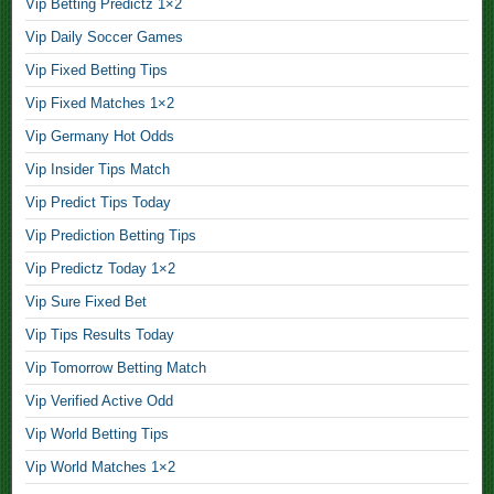
Vip Betting Predictz 1×2
i
Vip Daily Soccer Games
p
,
Vip Fixed Betting Tips
p
Vip Fixed Matches 1×2
a
u
Vip Germany Hot Odds
l
Vip Insider Tips Match
f
Vip Predict Tips Today
i
x
Vip Prediction Betting Tips
e
Vip Predictz Today 1×2
d
m
Vip Sure Fixed Bet
a
Vip Tips Results Today
t
c
Vip Tomorrow Betting Match
h
Vip Verified Active Odd
e
Vip World Betting Tips
s
F
Vip World Matches 1×2
i