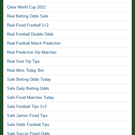
w
Qatar World Cup 2022
S
u
Real Betting Odds Safe
r
Real Fixed Football 1×2
e
Real Football Double Odds
F
i
Real Football Match Prediction
x
Real Prediction Vip Matches
e
d
Real Sure Vip Tips
M
Real Wins Today Bet
a
t
Safe Betting Odds Today
c
Safe Daily Betting Odds
h
Safe Fixed Matches Today
,
t
Safe Football Tips 1×2
h
Safe James Fixed Tips
o
m
Safe Odds Football Tips
a
Safe Soccer Fixed Odds