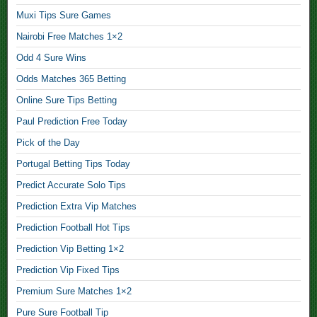
D
Muxi Tips Sure Games
r
Nairobi Free Matches 1×2
a
w
Odd 4 Sure Wins
B
Odds Matches 365 Betting
i
Online Sure Tips Betting
g
O
Paul Prediction Free Today
d
Pick of the Day
d
s
Portugal Betting Tips Today
T
Predict Accurate Solo Tips
o
d
Prediction Extra Vip Matches
a
Prediction Football Hot Tips
y
Prediction Vip Betting 1×2
,
Prediction Vip Fixed Tips
D
Premium Sure Matches 1×2
r
a
Pure Sure Football Tip