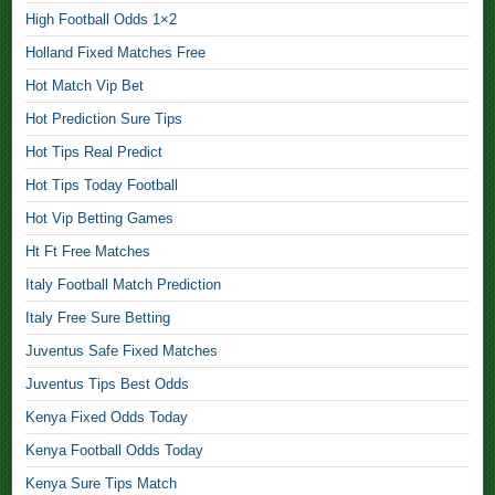
D
High Football Odds 1×2
a
Holland Fixed Matches Free
i
l
Hot Match Vip Bet
y
Hot Prediction Sure Tips
B
e
Hot Tips Real Predict
t
Hot Tips Today Football
F
Hot Vip Betting Games
i
x
Ht Ft Free Matches
e
Italy Football Match Prediction
d
T
Italy Free Sure Betting
i
Juventus Safe Fixed Matches
p
s
Juventus Tips Best Odds
,
Kenya Fixed Odds Today
Kenya Football Odds Today
D
a
Kenya Sure Tips Match