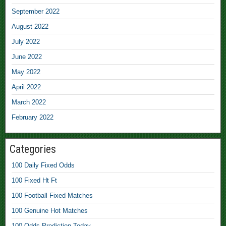
i
September 2022
o
August 2022
n
,
July 2022
June 2022
1
May 2022
×
2
April 2022
A
March 2022
c
c
February 2022
u
r
Categories
a
t
100 Daily Fixed Odds
e
F
100 Fixed Ht Ft
o
100 Football Fixed Matches
o
t
100 Genuine Hot Matches
b
100 Odds Prediction Today