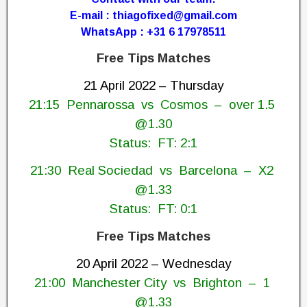
E-mail : thiagofixed@gmail.com
F
WhatsApp : +31 6 17978511
r
Free Tips Matches
e
21 April 2022 – Thursday
e
21:15 Pennarossa vs Cosmos – over 1.5
V
@1.30
i
p
Status: FT: 2:1
S
a
21:30 Real Sociedad vs Barcelona – X2
f
@1.33
e
Status: FT: 0:1
F
i
Free Tips Matches
x
e
20 April 2022 – Wednesday
d
21:00 Manchester City vs Brighton – 1
M
a
@1.33