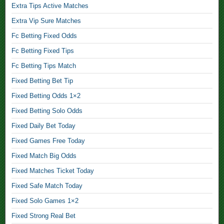
u
Extra Tips Active Matches
y
Extra Vip Sure Matches
F
Fc Betting Fixed Odds
i
x
Fc Betting Fixed Tips
e
Fc Betting Tips Match
d
M
Fixed Betting Bet Tip
a
Fixed Betting Odds 1×2
t
c
Fixed Betting Solo Odds
h
Fixed Daily Bet Today
e
Fixed Games Free Today
s
,
Fixed Match Big Odds
Fixed Matches Ticket Today
C
o
Fixed Safe Match Today
m
Fixed Solo Games 1×2
b
o
Fixed Strong Real Bet