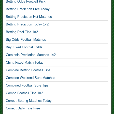
Betting Odds Football Pick
y
,
Betting Prediction Free Today
Betting Prediction Hot Matches
A
c
Betting Prediction Today 1×2
c
Betting Real Tips 1×2
u
Big Odds Football Matches
r
a
Buy Fixed Football Odds
t
Catalonia Prediction Matches 1×2
e
S
China Fixed Match Today
o
Combine Betting Football Tips
c
c
Combine Weekend Sure Matches
e
Combined Football Sure Tips
r
Combo Football Tips 1×2
F
i
Correct Betting Matches Today
x
Correct Daily Tips Free
e