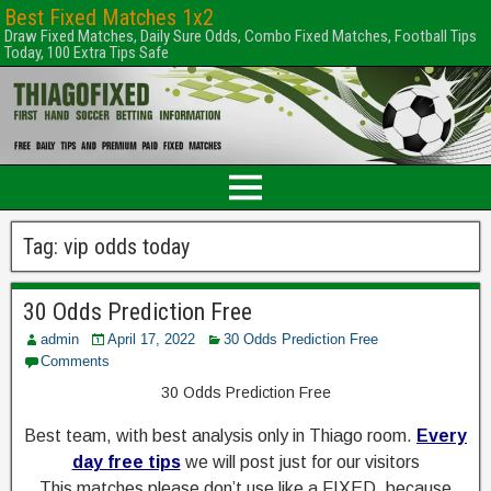
Best Fixed Matches 1x2
Draw Fixed Matches, Daily Sure Odds, Combo Fixed Matches, Football Tips
Today, 100 Extra Tips Safe
Tag:
vip odds today
30 Odds Prediction Free
admin
April 17, 2022
30 Odds Prediction Free
Comments
30 Odds Prediction Free
3
Best team, with best analysis only in Thiago room.
Every
day free tips
we will post just for our visitors
0
This matches please don’t use like a FIXED, because