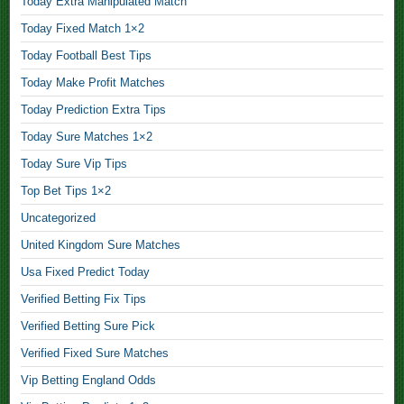
Today Extra Manipulated Match
s
,
Today Fixed Match 1×2
Today Football Best Tips
F
i
Today Make Profit Matches
x
Today Prediction Extra Tips
e
d
Today Sure Matches 1×2
C
Today Sure Vip Tips
o
Top Bet Tips 1×2
r
r
Uncategorized
e
United Kingdom Sure Matches
c
t
Usa Fixed Predict Today
S
Verified Betting Fix Tips
i
n
Verified Betting Sure Pick
g
Verified Fixed Sure Matches
l
Vip Betting England Odds
e
T