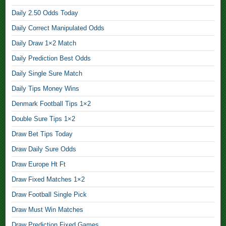
A
Daily 2.50 Odds Today
c
c
Daily Correct Manipulated Odds
u
Daily Draw 1×2 Match
r
a
Daily Prediction Best Odds
t
Daily Single Sure Match
e
Daily Tips Money Wins
S
o
Denmark Football Tips 1×2
c
Double Sure Tips 1×2
c
e
Draw Bet Tips Today
r
Draw Daily Sure Odds
F
i
Draw Europe Ht Ft
x
Draw Fixed Matches 1×2
e
Draw Football Single Pick
d
M
Draw Must Win Matches
a
Draw Prediction Fixed Games