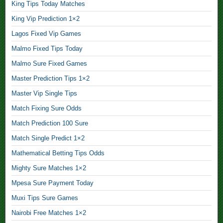
King Tips Today Matches
l
y
King Vip Prediction 1×2
B
Lagos Fixed Vip Games
e
t
Malmo Fixed Tips Today
F
Malmo Sure Fixed Games
i
x
Master Prediction Tips 1×2
e
Master Vip Single Tips
d
Match Fixing Sure Odds
T
i
Match Prediction 100 Sure
p
Match Single Predict 1×2
s
,
Mathematical Betting Tips Odds
Mighty Sure Matches 1×2
D
a
Mpesa Sure Payment Today
i
Muxi Tips Sure Games
l
Nairobi Free Matches 1×2
y