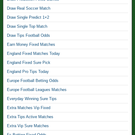
t
c
Draw Real Soccer Match
h
Draw Single Predict 1×2
,
Draw Single Top Match
B
Draw Tips Football Odds
e
Earn Money Fixed Matches
s
t
England Fixed Matches Today
S
England Fixed Sure Pick
u
r
England Pro Tips Today
e
Europe Football Betting Odds
F
i
Europe Football Leagues Matches
x
Everyday Winning Sure Tips
e
Extra Matches Vip Fixed
d
B
Extra Tips Active Matches
e
Extra Vip Sure Matches
t
s
Fc Betting Fixed Odds