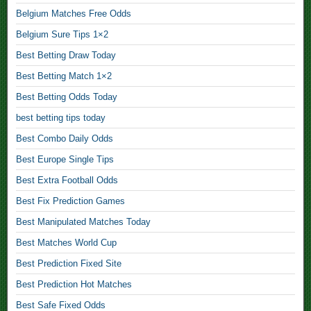
T
Belgium Matches Free Odds
i
Belgium Sure Tips 1×2
p
s
Best Betting Draw Today
,
Best Betting Match 1×2
1
Best Betting Odds Today
×
best betting tips today
2
F
Best Combo Daily Odds
o
Best Europe Single Tips
o
Best Extra Football Odds
t
b
Best Fix Prediction Games
a
Best Manipulated Matches Today
l
l
Best Matches World Cup
B
Best Prediction Fixed Site
e
t
Best Prediction Hot Matches
t
Best Safe Fixed Odds