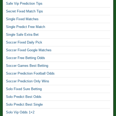
r
Safe Vip Prediction Tips
e
Secret Fixed Match Tips
F
i
Single Fixed Matches
x
Single Predict Free Match
e
Single Safe Extra Bet
d
M
Soccer Fixed Daily Pick
a
Soccer Fixed Google Matches
t
c
Soccer Free Betting Odds
h
Soccer Games Best Betting
,
t
Soccer Prediction Football Odds
h
Soccer Prediction Only Wins
o
Solo Fixed Sure Betting
m
a
Solo Predict Best Odds
s
Solo Predict Best Single
f
i
Solo Vip Odds 1×2