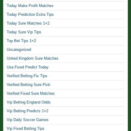
p
Today Make Profit Matches
s
Today Prediction Extra Tips
,
Today Sure Matches 1×2
F
Today Sure Vip Tips
i
x
Top Bet Tips 1×2
e
Uncategorized
d
B
United Kingdom Sure Matches
e
Usa Fixed Predict Today
t
Verified Betting Fix Tips
W
i
Verified Betting Sure Pick
n
Verified Fixed Sure Matches
T
i
Vip Betting England Odds
p
Vip Betting Predictz 1×2
s
,
Vip Daily Soccer Games
Vip Fixed Betting Tips