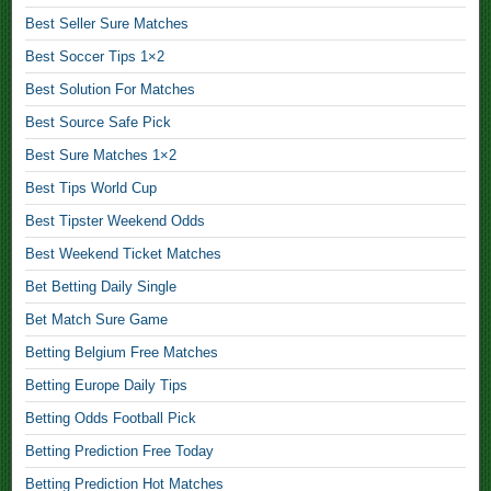
i
Best Seller Sure Matches
n
g
Best Soccer Tips 1×2
T
Best Solution For Matches
i
p
Best Source Safe Pick
s
Best Sure Matches 1×2
1
×
Best Tips World Cup
2
Best Tipster Weekend Odds
F
Best Weekend Ticket Matches
r
e
Bet Betting Daily Single
e
Bet Match Sure Game
B
e
Betting Belgium Free Matches
t
Betting Europe Daily Tips
t
i
Betting Odds Football Pick
n
Betting Prediction Free Today
g
Betting Prediction Hot Matches
T