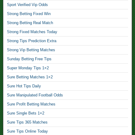
x
Sport Verified Vip Odds
e
d
Strong Betting Fixed Win
E
Strong Betting Real Match
u
Strong Fixed Matches Today
r
o
Strong Tips Prediction Extra
p
Strong Vip Betting Matches
a
F
Sunday Betting Free Tips
i
Super Monday Tips 1×2
x
e
Sure Betting Matches 1×2
d
Sure Hot Tips Daily
M
Sure Manipulated Football Odds
a
t
Sure Profit Betting Matches
c
Sure Single Bets 1×2
h
F
Sure Tips 365 Matches
r
Sure Tips Online Today
e