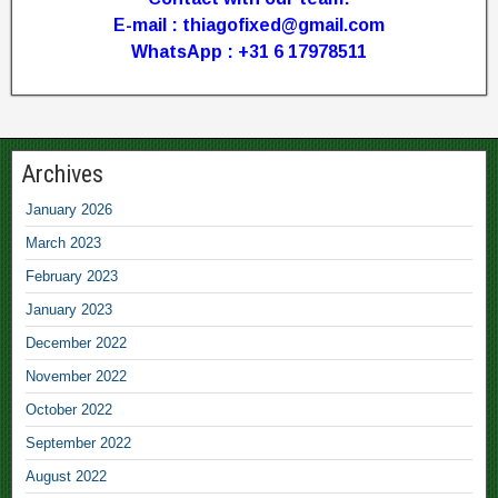
E-mail : thiagofixed@gmail.com
×
WhatsApp : +31 6 17978511
2
V
i
p
Archives
S
a
January 2026
f
e
March 2023
F
February 2023
i
January 2023
x
e
December 2022
d
November 2022
M
a
October 2022
t
September 2022
c
h
August 2022