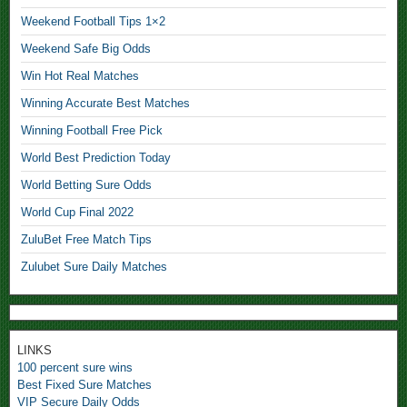
p
Weekend Football Tips 1×2
a
Weekend Safe Big Odds
u
l
Win Hot Real Matches
f
Winning Accurate Best Matches
i
x
Winning Football Free Pick
e
World Best Prediction Today
d
World Betting Sure Odds
m
a
World Cup Final 2022
t
ZuluBet Free Match Tips
c
h
Zulubet Sure Daily Matches
e
s
F
i
LINKS
x
100 percent sure wins
e
Best Fixed Sure Matches
d
VIP Secure Daily Odds