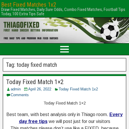
Best Fixed Matches 1x2
Draw Fixed Matches, Daily Sure Odds, Combo Fixed Matches, Football Tips
Today, 100 Extra Tips Safe
Tag:
today fixed match
Today Fixed Match 1×2
admin
April 26, 2022
Today Fixed Match 1x2
Comments
Today Fixed Match 1×2
T
Best team, with best analysis only in Thiago room.
Every
day free tips
we will post just for our visitors
o
This matches please don’t use like a FIXED, because