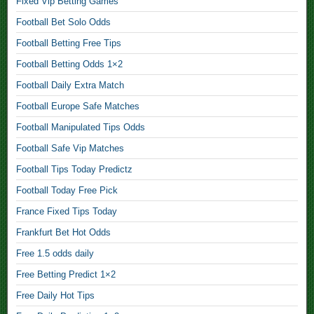
Fixed Vip Betting Games
i
x
Football Bet Solo Odds
e
Football Betting Free Tips
d
Football Betting Odds 1×2
M
a
Football Daily Extra Match
t
Football Europe Safe Matches
c
h
Football Manipulated Tips Odds
e
Football Safe Vip Matches
s
,
Football Tips Today Predictz
Football Today Free Pick
C
France Fixed Tips Today
o
m
Frankfurt Bet Hot Odds
b
Free 1.5 odds daily
o
M
Free Betting Predict 1×2
a
Free Daily Hot Tips
t