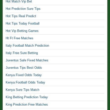
Hot Match Vip Bet
a
Hot Prediction Sure Tips
t
c
Hot Tips Real Predict
h
Hot Tips Today Football
T
i
Hot Vip Betting Games
p
Ht Ft Free Matches
,
j
Italy Football Match Prediction
a
Italy Free Sure Betting
m
Juventus Safe Fixed Matches
e
s
Juventus Tips Best Odds
f
Kenya Fixed Odds Today
i
x
Kenya Football Odds Today
e
Kenya Sure Tips Match
d
D
King Betting Prediction Today
a
King Prediction Free Matches
i