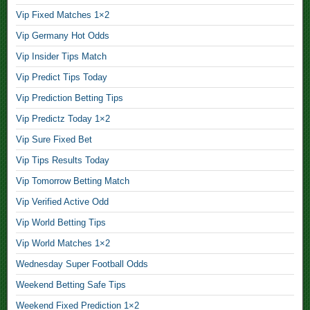
F
Vip Fixed Matches 1×2
i
x
Vip Germany Hot Odds
e
Vip Insider Tips Match
d
C
Vip Predict Tips Today
o
Vip Prediction Betting Tips
r
r
Vip Predictz Today 1×2
e
Vip Sure Fixed Bet
c
Vip Tips Results Today
t
S
Vip Tomorrow Betting Match
i
Vip Verified Active Odd
n
g
Vip World Betting Tips
l
Vip World Matches 1×2
e
T
Wednesday Super Football Odds
i
Weekend Betting Safe Tips
p
Weekend Fixed Prediction 1×2
,