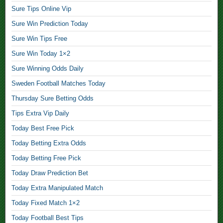
e
Sure Tips Online Vip
,
Sure Win Prediction Today
Sure Win Tips Free
E
x
Sure Win Today 1×2
p
Sure Winning Odds Daily
e
r
Sweden Football Matches Today
t
Thursday Sure Betting Odds
F
i
Tips Extra Vip Daily
x
Today Best Free Pick
e
Today Betting Extra Odds
d
M
Today Betting Free Pick
a
Today Draw Prediction Bet
t
c
Today Extra Manipulated Match
h
Today Fixed Match 1×2
T
i
Today Football Best Tips