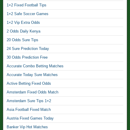
,
1×2 Fixed Football Tips
1×2 Safe Soccer Games
1
1×2 Vip Extra Odds
×
2
2 Odds Daily Kenya
A
20 Odds Sure Tips
c
c
24 Sure Prediction Today
u
30 Odds Prediction Free
r
a
Accurate Combo Betting Matches
t
Accurate Today Sure Matches
e
Active Betting Fixed Odds
F
o
Amsterdam Fixed Odds Match
o
Amsterdam Sure Tips 1×2
t
b
Asia Football Fixed Match
a
Austria Fixed Games Today
l
l
Banker Vip Hot Matches