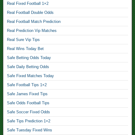
Real Fixed Football 1×2
w
B
Real Football Double Odds
i
Real Football Match Prediction
g
O
Real Prediction Vip Matches
d
Real Sure Vip Tips
d
Real Wins Today Bet
s
T
Safe Betting Odds Today
o
Safe Daily Betting Odds
d
a
Safe Fixed Matches Today
y
Safe Football Tips 1×2
,
Safe James Fixed Tips
D
Safe Odds Football Tips
r
Safe Soccer Fixed Odds
a
w
Safe Tips Prediction 1×2
S
Safe Tuesday Fixed Wins
u