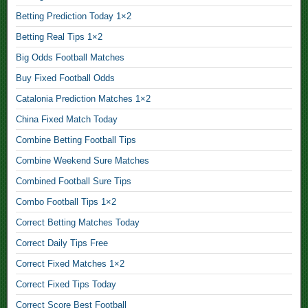
i
Betting Prediction Today 1×2
p
Betting Real Tips 1×2
,
Big Odds Football Matches
1
Buy Fixed Football Odds
×
2
Catalonia Prediction Matches 1×2
S
China Fixed Match Today
u
Combine Betting Football Tips
r
e
Combine Weekend Sure Matches
T
Combined Football Sure Tips
i
p
Combo Football Tips 1×2
T
Correct Betting Matches Today
o
d
Correct Daily Tips Free
a
Correct Fixed Matches 1×2
y
Correct Fixed Tips Today
,
Correct Score Best Football