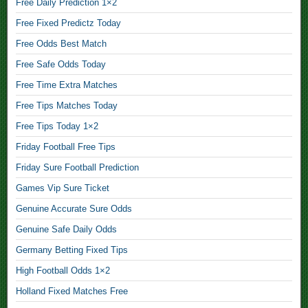
c
Free Daily Prediction 1×2
h
Free Fixed Predictz Today
e
Free Odds Best Match
s
1
Free Safe Odds Today
×
Free Time Extra Matches
2
,
Free Tips Matches Today
Free Tips Today 1×2
C
o
Friday Football Free Tips
r
Friday Sure Football Prediction
r
Games Vip Sure Ticket
e
c
Genuine Accurate Sure Odds
t
Genuine Safe Daily Odds
F
i
Germany Betting Fixed Tips
x
High Football Odds 1×2
e
d
Holland Fixed Matches Free
M