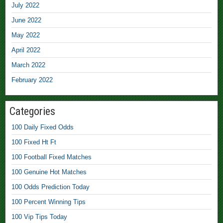
,
July 2022
June 2022
1
0
May 2022
0
April 2022
S
u
March 2022
r
February 2022
e
B
e
Categories
t
P
100 Daily Fixed Odds
r
100 Fixed Ht Ft
e
100 Football Fixed Matches
d
i
100 Genuine Hot Matches
c
100 Odds Prediction Today
t
i
100 Percent Winning Tips
o
100 Vip Tips Today
n