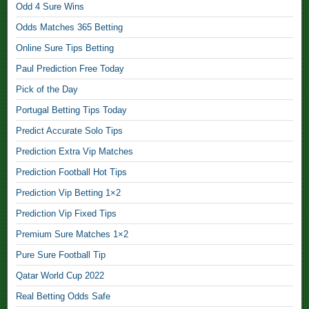
S
Odd 4 Sure Wins
u
Odds Matches 365 Betting
r
e
Online Sure Tips Betting
S
Paul Prediction Free Today
o
c
Pick of the Day
c
Portugal Betting Tips Today
e
Predict Accurate Solo Tips
r
M
Prediction Extra Vip Matches
a
Prediction Football Hot Tips
t
c
Prediction Vip Betting 1×2
h
Prediction Vip Fixed Tips
e
s
Premium Sure Matches 1×2
,
Pure Sure Football Tip
Qatar World Cup 2022
D
r
Real Betting Odds Safe
a