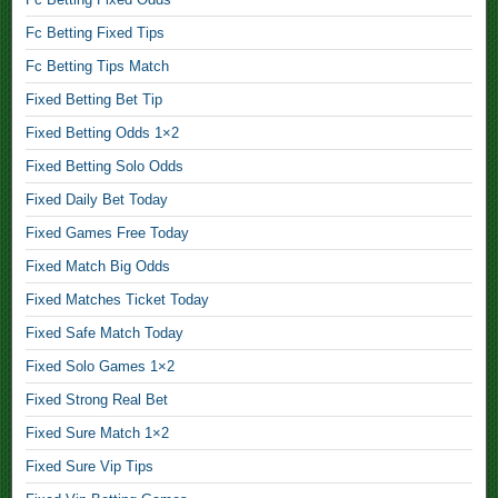
,
Fc Betting Fixed Tips
B
i
Fc Betting Tips Match
g
Fixed Betting Bet Tip
O
Fixed Betting Odds 1×2
d
d
Fixed Betting Solo Odds
s
Fixed Daily Bet Today
1
0
Fixed Games Free Today
0
Fixed Match Big Odds
S
u
Fixed Matches Ticket Today
r
Fixed Safe Match Today
e
Fixed Solo Games 1×2
,
Fixed Strong Real Bet
B
Fixed Sure Match 1×2
u
y
Fixed Sure Vip Tips
F