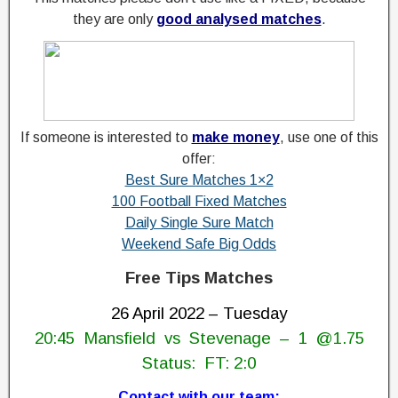
d
they are only
good analysed matches
.
a
y
F
i
If someone is interested to
make money
, use one of this
x
offer:
Best Sure Matches 1×2
e
100 Football Fixed Matches
d
Daily Single Sure Match
Weekend Safe Big Odds
M
a
Free Tips Matches
t
26 April 2022 – Tuesday
c
20:45 Mansfield vs Stevenage – 1 @1.75
Status: FT: 2:0
h
1
Contact with our team: