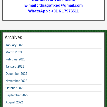
E-mail : thiagofixed@gmail.com
×
WhatsApp : +31 6 17978511
2
V
i
p
Archives
S
a
January 2026
f
e
March 2023
F
February 2023
i
January 2023
x
e
December 2022
d
November 2022
M
a
October 2022
t
September 2022
c
h
August 2022