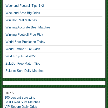
p
Weekend Football Tips 1×2
a
Weekend Safe Big Odds
u
l
Win Hot Real Matches
f
Winning Accurate Best Matches
i
x
Winning Football Free Pick
e
World Best Prediction Today
d
World Betting Sure Odds
m
a
World Cup Final 2022
t
ZuluBet Free Match Tips
c
h
Zulubet Sure Daily Matches
e
s
F
i
LINKS
x
100 percent sure wins
e
Best Fixed Sure Matches
d
VIP Secure Daily Odds