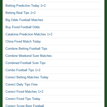
i
Betting Prediction Today 1×2
p
Betting Real Tips 1×2
,
Big Odds Football Matches
1
Buy Fixed Football Odds
×
2
Catalonia Prediction Matches 1×2
S
China Fixed Match Today
u
Combine Betting Football Tips
r
e
Combine Weekend Sure Matches
T
Combined Football Sure Tips
i
p
Combo Football Tips 1×2
T
Correct Betting Matches Today
o
d
Correct Daily Tips Free
a
Correct Fixed Matches 1×2
y
Correct Fixed Tips Today
,
Correct Score Best Football