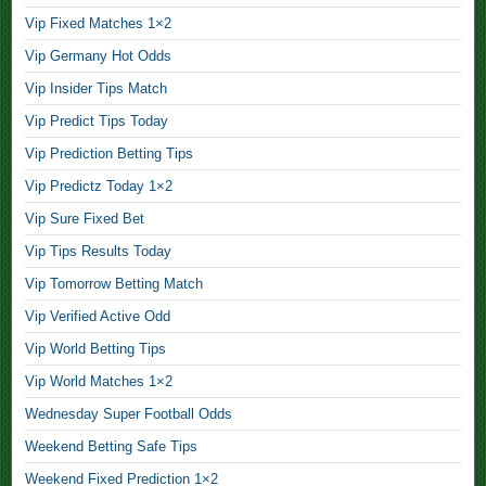
F
Vip Fixed Matches 1×2
i
x
Vip Germany Hot Odds
e
Vip Insider Tips Match
d
C
Vip Predict Tips Today
o
Vip Prediction Betting Tips
r
r
Vip Predictz Today 1×2
e
Vip Sure Fixed Bet
c
Vip Tips Results Today
t
S
Vip Tomorrow Betting Match
i
Vip Verified Active Odd
n
g
Vip World Betting Tips
l
Vip World Matches 1×2
e
T
Wednesday Super Football Odds
i
Weekend Betting Safe Tips
p
Weekend Fixed Prediction 1×2
,