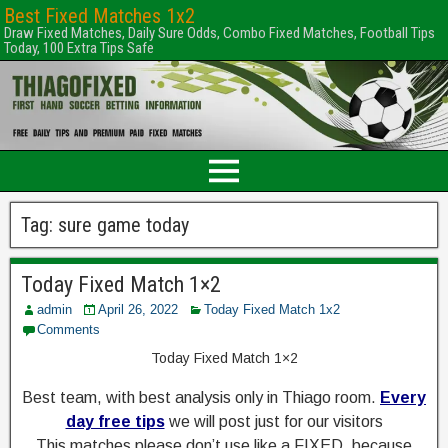
Best Fixed Matches 1x2
Draw Fixed Matches, Daily Sure Odds, Combo Fixed Matches, Football Tips
Today, 100 Extra Tips Safe
Tag:
sure game today
Today Fixed Match 1×2
admin
April 26, 2022
Today Fixed Match 1x2
Comments
Today Fixed Match 1×2
T
Best team, with best analysis only in Thiago room.
Every
day free tips
we will post just for our visitors
o
This matches please don’t use like a FIXED, because