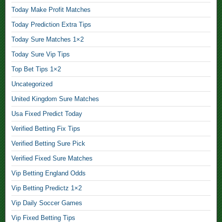
p
Today Make Profit Matches
s
Today Prediction Extra Tips
,
Today Sure Matches 1×2
F
Today Sure Vip Tips
i
x
Top Bet Tips 1×2
e
Uncategorized
d
B
United Kingdom Sure Matches
e
Usa Fixed Predict Today
t
Verified Betting Fix Tips
W
i
Verified Betting Sure Pick
n
Verified Fixed Sure Matches
T
i
Vip Betting England Odds
p
Vip Betting Predictz 1×2
s
,
Vip Daily Soccer Games
Vip Fixed Betting Tips