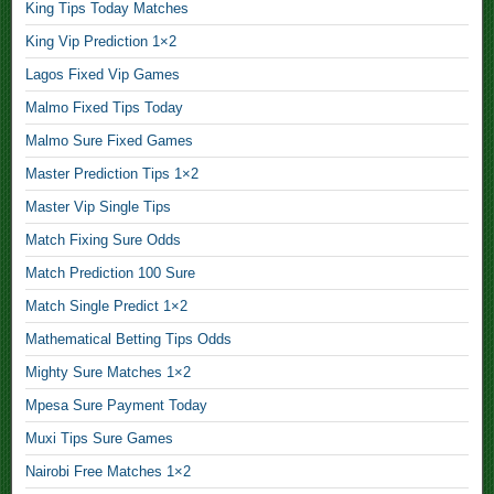
King Tips Today Matches
l
y
King Vip Prediction 1×2
B
Lagos Fixed Vip Games
e
t
Malmo Fixed Tips Today
F
Malmo Sure Fixed Games
i
x
Master Prediction Tips 1×2
e
Master Vip Single Tips
d
Match Fixing Sure Odds
T
i
Match Prediction 100 Sure
p
Match Single Predict 1×2
s
,
Mathematical Betting Tips Odds
Mighty Sure Matches 1×2
D
a
Mpesa Sure Payment Today
i
Muxi Tips Sure Games
l
Nairobi Free Matches 1×2
y