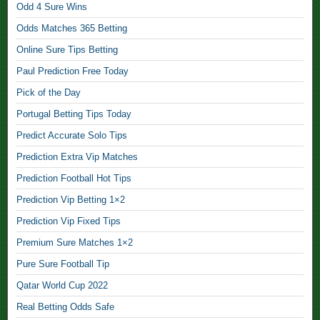
S
Odd 4 Sure Wins
u
Odds Matches 365 Betting
r
e
Online Sure Tips Betting
S
Paul Prediction Free Today
o
c
Pick of the Day
c
Portugal Betting Tips Today
e
Predict Accurate Solo Tips
r
M
Prediction Extra Vip Matches
a
Prediction Football Hot Tips
t
c
Prediction Vip Betting 1×2
h
Prediction Vip Fixed Tips
e
s
Premium Sure Matches 1×2
,
Pure Sure Football Tip
Qatar World Cup 2022
D
r
Real Betting Odds Safe
a