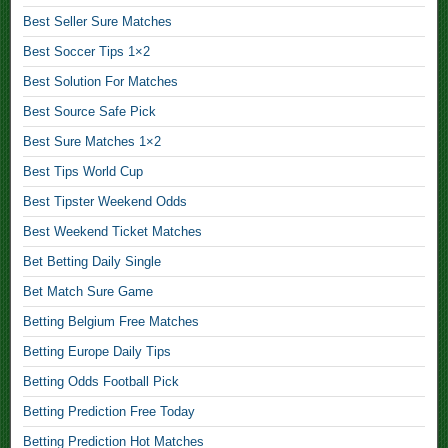
i
Best Seller Sure Matches
n
g
Best Soccer Tips 1×2
T
Best Solution For Matches
i
p
Best Source Safe Pick
s
Best Sure Matches 1×2
1
×
Best Tips World Cup
2
Best Tipster Weekend Odds
F
Best Weekend Ticket Matches
r
e
Bet Betting Daily Single
e
Bet Match Sure Game
B
e
Betting Belgium Free Matches
t
Betting Europe Daily Tips
t
i
Betting Odds Football Pick
n
Betting Prediction Free Today
g
Betting Prediction Hot Matches
T