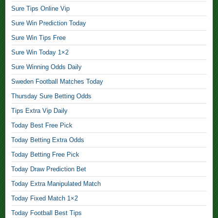
e
Sure Tips Online Vip
,
Sure Win Prediction Today
Sure Win Tips Free
E
x
Sure Win Today 1×2
p
Sure Winning Odds Daily
e
r
Sweden Football Matches Today
t
Thursday Sure Betting Odds
F
i
Tips Extra Vip Daily
x
Today Best Free Pick
e
Today Betting Extra Odds
d
M
Today Betting Free Pick
a
Today Draw Prediction Bet
t
c
Today Extra Manipulated Match
h
Today Fixed Match 1×2
T
i
Today Football Best Tips