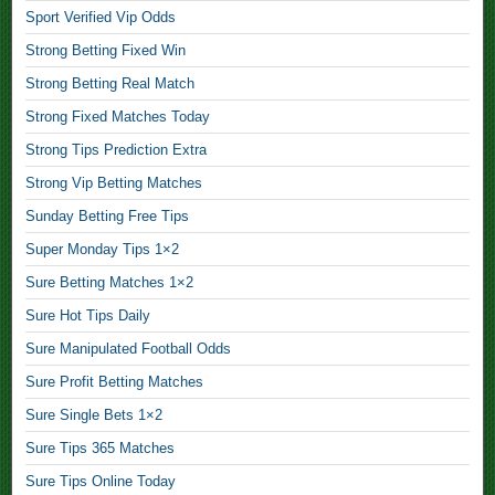
x
Sport Verified Vip Odds
e
d
Strong Betting Fixed Win
E
Strong Betting Real Match
u
Strong Fixed Matches Today
r
o
Strong Tips Prediction Extra
p
Strong Vip Betting Matches
a
F
Sunday Betting Free Tips
i
Super Monday Tips 1×2
x
e
Sure Betting Matches 1×2
d
Sure Hot Tips Daily
M
Sure Manipulated Football Odds
a
t
Sure Profit Betting Matches
c
Sure Single Bets 1×2
h
F
Sure Tips 365 Matches
r
Sure Tips Online Today
e