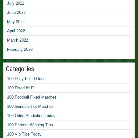
,
July 2022
June 2022
1
0
May 2022
0
April 2022
S
u
March 2022
r
February 2022
e
B
e
Categories
t
P
100 Daily Fixed Odds
r
100 Fixed Ht Ft
e
100 Football Fixed Matches
d
i
100 Genuine Hot Matches
c
100 Odds Prediction Today
t
i
100 Percent Winning Tips
o
100 Vip Tips Today
n