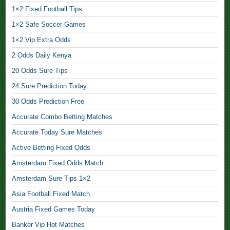
,
1×2 Fixed Football Tips
1×2 Safe Soccer Games
1
1×2 Vip Extra Odds
×
2
2 Odds Daily Kenya
A
20 Odds Sure Tips
c
c
24 Sure Prediction Today
u
30 Odds Prediction Free
r
a
Accurate Combo Betting Matches
t
Accurate Today Sure Matches
e
Active Betting Fixed Odds
F
o
Amsterdam Fixed Odds Match
o
Amsterdam Sure Tips 1×2
t
b
Asia Football Fixed Match
a
Austria Fixed Games Today
l
l
Banker Vip Hot Matches