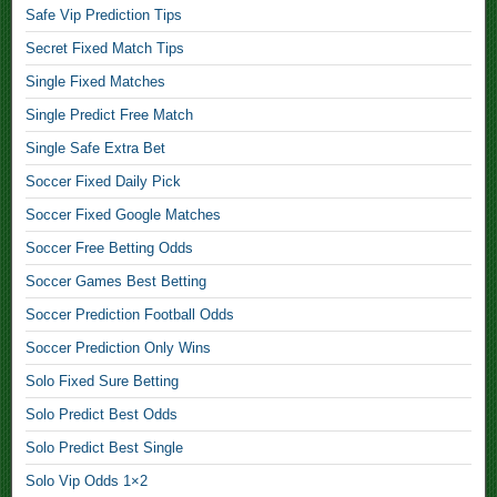
r
Safe Vip Prediction Tips
e
Secret Fixed Match Tips
F
i
Single Fixed Matches
x
Single Predict Free Match
e
Single Safe Extra Bet
d
M
Soccer Fixed Daily Pick
a
Soccer Fixed Google Matches
t
c
Soccer Free Betting Odds
h
Soccer Games Best Betting
,
t
Soccer Prediction Football Odds
h
Soccer Prediction Only Wins
o
Solo Fixed Sure Betting
m
a
Solo Predict Best Odds
s
Solo Predict Best Single
f
i
Solo Vip Odds 1×2