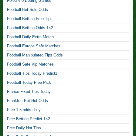
Fixed Vip Betting Games
i
x
Football Bet Solo Odds
e
Football Betting Free Tips
d
Football Betting Odds 1×2
M
a
Football Daily Extra Match
t
Football Europe Safe Matches
c
h
Football Manipulated Tips Odds
e
Football Safe Vip Matches
s
,
Football Tips Today Predictz
Football Today Free Pick
C
France Fixed Tips Today
o
m
Frankfurt Bet Hot Odds
b
Free 1.5 odds daily
o
M
Free Betting Predict 1×2
a
Free Daily Hot Tips
t