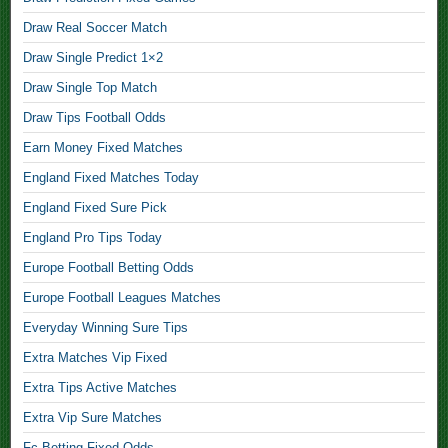
t
c
Draw Real Soccer Match
h
Draw Single Predict 1×2
,
Draw Single Top Match
B
Draw Tips Football Odds
e
Earn Money Fixed Matches
s
t
England Fixed Matches Today
S
England Fixed Sure Pick
u
r
England Pro Tips Today
e
Europe Football Betting Odds
F
i
Europe Football Leagues Matches
x
Everyday Winning Sure Tips
e
Extra Matches Vip Fixed
d
B
Extra Tips Active Matches
e
Extra Vip Sure Matches
t
s
Fc Betting Fixed Odds