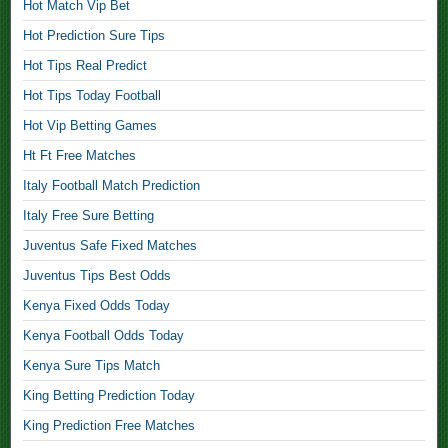
Hot Match Vip Bet
a
Hot Prediction Sure Tips
t
c
Hot Tips Real Predict
h
Hot Tips Today Football
T
i
Hot Vip Betting Games
p
Ht Ft Free Matches
,
j
Italy Football Match Prediction
a
Italy Free Sure Betting
m
Juventus Safe Fixed Matches
e
s
Juventus Tips Best Odds
f
Kenya Fixed Odds Today
i
x
Kenya Football Odds Today
e
Kenya Sure Tips Match
d
D
King Betting Prediction Today
a
King Prediction Free Matches
i