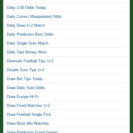
A
Daily 2.50 Odds Today
c
c
Daily Correct Manipulated Odds
u
Daily Draw 1×2 Match
r
a
Daily Prediction Best Odds
t
Daily Single Sure Match
e
Daily Tips Money Wins
S
o
Denmark Football Tips 1×2
c
Double Sure Tips 1×2
c
e
Draw Bet Tips Today
r
Draw Daily Sure Odds
F
i
Draw Europe Ht Ft
x
Draw Fixed Matches 1×2
e
Draw Football Single Pick
d
M
Draw Must Win Matches
a
Draw Prediction Fixed Games