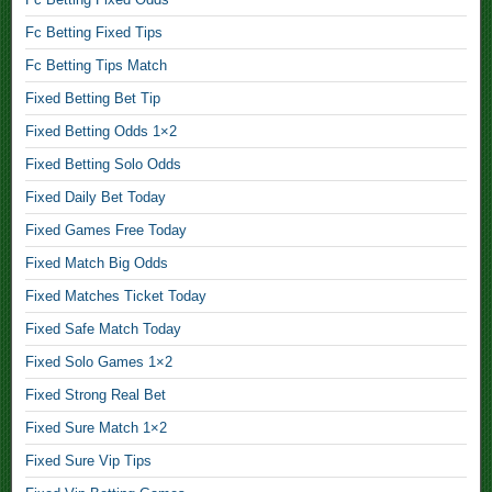
,
Fc Betting Fixed Tips
B
i
Fc Betting Tips Match
g
Fixed Betting Bet Tip
O
Fixed Betting Odds 1×2
d
d
Fixed Betting Solo Odds
s
Fixed Daily Bet Today
1
0
Fixed Games Free Today
0
Fixed Match Big Odds
S
u
Fixed Matches Ticket Today
r
Fixed Safe Match Today
e
Fixed Solo Games 1×2
,
Fixed Strong Real Bet
B
Fixed Sure Match 1×2
u
y
Fixed Sure Vip Tips
F