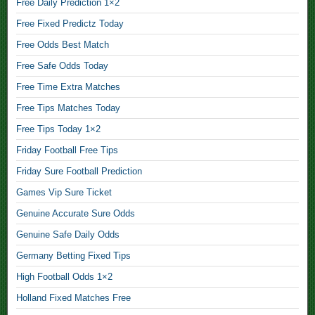
c
Free Daily Prediction 1×2
h
Free Fixed Predictz Today
e
Free Odds Best Match
s
1
Free Safe Odds Today
×
Free Time Extra Matches
2
,
Free Tips Matches Today
Free Tips Today 1×2
C
o
Friday Football Free Tips
r
Friday Sure Football Prediction
r
Games Vip Sure Ticket
e
c
Genuine Accurate Sure Odds
t
Genuine Safe Daily Odds
F
i
Germany Betting Fixed Tips
x
High Football Odds 1×2
e
d
Holland Fixed Matches Free
M