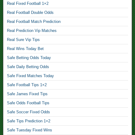
Real Fixed Football 1×2
w
B
Real Football Double Odds
i
Real Football Match Prediction
g
O
Real Prediction Vip Matches
d
Real Sure Vip Tips
d
Real Wins Today Bet
s
T
Safe Betting Odds Today
o
Safe Daily Betting Odds
d
a
Safe Fixed Matches Today
y
Safe Football Tips 1×2
,
Safe James Fixed Tips
D
Safe Odds Football Tips
r
Safe Soccer Fixed Odds
a
w
Safe Tips Prediction 1×2
S
Safe Tuesday Fixed Wins
u