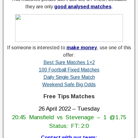
d
they are only
good analysed matches
.
a
y
F
i
If someone is interested to
make money
, use one of this
x
offer:
Best Sure Matches 1×2
e
100 Football Fixed Matches
d
Daily Single Sure Match
Weekend Safe Big Odds
M
a
Free Tips Matches
t
26 April 2022 – Tuesday
c
20:45 Mansfield vs Stevenage – 1 @1.75
Status: FT: 2:0
h
1
Contact with our team: