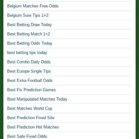
T
Belgium Matches Free Odds
i
Belgium Sure Tips 1×2
p
s
Best Betting Draw Today
,
Best Betting Match 1×2
1
Best Betting Odds Today
×
best betting tips today
2
F
Best Combo Daily Odds
o
Best Europe Single Tips
o
Best Extra Football Odds
t
b
Best Fix Prediction Games
a
Best Manipulated Matches Today
l
l
Best Matches World Cup
B
Best Prediction Fixed Site
e
t
Best Prediction Hot Matches
t
Best Safe Fixed Odds