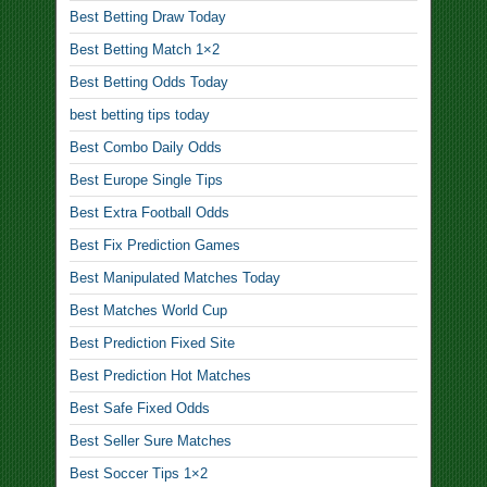
Best Betting Draw Today
Best Betting Match 1×2
Best Betting Odds Today
best betting tips today
Best Combo Daily Odds
Best Europe Single Tips
Best Extra Football Odds
Best Fix Prediction Games
Best Manipulated Matches Today
Best Matches World Cup
Best Prediction Fixed Site
Best Prediction Hot Matches
Best Safe Fixed Odds
Best Seller Sure Matches
Best Soccer Tips 1×2