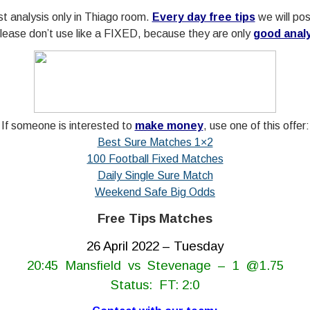
t analysis only in Thiago room.
Every day free tips
we will post
lease don’t use like a FIXED, because they are only
good anal
If someone is interested to
make money
, use one of this offer:
Best Sure Matches 1×2
100 Football Fixed Matches
Daily Single Sure Match
Weekend Safe Big Odds
Free Tips Matches
26 April 2022 – Tuesday
20:45 Mansfield vs Stevenage – 1 @1.75
Status: FT: 2:0