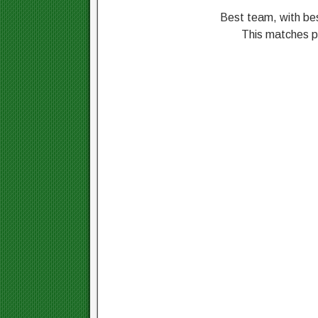
T
Best team, with bes
This matches p
o
d
a
y
F
i
x
e
d
M
a
t