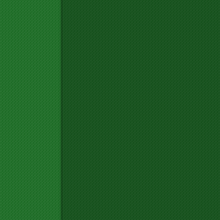
i
n
g
T
i
p
,
1
×
2
S
u
r
e
T
i
p
T
o
d