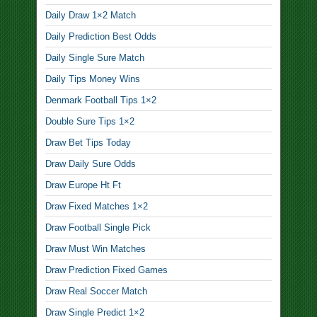
Daily Draw 1×2 Match
Daily Prediction Best Odds
Daily Single Sure Match
Daily Tips Money Wins
Denmark Football Tips 1×2
Double Sure Tips 1×2
Draw Bet Tips Today
Draw Daily Sure Odds
Draw Europe Ht Ft
Draw Fixed Matches 1×2
Draw Football Single Pick
Draw Must Win Matches
Draw Prediction Fixed Games
Draw Real Soccer Match
Draw Single Predict 1×2