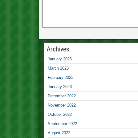
c
h
1
×
2
Archives
V
i
January 2026
p
March 2023
S
a
February 2023
f
January 2023
e
December 2022
F
i
November 2022
x
October 2022
e
d
September 2022
M
August 2022
a