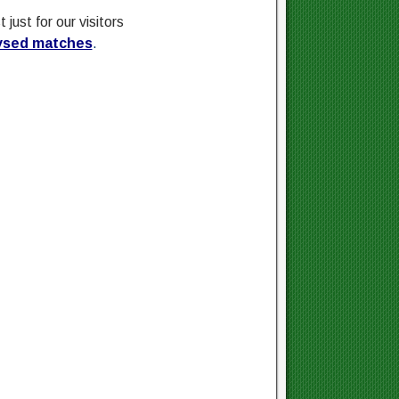
 just for our visitors
ysed matches
.