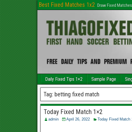
Best Fixed Matches 1x2
Draw Fixed Matches,
Daily Fixed Tips 1×2
Sample Page
Sin
Tag:
betting fixed match
Today Fixed Match 1×2
admin
April 26, 2022
Today Fixed Match 