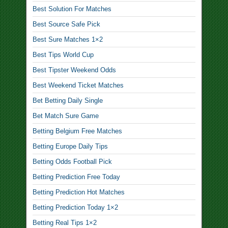
Best Solution For Matches
Best Source Safe Pick
Best Sure Matches 1×2
Best Tips World Cup
Best Tipster Weekend Odds
Best Weekend Ticket Matches
Bet Betting Daily Single
Bet Match Sure Game
Betting Belgium Free Matches
Betting Europe Daily Tips
Betting Odds Football Pick
Betting Prediction Free Today
Betting Prediction Hot Matches
Betting Prediction Today 1×2
Betting Real Tips 1×2