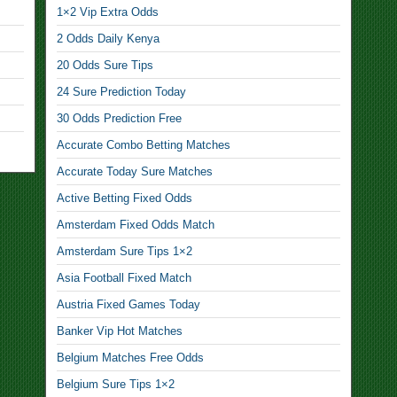
1×2 Vip Extra Odds
2 Odds Daily Kenya
20 Odds Sure Tips
24 Sure Prediction Today
30 Odds Prediction Free
Accurate Combo Betting Matches
Accurate Today Sure Matches
Active Betting Fixed Odds
Amsterdam Fixed Odds Match
Amsterdam Sure Tips 1×2
Asia Football Fixed Match
Austria Fixed Games Today
Banker Vip Hot Matches
Belgium Matches Free Odds
Belgium Sure Tips 1×2