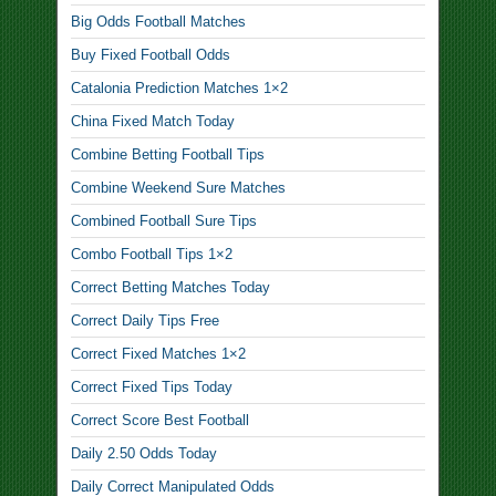
Big Odds Football Matches
Buy Fixed Football Odds
Catalonia Prediction Matches 1×2
China Fixed Match Today
Combine Betting Football Tips
Combine Weekend Sure Matches
Combined Football Sure Tips
Combo Football Tips 1×2
Correct Betting Matches Today
Correct Daily Tips Free
Correct Fixed Matches 1×2
Correct Fixed Tips Today
Correct Score Best Football
Daily 2.50 Odds Today
Daily Correct Manipulated Odds