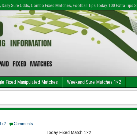
 Daily Sure Odds, Combo Fixed Matches, Football Tips Today, 100 Extra Tips 
gle Fixed Manipulated Matches
Weekend Sure Matches 1×2
1x2
Comments
Today Fixed Match 1×2