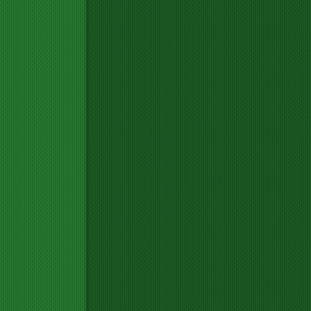
e
t
t
i
n
g
T
i
p
s
1
×
2
F
r
e
e
B
e
t
t