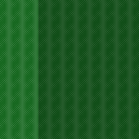
b
a
l
l
T
i
p
s
,
1
×
2
F
o
o
t
b
a
l
l
B