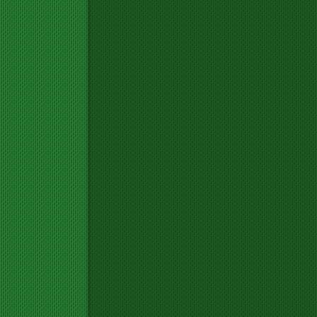
t
i
o
n
,
1
×
2
A
c
c
u
r
a
t
e
F
o
o
t