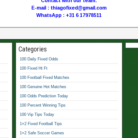
Contact with our team:
E-mail : thiagofixed@gmail.com
WhatsApp : +31 6 17978511
Categories
100 Daily Fixed Odds
100 Fixed Ht Ft
100 Football Fixed Matches
100 Genuine Hot Matches
100 Odds Prediction Today
100 Percent Winning Tips
100 Vip Tips Today
1×2 Fixed Football Tips
1×2 Safe Soccer Games