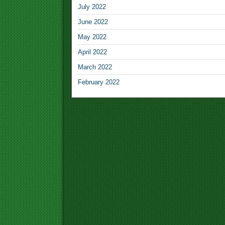
t
July 2022
c
June 2022
h
May 2022
,
April 2022
1
March 2022
0
0
February 2022
S
u
r
e
B
e
t
P
r
e
d
i
c