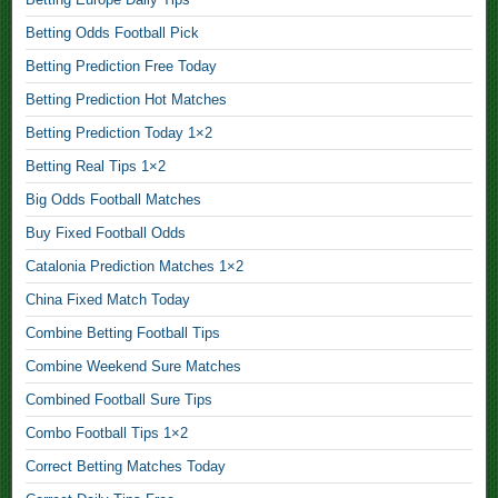
g
T
Betting Odds Football Pick
i
Betting Prediction Free Today
p
Betting Prediction Hot Matches
,
Betting Prediction Today 1×2
1
Betting Real Tips 1×2
×
2
Big Odds Football Matches
S
Buy Fixed Football Odds
u
r
Catalonia Prediction Matches 1×2
e
China Fixed Match Today
T
Combine Betting Football Tips
i
p
Combine Weekend Sure Matches
T
Combined Football Sure Tips
o
d
Combo Football Tips 1×2
a
Correct Betting Matches Today
y