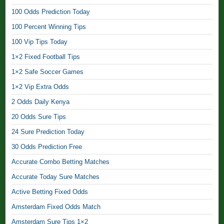
o
100 Odds Prediction Today
n
,
100 Percent Winning Tips
100 Vip Tips Today
1
×
1×2 Fixed Football Tips
2
1×2 Safe Soccer Games
A
1×2 Vip Extra Odds
c
c
2 Odds Daily Kenya
u
20 Odds Sure Tips
r
a
24 Sure Prediction Today
t
30 Odds Prediction Free
e
F
Accurate Combo Betting Matches
o
Accurate Today Sure Matches
o
Active Betting Fixed Odds
t
b
Amsterdam Fixed Odds Match
a
Amsterdam Sure Tips 1×2