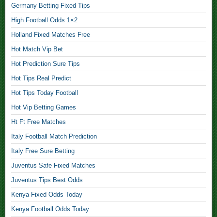
d
Germany Betting Fixed Tips
M
High Football Odds 1×2
a
t
Holland Fixed Matches Free
c
Hot Match Vip Bet
h
Hot Prediction Sure Tips
T
i
Hot Tips Real Predict
p
Hot Tips Today Football
,
j
Hot Vip Betting Games
a
Ht Ft Free Matches
m
e
Italy Football Match Prediction
s
Italy Free Sure Betting
f
Juventus Safe Fixed Matches
i
x
Juventus Tips Best Odds
e
Kenya Fixed Odds Today
d
D
Kenya Football Odds Today