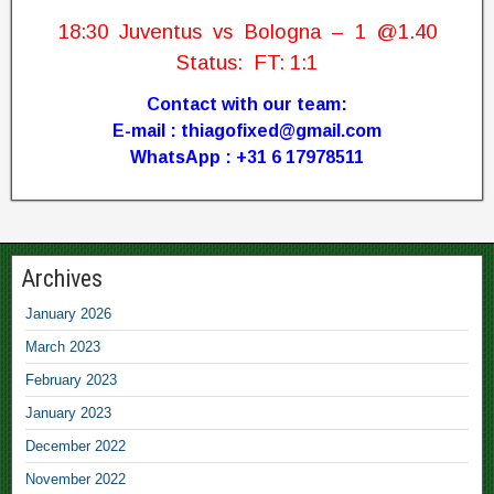
d
18:30 Juventus vs Bologna – 1 @1.40
Status: FT: 1:1
a
y
Contact with our team:
E-mail : thiagofixed@gmail.com
V
WhatsApp : +31 6 17978511
i
p
S
a
f
Archives
e
F
January 2026
i
x
March 2023
e
February 2023
d
January 2023
M
a
December 2022
t
November 2022
c