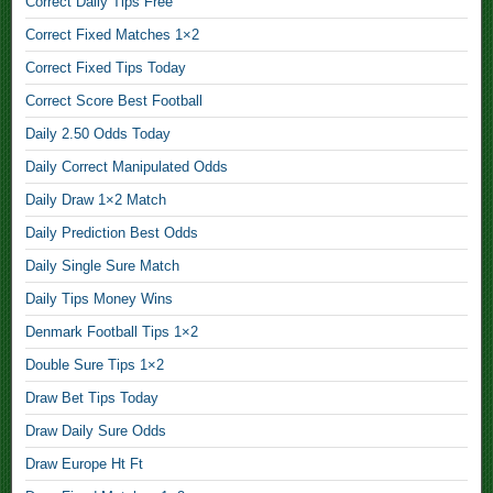
,
Correct Daily Tips Free
Correct Fixed Matches 1×2
A
Correct Fixed Tips Today
c
c
Correct Score Best Football
u
Daily 2.50 Odds Today
r
a
Daily Correct Manipulated Odds
t
Daily Draw 1×2 Match
e
S
Daily Prediction Best Odds
o
Daily Single Sure Match
c
Daily Tips Money Wins
c
e
Denmark Football Tips 1×2
r
Double Sure Tips 1×2
F
i
Draw Bet Tips Today
x
Draw Daily Sure Odds
e
d
Draw Europe Ht Ft
M