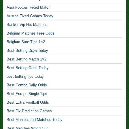
l
l
Asia Football Fixed Match
T
Austria Fixed Games Today
i
p
Banker Vip Hot Matches
s
Belgium Matches Free Odds
,
Belgium Sure Tips 1×2
1
Best Betting Draw Today
×
Best Betting Match 1×2
2
F
Best Betting Odds Today
o
best betting tips today
o
t
Best Combo Daily Odds
b
Best Europe Single Tips
a
Best Extra Football Odds
l
l
Best Fix Prediction Games
B
Best Manipulated Matches Today
e
t
Best Matches World Cup