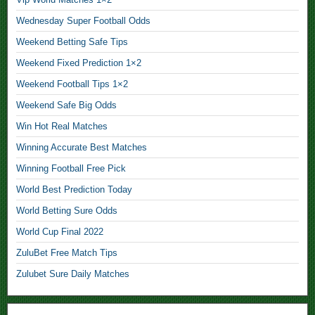
p
,
Wednesday Super Football Odds
p
Weekend Betting Safe Tips
a
Weekend Fixed Prediction 1×2
u
l
Weekend Football Tips 1×2
f
Weekend Safe Big Odds
i
x
Win Hot Real Matches
e
Winning Accurate Best Matches
d
m
Winning Football Free Pick
a
World Best Prediction Today
t
World Betting Sure Odds
c
h
World Cup Final 2022
e
ZuluBet Free Match Tips
s
F
Zulubet Sure Daily Matches
i
x