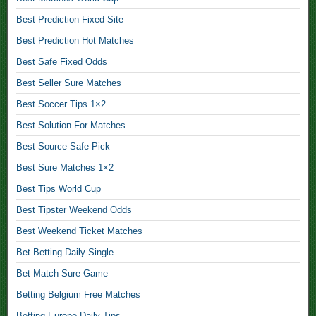
t
Best Prediction Fixed Site
i
n
Best Prediction Hot Matches
g
Best Safe Fixed Odds
T
Best Seller Sure Matches
i
p
Best Soccer Tips 1×2
s
Best Solution For Matches
1
×
Best Source Safe Pick
2
Best Sure Matches 1×2
F
r
Best Tips World Cup
e
Best Tipster Weekend Odds
e
Best Weekend Ticket Matches
B
e
Bet Betting Daily Single
t
Bet Match Sure Game
t
i
Betting Belgium Free Matches
n
Betting Europe Daily Tips