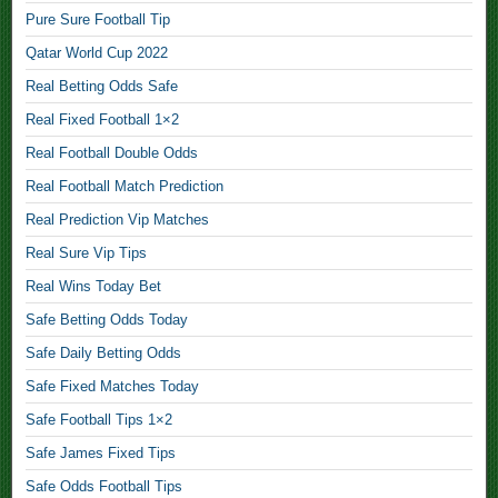
r
Pure Sure Football Tip
a
Qatar World Cup 2022
w
B
Real Betting Odds Safe
i
Real Fixed Football 1×2
g
O
Real Football Double Odds
d
Real Football Match Prediction
d
s
Real Prediction Vip Matches
T
Real Sure Vip Tips
o
Real Wins Today Bet
d
a
Safe Betting Odds Today
y
Safe Daily Betting Odds
,
Safe Fixed Matches Today
D
Safe Football Tips 1×2
r
a
Safe James Fixed Tips
w
Safe Odds Football Tips