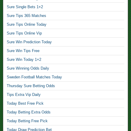
r
Sure Single Bets 1×2
e
e
Sure Tips 365 Matches
,
Sure Tips Online Today
E
Sure Tips Online Vip
x
Sure Win Prediction Today
p
Sure Win Tips Free
e
r
Sure Win Today 1×2
t
Sure Winning Odds Daily
F
i
Sweden Football Matches Today
x
Thursday Sure Betting Odds
e
d
Tips Extra Vip Daily
M
Today Best Free Pick
a
Today Betting Extra Odds
t
c
Today Betting Free Pick
h
Today Draw Prediction Bet