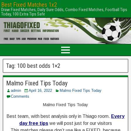
Best Fixed Matches 1x2
Draw Fixed Matches, Daily Sure Odds, Combo Fixed Matches, Football Tips
Today, 100 Extra Tips Safe
Tag:
100 best odds 1×2
Malmo Fixed Tips Today
admin
April 16, 2022
Malmo Fixed Tips Today
Comments
Malmo Fixed Tips Today
M
Best team, with best analysis only in Thiago room.
Every
day free tips
we will post just for our visitors
a
This matches please don’t use like a FIXED, because