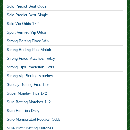
i
Solo Predict Best Odds
x
Solo Predict Best Single
e
d
Solo Vip Odds 1×2
E
Sport Verified Vip Odds
u
r
Strong Betting Fixed Win
o
Strong Betting Real Match
p
Strong Fixed Matches Today
a
F
Strong Tips Prediction Extra
i
Strong Vip Betting Matches
x
e
Sunday Betting Free Tips
d
Super Monday Tips 1×2
M
a
Sure Betting Matches 1×2
t
Sure Hot Tips Daily
c
Sure Manipulated Football Odds
h
F
Sure Profit Betting Matches