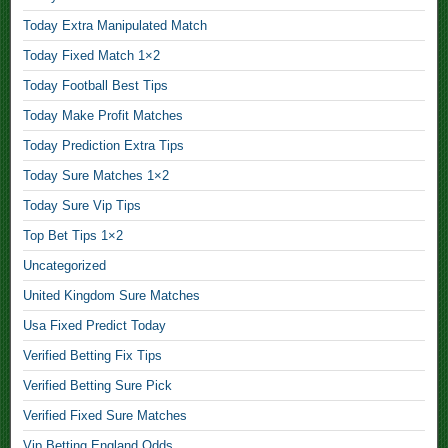
T
i
Today Extra Manipulated Match
p
Today Fixed Match 1×2
s
,
Today Football Best Tips
Today Make Profit Matches
F
Today Prediction Extra Tips
i
x
Today Sure Matches 1×2
e
Today Sure Vip Tips
d
B
Top Bet Tips 1×2
e
Uncategorized
t
W
United Kingdom Sure Matches
i
Usa Fixed Predict Today
n
Verified Betting Fix Tips
T
i
Verified Betting Sure Pick
p
Verified Fixed Sure Matches
s
,
Vip Betting England Odds