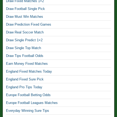
Draw Fixed Matches 1×2
a
Draw Football Single Pick
t
c
Draw Must Win Matches
h
Draw Prediction Fixed Games
,
Draw Real Soccer Match
B
Draw Single Predict 1×2
e
s
Draw Single Top Match
t
Draw Tips Football Odds
S
Earn Money Fixed Matches
u
r
England Fixed Matches Today
e
England Fixed Sure Pick
F
i
England Pro Tips Today
x
Europe Football Betting Odds
e
d
Europe Football Leagues Matches
B
Everyday Winning Sure Tips
e