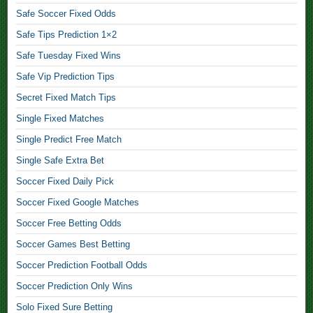
S
Safe Soccer Fixed Odds
u
r
Safe Tips Prediction 1×2
e
Safe Tuesday Fixed Wins
F
i
Safe Vip Prediction Tips
x
Secret Fixed Match Tips
e
d
Single Fixed Matches
M
Single Predict Free Match
a
Single Safe Extra Bet
t
c
Soccer Fixed Daily Pick
h
Soccer Fixed Google Matches
,
t
Soccer Free Betting Odds
h
Soccer Games Best Betting
o
m
Soccer Prediction Football Odds
a
Soccer Prediction Only Wins
s
Solo Fixed Sure Betting
f