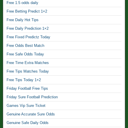
Free 1.5 odds daily
t
c
Free Betting Predict 1×2
h
Free Daily Hot Tips
e
s
Free Daily Prediction 1×2
1
Free Fixed Predictz Today
×
Free Odds Best Match
2
,
Free Safe Odds Today
Free Time Extra Matches
C
o
Free Tips Matches Today
r
Free Tips Today 1×2
r
e
Friday Football Free Tips
c
Friday Sure Football Prediction
t
Games Vip Sure Ticket
F
i
Genuine Accurate Sure Odds
x
Genuine Safe Daily Odds
e