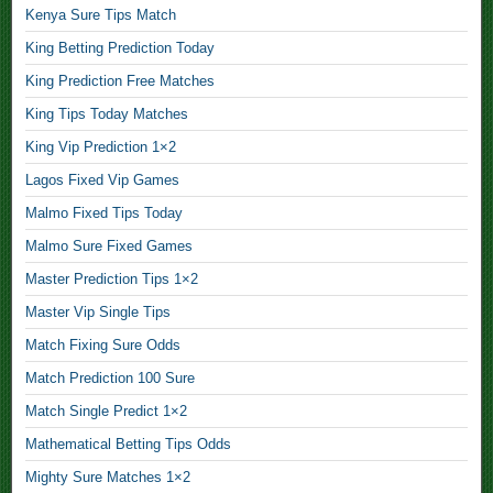
a
Kenya Sure Tips Match
i
l
King Betting Prediction Today
y
King Prediction Free Matches
B
King Tips Today Matches
e
t
King Vip Prediction 1×2
F
Lagos Fixed Vip Games
i
x
Malmo Fixed Tips Today
e
Malmo Sure Fixed Games
d
T
Master Prediction Tips 1×2
i
Master Vip Single Tips
p
Match Fixing Sure Odds
s
,
Match Prediction 100 Sure
Match Single Predict 1×2
D
a
Mathematical Betting Tips Odds
i
Mighty Sure Matches 1×2
l