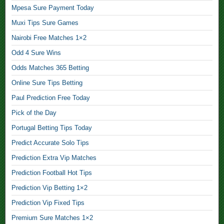
y
Mpesa Sure Payment Today
S
Muxi Tips Sure Games
u
Nairobi Free Matches 1×2
r
e
Odd 4 Sure Wins
S
Odds Matches 365 Betting
o
c
Online Sure Tips Betting
c
Paul Prediction Free Today
e
r
Pick of the Day
M
Portugal Betting Tips Today
a
Predict Accurate Solo Tips
t
c
Prediction Extra Vip Matches
h
Prediction Football Hot Tips
e
s
Prediction Vip Betting 1×2
,
Prediction Vip Fixed Tips
D
Premium Sure Matches 1×2