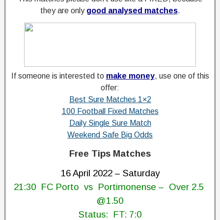
l
they are only
good analysed matches
.
m
o
F
i
If someone is interested to
make money
, use one of this
x
offer:
Best Sure Matches 1×2
e
100 Football Fixed Matches
d
Daily Single Sure Match
Weekend Safe Big Odds
T
i
Free Tips Matches
p
16 April 2022 – Saturday
s
21:30 FC Porto vs Portimonense – Over 2.5
@1.50
T
Status: FT: 7:0
o