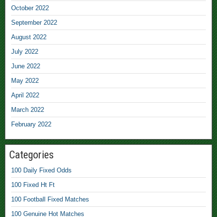
h
October 2022
,
September 2022
1
August 2022
0
July 2022
0
June 2022
S
u
May 2022
r
April 2022
e
B
March 2022
e
February 2022
t
P
r
Categories
e
d
100 Daily Fixed Odds
i
100 Fixed Ht Ft
c
100 Football Fixed Matches
t
i
100 Genuine Hot Matches