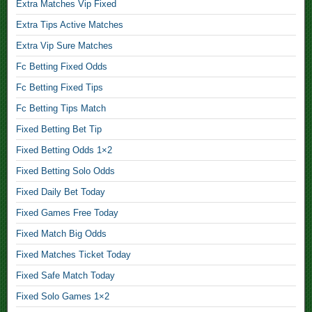
Extra Matches Vip Fixed
t
s
Extra Tips Active Matches
,
Extra Vip Sure Matches
B
i
Fc Betting Fixed Odds
g
Fc Betting Fixed Tips
O
d
Fc Betting Tips Match
d
Fixed Betting Bet Tip
s
Fixed Betting Odds 1×2
1
0
Fixed Betting Solo Odds
0
Fixed Daily Bet Today
S
u
Fixed Games Free Today
r
Fixed Match Big Odds
e
,
Fixed Matches Ticket Today
Fixed Safe Match Today
B
Fixed Solo Games 1×2
u