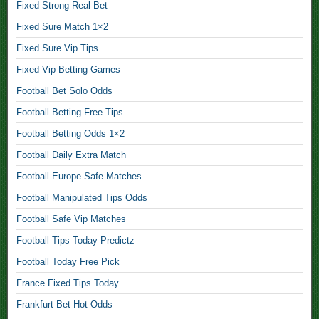
y
Fixed Strong Real Bet
F
Fixed Sure Match 1×2
i
x
Fixed Sure Vip Tips
e
Fixed Vip Betting Games
d
M
Football Bet Solo Odds
a
Football Betting Free Tips
t
Football Betting Odds 1×2
c
h
Football Daily Extra Match
e
Football Europe Safe Matches
s
,
Football Manipulated Tips Odds
Football Safe Vip Matches
C
o
Football Tips Today Predictz
m
Football Today Free Pick
b
France Fixed Tips Today
o
M
Frankfurt Bet Hot Odds
a