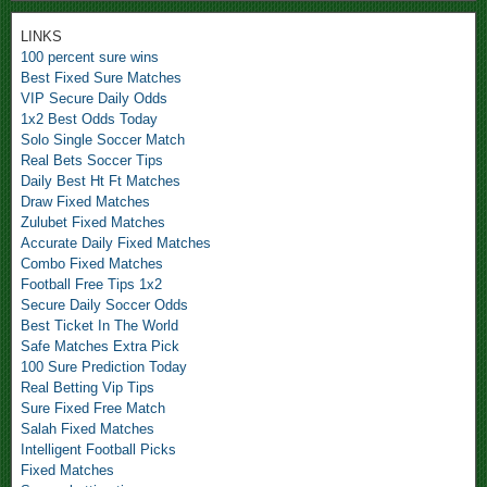
e
d
LINKS
G
100 percent sure wins
a
Best Fixed Sure Matches
m
VIP Secure Daily Odds
e
1x2 Best Odds Today
S
Solo Single Soccer Match
u
Real Bets Soccer Tips
Daily Best Ht Ft Matches
r
Draw Fixed Matches
e
Zulubet Fixed Matches
T
Accurate Daily Fixed Matches
o
Combo Fixed Matches
d
Football Free Tips 1x2
a
Secure Daily Soccer Odds
y
Best Ticket In The World
,
Safe Matches Extra Pick
100 Sure Prediction Today
Real Betting Vip Tips
F
Sure Fixed Free Match
i
Salah Fixed Matches
x
Intelligent Football Picks
e
Fixed Matches
d