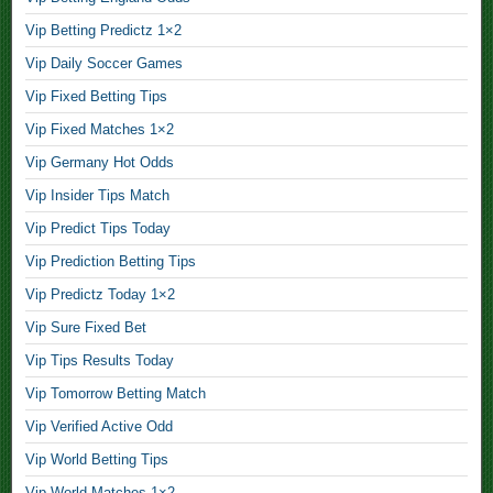
Vip Betting Predictz 1×2
F
i
Vip Daily Soccer Games
x
Vip Fixed Betting Tips
e
Vip Fixed Matches 1×2
d
C
Vip Germany Hot Odds
o
Vip Insider Tips Match
r
r
Vip Predict Tips Today
e
Vip Prediction Betting Tips
c
t
Vip Predictz Today 1×2
S
Vip Sure Fixed Bet
i
Vip Tips Results Today
n
g
Vip Tomorrow Betting Match
l
Vip Verified Active Odd
e
T
Vip World Betting Tips
i
Vip World Matches 1×2