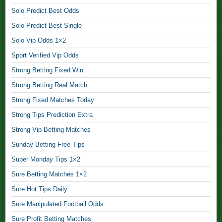
x
Solo Predict Best Odds
e
d
Solo Predict Best Single
E
Solo Vip Odds 1×2
u
r
Sport Verified Vip Odds
o
Strong Betting Fixed Win
p
a
Strong Betting Real Match
F
Strong Fixed Matches Today
i
Strong Tips Prediction Extra
x
e
Strong Vip Betting Matches
d
Sunday Betting Free Tips
M
a
Super Monday Tips 1×2
t
Sure Betting Matches 1×2
c
h
Sure Hot Tips Daily
F
Sure Manipulated Football Odds
r
Sure Profit Betting Matches
e