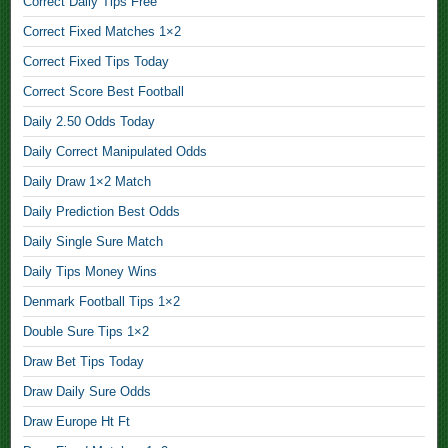
Correct Daily Tips Free
A
c
Correct Fixed Matches 1×2
c
Correct Fixed Tips Today
u
Correct Score Best Football
r
a
Daily 2.50 Odds Today
t
Daily Correct Manipulated Odds
e
S
Daily Draw 1×2 Match
o
Daily Prediction Best Odds
c
c
Daily Single Sure Match
e
Daily Tips Money Wins
r
Denmark Football Tips 1×2
F
i
Double Sure Tips 1×2
x
Draw Bet Tips Today
e
d
Draw Daily Sure Odds
M
Draw Europe Ht Ft
a