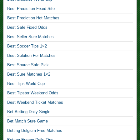
i
n
Best Prediction Fixed Site
g
Best Prediction Hot Matches
T
i
Best Safe Fixed Odds
p
Best Seller Sure Matches
s
Best Soccer Tips 1×2
1
×
Best Solution For Matches
2
Best Source Safe Pick
F
r
Best Sure Matches 1×2
e
Best Tips World Cup
e
B
Best Tipster Weekend Odds
e
Best Weekend Ticket Matches
t
Bet Betting Daily Single
t
i
Bet Match Sure Game
n
Betting Belgium Free Matches
g
T
Betting Europe Daily Tips