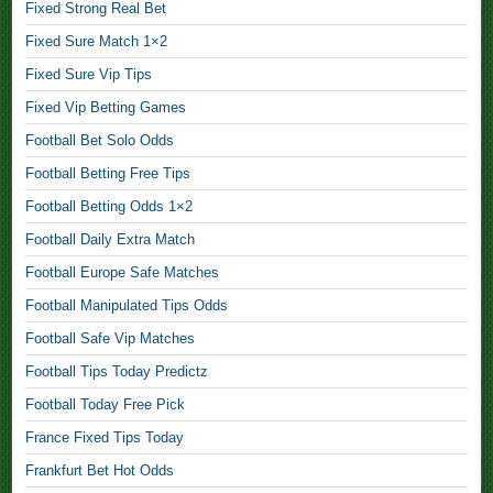
Fixed Strong Real Bet
i
x
Fixed Sure Match 1×2
e
Fixed Sure Vip Tips
d
M
Fixed Vip Betting Games
a
Football Bet Solo Odds
t
c
Football Betting Free Tips
h
Football Betting Odds 1×2
e
Football Daily Extra Match
s
,
Football Europe Safe Matches
Football Manipulated Tips Odds
C
o
Football Safe Vip Matches
m
Football Tips Today Predictz
b
o
Football Today Free Pick
M
France Fixed Tips Today
a
Frankfurt Bet Hot Odds
t