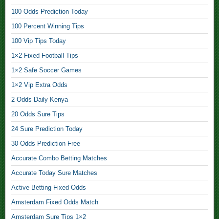
,
100 Odds Prediction Today
100 Percent Winning Tips
1
×
100 Vip Tips Today
2
1×2 Fixed Football Tips
A
c
1×2 Safe Soccer Games
c
1×2 Vip Extra Odds
u
2 Odds Daily Kenya
r
a
20 Odds Sure Tips
t
24 Sure Prediction Today
e
F
30 Odds Prediction Free
o
Accurate Combo Betting Matches
o
t
Accurate Today Sure Matches
b
Active Betting Fixed Odds
a
Amsterdam Fixed Odds Match
l
l
Amsterdam Sure Tips 1×2