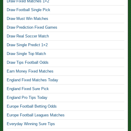
t
Draw Fixed Matches 1×2
c
Draw Football Single Pick
h
Draw Must Win Matches
,
Draw Prediction Fixed Games
B
Draw Real Soccer Match
e
s
Draw Single Predict 1×2
t
Draw Single Top Match
S
u
Draw Tips Football Odds
r
Earn Money Fixed Matches
e
England Fixed Matches Today
F
i
England Fixed Sure Pick
x
England Pro Tips Today
e
d
Europe Football Betting Odds
B
Europe Football Leagues Matches
e
t
Everyday Winning Sure Tips
s