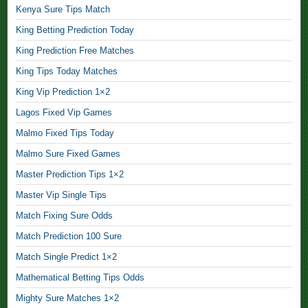
l
Kenya Sure Tips Match
y
King Betting Prediction Today
B
e
King Prediction Free Matches
t
King Tips Today Matches
F
King Vip Prediction 1×2
i
x
Lagos Fixed Vip Games
e
Malmo Fixed Tips Today
d
T
Malmo Sure Fixed Games
i
Master Prediction Tips 1×2
p
s
Master Vip Single Tips
,
Match Fixing Sure Odds
Match Prediction 100 Sure
D
a
Match Single Predict 1×2
i
Mathematical Betting Tips Odds
l
y
Mighty Sure Matches 1×2