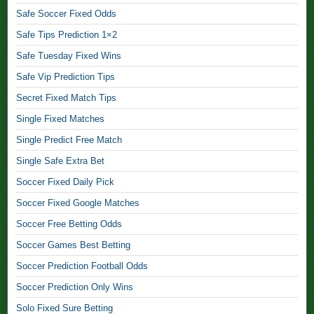
r
Safe Soccer Fixed Odds
e
Safe Tips Prediction 1×2
F
i
Safe Tuesday Fixed Wins
x
Safe Vip Prediction Tips
e
d
Secret Fixed Match Tips
M
Single Fixed Matches
a
t
Single Predict Free Match
c
Single Safe Extra Bet
h
Soccer Fixed Daily Pick
,
t
Soccer Fixed Google Matches
h
Soccer Free Betting Odds
o
m
Soccer Games Best Betting
a
Soccer Prediction Football Odds
s
f
Soccer Prediction Only Wins
i
Solo Fixed Sure Betting