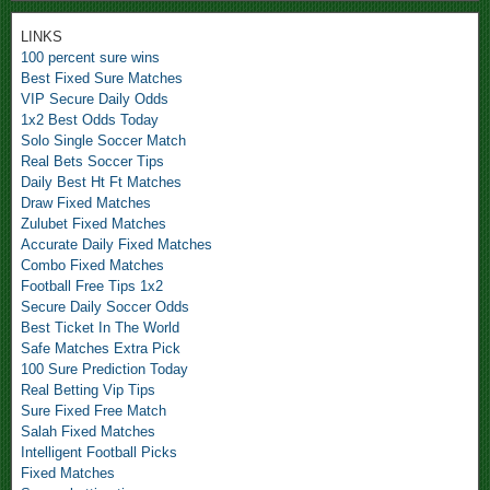
G
a
LINKS
m
100 percent sure wins
Best Fixed Sure Matches
e
VIP Secure Daily Odds
S
1x2 Best Odds Today
u
Solo Single Soccer Match
r
Real Bets Soccer Tips
e
Daily Best Ht Ft Matches
T
Draw Fixed Matches
o
Zulubet Fixed Matches
d
Accurate Daily Fixed Matches
a
Combo Fixed Matches
y
Football Free Tips 1x2
Secure Daily Soccer Odds
,
Best Ticket In The World
Safe Matches Extra Pick
F
100 Sure Prediction Today
i
Real Betting Vip Tips
x
Sure Fixed Free Match
e
Salah Fixed Matches
d
Intelligent Football Picks
M
Fixed Matches