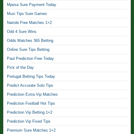
S
Mpesa Sure Payment Today
u
r
Muxi Tips Sure Games
e
Nairobi Free Matches 1×2
S
Odd 4 Sure Wins
o
c
Odds Matches 365 Betting
c
Online Sure Tips Betting
e
r
Paul Prediction Free Today
M
Pick of the Day
a
t
Portugal Betting Tips Today
c
Predict Accurate Solo Tips
h
Prediction Extra Vip Matches
e
s
Prediction Football Hot Tips
,
Prediction Vip Betting 1×2
D
Prediction Vip Fixed Tips
r
Premium Sure Matches 1×2
a