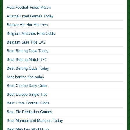
T
Asia Football Fixed Match
i
p
Austria Fixed Games Today
s
Banker Vip Hot Matches
,
Belgium Matches Free Odds
1
Belgium Sure Tips 1×2
×
Best Betting Draw Today
2
F
Best Betting Match 1×2
o
Best Betting Odds Today
o
t
best betting tips today
b
Best Combo Daily Odds
a
l
Best Europe Single Tips
l
Best Extra Football Odds
B
Best Fix Prediction Games
e
t
Best Manipulated Matches Today
t
Best Matches World Cup