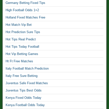
Germany Betting Fixed Tips
a
t
High Football Odds 1×2
c
Holland Fixed Matches Free
h
T
Hot Match Vip Bet
i
Hot Prediction Sure Tips
p
Hot Tips Real Predict
,
j
Hot Tips Today Football
a
Hot Vip Betting Games
m
e
Ht Ft Free Matches
s
Italy Football Match Prediction
f
i
Italy Free Sure Betting
x
Juventus Safe Fixed Matches
e
Juventus Tips Best Odds
d
D
Kenya Fixed Odds Today
a
Kenya Football Odds Today
i