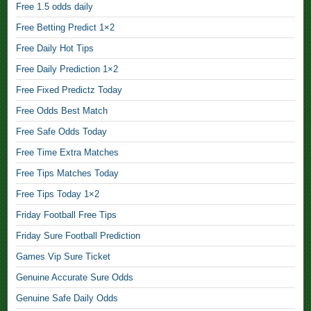
c
Free 1.5 odds daily
h
Free Betting Predict 1×2
e
s
Free Daily Hot Tips
1
Free Daily Prediction 1×2
×
2
Free Fixed Predictz Today
,
Free Odds Best Match
Free Safe Odds Today
C
o
Free Time Extra Matches
r
Free Tips Matches Today
r
e
Free Tips Today 1×2
c
Friday Football Free Tips
t
F
Friday Sure Football Prediction
i
Games Vip Sure Ticket
x
Genuine Accurate Sure Odds
e
d
Genuine Safe Daily Odds
M