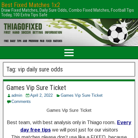
Best Fixed Matches 1x2
Draw Fixed Matches, Daily Sure Odds, Combo Fixed Matches, Football Tips
Today, 100 Extra Tips Safe
Tag:
vip daily sure odds
Games Vip Sure Ticket
admin
April 2, 2022
Games Vip Sure Ticket
Comments
Games Vip Sure Ticket
G
Best team, with best analysis only in Thiago room.
Every
day free tips
we will post just for our visitors
a
This matches please don’t use like a FIXED, because