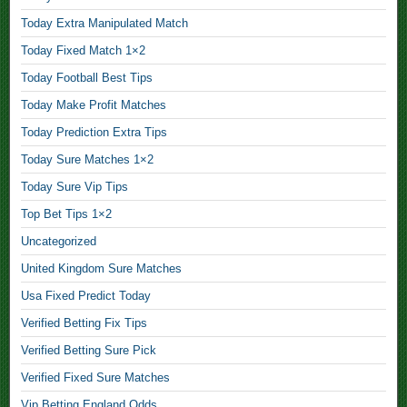
p
Today Extra Manipulated Match
s
,
Today Fixed Match 1×2
Today Football Best Tips
F
i
Today Make Profit Matches
x
Today Prediction Extra Tips
e
Today Sure Matches 1×2
d
B
Today Sure Vip Tips
e
Top Bet Tips 1×2
t
W
Uncategorized
i
United Kingdom Sure Matches
n
T
Usa Fixed Predict Today
i
Verified Betting Fix Tips
p
Verified Betting Sure Pick
s
,
Verified Fixed Sure Matches
Vip Betting England Odds