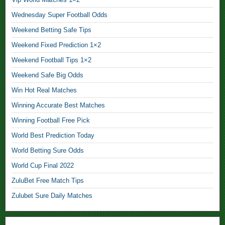
p
Wednesday Super Football Odds
a
u
Weekend Betting Safe Tips
l
Weekend Fixed Prediction 1×2
f
Weekend Football Tips 1×2
i
x
Weekend Safe Big Odds
e
Win Hot Real Matches
d
m
Winning Accurate Best Matches
a
Winning Football Free Pick
t
c
World Best Prediction Today
h
World Betting Sure Odds
e
World Cup Final 2022
s
F
ZuluBet Free Match Tips
i
Zulubet Sure Daily Matches
x
e
d