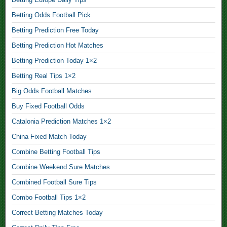
i
Betting Odds Football Pick
p
,
Betting Prediction Free Today
Betting Prediction Hot Matches
1
Betting Prediction Today 1×2
×
2
Betting Real Tips 1×2
S
Big Odds Football Matches
u
r
Buy Fixed Football Odds
e
Catalonia Prediction Matches 1×2
T
i
China Fixed Match Today
p
Combine Betting Football Tips
T
Combine Weekend Sure Matches
o
d
Combined Football Sure Tips
a
Combo Football Tips 1×2
y
,
Correct Betting Matches Today