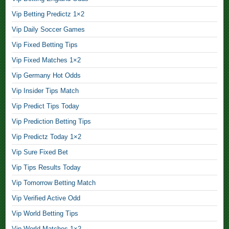
F
i
Vip Betting Predictz 1×2
x
Vip Daily Soccer Games
e
d
Vip Fixed Betting Tips
C
Vip Fixed Matches 1×2
o
Vip Germany Hot Odds
r
r
Vip Insider Tips Match
e
Vip Predict Tips Today
c
t
Vip Prediction Betting Tips
S
Vip Predictz Today 1×2
i
n
Vip Sure Fixed Bet
g
Vip Tips Results Today
l
Vip Tomorrow Betting Match
e
T
Vip Verified Active Odd
i
Vip World Betting Tips
p
,
Vip World Matches 1×2