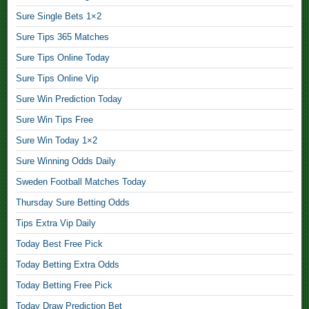
e
Sure Single Bets 1×2
,
Sure Tips 365 Matches
E
Sure Tips Online Today
x
Sure Tips Online Vip
p
e
Sure Win Prediction Today
r
Sure Win Tips Free
t
Sure Win Today 1×2
F
i
Sure Winning Odds Daily
x
Sweden Football Matches Today
e
d
Thursday Sure Betting Odds
M
Tips Extra Vip Daily
a
t
Today Best Free Pick
c
Today Betting Extra Odds
h
Today Betting Free Pick
T
i
Today Draw Prediction Bet