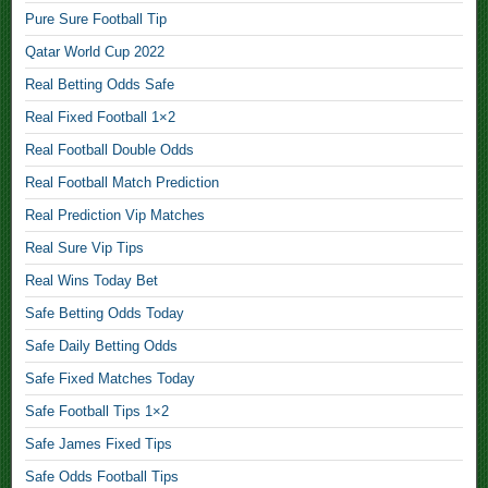
w
Pure Sure Football Tip
B
Qatar World Cup 2022
i
Real Betting Odds Safe
g
O
Real Fixed Football 1×2
d
Real Football Double Odds
d
s
Real Football Match Prediction
T
Real Prediction Vip Matches
o
d
Real Sure Vip Tips
a
Real Wins Today Bet
y
Safe Betting Odds Today
,
Safe Daily Betting Odds
D
Safe Fixed Matches Today
r
a
Safe Football Tips 1×2
w
Safe James Fixed Tips
S
u
Safe Odds Football Tips