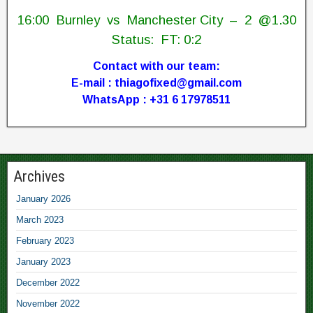
e
16:00 Burnley vs Manchester City – 2 @1.30
Status: FT: 0:2
t
1
Contact with our team:
×
E-mail : thiagofixed@gmail.com
2
WhatsApp : +31 6 17978511
S
a
f
e
F
Archives
i
x
January 2026
e
March 2023
d
M
February 2023
a
January 2023
t
December 2022
c
h
November 2022