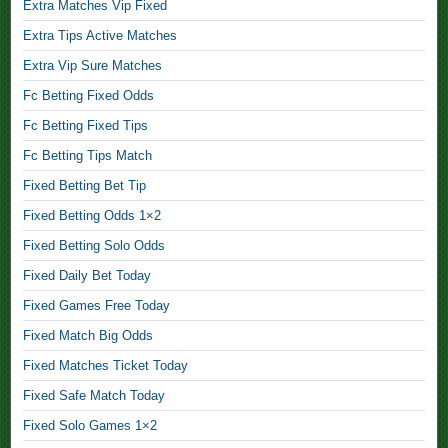
Extra Matches Vip Fixed
,
Extra Tips Active Matches
B
i
Extra Vip Sure Matches
g
Fc Betting Fixed Odds
O
d
Fc Betting Fixed Tips
d
Fc Betting Tips Match
s
1
Fixed Betting Bet Tip
0
Fixed Betting Odds 1×2
0
Fixed Betting Solo Odds
S
u
Fixed Daily Bet Today
r
Fixed Games Free Today
e
,
Fixed Match Big Odds
Fixed Matches Ticket Today
B
u
Fixed Safe Match Today
y
Fixed Solo Games 1×2
F