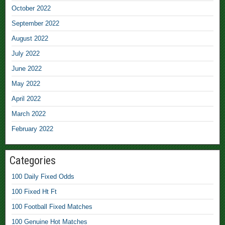
,
October 2022
1
September 2022
0
August 2022
0
S
July 2022
u
June 2022
r
May 2022
e
B
April 2022
e
March 2022
t
P
February 2022
r
e
Categories
d
i
100 Daily Fixed Odds
c
t
100 Fixed Ht Ft
i
100 Football Fixed Matches
o
100 Genuine Hot Matches
n