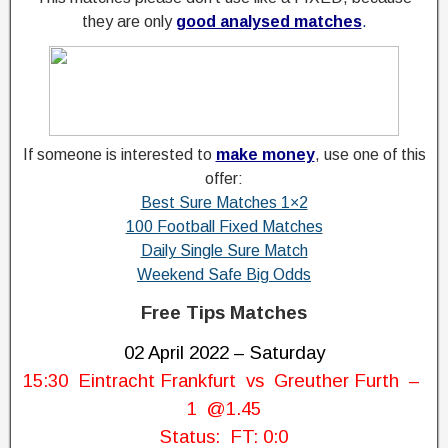
m
they are only
good analysed matches
.
e
s
V
i
If someone is interested to
make money
, use one of this
p
offer:
Best Sure Matches 1×2
S
100 Football Fixed Matches
u
Daily Single Sure Match
Weekend Safe Big Odds
r
e
Free Tips Matches
T
02 April 2022 – Saturday
i
15:30 Eintracht Frankfurt vs Greuther Furth –
1 @1.45
c
Status: FT: 0:0
k