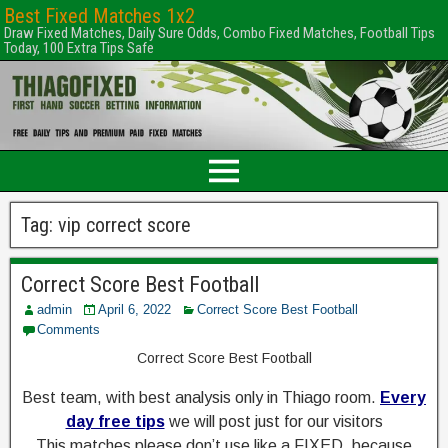
Best Fixed Matches 1x2
Draw Fixed Matches, Daily Sure Odds, Combo Fixed Matches, Football Tips
Today, 100 Extra Tips Safe
Tag:
vip correct score
Correct Score Best Football
admin
April 6, 2022
Correct Score Best Football
Comments
Correct Score Best Football
C
Best team, with best analysis only in Thiago room.
Every
day free tips
we will post just for our visitors
o
This matches please don’t use like a FIXED, because