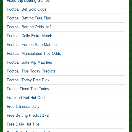
Fixed Vip Betting Games
u
Football Bet Solo Odds
r
e
Football Betting Free Tips
,
Football Betting Odds 1×2
Football Daily Extra Match
B
u
Football Europe Safe Matches
y
Football Manipulated Tips Odds
F
i
Football Safe Vip Matches
x
Football Tips Today Predictz
e
d
Football Today Free Pick
M
France Fixed Tips Today
a
Frankfurt Bet Hot Odds
t
c
Free 1.5 odds daily
h
Free Betting Predict 1×2
e
s
Free Daily Hot Tips
,