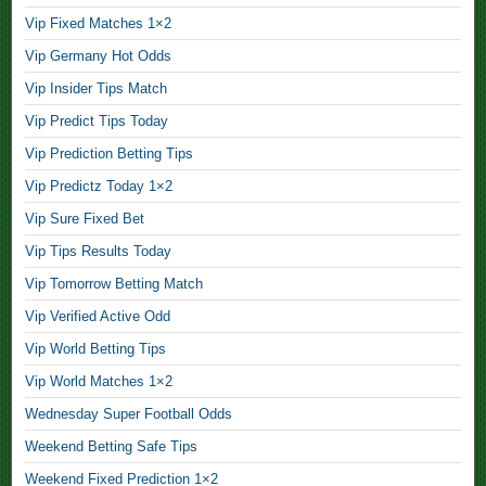
W
Vip Fixed Matches 1×2
i
Vip Germany Hot Odds
n
T
Vip Insider Tips Match
i
Vip Predict Tips Today
p
s
Vip Prediction Betting Tips
,
Vip Predictz Today 1×2
F
Vip Sure Fixed Bet
i
Vip Tips Results Today
x
Vip Tomorrow Betting Match
e
d
Vip Verified Active Odd
C
Vip World Betting Tips
o
r
Vip World Matches 1×2
r
Wednesday Super Football Odds
e
c
Weekend Betting Safe Tips
t
Weekend Fixed Prediction 1×2