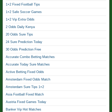
P
1×2 Fixed Football Tips
r
e
1×2 Safe Soccer Games
d
1×2 Vip Extra Odds
i
2 Odds Daily Kenya
c
t
20 Odds Sure Tips
i
24 Sure Prediction Today
o
n
30 Odds Prediction Free
,
Accurate Combo Betting Matches
1
Accurate Today Sure Matches
×
Active Betting Fixed Odds
2
Amsterdam Fixed Odds Match
A
c
Amsterdam Sure Tips 1×2
c
Asia Football Fixed Match
u
r
Austria Fixed Games Today
a
Banker Vip Hot Matches
t