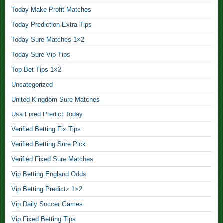
e
Today Make Profit Matches
d
Today Prediction Extra Tips
M
Today Sure Matches 1×2
a
t
Today Sure Vip Tips
c
Top Bet Tips 1×2
h
T
Uncategorized
i
United Kingdom Sure Matches
p
s
Usa Fixed Predict Today
,
Verified Betting Fix Tips
Verified Betting Sure Pick
F
i
Verified Fixed Sure Matches
x
Vip Betting England Odds
e
d
Vip Betting Predictz 1×2
B
Vip Daily Soccer Games
e
t
Vip Fixed Betting Tips