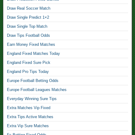
e
Draw Real Soccer Match
r
F
Draw Single Predict 1×2
i
Draw Single Top Match
x
e
Draw Tips Football Odds
d
Earn Money Fixed Matches
M
England Fixed Matches Today
a
t
England Fixed Sure Pick
c
England Pro Tips Today
h
,
Europe Football Betting Odds
Europe Football Leagues Matches
B
e
Everyday Winning Sure Tips
s
Extra Matches Vip Fixed
t
Extra Tips Active Matches
S
u
Extra Vip Sure Matches
r
Fc Betting Fixed Odds