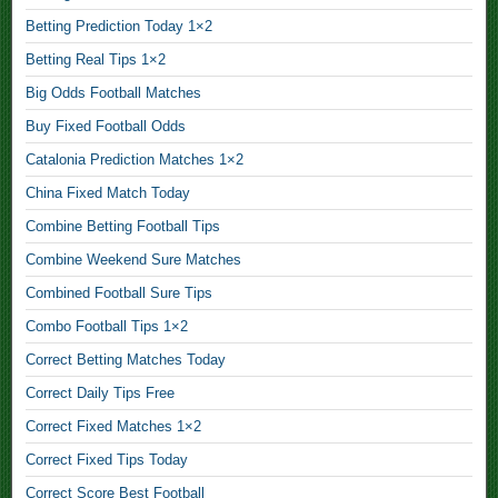
e
Betting Prediction Today 1×2
e
B
Betting Real Tips 1×2
e
Big Odds Football Matches
t
t
Buy Fixed Football Odds
i
Catalonia Prediction Matches 1×2
n
g
China Fixed Match Today
T
Combine Betting Football Tips
i
Combine Weekend Sure Matches
p
,
Combined Football Sure Tips
Combo Football Tips 1×2
1
×
Correct Betting Matches Today
2
Correct Daily Tips Free
S
u
Correct Fixed Matches 1×2
r
Correct Fixed Tips Today
e
Correct Score Best Football
T