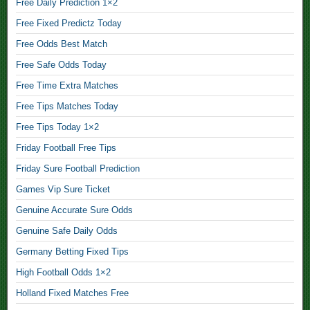
Free Daily Prediction 1×2
C
Free Fixed Predictz Today
o
Free Odds Best Match
m
Free Safe Odds Today
b
o
Free Time Extra Matches
M
Free Tips Matches Today
a
t
Free Tips Today 1×2
c
Friday Football Free Tips
h
e
Friday Sure Football Prediction
s
Games Vip Sure Ticket
1
Genuine Accurate Sure Odds
×
2
Genuine Safe Daily Odds
,
Germany Betting Fixed Tips
C
High Football Odds 1×2
o
Holland Fixed Matches Free
r