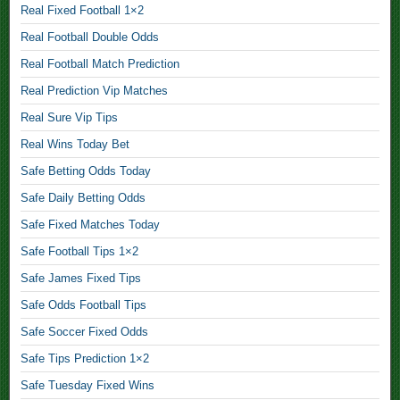
t
Real Fixed Football 1×2
c
Real Football Double Odds
h
e
Real Football Match Prediction
s
Real Prediction Vip Matches
,
Real Sure Vip Tips
D
Real Wins Today Bet
r
Safe Betting Odds Today
a
w
Safe Daily Betting Odds
B
Safe Fixed Matches Today
i
g
Safe Football Tips 1×2
O
Safe James Fixed Tips
d
d
Safe Odds Football Tips
s
Safe Soccer Fixed Odds
T
Safe Tips Prediction 1×2
o
d
Safe Tuesday Fixed Wins
a