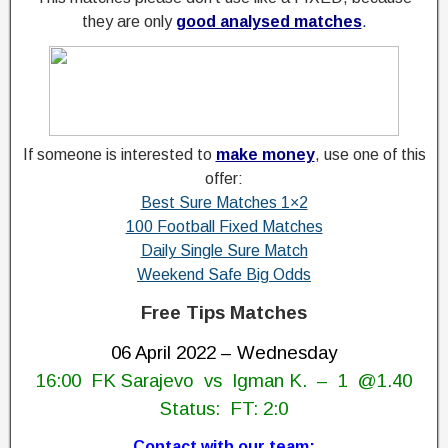
r
they are only
good analysed matches
.
r
e
c
t
If someone is interested to
make money
, use one of this
S
offer:
Best Sure Matches 1×2
c
100 Football Fixed Matches
o
Daily Single Sure Match
Weekend Safe Big Odds
r
e
Free Tips Matches
B
06 April 2022 – Wednesday
e
16:00 FK Sarajevo vs Igman K. – 1 @1.40
Status: FT: 2:0
s
t
Contact with our team: