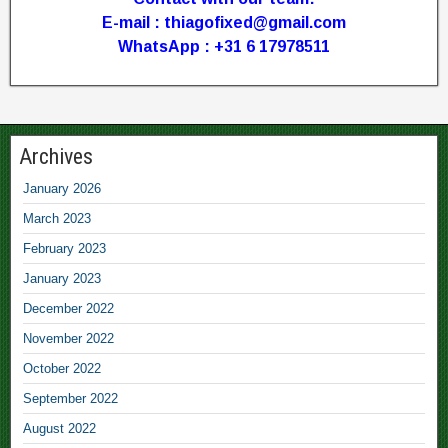
E-mail : thiagofixed@gmail.com
F
WhatsApp : +31 6 17978511
o
o
t
Archives
b
January 2026
a
March 2023
l
February 2023
l
January 2023
V
December 2022
i
p
November 2022
S
October 2022
a
f
September 2022
e
August 2022
F