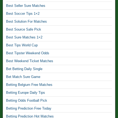
t
Best Seller Sure Matches
b
Best Soccer Tips 1×2
a
l
Best Solution For Matches
l
Best Source Safe Pick
B
e
Best Sure Matches 1×2
t
Best Tips World Cup
t
i
Best Tipster Weekend Odds
n
Best Weekend Ticket Matches
g
Bet Betting Daily Single
T
i
Bet Match Sure Game
p
Betting Belgium Free Matches
s
1
Betting Europe Daily Tips
×
Betting Odds Football Pick
2
F
Betting Prediction Free Today
r
Betting Prediction Hot Matches