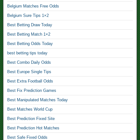
e
Belgium Matches Free Odds
F
Belgium Sure Tips 1×2
o
Best Betting Draw Today
o
t
Best Betting Match 1×2
b
Best Betting Odds Today
a
l
best betting tips today
l
Best Combo Daily Odds
T
i
Best Europe Single Tips
p
Best Extra Football Odds
s
Best Fix Prediction Games
,
Best Manipulated Matches Today
1
Best Matches World Cup
×
2
Best Prediction Fixed Site
F
Best Prediction Hot Matches
o
o
Best Safe Fixed Odds