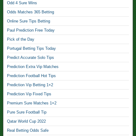
Odd 4 Sure Wins
p
s
Odds Matches 365 Betting
,
Online Sure Tips Betting
D
Paul Prediction Free Today
a
Pick of the Day
i
l
Portugal Betting Tips Today
y
Predict Accurate Solo Tips
S
Prediction Extra Vip Matches
u
r
Prediction Football Hot Tips
e
Prediction Vip Betting 1×2
S
o
Prediction Vip Fixed Tips
c
Premium Sure Matches 1×2
c
e
Pure Sure Football Tip
r
Qatar World Cup 2022
M
Real Betting Odds Safe
a