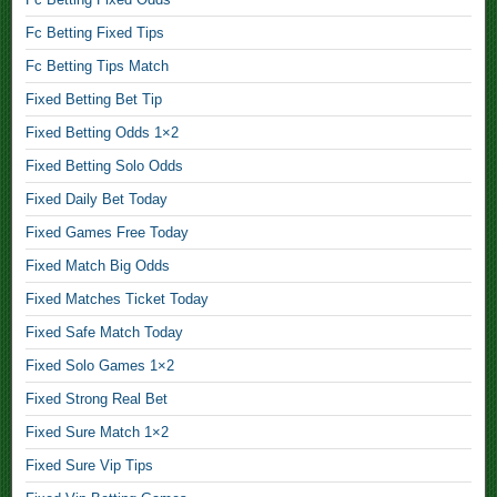
e
F
Fc Betting Fixed Tips
i
Fc Betting Tips Match
x
e
Fixed Betting Bet Tip
d
Fixed Betting Odds 1×2
B
Fixed Betting Solo Odds
e
t
Fixed Daily Bet Today
s
Fixed Games Free Today
,
B
Fixed Match Big Odds
i
Fixed Matches Ticket Today
g
O
Fixed Safe Match Today
d
Fixed Solo Games 1×2
d
Fixed Strong Real Bet
s
1
Fixed Sure Match 1×2
0
Fixed Sure Vip Tips
0
S