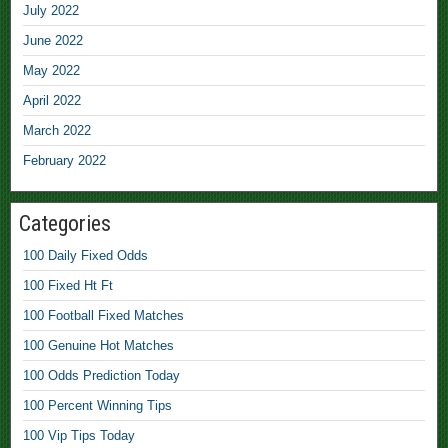
i
July 2022
x
June 2022
e
May 2022
d
M
April 2022
a
March 2022
t
c
February 2022
h
,
Categories
1
100 Daily Fixed Odds
0
0
100 Fixed Ht Ft
S
100 Football Fixed Matches
u
100 Genuine Hot Matches
r
e
100 Odds Prediction Today
B
100 Percent Winning Tips
e
t
100 Vip Tips Today