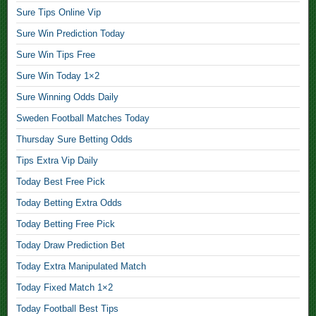
e
Sure Tips Online Vip
d
M
Sure Win Prediction Today
a
Sure Win Tips Free
t
Sure Win Today 1×2
c
h
Sure Winning Odds Daily
F
Sweden Football Matches Today
r
e
Thursday Sure Betting Odds
e
Tips Extra Vip Daily
,
Today Best Free Pick
E
Today Betting Extra Odds
x
Today Betting Free Pick
p
e
Today Draw Prediction Bet
r
Today Extra Manipulated Match
t
F
Today Fixed Match 1×2
i
Today Football Best Tips
x