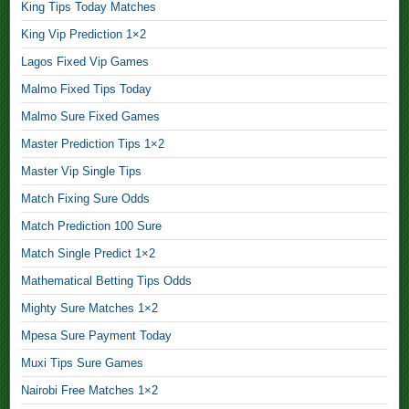
King Tips Today Matches
s
King Vip Prediction 1×2
f
i
Lagos Fixed Vip Games
x
Malmo Fixed Tips Today
e
d
Malmo Sure Fixed Games
D
Master Prediction Tips 1×2
a
i
Master Vip Single Tips
l
Match Fixing Sure Odds
y
Match Prediction 100 Sure
B
e
Match Single Predict 1×2
t
Mathematical Betting Tips Odds
F
i
Mighty Sure Matches 1×2
x
Mpesa Sure Payment Today
e
d
Muxi Tips Sure Games
T
Nairobi Free Matches 1×2
i