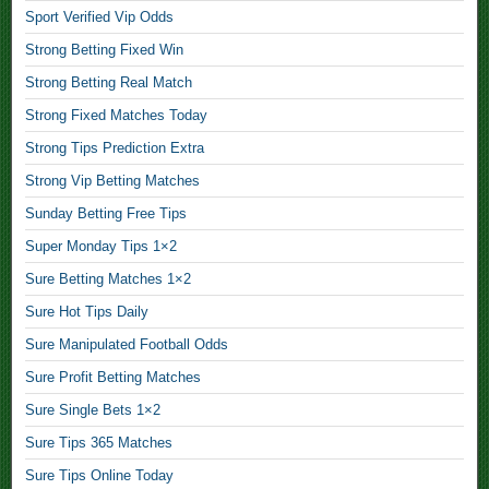
,
Sport Verified Vip Odds
t
Strong Betting Fixed Win
h
o
Strong Betting Real Match
m
Strong Fixed Matches Today
a
Strong Tips Prediction Extra
s
f
Strong Vip Betting Matches
i
Sunday Betting Free Tips
x
e
Super Monday Tips 1×2
d
Sure Betting Matches 1×2
E
u
Sure Hot Tips Daily
r
Sure Manipulated Football Odds
o
Sure Profit Betting Matches
p
a
Sure Single Bets 1×2
F
Sure Tips 365 Matches
i
x
Sure Tips Online Today