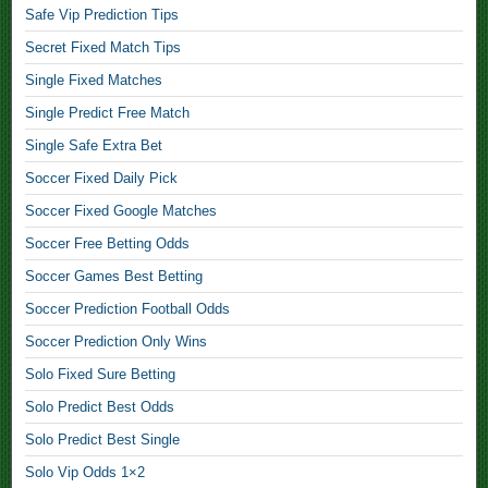
Safe Vip Prediction Tips
y
,
Secret Fixed Match Tips
Single Fixed Matches
D
r
Single Predict Free Match
a
Single Safe Extra Bet
w
Soccer Fixed Daily Pick
S
u
Soccer Fixed Google Matches
r
Soccer Free Betting Odds
e
F
Soccer Games Best Betting
i
Soccer Prediction Football Odds
x
e
Soccer Prediction Only Wins
d
Solo Fixed Sure Betting
M
Solo Predict Best Odds
a
t
Solo Predict Best Single
c
Solo Vip Odds 1×2
h