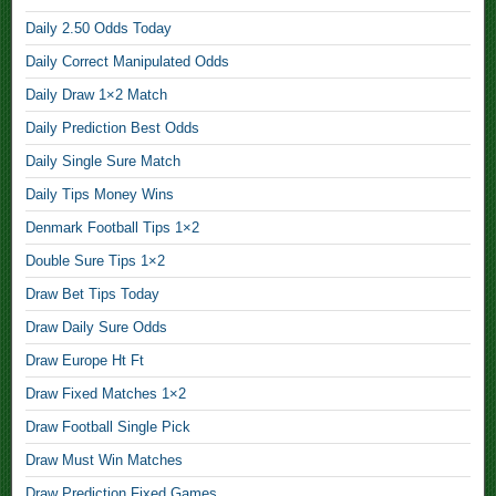
i
Daily 2.50 Odds Today
p
Daily Correct Manipulated Odds
T
o
Daily Draw 1×2 Match
d
Daily Prediction Best Odds
a
y
Daily Single Sure Match
,
Daily Tips Money Wins
Denmark Football Tips 1×2
A
c
Double Sure Tips 1×2
c
Draw Bet Tips Today
u
r
Draw Daily Sure Odds
a
Draw Europe Ht Ft
t
e
Draw Fixed Matches 1×2
S
Draw Football Single Pick
o
Draw Must Win Matches
c
c
Draw Prediction Fixed Games