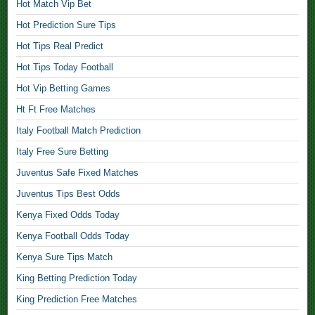
r
Hot Match Vip Bet
e
Hot Prediction Sure Tips
c
Hot Tips Real Predict
t
F
Hot Tips Today Football
i
Hot Vip Betting Games
x
e
Ht Ft Free Matches
d
Italy Football Match Prediction
M
a
Italy Free Sure Betting
t
Juventus Safe Fixed Matches
c
Juventus Tips Best Odds
h
T
Kenya Fixed Odds Today
i
Kenya Football Odds Today
p
,
Kenya Sure Tips Match
j
King Betting Prediction Today
a
m
King Prediction Free Matches
e