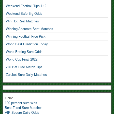
S
Weekend Football Tips 1×2
i
n
Weekend Safe Big Odds
g
Win Hot Real Matches
l
e
Winning Accurate Best Matches
T
Winning Football Free Pick
i
p
World Best Prediction Today
,
World Betting Sure Odds
p
World Cup Final 2022
a
u
ZuluBet Free Match Tips
l
Zulubet Sure Daily Matches
f
i
x
e
d
LINKS
m
100 percent sure wins
Best Fixed Sure Matches
a
VIP Secure Daily Odds
t