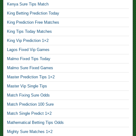
l
Kenya Sure Tips Match
y
King Betting Prediction Today
B
e
King Prediction Free Matches
t
King Tips Today Matches
F
King Vip Prediction 1×2
i
x
Lagos Fixed Vip Games
e
Malmo Fixed Tips Today
d
T
Malmo Sure Fixed Games
i
Master Prediction Tips 1×2
p
s
Master Vip Single Tips
,
Match Fixing Sure Odds
Match Prediction 100 Sure
D
a
Match Single Predict 1×2
i
Mathematical Betting Tips Odds
l
y
Mighty Sure Matches 1×2