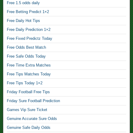
c
Free 1.5 odds daily
h
Free Betting Predict 1×2
e
s
Free Daily Hot Tips
1
Free Daily Prediction 1×2
×
2
Free Fixed Predictz Today
,
Free Odds Best Match
Free Safe Odds Today
C
o
Free Time Extra Matches
r
Free Tips Matches Today
r
e
Free Tips Today 1×2
c
Friday Football Free Tips
t
F
Friday Sure Football Prediction
i
Games Vip Sure Ticket
x
Genuine Accurate Sure Odds
e
d
Genuine Safe Daily Odds
M