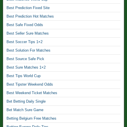
i
n
Best Prediction Fixed Site
g
Best Prediction Hot Matches
T
i
Best Safe Fixed Odds
p
Best Seller Sure Matches
s
Best Soccer Tips 1×2
1
×
Best Solution For Matches
2
Best Source Safe Pick
F
r
Best Sure Matches 1×2
e
Best Tips World Cup
e
B
Best Tipster Weekend Odds
e
Best Weekend Ticket Matches
t
Bet Betting Daily Single
t
i
Bet Match Sure Game
n
Betting Belgium Free Matches
g
T
Betting Europe Daily Tips