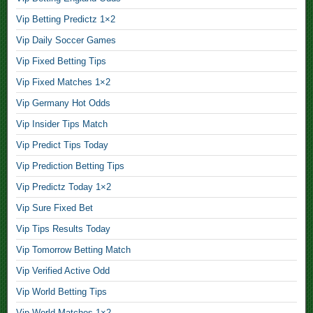
F
i
Vip Betting Predictz 1×2
x
Vip Daily Soccer Games
e
d
Vip Fixed Betting Tips
C
Vip Fixed Matches 1×2
o
Vip Germany Hot Odds
r
r
Vip Insider Tips Match
e
Vip Predict Tips Today
c
t
Vip Prediction Betting Tips
S
Vip Predictz Today 1×2
i
n
Vip Sure Fixed Bet
g
Vip Tips Results Today
l
Vip Tomorrow Betting Match
e
T
Vip Verified Active Odd
i
Vip World Betting Tips
p
,
Vip World Matches 1×2