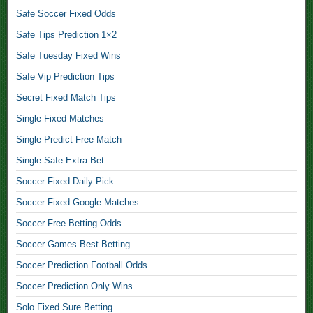
r
Safe Soccer Fixed Odds
e
Safe Tips Prediction 1×2
F
i
Safe Tuesday Fixed Wins
x
Safe Vip Prediction Tips
e
d
Secret Fixed Match Tips
M
Single Fixed Matches
a
t
Single Predict Free Match
c
Single Safe Extra Bet
h
Soccer Fixed Daily Pick
,
t
Soccer Fixed Google Matches
h
Soccer Free Betting Odds
o
m
Soccer Games Best Betting
a
Soccer Prediction Football Odds
s
f
Soccer Prediction Only Wins
i
Solo Fixed Sure Betting