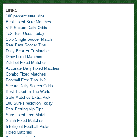
G
a
LINKS
m
100 percent sure wins
Best Fixed Sure Matches
e
VIP Secure Daily Odds
S
1x2 Best Odds Today
u
Solo Single Soccer Match
r
Real Bets Soccer Tips
e
Daily Best Ht Ft Matches
T
Draw Fixed Matches
o
Zulubet Fixed Matches
d
Accurate Daily Fixed Matches
a
Combo Fixed Matches
y
Football Free Tips 1x2
Secure Daily Soccer Odds
,
Best Ticket In The World
Safe Matches Extra Pick
F
100 Sure Prediction Today
i
Real Betting Vip Tips
x
Sure Fixed Free Match
e
Salah Fixed Matches
d
Intelligent Football Picks
M
Fixed Matches