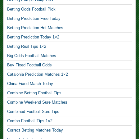
i
Betting Odds Football Pick
p
,
Betting Prediction Free Today
Betting Prediction Hot Matches
1
Betting Prediction Today 1×2
×
2
Betting Real Tips 1×2
S
Big Odds Football Matches
u
r
Buy Fixed Football Odds
e
Catalonia Prediction Matches 1×2
T
i
China Fixed Match Today
p
Combine Betting Football Tips
T
Combine Weekend Sure Matches
o
d
Combined Football Sure Tips
a
Combo Football Tips 1×2
y
,
Correct Betting Matches Today