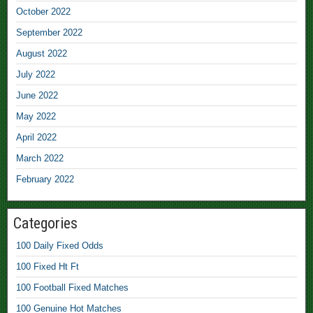
,
October 2022
1
September 2022
0
August 2022
0
S
July 2022
u
June 2022
r
May 2022
e
B
April 2022
e
March 2022
t
P
February 2022
r
e
Categories
d
i
100 Daily Fixed Odds
c
t
100 Fixed Ht Ft
i
100 Football Fixed Matches
o
100 Genuine Hot Matches
n