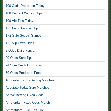
,
100 Odds Prediction Today
100 Percent Winning Tips
1
×
100 Vip Tips Today
2
1×2 Fixed Football Tips
A
c
1×2 Safe Soccer Games
c
1×2 Vip Extra Odds
u
2 Odds Daily Kenya
r
a
20 Odds Sure Tips
t
24 Sure Prediction Today
e
F
30 Odds Prediction Free
o
Accurate Combo Betting Matches
o
t
Accurate Today Sure Matches
b
Active Betting Fixed Odds
a
Amsterdam Fixed Odds Match
l
l
Amsterdam Sure Tips 1×2