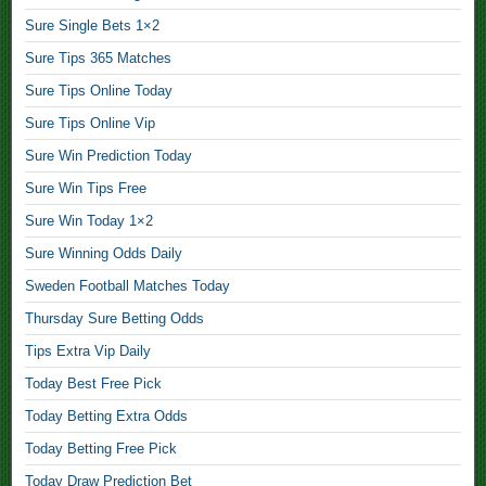
e
Sure Single Bets 1×2
,
Sure Tips 365 Matches
E
Sure Tips Online Today
x
Sure Tips Online Vip
p
e
Sure Win Prediction Today
r
Sure Win Tips Free
t
Sure Win Today 1×2
F
i
Sure Winning Odds Daily
x
Sweden Football Matches Today
e
d
Thursday Sure Betting Odds
M
Tips Extra Vip Daily
a
t
Today Best Free Pick
c
Today Betting Extra Odds
h
Today Betting Free Pick
T
i
Today Draw Prediction Bet