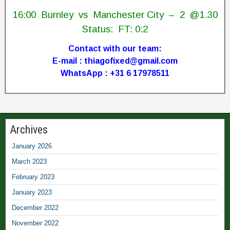
e
16:00 Burnley vs Manchester City – 2 @1.30
Status: FT: 0:2
t
1
Contact with our team:
×
E-mail : thiagofixed@gmail.com
2
WhatsApp : +31 6 17978511
S
a
f
e
F
Archives
i
x
January 2026
e
March 2023
d
M
February 2023
a
January 2023
t
December 2022
c
h
November 2022