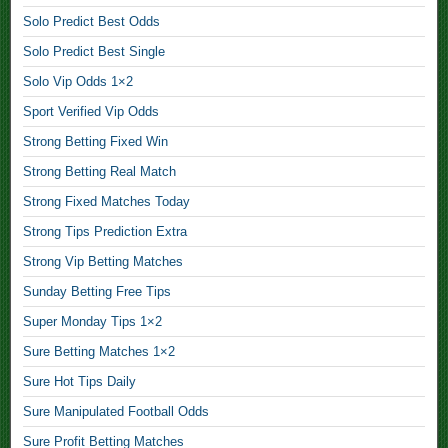
x
Solo Predict Best Odds
e
d
Solo Predict Best Single
E
Solo Vip Odds 1×2
u
r
Sport Verified Vip Odds
o
Strong Betting Fixed Win
p
a
Strong Betting Real Match
F
Strong Fixed Matches Today
i
Strong Tips Prediction Extra
x
e
Strong Vip Betting Matches
d
Sunday Betting Free Tips
M
a
Super Monday Tips 1×2
t
Sure Betting Matches 1×2
c
h
Sure Hot Tips Daily
F
Sure Manipulated Football Odds
r
Sure Profit Betting Matches
e