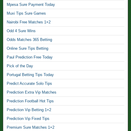
S
Mpesa Sure Payment Today
u
r
Muxi Tips Sure Games
e
Nairobi Free Matches 1×2
S
Odd 4 Sure Wins
o
c
Odds Matches 365 Betting
c
Online Sure Tips Betting
e
r
Paul Prediction Free Today
M
Pick of the Day
a
t
Portugal Betting Tips Today
c
Predict Accurate Solo Tips
h
Prediction Extra Vip Matches
e
s
Prediction Football Hot Tips
,
Prediction Vip Betting 1×2
D
Prediction Vip Fixed Tips
r
Premium Sure Matches 1×2
a