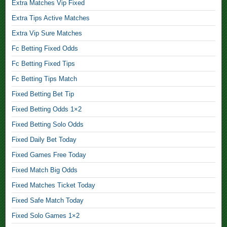
Extra Matches Vip Fixed
,
Extra Tips Active Matches
B
i
Extra Vip Sure Matches
g
Fc Betting Fixed Odds
O
d
Fc Betting Fixed Tips
d
Fc Betting Tips Match
s
1
Fixed Betting Bet Tip
0
Fixed Betting Odds 1×2
0
Fixed Betting Solo Odds
S
u
Fixed Daily Bet Today
r
Fixed Games Free Today
e
,
Fixed Match Big Odds
Fixed Matches Ticket Today
B
u
Fixed Safe Match Today
y
Fixed Solo Games 1×2
F