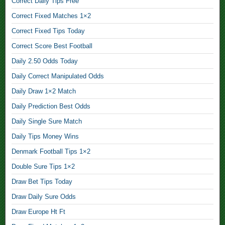
Correct Daily Tips Free
A
c
Correct Fixed Matches 1×2
c
Correct Fixed Tips Today
u
Correct Score Best Football
r
a
Daily 2.50 Odds Today
t
Daily Correct Manipulated Odds
e
S
Daily Draw 1×2 Match
o
Daily Prediction Best Odds
c
c
Daily Single Sure Match
e
Daily Tips Money Wins
r
Denmark Football Tips 1×2
F
i
Double Sure Tips 1×2
x
Draw Bet Tips Today
e
d
Draw Daily Sure Odds
M
Draw Europe Ht Ft
a