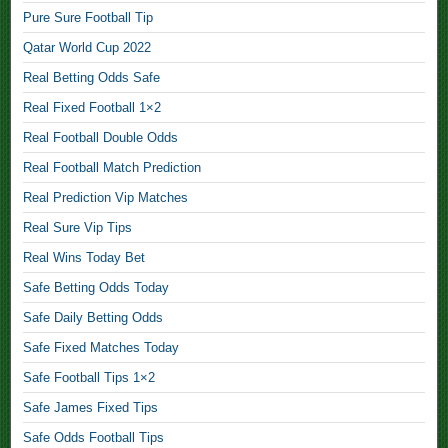
w
Pure Sure Football Tip
B
Qatar World Cup 2022
i
Real Betting Odds Safe
g
O
Real Fixed Football 1×2
d
Real Football Double Odds
d
s
Real Football Match Prediction
T
Real Prediction Vip Matches
o
d
Real Sure Vip Tips
a
Real Wins Today Bet
y
Safe Betting Odds Today
,
Safe Daily Betting Odds
D
Safe Fixed Matches Today
r
a
Safe Football Tips 1×2
w
Safe James Fixed Tips
S
u
Safe Odds Football Tips