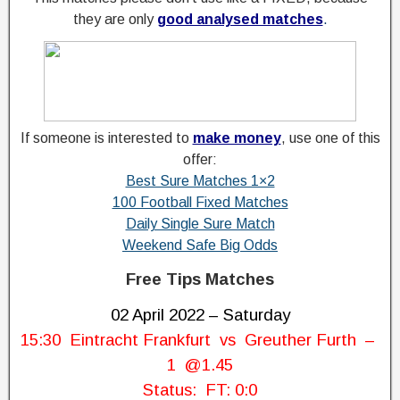
m
they are only
good analysed matches
.
e
s
V
i
If someone is interested to
make money
, use one of this
p
offer:
Best Sure Matches 1×2
S
100 Football Fixed Matches
u
Daily Single Sure Match
Weekend Safe Big Odds
r
e
Free Tips Matches
T
02 April 2022 – Saturday
i
15:30 Eintracht Frankfurt vs Greuther Furth –
1 @1.45
c
Status: FT: 0:0
k