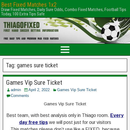
Best Fixed Matches 1x2
Draw Fixed Matches, Daily Sure Odds, Combo Fixed Matches, Football Tips
Today, 100 Extra Tips Safe
Tag:
games sure ticket
Games Vip Sure Ticket
admin
April 2, 2022
Games Vip Sure Ticket
Comments
Games Vip Sure Ticket
G
Best team, with best analysis only in Thiago room.
Every
day free tips
we will post just for our visitors
a
This matches please don’t use like a FIXED, because