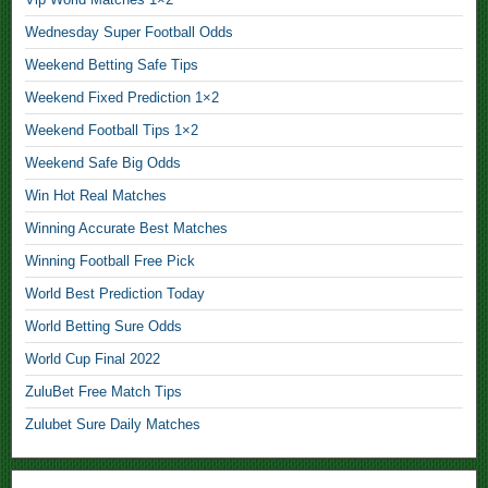
p
Wednesday Super Football Odds
a
u
Weekend Betting Safe Tips
l
Weekend Fixed Prediction 1×2
f
Weekend Football Tips 1×2
i
x
Weekend Safe Big Odds
e
Win Hot Real Matches
d
m
Winning Accurate Best Matches
a
Winning Football Free Pick
t
c
World Best Prediction Today
h
World Betting Sure Odds
e
World Cup Final 2022
s
F
ZuluBet Free Match Tips
i
Zulubet Sure Daily Matches
x
e
d