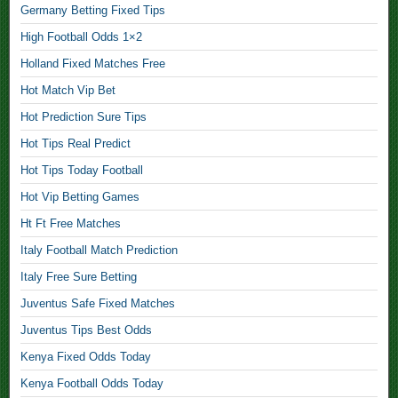
Germany Betting Fixed Tips
a
t
High Football Odds 1×2
c
Holland Fixed Matches Free
h
T
Hot Match Vip Bet
i
Hot Prediction Sure Tips
p
Hot Tips Real Predict
,
j
Hot Tips Today Football
a
Hot Vip Betting Games
m
e
Ht Ft Free Matches
s
Italy Football Match Prediction
f
i
Italy Free Sure Betting
x
Juventus Safe Fixed Matches
e
Juventus Tips Best Odds
d
D
Kenya Fixed Odds Today
a
Kenya Football Odds Today
i