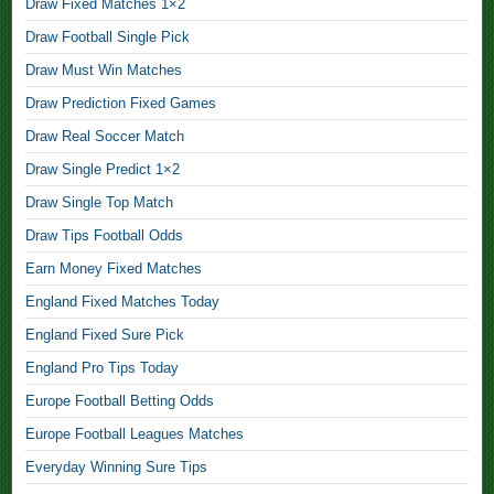
t
Draw Fixed Matches 1×2
c
Draw Football Single Pick
h
Draw Must Win Matches
,
Draw Prediction Fixed Games
B
Draw Real Soccer Match
e
s
Draw Single Predict 1×2
t
Draw Single Top Match
S
u
Draw Tips Football Odds
r
Earn Money Fixed Matches
e
England Fixed Matches Today
F
i
England Fixed Sure Pick
x
England Pro Tips Today
e
d
Europe Football Betting Odds
B
Europe Football Leagues Matches
e
t
Everyday Winning Sure Tips
s