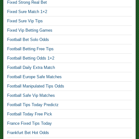
Fixed Strong Real Bet
i
x
Fixed Sure Match 1×2
e
Fixed Sure Vip Tips
d
M
Fixed Vip Betting Games
a
Football Bet Solo Odds
t
c
Football Betting Free Tips
h
Football Betting Odds 1×2
e
Football Daily Extra Match
s
,
Football Europe Safe Matches
Football Manipulated Tips Odds
C
o
Football Safe Vip Matches
m
Football Tips Today Predictz
b
o
Football Today Free Pick
M
France Fixed Tips Today
a
Frankfurt Bet Hot Odds
t