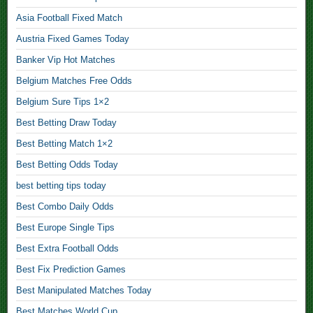
T
Asia Football Fixed Match
i
p
Austria Fixed Games Today
s
Banker Vip Hot Matches
,
Belgium Matches Free Odds
1
Belgium Sure Tips 1×2
×
Best Betting Draw Today
2
F
Best Betting Match 1×2
o
Best Betting Odds Today
o
t
best betting tips today
b
Best Combo Daily Odds
a
l
Best Europe Single Tips
l
Best Extra Football Odds
B
Best Fix Prediction Games
e
t
Best Manipulated Matches Today
t
Best Matches World Cup