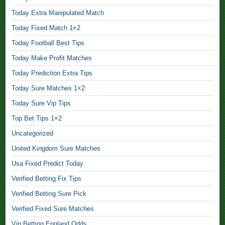
p
Today Extra Manipulated Match
s
,
Today Fixed Match 1×2
Today Football Best Tips
F
i
Today Make Profit Matches
x
Today Prediction Extra Tips
e
Today Sure Matches 1×2
d
B
Today Sure Vip Tips
e
Top Bet Tips 1×2
t
W
Uncategorized
i
United Kingdom Sure Matches
n
T
Usa Fixed Predict Today
i
Verified Betting Fix Tips
p
Verified Betting Sure Pick
s
,
Verified Fixed Sure Matches
Vip Betting England Odds