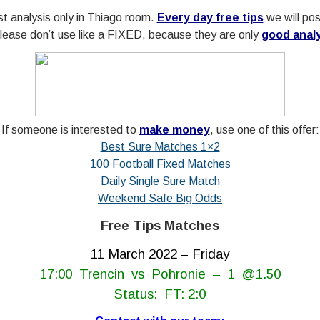
t analysis only in Thiago room.
Every day free tips
we will post
lease don’t use like a FIXED, because they are only
good anal
If someone is interested to
make money
, use one of this offer:
Best Sure Matches 1×2
100 Football Fixed Matches
Daily Single Sure Match
Weekend Safe Big Odds
Free Tips Matches
11 March 2022 – Friday
17:00 Trencin vs Pohronie – 1 @1.50
Status: FT: 2:0