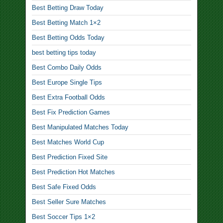
Best Betting Draw Today
Best Betting Match 1×2
Best Betting Odds Today
best betting tips today
Best Combo Daily Odds
Best Europe Single Tips
Best Extra Football Odds
Best Fix Prediction Games
Best Manipulated Matches Today
Best Matches World Cup
Best Prediction Fixed Site
Best Prediction Hot Matches
Best Safe Fixed Odds
Best Seller Sure Matches
Best Soccer Tips 1×2