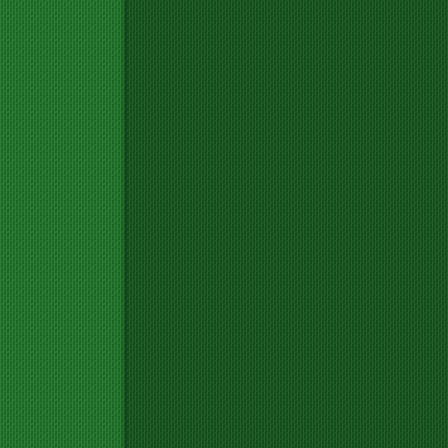
l
l
B
e
t
t
i
n
g
T
i
p
s
1
×
2
F
r
e
e
B