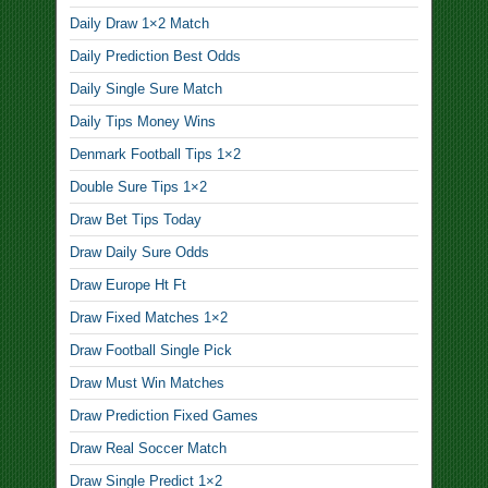
Daily Draw 1×2 Match
Daily Prediction Best Odds
Daily Single Sure Match
Daily Tips Money Wins
Denmark Football Tips 1×2
Double Sure Tips 1×2
Draw Bet Tips Today
Draw Daily Sure Odds
Draw Europe Ht Ft
Draw Fixed Matches 1×2
Draw Football Single Pick
Draw Must Win Matches
Draw Prediction Fixed Games
Draw Real Soccer Match
Draw Single Predict 1×2