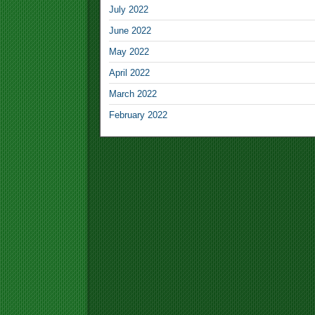
July 2022
d
M
June 2022
a
May 2022
t
c
April 2022
h
March 2022
,
February 2022
1
0
0
S
u
r
e
B
e
t
P
r
e