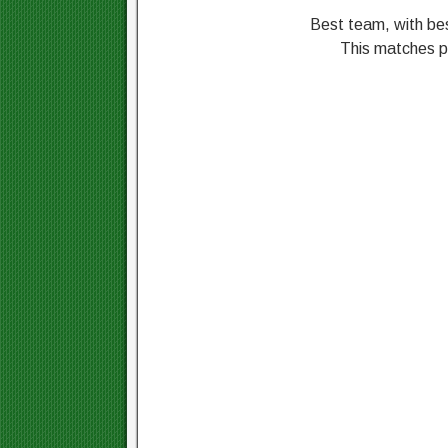
A
Best team, with bes
This matches p
m
s
t
e
r
d
a
m
S
u
r
e