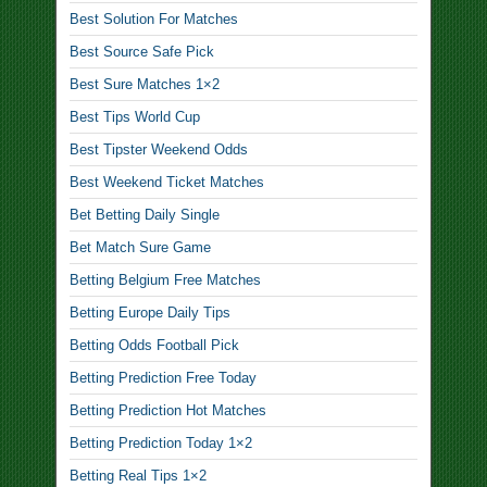
Best Solution For Matches
Best Source Safe Pick
Best Sure Matches 1×2
Best Tips World Cup
Best Tipster Weekend Odds
Best Weekend Ticket Matches
Bet Betting Daily Single
Bet Match Sure Game
Betting Belgium Free Matches
Betting Europe Daily Tips
Betting Odds Football Pick
Betting Prediction Free Today
Betting Prediction Hot Matches
Betting Prediction Today 1×2
Betting Real Tips 1×2