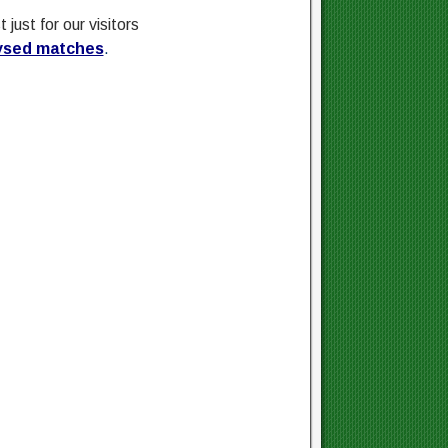
 just for our visitors
ysed matches
.