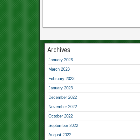
T
i
p
s
1
Archives
×
January 2026
2
March 2023
1
February 2023
×
2
January 2023
S
December 2022
a
f
November 2022
e
October 2022
F
i
September 2022
x
August 2022
e