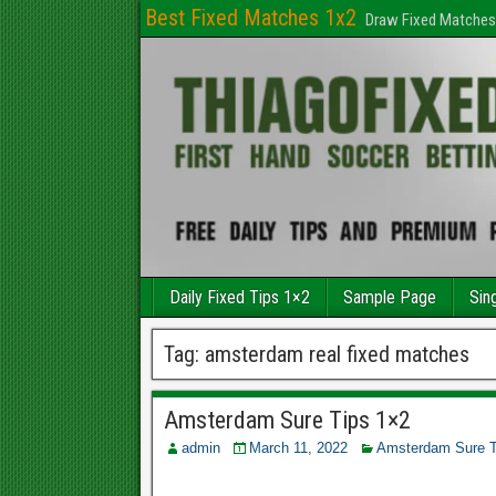
Best Fixed Matches 1x2
Draw Fixed Matches,
Daily Fixed Tips 1×2
Sample Page
Sin
Tag:
amsterdam real fixed matches
Amsterdam Sure Tips 1×2
admin
March 11, 2022
Amsterdam Sure T