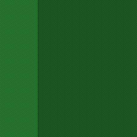
o
o
t
b
a
l
l
T
i
p
s
,
1
×
2
F
o
o
t
b
a