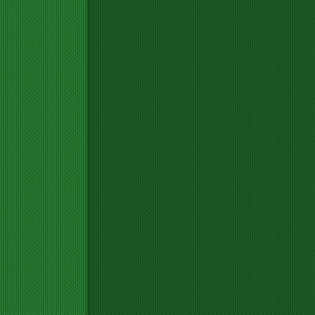
e
t
t
i
n
g
T
i
p
,
1
×
2
S
u
r
e
T
i
p