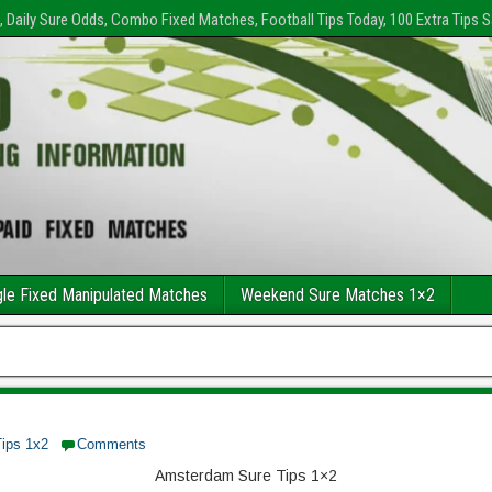
 Daily Sure Odds, Combo Fixed Matches, Football Tips Today, 100 Extra Tips 
gle Fixed Manipulated Matches
Weekend Sure Matches 1×2
ips 1x2
Comments
Amsterdam Sure Tips 1×2