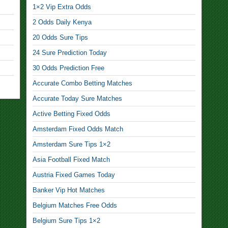
1×2 Vip Extra Odds
2 Odds Daily Kenya
20 Odds Sure Tips
24 Sure Prediction Today
30 Odds Prediction Free
Accurate Combo Betting Matches
Accurate Today Sure Matches
Active Betting Fixed Odds
Amsterdam Fixed Odds Match
Amsterdam Sure Tips 1×2
Asia Football Fixed Match
Austria Fixed Games Today
Banker Vip Hot Matches
Belgium Matches Free Odds
Belgium Sure Tips 1×2