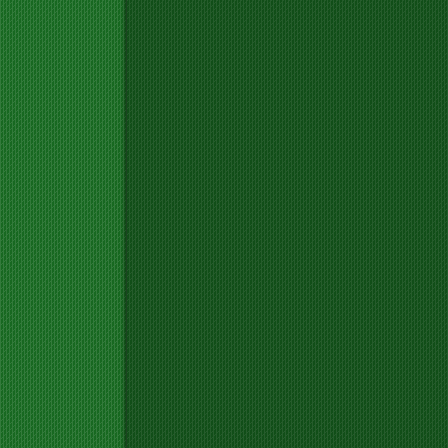
d
i
c
t
i
o
n
,
1
×
2
A
c
c
u
r
a
t
e
F