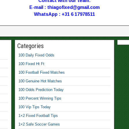
Contact with our team:
E-mail : thiagofixed@gmail.com
WhatsApp : +31 6 17978511
Categories
100 Daily Fixed Odds
100 Fixed Ht Ft
100 Football Fixed Matches
100 Genuine Hot Matches
100 Odds Prediction Today
100 Percent Winning Tips
100 Vip Tips Today
1×2 Fixed Football Tips
1×2 Safe Soccer Games