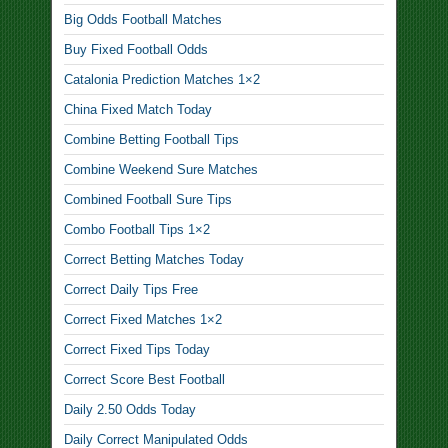
Big Odds Football Matches
Buy Fixed Football Odds
Catalonia Prediction Matches 1×2
China Fixed Match Today
Combine Betting Football Tips
Combine Weekend Sure Matches
Combined Football Sure Tips
Combo Football Tips 1×2
Correct Betting Matches Today
Correct Daily Tips Free
Correct Fixed Matches 1×2
Correct Fixed Tips Today
Correct Score Best Football
Daily 2.50 Odds Today
Daily Correct Manipulated Odds