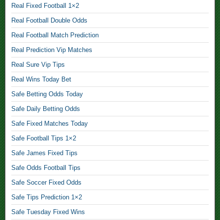
Real Fixed Football 1×2
g
O
Real Football Double Odds
d
Real Football Match Prediction
d
s
Real Prediction Vip Matches
T
Real Sure Vip Tips
o
d
Real Wins Today Bet
a
Safe Betting Odds Today
y
Safe Daily Betting Odds
,
Safe Fixed Matches Today
D
Safe Football Tips 1×2
r
a
Safe James Fixed Tips
w
Safe Odds Football Tips
S
u
Safe Soccer Fixed Odds
r
Safe Tips Prediction 1×2
e
Safe Tuesday Fixed Wins
F