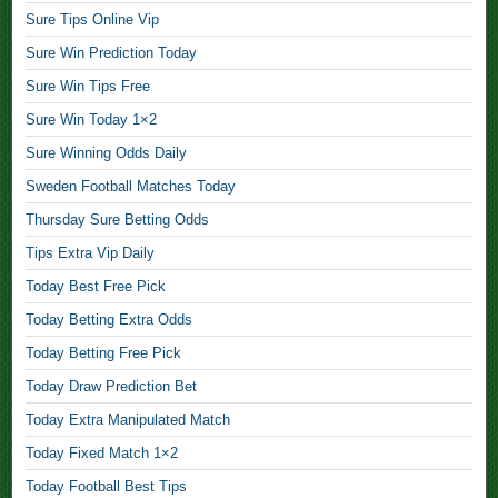
E
Sure Tips Online Vip
x
Sure Win Prediction Today
p
e
Sure Win Tips Free
r
Sure Win Today 1×2
t
Sure Winning Odds Daily
F
i
Sweden Football Matches Today
x
Thursday Sure Betting Odds
e
d
Tips Extra Vip Daily
M
Today Best Free Pick
a
t
Today Betting Extra Odds
c
Today Betting Free Pick
h
Today Draw Prediction Bet
T
i
Today Extra Manipulated Match
p
Today Fixed Match 1×2
s
,
Today Football Best Tips