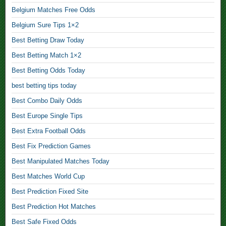
s
Belgium Matches Free Odds
,
Belgium Sure Tips 1×2
1
Best Betting Draw Today
×
Best Betting Match 1×2
2
F
Best Betting Odds Today
o
best betting tips today
o
t
Best Combo Daily Odds
b
Best Europe Single Tips
a
l
Best Extra Football Odds
l
Best Fix Prediction Games
B
Best Manipulated Matches Today
e
t
Best Matches World Cup
t
Best Prediction Fixed Site
i
n
Best Prediction Hot Matches
g
Best Safe Fixed Odds
T