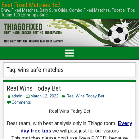
Best Fixed Matches 1x2
Draw Fixed Matches, Daily Sure Odds, Combo Fixed Matches, Football Tips
Today, 100 Extra Tips Safe
Tag:
wins safe matches
Real Wins Today Bet
admin
March 12, 2022
Real Wins Today Bet
Comments
Real Wins Today Bet
R
Best team, with best analysis only in Thiago room.
Every
day free tips
we will post just for our visitors
e
This matches please don’t use like a FIXED, because