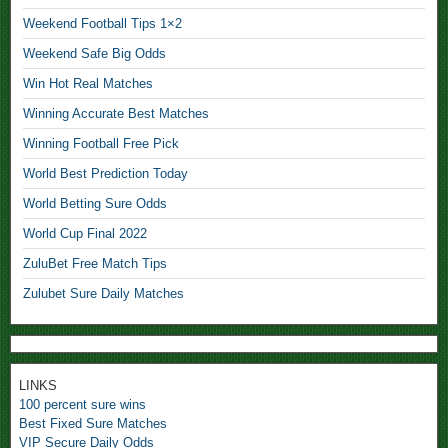
l
Weekend Football Tips 1×2
f
Weekend Safe Big Odds
i
x
Win Hot Real Matches
e
Winning Accurate Best Matches
d
m
Winning Football Free Pick
a
World Best Prediction Today
t
c
World Betting Sure Odds
h
World Cup Final 2022
e
ZuluBet Free Match Tips
s
F
Zulubet Sure Daily Matches
i
x
e
d
LINKS
G
100 percent sure wins
a
Best Fixed Sure Matches
m
VIP Secure Daily Odds