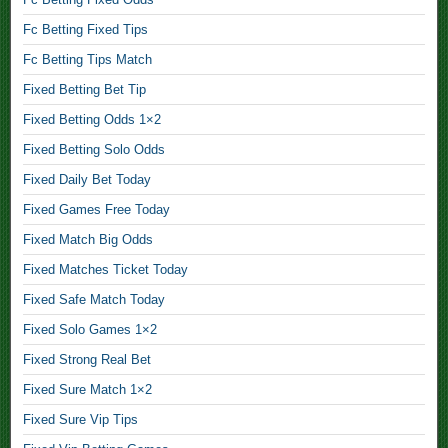
g
Fc Betting Fixed Tips
O
d
Fc Betting Tips Match
d
Fixed Betting Bet Tip
s
1
Fixed Betting Odds 1×2
0
Fixed Betting Solo Odds
0
Fixed Daily Bet Today
S
u
Fixed Games Free Today
r
Fixed Match Big Odds
e
,
Fixed Matches Ticket Today
Fixed Safe Match Today
B
u
Fixed Solo Games 1×2
y
Fixed Strong Real Bet
F
Fixed Sure Match 1×2
i
x
Fixed Sure Vip Tips
e