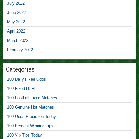
July 2022
0
S
June 2022
u
May 2022
r
April 2022
e
B
March 2022
e
February 2022
t
P
r
Categories
e
d
100 Daily Fixed Odds
i
100 Fixed Ht Ft
c
t
100 Football Fixed Matches
i
100 Genuine Hot Matches
o
100 Odds Prediction Today
n
,
100 Percent Winning Tips
100 Vip Tips Today
1