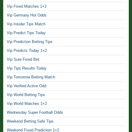
d
Vip Fixed Matches 1×2
C
Vip Germany Hot Odds
o
Vip Insider Tips Match
r
r
Vip Predict Tips Today
e
Vip Prediction Betting Tips
c
t
Vip Predictz Today 1×2
S
Vip Sure Fixed Bet
i
n
Vip Tips Results Today
g
Vip Tomorrow Betting Match
l
Vip Verified Active Odd
e
T
Vip World Betting Tips
i
Vip World Matches 1×2
p
,
Wednesday Super Football Odds
p
Weekend Betting Safe Tips
a
u
Weekend Fixed Prediction 1×2