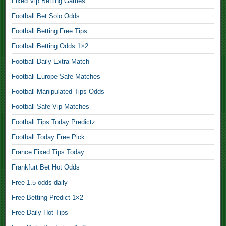
Fixed Vip Betting Games
d
M
Football Bet Solo Odds
a
Football Betting Free Tips
t
c
Football Betting Odds 1×2
h
Football Daily Extra Match
e
Football Europe Safe Matches
s
,
Football Manipulated Tips Odds
Football Safe Vip Matches
C
o
Football Tips Today Predictz
m
Football Today Free Pick
b
o
France Fixed Tips Today
M
Frankfurt Bet Hot Odds
a
Free 1.5 odds daily
t
c
Free Betting Predict 1×2
h
Free Daily Hot Tips
e
s