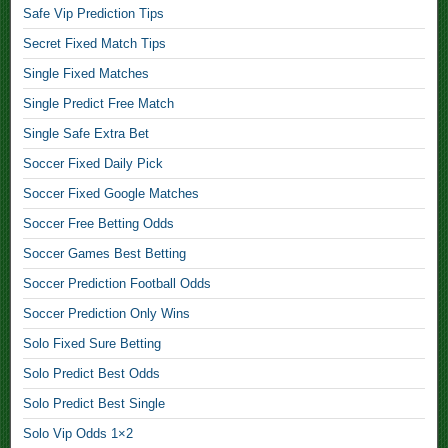
i
Safe Vip Prediction Tips
x
Secret Fixed Match Tips
e
d
Single Fixed Matches
M
Single Predict Free Match
a
t
Single Safe Extra Bet
c
Soccer Fixed Daily Pick
h
Soccer Fixed Google Matches
,
t
Soccer Free Betting Odds
h
Soccer Games Best Betting
o
m
Soccer Prediction Football Odds
a
Soccer Prediction Only Wins
s
f
Solo Fixed Sure Betting
i
Solo Predict Best Odds
x
Solo Predict Best Single
e
d
Solo Vip Odds 1×2
E