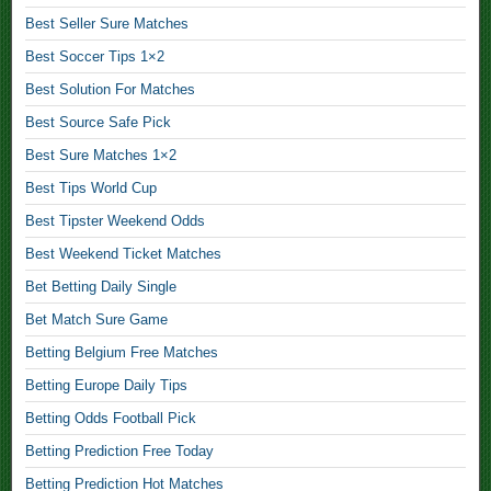
i
Best Seller Sure Matches
p
Best Soccer Tips 1×2
s
Best Solution For Matches
1
×
Best Source Safe Pick
2
Best Sure Matches 1×2
F
r
Best Tips World Cup
e
Best Tipster Weekend Odds
e
B
Best Weekend Ticket Matches
e
Bet Betting Daily Single
t
Bet Match Sure Game
t
i
Betting Belgium Free Matches
n
Betting Europe Daily Tips
g
T
Betting Odds Football Pick
i
Betting Prediction Free Today
p
,
Betting Prediction Hot Matches