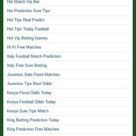
Hot Match Vip Bet
h
T
Hot Prediction Sure Tips
i
Hot Tips Real Predict
p
Hot Tips Today Football
,
j
Hot Vip Betting Games
a
Ht Ft Free Matches
m
e
Italy Football Match Prediction
s
Italy Free Sure Betting
f
i
Juventus Safe Fixed Matches
x
Juventus Tips Best Odds
e
Kenya Fixed Odds Today
d
D
Kenya Football Odds Today
a
Kenya Sure Tips Match
i
l
King Betting Prediction Today
y
King Prediction Free Matches
B