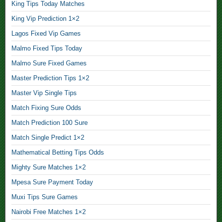
e
King Tips Today Matches
t
King Vip Prediction 1×2
F
Lagos Fixed Vip Games
i
x
Malmo Fixed Tips Today
e
Malmo Sure Fixed Games
d
T
Master Prediction Tips 1×2
i
Master Vip Single Tips
p
s
Match Fixing Sure Odds
,
Match Prediction 100 Sure
Match Single Predict 1×2
D
a
Mathematical Betting Tips Odds
i
Mighty Sure Matches 1×2
l
y
Mpesa Sure Payment Today
S
Muxi Tips Sure Games
u
r
Nairobi Free Matches 1×2
e