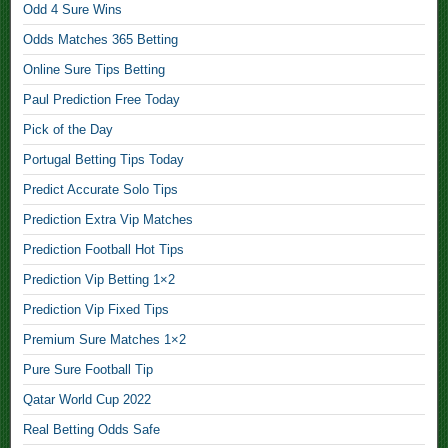
Odd 4 Sure Wins
S
Odds Matches 365 Betting
o
c
Online Sure Tips Betting
c
Paul Prediction Free Today
e
r
Pick of the Day
M
Portugal Betting Tips Today
a
t
Predict Accurate Solo Tips
c
Prediction Extra Vip Matches
h
Prediction Football Hot Tips
e
s
Prediction Vip Betting 1×2
,
Prediction Vip Fixed Tips
D
Premium Sure Matches 1×2
r
Pure Sure Football Tip
a
w
Qatar World Cup 2022
B
Real Betting Odds Safe
i