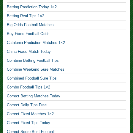
Betting Prediction Today 1×2
1
Betting Real Tips 1×2
×
2
Big Odds Football Matches
S
Buy Fixed Football Odds
u
r
Catalonia Prediction Matches 1×2
e
China Fixed Match Today
T
i
Combine Betting Football Tips
p
Combine Weekend Sure Matches
T
Combined Football Sure Tips
o
d
Combo Football Tips 1×2
a
Correct Betting Matches Today
y
,
Correct Daily Tips Free
Correct Fixed Matches 1×2
A
c
Correct Fixed Tips Today
c
Correct Score Best Football