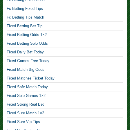
B
i
Fc Betting Fixed Tips
g
Fc Betting Tips Match
O
d
Fixed Betting Bet Tip
d
Fixed Betting Odds 1×2
s
Fixed Betting Solo Odds
1
0
Fixed Daily Bet Today
0
Fixed Games Free Today
S
u
Fixed Match Big Odds
r
Fixed Matches Ticket Today
e
,
Fixed Safe Match Today
Fixed Solo Games 1×2
B
Fixed Strong Real Bet
u
y
Fixed Sure Match 1×2
F
Fixed Sure Vip Tips
i
x