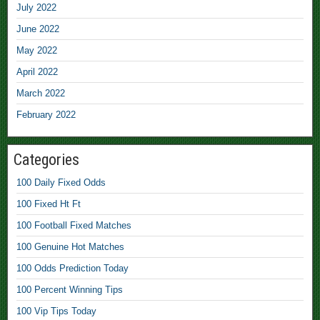
1
July 2022
0
June 2022
0
May 2022
S
u
April 2022
r
March 2022
e
B
February 2022
e
t
Categories
P
r
100 Daily Fixed Odds
e
d
100 Fixed Ht Ft
i
100 Football Fixed Matches
c
100 Genuine Hot Matches
t
i
100 Odds Prediction Today
o
100 Percent Winning Tips
n
,
100 Vip Tips Today