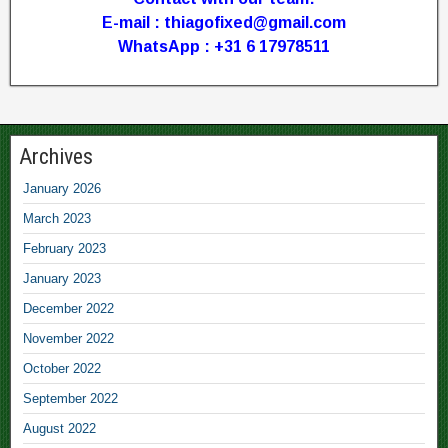
E-mail : thiagofixed@gmail.com
2
WhatsApp : +31 6 17978511
1
×
2
S
a
Archives
f
e
January 2026
F
March 2023
i
x
February 2023
e
January 2023
d
December 2022
M
a
November 2022
t
October 2022
c
h
September 2022
,
August 2022