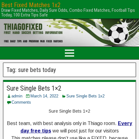
Best Fixed Matches 1x2
Draw Fixed Matches, Daily Sure Odds, Combo Fixed Matches, Football Tips
Today, 100 Extra Tips Safe
Tag:
sure bets today
Sure Single Bets 1×2
admin
March 14, 2022
Sure Single Bets 1x2
Comments
Sure Single Bets 1×2
S
Best team, with best analysis only in Thiago room.
Every
day free tips
we will post just for our visitors
u
This matches please don’t use like a FIXED, because