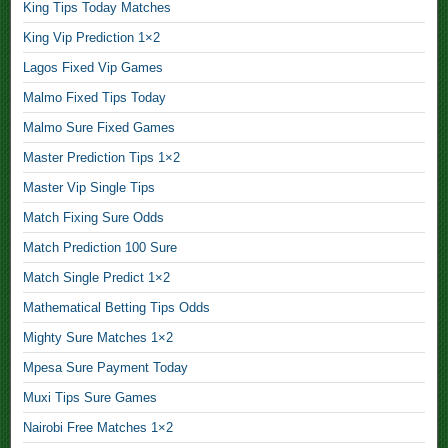
King Tips Today Matches
B
King Vip Prediction 1×2
e
t
Lagos Fixed Vip Games
F
Malmo Fixed Tips Today
i
x
Malmo Sure Fixed Games
e
Master Prediction Tips 1×2
d
T
Master Vip Single Tips
i
Match Fixing Sure Odds
p
Match Prediction 100 Sure
s
,
Match Single Predict 1×2
Mathematical Betting Tips Odds
D
a
Mighty Sure Matches 1×2
i
Mpesa Sure Payment Today
l
y
Muxi Tips Sure Games
S
Nairobi Free Matches 1×2
u