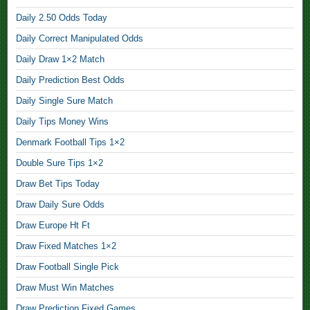
c
Daily 2.50 Odds Today
u
Daily Correct Manipulated Odds
r
a
Daily Draw 1×2 Match
t
Daily Prediction Best Odds
e
S
Daily Single Sure Match
o
Daily Tips Money Wins
c
Denmark Football Tips 1×2
c
e
Double Sure Tips 1×2
r
Draw Bet Tips Today
F
i
Draw Daily Sure Odds
x
Draw Europe Ht Ft
e
d
Draw Fixed Matches 1×2
M
Draw Football Single Pick
a
Draw Must Win Matches
t
c
Draw Prediction Fixed Games