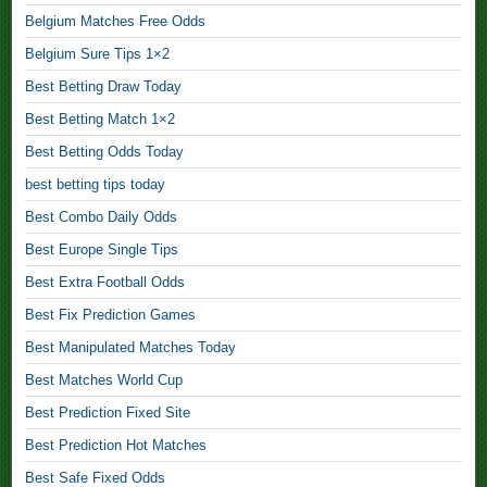
p
Belgium Matches Free Odds
s
Belgium Sure Tips 1×2
,
Best Betting Draw Today
1
Best Betting Match 1×2
×
Best Betting Odds Today
2
F
best betting tips today
o
Best Combo Daily Odds
o
t
Best Europe Single Tips
b
Best Extra Football Odds
a
Best Fix Prediction Games
l
l
Best Manipulated Matches Today
B
Best Matches World Cup
e
t
Best Prediction Fixed Site
t
Best Prediction Hot Matches
i
n
Best Safe Fixed Odds