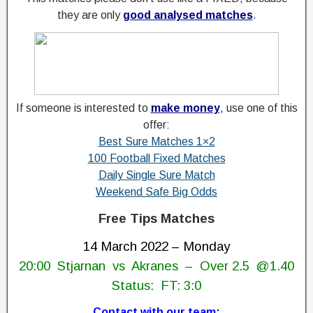
r
they are only
good analysed matches
.
e
S
i
n
If someone is interested to
make money
, use one of this
g
offer:
Best Sure Matches 1×2
l
100 Football Fixed Matches
e
Daily Single Sure Match
Weekend Safe Big Odds
B
e
Free Tips Matches
t
14 March 2022 – Monday
s
20:00 Stjarnan vs Akranes – Over 2.5 @1.40
Status: FT: 3:0
1
×
Contact with our team: