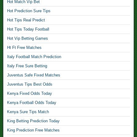
t
Hot Match Vip Bet
c
Hot Prediction Sure Tips
h
Hot Tips Real Predict
T
i
Hot Tips Today Football
p
Hot Vip Betting Games
,
j
Ht Ft Free Matches
a
Italy Football Match Prediction
m
e
Italy Free Sure Betting
s
Juventus Safe Fixed Matches
f
Juventus Tips Best Odds
i
x
Kenya Fixed Odds Today
e
Kenya Football Odds Today
d
D
Kenya Sure Tips Match
a
King Betting Prediction Today
i
l
King Prediction Free Matches
y