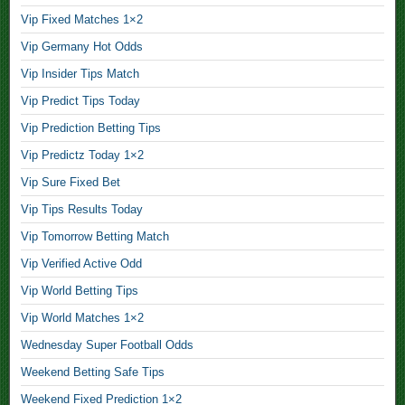
x
Vip Fixed Matches 1×2
e
Vip Germany Hot Odds
d
C
Vip Insider Tips Match
o
Vip Predict Tips Today
r
r
Vip Prediction Betting Tips
e
Vip Predictz Today 1×2
c
t
Vip Sure Fixed Bet
S
Vip Tips Results Today
i
Vip Tomorrow Betting Match
n
g
Vip Verified Active Odd
l
Vip World Betting Tips
e
T
Vip World Matches 1×2
i
Wednesday Super Football Odds
p
,
Weekend Betting Safe Tips
p
Weekend Fixed Prediction 1×2