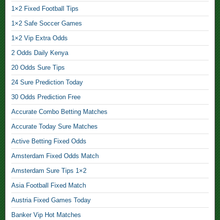
1×2 Fixed Football Tips
1
×
1×2 Safe Soccer Games
2
1×2 Vip Extra Odds
A
2 Odds Daily Kenya
c
c
20 Odds Sure Tips
u
24 Sure Prediction Today
r
a
30 Odds Prediction Free
t
Accurate Combo Betting Matches
e
F
Accurate Today Sure Matches
o
Active Betting Fixed Odds
o
Amsterdam Fixed Odds Match
t
b
Amsterdam Sure Tips 1×2
a
Asia Football Fixed Match
l
l
Austria Fixed Games Today
T
Banker Vip Hot Matches
i