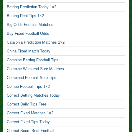
p
Betting Prediction Today 1×2
,
Betting Real Tips 1×2
1
Big Odds Football Matches
×
2
Buy Fixed Football Odds
S
Catalonia Prediction Matches 1×2
u
r
China Fixed Match Today
e
Combine Betting Football Tips
T
Combine Weekend Sure Matches
i
p
Combined Football Sure Tips
T
Combo Football Tips 1×2
o
d
Correct Betting Matches Today
a
Correct Daily Tips Free
y
,
Correct Fixed Matches 1×2
Correct Fixed Tips Today
A
Correct Score Best Football
c