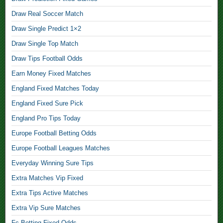
h
Draw Real Soccer Match
,
Draw Single Predict 1×2
B
Draw Single Top Match
e
s
Draw Tips Football Odds
t
Earn Money Fixed Matches
S
England Fixed Matches Today
u
r
England Fixed Sure Pick
e
England Pro Tips Today
F
i
Europe Football Betting Odds
x
Europe Football Leagues Matches
e
d
Everyday Winning Sure Tips
B
Extra Matches Vip Fixed
e
Extra Tips Active Matches
t
s
Extra Vip Sure Matches
,
Fc Betting Fixed Odds