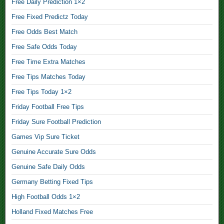
Free Daily Prediction 1×2
e
s
Free Fixed Predictz Today
1
Free Odds Best Match
×
Free Safe Odds Today
2
,
Free Time Extra Matches
Free Tips Matches Today
C
o
Free Tips Today 1×2
r
Friday Football Free Tips
r
e
Friday Sure Football Prediction
c
Games Vip Sure Ticket
t
Genuine Accurate Sure Odds
F
i
Genuine Safe Daily Odds
x
Germany Betting Fixed Tips
e
d
High Football Odds 1×2
M
Holland Fixed Matches Free
a