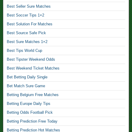
g
Best Seller Sure Matches
T
Best Soccer Tips 1×2
i
p
Best Solution For Matches
s
Best Source Safe Pick
1
×
Best Sure Matches 1×2
2
Best Tips World Cup
F
r
Best Tipster Weekend Odds
e
Best Weekend Ticket Matches
e
Bet Betting Daily Single
B
e
Bet Match Sure Game
t
Betting Belgium Free Matches
t
i
Betting Europe Daily Tips
n
Betting Odds Football Pick
g
T
Betting Prediction Free Today
i
Betting Prediction Hot Matches