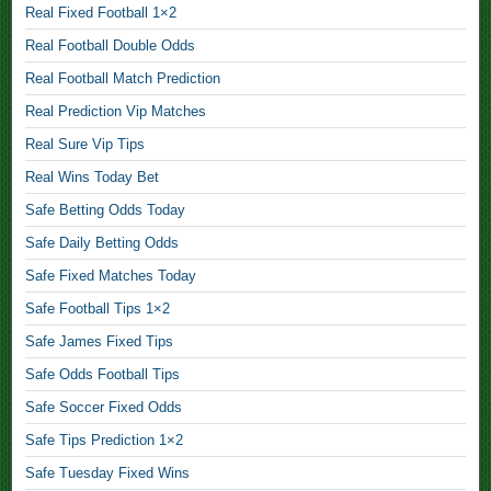
B
Real Fixed Football 1×2
i
Real Football Double Odds
g
O
Real Football Match Prediction
d
Real Prediction Vip Matches
d
s
Real Sure Vip Tips
T
Real Wins Today Bet
o
Safe Betting Odds Today
d
a
Safe Daily Betting Odds
y
Safe Fixed Matches Today
,
Safe Football Tips 1×2
D
Safe James Fixed Tips
r
a
Safe Odds Football Tips
w
Safe Soccer Fixed Odds
S
Safe Tips Prediction 1×2
u
r
Safe Tuesday Fixed Wins
e