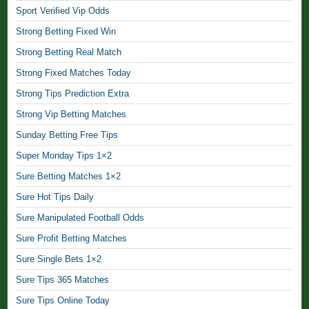
d
Sport Verified Vip Odds
E
Strong Betting Fixed Win
u
r
Strong Betting Real Match
o
Strong Fixed Matches Today
p
Strong Tips Prediction Extra
a
F
Strong Vip Betting Matches
i
Sunday Betting Free Tips
x
e
Super Monday Tips 1×2
d
Sure Betting Matches 1×2
M
a
Sure Hot Tips Daily
t
Sure Manipulated Football Odds
c
Sure Profit Betting Matches
h
F
Sure Single Bets 1×2
r
Sure Tips 365 Matches
e
e
Sure Tips Online Today