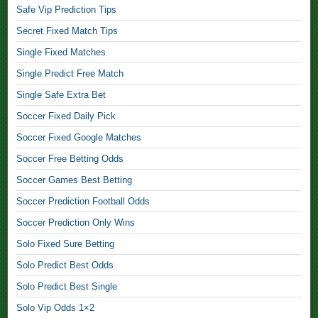
Safe Vip Prediction Tips
F
i
Secret Fixed Match Tips
x
Single Fixed Matches
e
d
Single Predict Free Match
M
Single Safe Extra Bet
a
Soccer Fixed Daily Pick
t
c
Soccer Fixed Google Matches
h
Soccer Free Betting Odds
,
t
Soccer Games Best Betting
h
Soccer Prediction Football Odds
o
m
Soccer Prediction Only Wins
a
Solo Fixed Sure Betting
s
Solo Predict Best Odds
f
i
Solo Predict Best Single
x
Solo Vip Odds 1×2
e