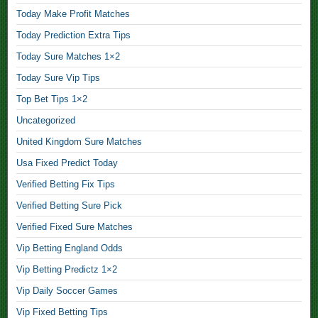
,
Today Make Profit Matches
Today Prediction Extra Tips
F
Today Sure Matches 1×2
i
x
Today Sure Vip Tips
e
Top Bet Tips 1×2
d
B
Uncategorized
e
United Kingdom Sure Matches
t
W
Usa Fixed Predict Today
i
Verified Betting Fix Tips
n
Verified Betting Sure Pick
T
i
Verified Fixed Sure Matches
p
Vip Betting England Odds
s
,
Vip Betting Predictz 1×2
Vip Daily Soccer Games
F
i
Vip Fixed Betting Tips