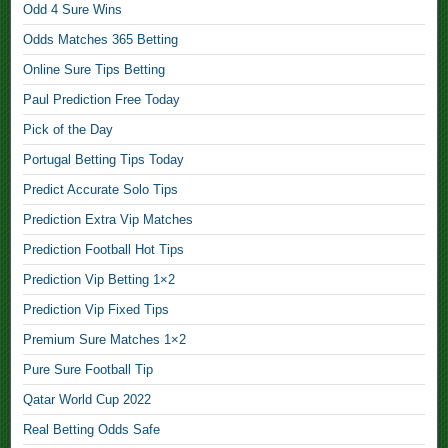
Odd 4 Sure Wins
r
e
Odds Matches 365 Betting
S
Online Sure Tips Betting
o
c
Paul Prediction Free Today
c
Pick of the Day
e
r
Portugal Betting Tips Today
M
Predict Accurate Solo Tips
a
Prediction Extra Vip Matches
t
c
Prediction Football Hot Tips
h
Prediction Vip Betting 1×2
e
s
Prediction Vip Fixed Tips
,
Premium Sure Matches 1×2
D
Pure Sure Football Tip
r
Qatar World Cup 2022
a
Real Betting Odds Safe
w