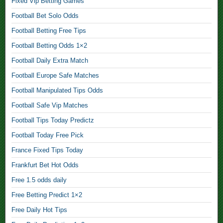
Fixed Vip Betting Games
e
Football Bet Solo Odds
d
M
Football Betting Free Tips
a
Football Betting Odds 1×2
t
Football Daily Extra Match
c
h
Football Europe Safe Matches
e
Football Manipulated Tips Odds
s
,
Football Safe Vip Matches
Football Tips Today Predictz
C
o
Football Today Free Pick
m
France Fixed Tips Today
b
Frankfurt Bet Hot Odds
o
M
Free 1.5 odds daily
a
Free Betting Predict 1×2
t
c
Free Daily Hot Tips
h