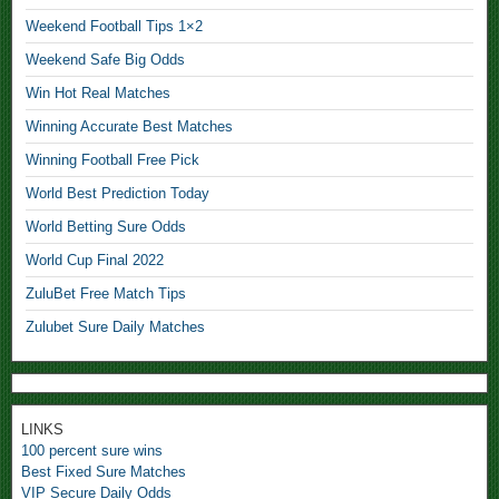
a
Weekend Football Tips 1×2
u
l
Weekend Safe Big Odds
f
Win Hot Real Matches
i
x
Winning Accurate Best Matches
e
Winning Football Free Pick
d
m
World Best Prediction Today
a
World Betting Sure Odds
t
World Cup Final 2022
c
h
ZuluBet Free Match Tips
e
Zulubet Sure Daily Matches
s
F
i
x
e
LINKS
d
100 percent sure wins
Best Fixed Sure Matches
G
VIP Secure Daily Odds
a