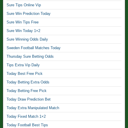
,
Sure Tips Online Vip
E
Sure Win Prediction Today
x
Sure Win Tips Free
p
Sure Win Today 1×2
e
r
Sure Winning Odds Daily
t
Sweden Football Matches Today
F
i
Thursday Sure Betting Odds
x
Tips Extra Vip Daily
e
d
Today Best Free Pick
M
Today Betting Extra Odds
a
Today Betting Free Pick
t
c
Today Draw Prediction Bet
h
Today Extra Manipulated Match
T
i
Today Fixed Match 1×2
p
Today Football Best Tips
s