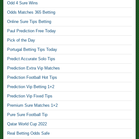
Odd 4 Sure Wins
r
e
Odds Matches 365 Betting
S
Online Sure Tips Betting
o
c
Paul Prediction Free Today
c
Pick of the Day
e
r
Portugal Betting Tips Today
M
Predict Accurate Solo Tips
a
Prediction Extra Vip Matches
t
c
Prediction Football Hot Tips
h
Prediction Vip Betting 1×2
e
s
Prediction Vip Fixed Tips
,
Premium Sure Matches 1×2
D
Pure Sure Football Tip
r
Qatar World Cup 2022
a
Real Betting Odds Safe
w