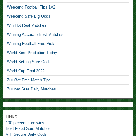
a
Weekend Football Tips 1×2
u
l
Weekend Safe Big Odds
f
Win Hot Real Matches
i
x
Winning Accurate Best Matches
e
Winning Football Free Pick
d
m
World Best Prediction Today
a
World Betting Sure Odds
t
World Cup Final 2022
c
h
ZuluBet Free Match Tips
e
Zulubet Sure Daily Matches
s
F
i
x
e
LINKS
d
100 percent sure wins
Best Fixed Sure Matches
G
VIP Secure Daily Odds
a