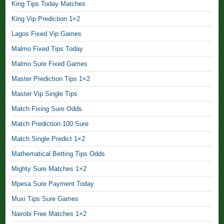
King Tips Today Matches
B
King Vip Prediction 1×2
e
t
Lagos Fixed Vip Games
F
Malmo Fixed Tips Today
i
x
Malmo Sure Fixed Games
e
Master Prediction Tips 1×2
d
T
Master Vip Single Tips
i
Match Fixing Sure Odds
p
Match Prediction 100 Sure
s
,
Match Single Predict 1×2
Mathematical Betting Tips Odds
D
a
Mighty Sure Matches 1×2
i
Mpesa Sure Payment Today
l
y
Muxi Tips Sure Games
S
Nairobi Free Matches 1×2
u