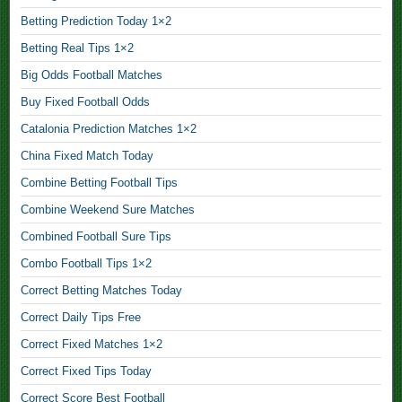
p
Betting Prediction Today 1×2
,
Betting Real Tips 1×2
1
Big Odds Football Matches
×
2
Buy Fixed Football Odds
S
Catalonia Prediction Matches 1×2
u
r
China Fixed Match Today
e
Combine Betting Football Tips
T
Combine Weekend Sure Matches
i
p
Combined Football Sure Tips
T
Combo Football Tips 1×2
o
d
Correct Betting Matches Today
a
Correct Daily Tips Free
y
,
Correct Fixed Matches 1×2
Correct Fixed Tips Today
A
Correct Score Best Football
c