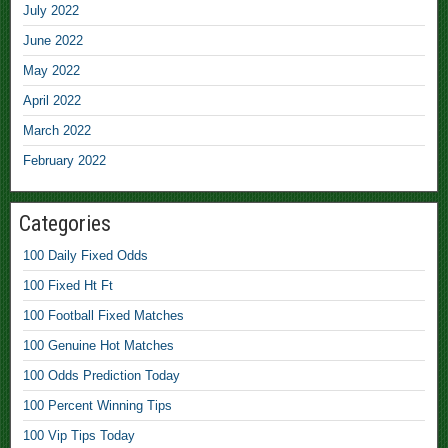
1
July 2022
0
June 2022
0
May 2022
S
u
April 2022
r
March 2022
e
B
February 2022
e
t
Categories
P
r
100 Daily Fixed Odds
e
d
100 Fixed Ht Ft
i
100 Football Fixed Matches
c
100 Genuine Hot Matches
t
i
100 Odds Prediction Today
o
100 Percent Winning Tips
n
,
100 Vip Tips Today