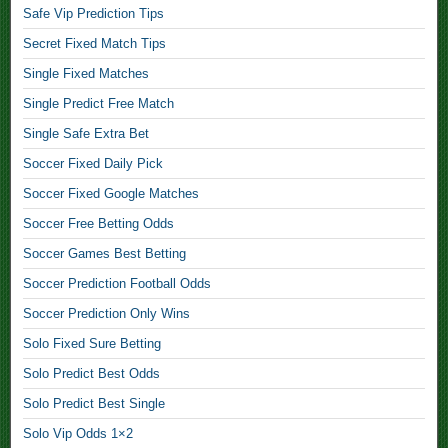
Safe Vip Prediction Tips
F
i
Secret Fixed Match Tips
x
Single Fixed Matches
e
d
Single Predict Free Match
M
Single Safe Extra Bet
a
Soccer Fixed Daily Pick
t
c
Soccer Fixed Google Matches
h
Soccer Free Betting Odds
,
t
Soccer Games Best Betting
h
Soccer Prediction Football Odds
o
m
Soccer Prediction Only Wins
a
Solo Fixed Sure Betting
s
Solo Predict Best Odds
f
i
Solo Predict Best Single
x
Solo Vip Odds 1×2
e