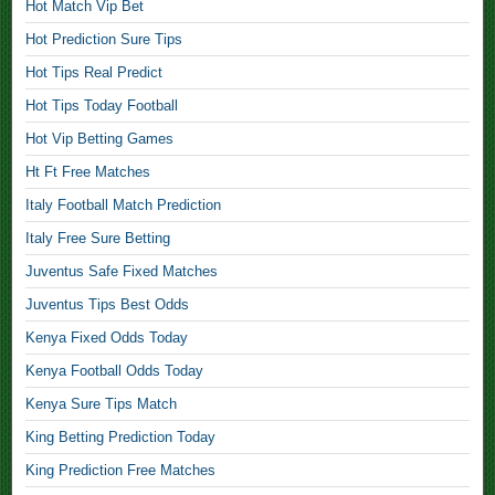
t
Hot Match Vip Bet
c
Hot Prediction Sure Tips
h
Hot Tips Real Predict
T
i
Hot Tips Today Football
p
Hot Vip Betting Games
,
j
Ht Ft Free Matches
a
Italy Football Match Prediction
m
e
Italy Free Sure Betting
s
Juventus Safe Fixed Matches
f
Juventus Tips Best Odds
i
x
Kenya Fixed Odds Today
e
Kenya Football Odds Today
d
D
Kenya Sure Tips Match
a
King Betting Prediction Today
i
l
King Prediction Free Matches
y