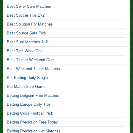
g
Best Seller Sure Matches
T
Best Soccer Tips 1×2
i
p
Best Solution For Matches
s
Best Source Safe Pick
1
×
Best Sure Matches 1×2
2
Best Tips World Cup
F
r
Best Tipster Weekend Odds
e
Best Weekend Ticket Matches
e
Bet Betting Daily Single
B
e
Bet Match Sure Game
t
Betting Belgium Free Matches
t
i
Betting Europe Daily Tips
n
Betting Odds Football Pick
g
T
Betting Prediction Free Today
i
Betting Prediction Hot Matches