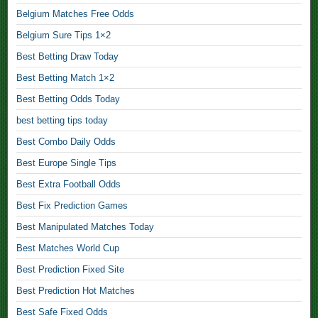
p
Belgium Matches Free Odds
s
Belgium Sure Tips 1×2
,
Best Betting Draw Today
1
Best Betting Match 1×2
×
Best Betting Odds Today
2
F
best betting tips today
o
Best Combo Daily Odds
o
t
Best Europe Single Tips
b
Best Extra Football Odds
a
Best Fix Prediction Games
l
l
Best Manipulated Matches Today
B
Best Matches World Cup
e
t
Best Prediction Fixed Site
t
Best Prediction Hot Matches
i
n
Best Safe Fixed Odds