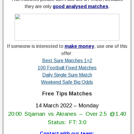
r
they are only
good analysed matches
.
e
S
i
n
If someone is interested to
make money
, use one of this
g
offer:
Best Sure Matches 1×2
l
100 Football Fixed Matches
e
Daily Single Sure Match
Weekend Safe Big Odds
B
e
Free Tips Matches
t
14 March 2022 – Monday
s
20:00 Stjarnan vs Akranes – Over 2.5 @1.40
Status: FT: 3:0
1
×
Contact with our team: