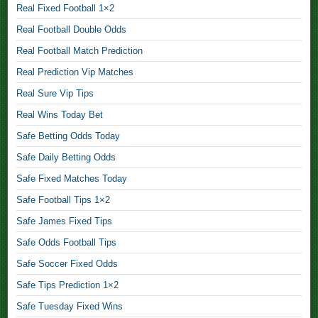
B
Real Fixed Football 1×2
i
Real Football Double Odds
g
O
Real Football Match Prediction
d
Real Prediction Vip Matches
d
s
Real Sure Vip Tips
T
Real Wins Today Bet
o
Safe Betting Odds Today
d
a
Safe Daily Betting Odds
y
Safe Fixed Matches Today
,
Safe Football Tips 1×2
D
Safe James Fixed Tips
r
a
Safe Odds Football Tips
w
Safe Soccer Fixed Odds
S
Safe Tips Prediction 1×2
u
r
Safe Tuesday Fixed Wins
e