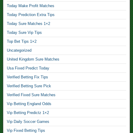
,
Today Make Profit Matches
Today Prediction Extra Tips
F
Today Sure Matches 1×2
i
x
Today Sure Vip Tips
e
Top Bet Tips 1×2
d
B
Uncategorized
e
United Kingdom Sure Matches
t
W
Usa Fixed Predict Today
i
Verified Betting Fix Tips
n
Verified Betting Sure Pick
T
i
Verified Fixed Sure Matches
p
Vip Betting England Odds
s
,
Vip Betting Predictz 1×2
Vip Daily Soccer Games
F
i
Vip Fixed Betting Tips