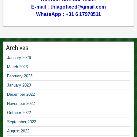
E-mail : thiagofixed@gmail.com
2
WhatsApp : +31 6 17978511
1
×
2
S
a
Archives
f
e
January 2026
F
March 2023
i
x
February 2023
e
January 2023
d
December 2022
M
a
November 2022
t
October 2022
c
h
September 2022
,
August 2022