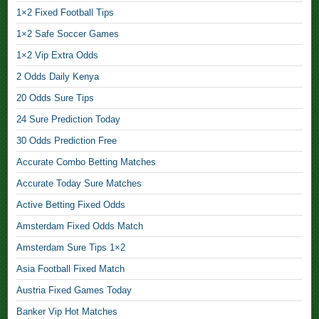
1×2 Fixed Football Tips
1
×
1×2 Safe Soccer Games
2
1×2 Vip Extra Odds
A
2 Odds Daily Kenya
c
c
20 Odds Sure Tips
u
24 Sure Prediction Today
r
a
30 Odds Prediction Free
t
Accurate Combo Betting Matches
e
F
Accurate Today Sure Matches
o
Active Betting Fixed Odds
o
Amsterdam Fixed Odds Match
t
b
Amsterdam Sure Tips 1×2
a
Asia Football Fixed Match
l
l
Austria Fixed Games Today
T
Banker Vip Hot Matches
i