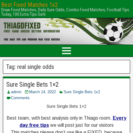
Best Fixed Matches 1x2
Draw Fixed Matches, Daily Sure Odds, Combo Fixed Matches, Football Tips
Today, 100 Extra Tips Safe
Tag:
real single odds
Sure Single Bets 1×2
admin
March 14, 2022
Sure Single Bets 1x2
Comments
Sure Single Bets 1×2
S
Best team, with best analysis only in Thiago room.
Every
day free tips
we will post just for our visitors
u
This matches please don’t use like a FIXED, because