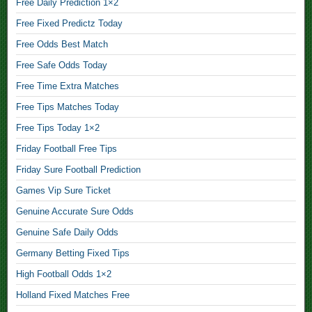
Free Daily Prediction 1×2
e
s
Free Fixed Predictz Today
1
Free Odds Best Match
×
Free Safe Odds Today
2
,
Free Time Extra Matches
Free Tips Matches Today
C
o
Free Tips Today 1×2
r
Friday Football Free Tips
r
e
Friday Sure Football Prediction
c
Games Vip Sure Ticket
t
Genuine Accurate Sure Odds
F
i
Genuine Safe Daily Odds
x
Germany Betting Fixed Tips
e
d
High Football Odds 1×2
M
Holland Fixed Matches Free
a