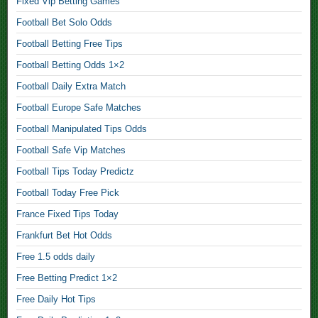
Fixed Vip Betting Games
e
Football Bet Solo Odds
d
M
Football Betting Free Tips
a
Football Betting Odds 1×2
t
Football Daily Extra Match
c
h
Football Europe Safe Matches
e
Football Manipulated Tips Odds
s
,
Football Safe Vip Matches
Football Tips Today Predictz
C
o
Football Today Free Pick
m
France Fixed Tips Today
b
Frankfurt Bet Hot Odds
o
M
Free 1.5 odds daily
a
Free Betting Predict 1×2
t
c
Free Daily Hot Tips
h