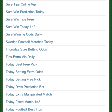
,
Sure Tips Online Vip
E
Sure Win Prediction Today
x
Sure Win Tips Free
p
Sure Win Today 1×2
e
r
Sure Winning Odds Daily
t
Sweden Football Matches Today
F
i
Thursday Sure Betting Odds
x
Tips Extra Vip Daily
e
d
Today Best Free Pick
M
Today Betting Extra Odds
a
Today Betting Free Pick
t
c
Today Draw Prediction Bet
h
Today Extra Manipulated Match
T
i
Today Fixed Match 1×2
p
Today Football Best Tips
s