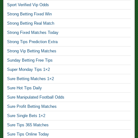
d
Sport Verified Vip Odds
E
Strong Betting Fixed Win
u
r
Strong Betting Real Match
o
Strong Fixed Matches Today
p
Strong Tips Prediction Extra
a
F
Strong Vip Betting Matches
i
Sunday Betting Free Tips
x
e
Super Monday Tips 1×2
d
Sure Betting Matches 1×2
M
a
Sure Hot Tips Daily
t
Sure Manipulated Football Odds
c
Sure Profit Betting Matches
h
F
Sure Single Bets 1×2
r
Sure Tips 365 Matches
e
e
Sure Tips Online Today