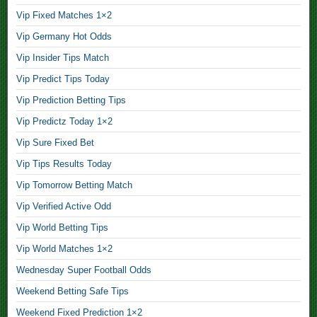
x
Vip Fixed Matches 1×2
e
Vip Germany Hot Odds
d
C
Vip Insider Tips Match
o
Vip Predict Tips Today
r
r
Vip Prediction Betting Tips
e
Vip Predictz Today 1×2
c
t
Vip Sure Fixed Bet
S
Vip Tips Results Today
i
Vip Tomorrow Betting Match
n
g
Vip Verified Active Odd
l
Vip World Betting Tips
e
T
Vip World Matches 1×2
i
Wednesday Super Football Odds
p
,
Weekend Betting Safe Tips
p
Weekend Fixed Prediction 1×2