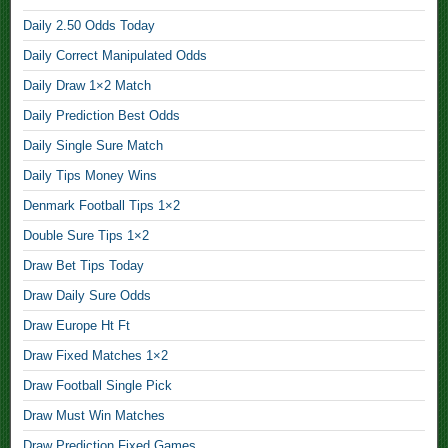
c
Daily 2.50 Odds Today
u
Daily Correct Manipulated Odds
r
a
Daily Draw 1×2 Match
t
Daily Prediction Best Odds
e
S
Daily Single Sure Match
o
Daily Tips Money Wins
c
Denmark Football Tips 1×2
c
e
Double Sure Tips 1×2
r
Draw Bet Tips Today
F
i
Draw Daily Sure Odds
x
Draw Europe Ht Ft
e
d
Draw Fixed Matches 1×2
M
Draw Football Single Pick
a
Draw Must Win Matches
t
c
Draw Prediction Fixed Games