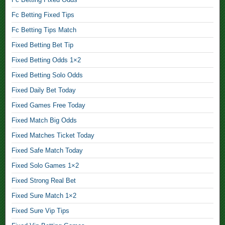
B
i
Fc Betting Fixed Tips
g
Fc Betting Tips Match
O
d
Fixed Betting Bet Tip
d
Fixed Betting Odds 1×2
s
Fixed Betting Solo Odds
1
0
Fixed Daily Bet Today
0
Fixed Games Free Today
S
u
Fixed Match Big Odds
r
Fixed Matches Ticket Today
e
,
Fixed Safe Match Today
Fixed Solo Games 1×2
B
Fixed Strong Real Bet
u
y
Fixed Sure Match 1×2
F
Fixed Sure Vip Tips
i
x