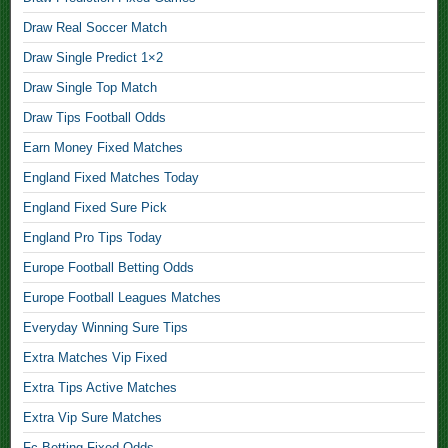
h
Draw Real Soccer Match
,
Draw Single Predict 1×2
B
Draw Single Top Match
e
s
Draw Tips Football Odds
t
Earn Money Fixed Matches
S
England Fixed Matches Today
u
r
England Fixed Sure Pick
e
England Pro Tips Today
F
i
Europe Football Betting Odds
x
Europe Football Leagues Matches
e
d
Everyday Winning Sure Tips
B
Extra Matches Vip Fixed
e
Extra Tips Active Matches
t
s
Extra Vip Sure Matches
,
Fc Betting Fixed Odds