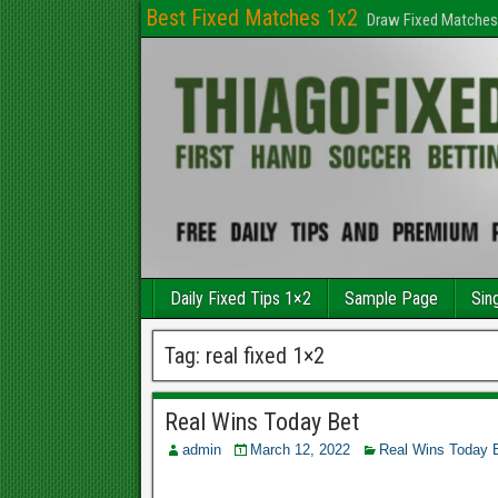
Best Fixed Matches 1x2
Draw Fixed Matches,
Daily Fixed Tips 1×2
Sample Page
Sin
Tag:
real fixed 1×2
Real Wins Today Bet
admin
March 12, 2022
Real Wins Today 