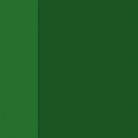
i
n
g
T
i
p
s
1
×
2
F
r
e
e
B
e
t
t
i
n
g