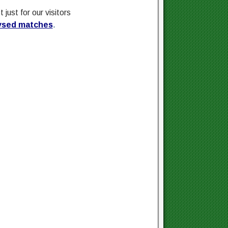
 just for our visitors
ysed matches
.