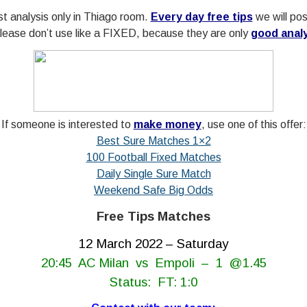
t analysis only in Thiago room.
Every day free tips
we will post
lease don’t use like a FIXED, because they are only
good anal
If someone is interested to
make money
, use one of this offer:
Best Sure Matches 1×2
100 Football Fixed Matches
Daily Single Sure Match
Weekend Safe Big Odds
Free Tips Matches
12 March 2022 – Saturday
20:45 AC Milan vs Empoli – 1 @1.45
Status: FT: 1:0