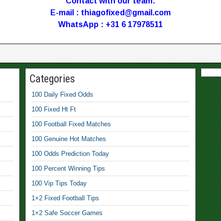
Contact with our team:
E-mail : thiagofixed@gmail.com
WhatsApp : +31 6 17978511
Categories
100 Daily Fixed Odds
100 Fixed Ht Ft
100 Football Fixed Matches
100 Genuine Hot Matches
100 Odds Prediction Today
100 Percent Winning Tips
100 Vip Tips Today
1×2 Fixed Football Tips
1×2 Safe Soccer Games