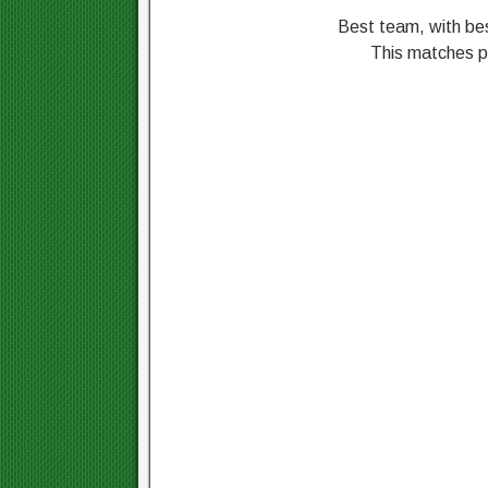
R
Best team, with bes
This matches p
e
a
l
W
i
n
s
T
o
d
a
y