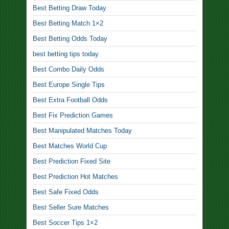
Best Betting Draw Today
Best Betting Match 1×2
Best Betting Odds Today
best betting tips today
Best Combo Daily Odds
Best Europe Single Tips
Best Extra Football Odds
Best Fix Prediction Games
Best Manipulated Matches Today
Best Matches World Cup
Best Prediction Fixed Site
Best Prediction Hot Matches
Best Safe Fixed Odds
Best Seller Sure Matches
Best Soccer Tips 1×2