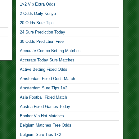
1×2 Vip Extra Odds
2 Odds Daily Kenya
20 Odds Sure Tips
24 Sure Prediction Today
30 Odds Prediction Free
Accurate Combo Betting Matches
Accurate Today Sure Matches
Active Betting Fixed Odds
Amsterdam Fixed Odds Match
Amsterdam Sure Tips 1×2
Asia Football Fixed Match
Austria Fixed Games Today
Banker Vip Hot Matches
Belgium Matches Free Odds
Belgium Sure Tips 1×2