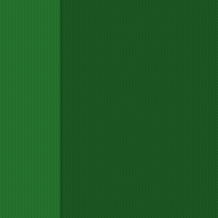
T
i
p
s
,
1
×
2
F
o
o
t
b
a
l
l
B
e
t
t