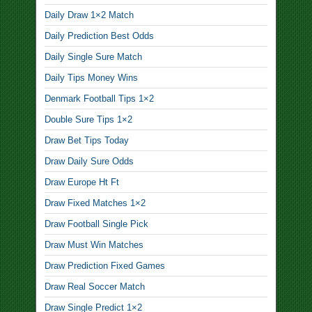
Daily Draw 1×2 Match
Daily Prediction Best Odds
Daily Single Sure Match
Daily Tips Money Wins
Denmark Football Tips 1×2
Double Sure Tips 1×2
Draw Bet Tips Today
Draw Daily Sure Odds
Draw Europe Ht Ft
Draw Fixed Matches 1×2
Draw Football Single Pick
Draw Must Win Matches
Draw Prediction Fixed Games
Draw Real Soccer Match
Draw Single Predict 1×2