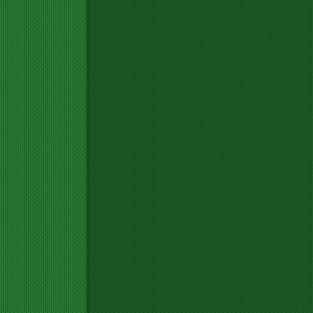
n
,
1
×
2
A
c
c
u
r
a
t
e
F
o
o
t
b
a
l
l