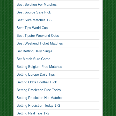
Best Solution For Matches
Best Source Safe Pick
Best Sure Matches 1×2
Best Tips World Cup
Best Tipster Weekend Odds
Best Weekend Ticket Matches
Bet Betting Daily Single
Bet Match Sure Game
Betting Belgium Free Matches
Betting Europe Daily Tips
Betting Odds Football Pick
Betting Prediction Free Today
Betting Prediction Hot Matches
Betting Prediction Today 1×2
Betting Real Tips 1×2