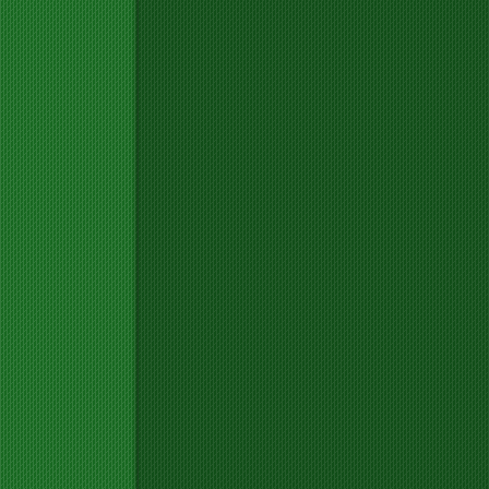
T
i
p
,
1
×
2
S
u
r
e
T
i
p
T
o
d
a
y
,