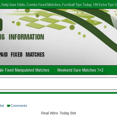
 Daily Sure Odds, Combo Fixed Matches, Football Tips Today, 100 Extra Tips 
gle Fixed Manipulated Matches
Weekend Sure Matches 1×2
Bet
Comments
Real Wins Today Bet