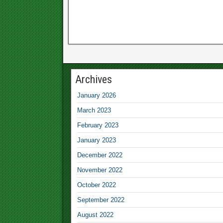
B
e
t
1
×
2
Archives
S
a
January 2026
f
March 2023
e
F
February 2023
i
January 2023
x
e
December 2022
d
November 2022
M
October 2022
a
t
September 2022
c
August 2022
h