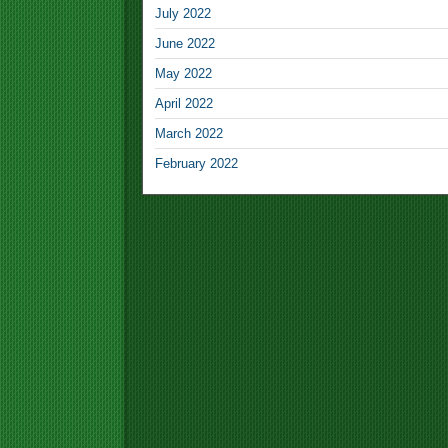
,
July 2022
June 2022
1
0
May 2022
0
April 2022
S
March 2022
u
r
February 2022
e
B
e
t
P
r
e
d
i
c
t
i
o