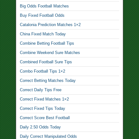
Big Odds Football Matches
Buy Fixed Football Odds
Catalonia Prediction Matches 1×2
China Fixed Match Today
Combine Betting Football Tips
Combine Weekend Sure Matches
Combined Football Sure Tips
Combo Football Tips 1×2
Correct Betting Matches Today
Correct Daily Tips Free
Correct Fixed Matches 1×2
Correct Fixed Tips Today
Correct Score Best Football
Daily 2.50 Odds Today
Daily Correct Manipulated Odds