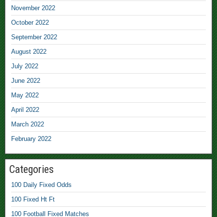
,
November 2022
1
October 2022
0
September 2022
0
S
August 2022
u
July 2022
r
June 2022
e
B
May 2022
e
April 2022
t
P
March 2022
r
February 2022
e
d
i
Categories
c
t
100 Daily Fixed Odds
i
100 Fixed Ht Ft
o
100 Football Fixed Matches
n