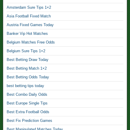
T
Amsterdam Sure Tips 1×2
i
p
Asia Football Fixed Match
s
Austria Fixed Games Today
,
Banker Vip Hot Matches
1
Belgium Matches Free Odds
×
Belgium Sure Tips 1×2
2
F
Best Betting Draw Today
o
Best Betting Match 1×2
o
t
Best Betting Odds Today
b
best betting tips today
a
l
Best Combo Daily Odds
l
Best Europe Single Tips
B
Best Extra Football Odds
e
t
Best Fix Prediction Games
t
Best Manipulated Matches Today