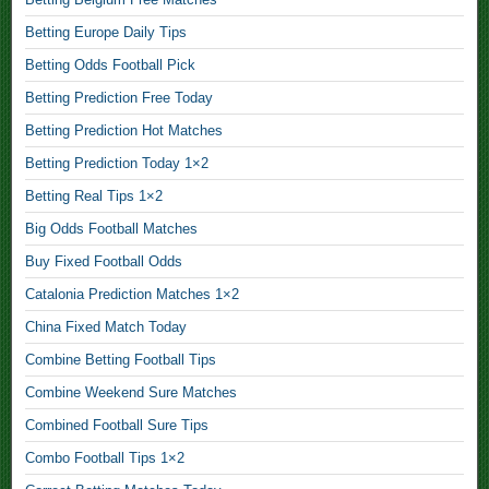
i
Betting Europe Daily Tips
p
,
Betting Odds Football Pick
Betting Prediction Free Today
1
Betting Prediction Hot Matches
×
2
Betting Prediction Today 1×2
S
Betting Real Tips 1×2
u
r
Big Odds Football Matches
e
Buy Fixed Football Odds
T
i
Catalonia Prediction Matches 1×2
p
China Fixed Match Today
T
Combine Betting Football Tips
o
d
Combine Weekend Sure Matches
a
Combined Football Sure Tips
y
,
Combo Football Tips 1×2