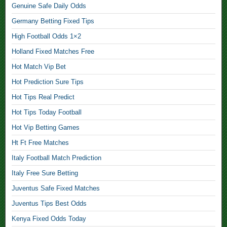
Genuine Safe Daily Odds
a
t
Germany Betting Fixed Tips
c
High Football Odds 1×2
h
T
Holland Fixed Matches Free
i
Hot Match Vip Bet
p
Hot Prediction Sure Tips
,
j
Hot Tips Real Predict
a
Hot Tips Today Football
m
e
Hot Vip Betting Games
s
Ht Ft Free Matches
f
i
Italy Football Match Prediction
x
Italy Free Sure Betting
e
Juventus Safe Fixed Matches
d
D
Juventus Tips Best Odds
a
Kenya Fixed Odds Today
i