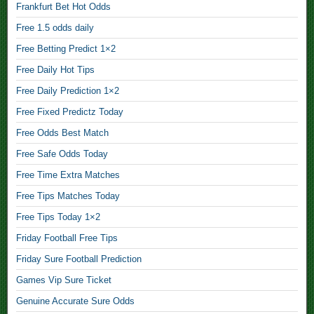
c
Frankfurt Bet Hot Odds
h
Free 1.5 odds daily
e
s
Free Betting Predict 1×2
1
Free Daily Hot Tips
×
2
Free Daily Prediction 1×2
,
Free Fixed Predictz Today
Free Odds Best Match
C
o
Free Safe Odds Today
r
Free Time Extra Matches
r
e
Free Tips Matches Today
c
Free Tips Today 1×2
t
F
Friday Football Free Tips
i
Friday Sure Football Prediction
x
Games Vip Sure Ticket
e
d
Genuine Accurate Sure Odds
M