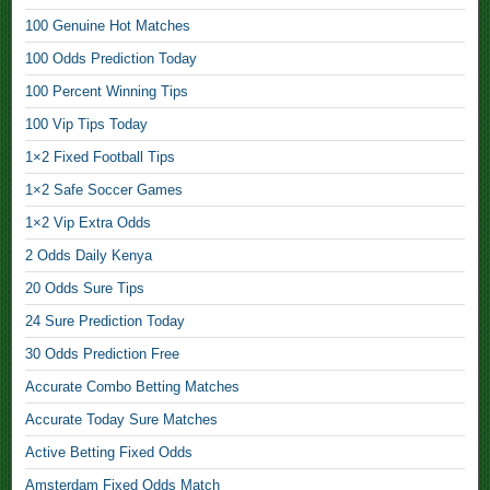
,
100 Genuine Hot Matches
100 Odds Prediction Today
1
×
100 Percent Winning Tips
2
100 Vip Tips Today
A
c
1×2 Fixed Football Tips
c
1×2 Safe Soccer Games
u
1×2 Vip Extra Odds
r
a
2 Odds Daily Kenya
t
20 Odds Sure Tips
e
F
24 Sure Prediction Today
o
30 Odds Prediction Free
o
t
Accurate Combo Betting Matches
b
Accurate Today Sure Matches
a
Active Betting Fixed Odds
l
l
Amsterdam Fixed Odds Match