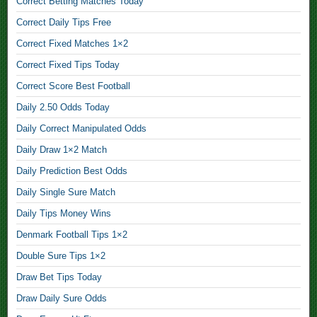
Correct Betting Matches Today
A
c
Correct Daily Tips Free
c
Correct Fixed Matches 1×2
u
Correct Fixed Tips Today
r
a
Correct Score Best Football
t
Daily 2.50 Odds Today
e
S
Daily Correct Manipulated Odds
o
Daily Draw 1×2 Match
c
c
Daily Prediction Best Odds
e
Daily Single Sure Match
r
Daily Tips Money Wins
F
i
Denmark Football Tips 1×2
x
Double Sure Tips 1×2
e
d
Draw Bet Tips Today
M
Draw Daily Sure Odds
a