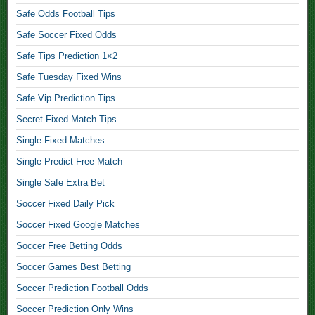
r
Safe Odds Football Tips
e
Safe Soccer Fixed Odds
F
i
Safe Tips Prediction 1×2
x
Safe Tuesday Fixed Wins
e
d
Safe Vip Prediction Tips
M
Secret Fixed Match Tips
a
t
Single Fixed Matches
c
Single Predict Free Match
h
Single Safe Extra Bet
,
t
Soccer Fixed Daily Pick
h
Soccer Fixed Google Matches
o
m
Soccer Free Betting Odds
a
Soccer Games Best Betting
s
f
Soccer Prediction Football Odds
i
Soccer Prediction Only Wins