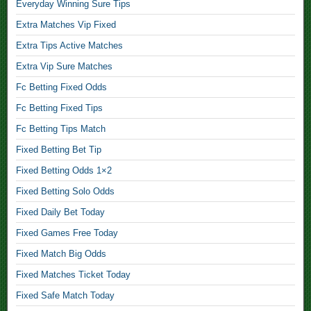
Everyday Winning Sure Tips
,
Extra Matches Vip Fixed
B
i
Extra Tips Active Matches
g
Extra Vip Sure Matches
O
d
Fc Betting Fixed Odds
d
Fc Betting Fixed Tips
s
1
Fc Betting Tips Match
0
Fixed Betting Bet Tip
0
Fixed Betting Odds 1×2
S
u
Fixed Betting Solo Odds
r
Fixed Daily Bet Today
e
,
Fixed Games Free Today
Fixed Match Big Odds
B
u
Fixed Matches Ticket Today
y
Fixed Safe Match Today
F