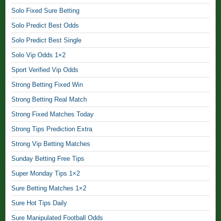
x
Solo Fixed Sure Betting
e
d
Solo Predict Best Odds
E
Solo Predict Best Single
u
r
Solo Vip Odds 1×2
o
Sport Verified Vip Odds
p
a
Strong Betting Fixed Win
F
Strong Betting Real Match
i
Strong Fixed Matches Today
x
e
Strong Tips Prediction Extra
d
Strong Vip Betting Matches
M
a
Sunday Betting Free Tips
t
Super Monday Tips 1×2
c
h
Sure Betting Matches 1×2
F
Sure Hot Tips Daily
r
Sure Manipulated Football Odds
e