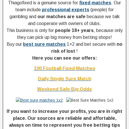
Thiagofixed is a genuine source for
fixed matches
. Our
s
team include
professional experts
(people) for
t
gambling and
our matches are safe
because we talk
s
and cooperate with owners of clubs.
This business is only for
people 18+ years
, because only
u
they can pick up big money from betting shops!
r
Buy our
best sure matches
1×2 and bet secure with
no
e
risk of lost
!
Here you can see our offers:
m
100 Football Fixed Matches
a
Daily Single Sure Match
t
c
Weekend Safe Big Odds
h
e
If you want to increase your profits, you are in right
s
place. Our sources are reliable and affortable,
always on time to represent you free betting tips
1