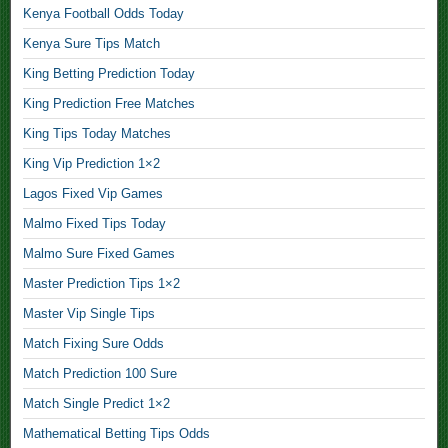
l
Kenya Football Odds Today
y
Kenya Sure Tips Match
B
e
King Betting Prediction Today
t
King Prediction Free Matches
F
King Tips Today Matches
i
x
King Vip Prediction 1×2
e
Lagos Fixed Vip Games
d
T
Malmo Fixed Tips Today
i
Malmo Sure Fixed Games
p
s
Master Prediction Tips 1×2
,
Master Vip Single Tips
Match Fixing Sure Odds
D
a
Match Prediction 100 Sure
i
Match Single Predict 1×2
l
y
Mathematical Betting Tips Odds