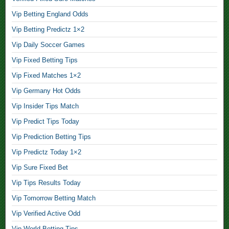
F
i
Vip Betting England Odds
x
Vip Betting Predictz 1×2
e
d
Vip Daily Soccer Games
C
Vip Fixed Betting Tips
o
Vip Fixed Matches 1×2
r
r
Vip Germany Hot Odds
e
Vip Insider Tips Match
c
t
Vip Predict Tips Today
S
Vip Prediction Betting Tips
i
n
Vip Predictz Today 1×2
g
Vip Sure Fixed Bet
l
Vip Tips Results Today
e
T
Vip Tomorrow Betting Match
i
Vip Verified Active Odd
p
,
Vip World Betting Tips