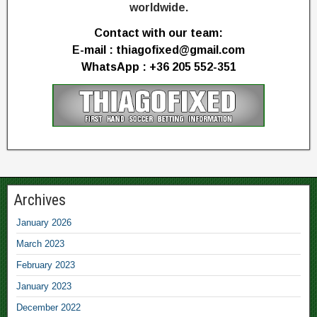
worldwide.
×
Contact with our team:
2
E-mail : thiagofixed@gmail.com
1
WhatsApp : +36 205 552-351
0
0
S
a
f
e
F
i
Archives
x
e
January 2026
d
M
March 2023
a
February 2023
t
January 2023
c
h
December 2022