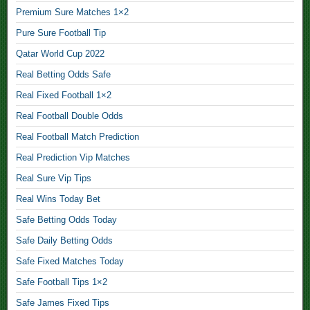
w
Premium Sure Matches 1×2
B
Pure Sure Football Tip
i
Qatar World Cup 2022
g
O
Real Betting Odds Safe
d
Real Fixed Football 1×2
d
s
Real Football Double Odds
T
Real Football Match Prediction
o
d
Real Prediction Vip Matches
a
Real Sure Vip Tips
y
Real Wins Today Bet
,
Safe Betting Odds Today
D
Safe Daily Betting Odds
r
a
Safe Fixed Matches Today
w
Safe Football Tips 1×2
S
u
Safe James Fixed Tips