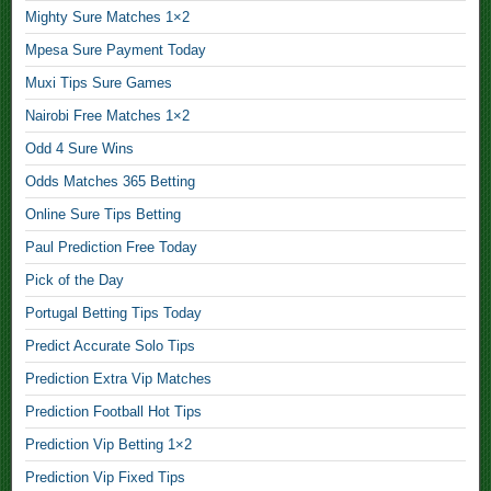
S
Mighty Sure Matches 1×2
u
r
Mpesa Sure Payment Today
e
Muxi Tips Sure Games
S
Nairobi Free Matches 1×2
o
c
Odd 4 Sure Wins
c
Odds Matches 365 Betting
e
r
Online Sure Tips Betting
M
Paul Prediction Free Today
a
t
Pick of the Day
c
Portugal Betting Tips Today
h
Predict Accurate Solo Tips
e
s
Prediction Extra Vip Matches
,
Prediction Football Hot Tips
D
Prediction Vip Betting 1×2
r
Prediction Vip Fixed Tips
a