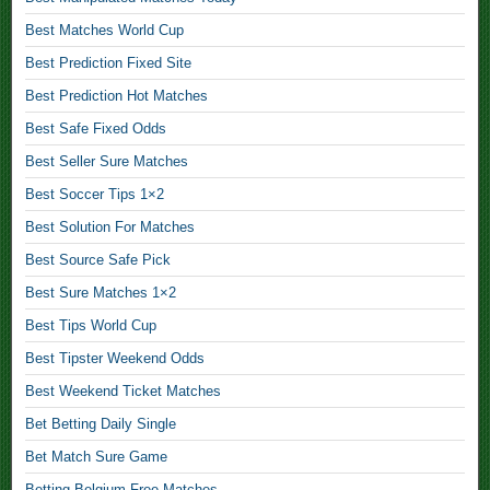
i
n
Best Matches World Cup
g
Best Prediction Fixed Site
T
i
Best Prediction Hot Matches
p
Best Safe Fixed Odds
s
Best Seller Sure Matches
1
×
Best Soccer Tips 1×2
2
Best Solution For Matches
F
r
Best Source Safe Pick
e
Best Sure Matches 1×2
e
B
Best Tips World Cup
e
Best Tipster Weekend Odds
t
Best Weekend Ticket Matches
t
i
Bet Betting Daily Single
n
Bet Match Sure Game
g
T
Betting Belgium Free Matches