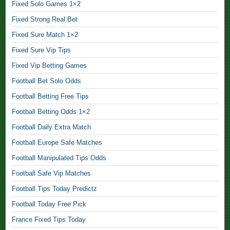
Fixed Solo Games 1×2
i
x
Fixed Strong Real Bet
e
Fixed Sure Match 1×2
d
M
Fixed Sure Vip Tips
a
Fixed Vip Betting Games
t
c
Football Bet Solo Odds
h
Football Betting Free Tips
e
Football Betting Odds 1×2
s
,
Football Daily Extra Match
Football Europe Safe Matches
C
o
Football Manipulated Tips Odds
m
Football Safe Vip Matches
b
o
Football Tips Today Predictz
M
Football Today Free Pick
a
France Fixed Tips Today
t