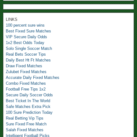
G
a
m
LINKS
e
100 percent sure wins
S
Best Fixed Sure Matches
u
VIP Secure Daily Odds
r
1x2 Best Odds Today
e
Solo Single Soccer Match
T
Real Bets Soccer Tips
Daily Best Ht Ft Matches
o
Draw Fixed Matches
d
Zulubet Fixed Matches
a
Accurate Daily Fixed Matches
y
Combo Fixed Matches
,
Football Free Tips 1x2
Secure Daily Soccer Odds
F
Best Ticket In The World
i
Safe Matches Extra Pick
x
100 Sure Prediction Today
Real Betting Vip Tips
e
Sure Fixed Free Match
d
Salah Fixed Matches
M
Intelligent Football Picks