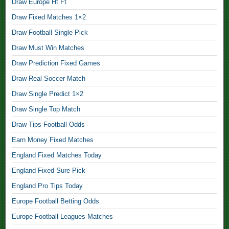
t
Draw Europe Ht Ft
c
Draw Fixed Matches 1×2
h
Draw Football Single Pick
,
Draw Must Win Matches
B
Draw Prediction Fixed Games
e
s
Draw Real Soccer Match
t
Draw Single Predict 1×2
S
u
Draw Single Top Match
r
Draw Tips Football Odds
e
Earn Money Fixed Matches
F
i
England Fixed Matches Today
x
England Fixed Sure Pick
e
d
England Pro Tips Today
B
Europe Football Betting Odds
e
t
Europe Football Leagues Matches
s