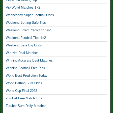
p
Vip World Matches 1×2
a
u
Wednesday Super Football Odds
l
Weekend Betting Safe Tips
f
Weekend Fixed Prediction 1×2
i
x
Weekend Football Tips 1×2
e
Weekend Safe Big Odds
d
m
Win Hot Real Matches
a
Winning Accurate Best Matches
t
c
Winning Football Free Pick
h
World Best Prediction Today
e
World Betting Sure Odds
s
F
World Cup Final 2022
i
ZuluBet Free Match Tips
x
e
Zulubet Sure Daily Matches
d