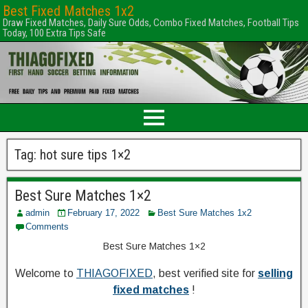
Best Fixed Matches 1x2
Draw Fixed Matches, Daily Sure Odds, Combo Fixed Matches, Football Tips
Today, 100 Extra Tips Safe
Tag:
hot sure tips 1×2
Best Sure Matches 1×2
admin
February 17, 2022
Best Sure Matches 1x2
Comments
Best Sure Matches 1×2
b
Welcome to
THIAGOFIXED
, best verified site for
selling
fixed matches
!
e