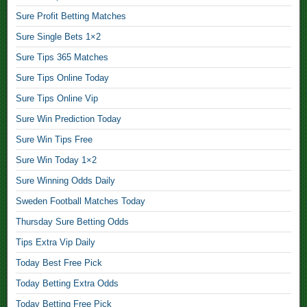
e
Sure Profit Betting Matches
,
Sure Single Bets 1×2
E
Sure Tips 365 Matches
x
Sure Tips Online Today
p
e
Sure Tips Online Vip
r
Sure Win Prediction Today
t
Sure Win Tips Free
F
i
Sure Win Today 1×2
x
Sure Winning Odds Daily
e
d
Sweden Football Matches Today
M
Thursday Sure Betting Odds
a
t
Tips Extra Vip Daily
c
Today Best Free Pick
h
Today Betting Extra Odds
T
i
Today Betting Free Pick