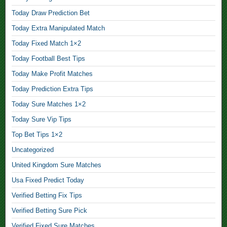
p
Today Draw Prediction Bet
s
,
Today Extra Manipulated Match
Today Fixed Match 1×2
F
i
Today Football Best Tips
x
Today Make Profit Matches
e
Today Prediction Extra Tips
d
B
Today Sure Matches 1×2
e
Today Sure Vip Tips
t
W
Top Bet Tips 1×2
i
Uncategorized
n
T
United Kingdom Sure Matches
i
Usa Fixed Predict Today
p
Verified Betting Fix Tips
s
,
Verified Betting Sure Pick
Verified Fixed Sure Matches