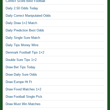
Correct Score Best Football
r
a
Daily 2.50 Odds Today
t
Daily Correct Manipulated Odds
e
S
Daily Draw 1×2 Match
o
Daily Prediction Best Odds
c
c
Daily Single Sure Match
e
Daily Tips Money Wins
r
Denmark Football Tips 1×2
F
i
Double Sure Tips 1×2
x
Draw Bet Tips Today
e
d
Draw Daily Sure Odds
M
Draw Europe Ht Ft
a
t
Draw Fixed Matches 1×2
c
Draw Football Single Pick
h
Draw Must Win Matches
,