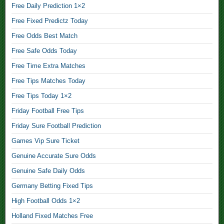
1
Free Daily Prediction 1×2
×
2
Free Fixed Predictz Today
,
Free Odds Best Match
Free Safe Odds Today
C
o
Free Time Extra Matches
r
Free Tips Matches Today
r
e
Free Tips Today 1×2
c
Friday Football Free Tips
t
F
Friday Sure Football Prediction
i
Games Vip Sure Ticket
x
Genuine Accurate Sure Odds
e
d
Genuine Safe Daily Odds
M
Germany Betting Fixed Tips
a
t
High Football Odds 1×2
c
Holland Fixed Matches Free
h