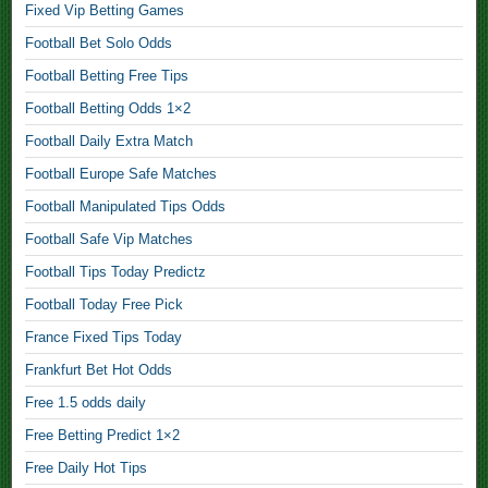
M
Fixed Vip Betting Games
a
Football Bet Solo Odds
t
c
Football Betting Free Tips
h
Football Betting Odds 1×2
e
Football Daily Extra Match
s
,
Football Europe Safe Matches
Football Manipulated Tips Odds
C
o
Football Safe Vip Matches
m
Football Tips Today Predictz
b
o
Football Today Free Pick
M
France Fixed Tips Today
a
Frankfurt Bet Hot Odds
t
c
Free 1.5 odds daily
h
Free Betting Predict 1×2
e
s
Free Daily Hot Tips