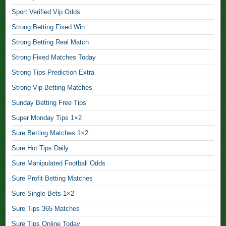
u
r
Sport Verified Vip Odds
o
Strong Betting Fixed Win
p
a
Strong Betting Real Match
F
Strong Fixed Matches Today
i
Strong Tips Prediction Extra
x
e
Strong Vip Betting Matches
d
Sunday Betting Free Tips
M
a
Super Monday Tips 1×2
t
Sure Betting Matches 1×2
c
h
Sure Hot Tips Daily
F
Sure Manipulated Football Odds
r
Sure Profit Betting Matches
e
e
Sure Single Bets 1×2
,
Sure Tips 365 Matches
E
Sure Tips Online Today