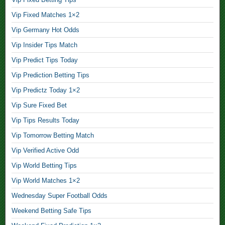
d
C
Vip Fixed Matches 1×2
o
Vip Germany Hot Odds
r
r
Vip Insider Tips Match
e
Vip Predict Tips Today
c
t
Vip Prediction Betting Tips
S
Vip Predictz Today 1×2
i
n
Vip Sure Fixed Bet
g
Vip Tips Results Today
l
Vip Tomorrow Betting Match
e
T
Vip Verified Active Odd
i
Vip World Betting Tips
p
,
Vip World Matches 1×2
p
Wednesday Super Football Odds
a
u
Weekend Betting Safe Tips
l