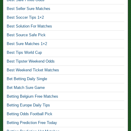
i
p
Best Seller Sure Matches
s
Best Soccer Tips 1×2
1
×
Best Solution For Matches
2
Best Source Safe Pick
F
r
Best Sure Matches 1×2
e
Best Tips World Cup
e
B
Best Tipster Weekend Odds
e
Best Weekend Ticket Matches
t
Bet Betting Daily Single
t
i
Bet Match Sure Game
n
Betting Belgium Free Matches
g
T
Betting Europe Daily Tips
i
Betting Odds Football Pick
p
,
Betting Prediction Free Today