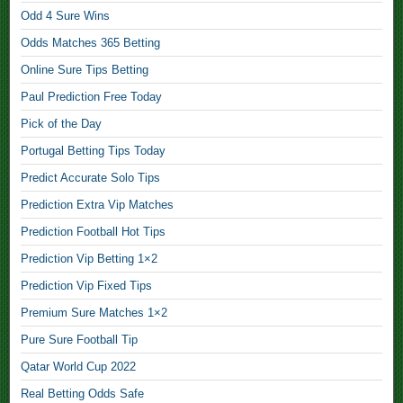
S
Odd 4 Sure Wins
o
c
Odds Matches 365 Betting
c
Online Sure Tips Betting
e
r
Paul Prediction Free Today
M
Pick of the Day
a
t
Portugal Betting Tips Today
c
Predict Accurate Solo Tips
h
Prediction Extra Vip Matches
e
s
Prediction Football Hot Tips
,
Prediction Vip Betting 1×2
D
Prediction Vip Fixed Tips
r
Premium Sure Matches 1×2
a
w
Pure Sure Football Tip
B
Qatar World Cup 2022
i
Real Betting Odds Safe
g