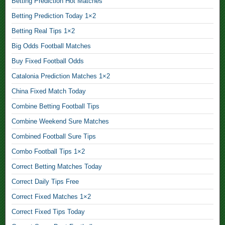
Betting Prediction Hot Matches
1
Betting Prediction Today 1×2
×
2
Betting Real Tips 1×2
S
Big Odds Football Matches
u
r
Buy Fixed Football Odds
e
Catalonia Prediction Matches 1×2
T
i
China Fixed Match Today
p
Combine Betting Football Tips
T
Combine Weekend Sure Matches
o
d
Combined Football Sure Tips
a
Combo Football Tips 1×2
y
,
Correct Betting Matches Today
Correct Daily Tips Free
A
c
Correct Fixed Matches 1×2
c
Correct Fixed Tips Today
u