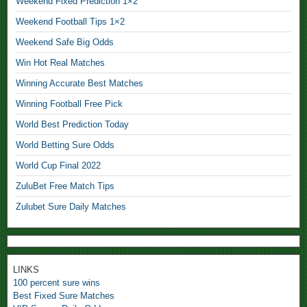
Weekend Fixed Prediction 1×2
f
Weekend Football Tips 1×2
i
x
Weekend Safe Big Odds
e
Win Hot Real Matches
d
m
Winning Accurate Best Matches
a
Winning Football Free Pick
t
c
World Best Prediction Today
h
World Betting Sure Odds
e
World Cup Final 2022
s
F
ZuluBet Free Match Tips
i
Zulubet Sure Daily Matches
x
e
d
G
a
LINKS
100 percent sure wins
m
Best Fixed Sure Matches
e