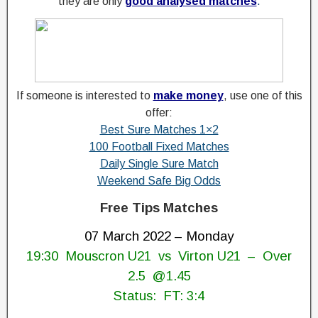
they are only
good analysed matches
.
e
H
o
t
If someone is interested to
make money
, use one of this
T
offer:
Best Sure Matches 1×2
i
100 Football Fixed Matches
p
Daily Single Sure Match
Weekend Safe Big Odds
s
D
Free Tips Matches
a
07 March 2022 – Monday
i
19:30 Mouscron U21 vs Virton U21 – Over
2.5 @1.45
l
Status: FT: 3:4
y