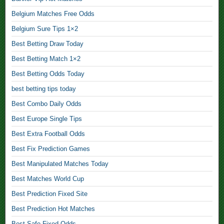
,
Belgium Matches Free Odds
1
Belgium Sure Tips 1×2
×
Best Betting Draw Today
2
F
Best Betting Match 1×2
o
Best Betting Odds Today
o
t
best betting tips today
b
Best Combo Daily Odds
a
l
Best Europe Single Tips
l
Best Extra Football Odds
B
Best Fix Prediction Games
e
t
Best Manipulated Matches Today
t
Best Matches World Cup
i
n
Best Prediction Fixed Site
g
Best Prediction Hot Matches
T
Best Safe Fixed Odds