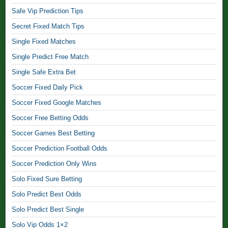
x
Safe Vip Prediction Tips
e
d
Secret Fixed Match Tips
M
Single Fixed Matches
a
t
Single Predict Free Match
c
Single Safe Extra Bet
h
Soccer Fixed Daily Pick
,
t
Soccer Fixed Google Matches
h
Soccer Free Betting Odds
o
m
Soccer Games Best Betting
a
Soccer Prediction Football Odds
s
f
Soccer Prediction Only Wins
i
Solo Fixed Sure Betting
x
Solo Predict Best Odds
e
d
Solo Predict Best Single
E
Solo Vip Odds 1×2