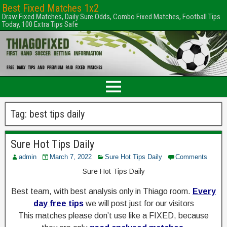
Best Fixed Matches 1x2
Draw Fixed Matches, Daily Sure Odds, Combo Fixed Matches, Football Tips
Today, 100 Extra Tips Safe
Tag:
best tips daily
Sure Hot Tips Daily
admin
March 7, 2022
Sure Hot Tips Daily
Comments
Sure Hot Tips Daily
S
Best team, with best analysis only in Thiago room.
Every
day free tips
we will post just for our visitors
u
This matches please don’t use like a FIXED, because
r