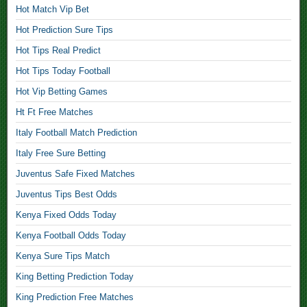
T
Hot Match Vip Bet
i
Hot Prediction Sure Tips
p
Hot Tips Real Predict
,
j
Hot Tips Today Football
a
Hot Vip Betting Games
m
e
Ht Ft Free Matches
s
Italy Football Match Prediction
f
i
Italy Free Sure Betting
x
Juventus Safe Fixed Matches
e
Juventus Tips Best Odds
d
D
Kenya Fixed Odds Today
a
Kenya Football Odds Today
i
l
Kenya Sure Tips Match
y
King Betting Prediction Today
B
e
King Prediction Free Matches