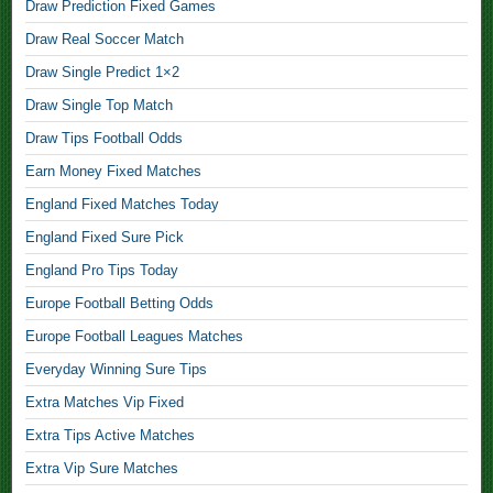
Draw Prediction Fixed Games
B
Draw Real Soccer Match
e
s
Draw Single Predict 1×2
t
Draw Single Top Match
S
u
Draw Tips Football Odds
r
Earn Money Fixed Matches
e
England Fixed Matches Today
F
i
England Fixed Sure Pick
x
England Pro Tips Today
e
d
Europe Football Betting Odds
B
Europe Football Leagues Matches
e
t
Everyday Winning Sure Tips
s
Extra Matches Vip Fixed
,
Extra Tips Active Matches
B
i
Extra Vip Sure Matches
g