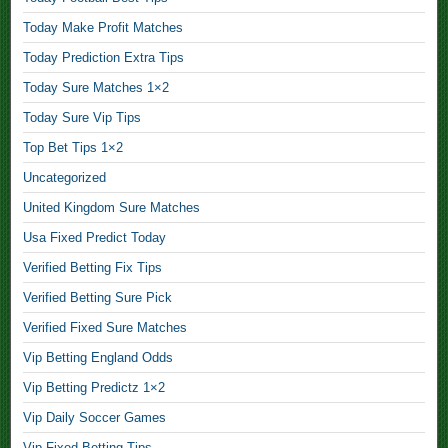
F
i
Today Make Profit Matches
x
Today Prediction Extra Tips
e
Today Sure Matches 1×2
d
B
Today Sure Vip Tips
e
Top Bet Tips 1×2
t
W
Uncategorized
i
United Kingdom Sure Matches
n
T
Usa Fixed Predict Today
i
Verified Betting Fix Tips
p
Verified Betting Sure Pick
s
,
Verified Fixed Sure Matches
Vip Betting England Odds
F
i
Vip Betting Predictz 1×2
x
Vip Daily Soccer Games
e
Vip Fixed Betting Tips