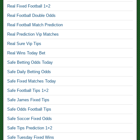
O
Real Fixed Football 1×2
d
Real Football Double Odds
d
s
Real Football Match Prediction
T
Real Prediction Vip Matches
o
d
Real Sure Vip Tips
a
Real Wins Today Bet
y
Safe Betting Odds Today
,
Safe Daily Betting Odds
D
Safe Fixed Matches Today
r
a
Safe Football Tips 1×2
w
Safe James Fixed Tips
S
u
Safe Odds Football Tips
r
Safe Soccer Fixed Odds
e
Safe Tips Prediction 1×2
F
i
Safe Tuesday Fixed Wins