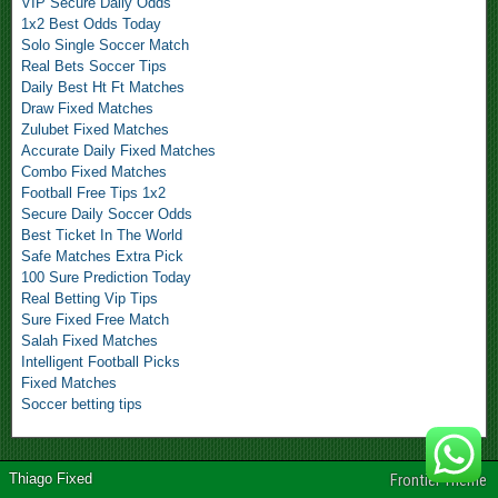
VIP Secure Daily Odds
S
1x2 Best Odds Today
u
Solo Single Soccer Match
r
Real Bets Soccer Tips
e
Daily Best Ht Ft Matches
T
Draw Fixed Matches
o
Zulubet Fixed Matches
d
Accurate Daily Fixed Matches
a
Combo Fixed Matches
Football Free Tips 1x2
y
Secure Daily Soccer Odds
,
Best Ticket In The World
Safe Matches Extra Pick
F
100 Sure Prediction Today
i
Real Betting Vip Tips
x
Sure Fixed Free Match
e
Salah Fixed Matches
d
Intelligent Football Picks
M
Fixed Matches
Soccer betting tips
a
t
c
h
Thiago Fixed
Frontier Theme