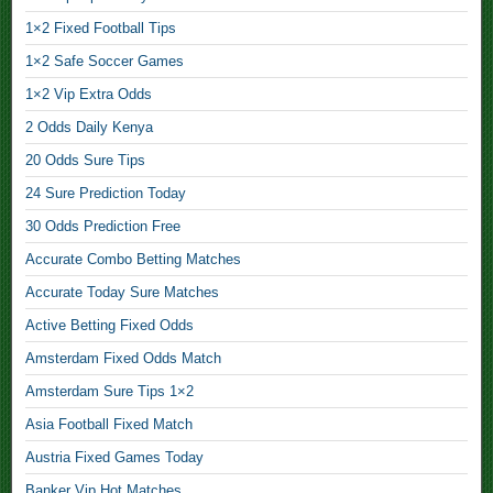
2
1×2 Fixed Football Tips
A
c
1×2 Safe Soccer Games
c
1×2 Vip Extra Odds
u
2 Odds Daily Kenya
r
a
20 Odds Sure Tips
t
24 Sure Prediction Today
e
F
30 Odds Prediction Free
o
Accurate Combo Betting Matches
o
t
Accurate Today Sure Matches
b
Active Betting Fixed Odds
a
Amsterdam Fixed Odds Match
l
l
Amsterdam Sure Tips 1×2
T
Asia Football Fixed Match
i
p
Austria Fixed Games Today
s
Banker Vip Hot Matches