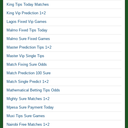
t
King Tips Today Matches
F
King Vip Prediction 1×2
i
x
Lagos Fixed Vip Games
e
Malmo Fixed Tips Today
d
T
Malmo Sure Fixed Games
i
Master Prediction Tips 1×2
p
s
Master Vip Single Tips
,
Match Fixing Sure Odds
Match Prediction 100 Sure
D
a
Match Single Predict 1×2
i
Mathematical Betting Tips Odds
l
y
Mighty Sure Matches 1×2
S
Mpesa Sure Payment Today
u
r
Muxi Tips Sure Games
e
Nairobi Free Matches 1×2