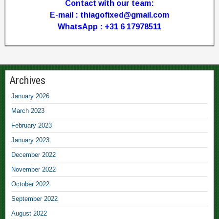
Contact with our team:
1
×
E-mail : thiagofixed@gmail.com
2
WhatsApp : +31 6 17978511
S
a
f
e
F
Archives
i
x
January 2026
e
March 2023
d
February 2023
M
a
January 2023
t
December 2022
c
h
November 2022
,
October 2022
1
September 2022
0
August 2022