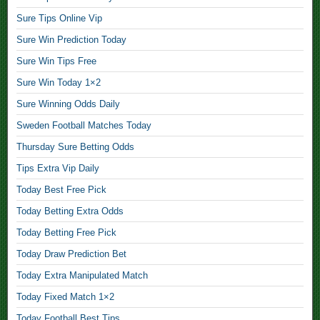
x
Sure Tips Online Vip
p
e
Sure Win Prediction Today
r
Sure Win Tips Free
t
Sure Win Today 1×2
F
i
Sure Winning Odds Daily
x
Sweden Football Matches Today
e
d
Thursday Sure Betting Odds
M
Tips Extra Vip Daily
a
t
Today Best Free Pick
c
Today Betting Extra Odds
h
Today Betting Free Pick
T
i
Today Draw Prediction Bet
p
Today Extra Manipulated Match
s
,
Today Fixed Match 1×2
Today Football Best Tips