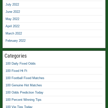
0
July 2022
S
u
June 2022
r
May 2022
e
B
April 2022
e
March 2022
t
P
February 2022
r
e
Categories
d
i
100 Daily Fixed Odds
c
t
100 Fixed Ht Ft
i
100 Football Fixed Matches
o
100 Genuine Hot Matches
n
,
100 Odds Prediction Today
100 Percent Winning Tips
1
×
100 Vip Tips Today