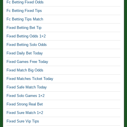
Fc Betting Fixed Odds
O
d
Fc Betting Fixed Tips
d
Fc Betting Tips Match
s
1
Fixed Betting Bet Tip
0
Fixed Betting Odds 1×2
0
Fixed Betting Solo Odds
S
u
Fixed Daily Bet Today
r
Fixed Games Free Today
e
,
Fixed Match Big Odds
Fixed Matches Ticket Today
B
u
Fixed Safe Match Today
y
Fixed Solo Games 1×2
F
Fixed Strong Real Bet
i
x
Fixed Sure Match 1×2
e
Fixed Sure Vip Tips
d