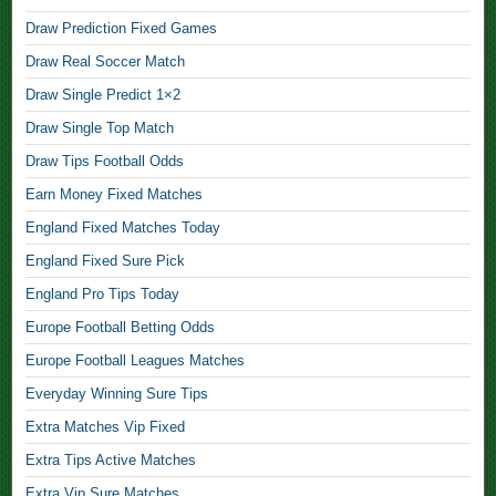
e
Draw Prediction Fixed Games
d
Draw Real Soccer Match
M
a
Draw Single Predict 1×2
t
Draw Single Top Match
c
h
Draw Tips Football Odds
,
Earn Money Fixed Matches
B
England Fixed Matches Today
e
England Fixed Sure Pick
s
England Pro Tips Today
t
S
Europe Football Betting Odds
u
Europe Football Leagues Matches
r
e
Everyday Winning Sure Tips
F
Extra Matches Vip Fixed
i
x
Extra Tips Active Matches
e
Extra Vip Sure Matches