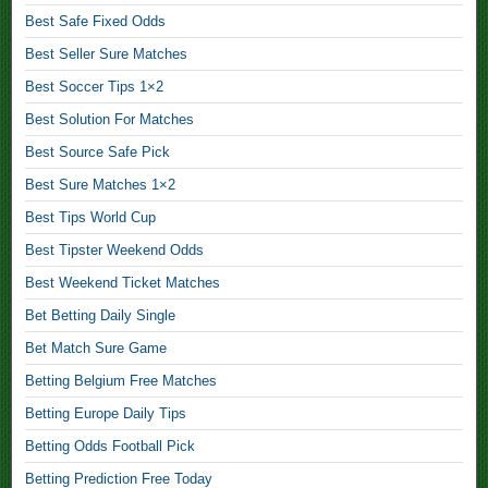
B
Best Safe Fixed Odds
e
Best Seller Sure Matches
t
t
Best Soccer Tips 1×2
i
Best Solution For Matches
n
Best Source Safe Pick
g
T
Best Sure Matches 1×2
i
Best Tips World Cup
p
s
Best Tipster Weekend Odds
1
Best Weekend Ticket Matches
×
2
Bet Betting Daily Single
F
Bet Match Sure Game
r
Betting Belgium Free Matches
e
e
Betting Europe Daily Tips
B
Betting Odds Football Pick
e
t
Betting Prediction Free Today