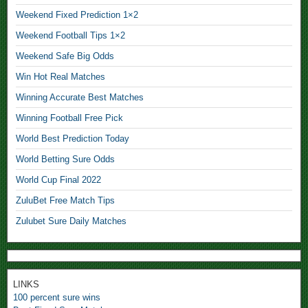
e
Weekend Fixed Prediction 1×2
T
i
Weekend Football Tips 1×2
p
Weekend Safe Big Odds
,
Win Hot Real Matches
p
a
Winning Accurate Best Matches
u
Winning Football Free Pick
l
f
World Best Prediction Today
i
World Betting Sure Odds
x
e
World Cup Final 2022
d
ZuluBet Free Match Tips
m
Zulubet Sure Daily Matches
a
t
c
h
e
LINKS
s
100 percent sure wins