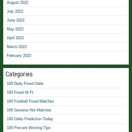
August 2022
a
t
July 2022
c
June 2022
h
May 2022
,
April 2022
1
March 2022
0
0
February 2022
S
u
Categories
r
e
100 Daily Fixed Odds
B
e
100 Fixed Ht Ft
t
100 Football Fixed Matches
P
r
100 Genuine Hot Matches
e
100 Odds Prediction Today
d
100 Percent Winning Tips
i