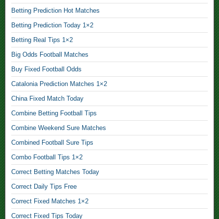
t
Betting Prediction Hot Matches
i
n
Betting Prediction Today 1×2
g
Betting Real Tips 1×2
T
Big Odds Football Matches
i
p
Buy Fixed Football Odds
,
Catalonia Prediction Matches 1×2
1
China Fixed Match Today
×
Combine Betting Football Tips
2
S
Combine Weekend Sure Matches
u
Combined Football Sure Tips
r
Combo Football Tips 1×2
e
T
Correct Betting Matches Today
i
Correct Daily Tips Free
p
T
Correct Fixed Matches 1×2
o
Correct Fixed Tips Today