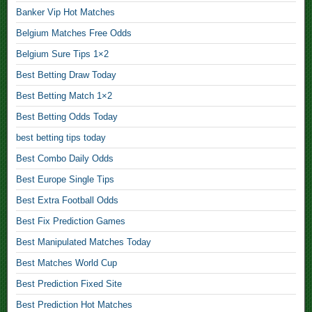
t
Banker Vip Hot Matches
b
a
Belgium Matches Free Odds
l
Belgium Sure Tips 1×2
l
T
Best Betting Draw Today
i
Best Betting Match 1×2
p
Best Betting Odds Today
s
,
best betting tips today
Best Combo Daily Odds
1
×
Best Europe Single Tips
2
Best Extra Football Odds
F
o
Best Fix Prediction Games
o
Best Manipulated Matches Today
t
Best Matches World Cup
b
a
Best Prediction Fixed Site
l
Best Prediction Hot Matches
l