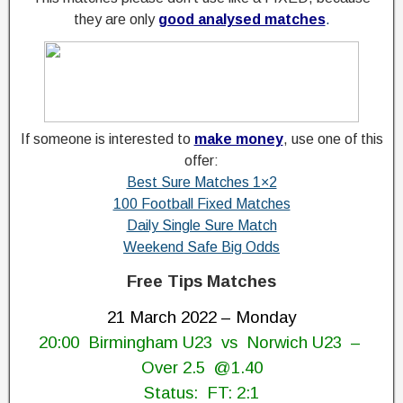
t
they are only
good analysed matches
.
P
r
e
d
If someone is interested to
make money
, use one of this
i
offer:
Best Sure Matches 1×2
c
100 Football Fixed Matches
t
Daily Single Sure Match
Weekend Safe Big Odds
i
o
Free Tips Matches
n
21 March 2022 – Monday
S
20:00 Birmingham U23 vs Norwich U23 –
Over 2.5 @1.40
u
Status: FT: 2:1
r