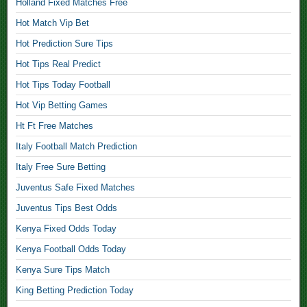
Holland Fixed Matches Free
i
x
Hot Match Vip Bet
e
Hot Prediction Sure Tips
d
M
Hot Tips Real Predict
a
Hot Tips Today Football
t
Hot Vip Betting Games
c
h
Ht Ft Free Matches
T
Italy Football Match Prediction
i
p
Italy Free Sure Betting
,
Juventus Safe Fixed Matches
j
a
Juventus Tips Best Odds
m
Kenya Fixed Odds Today
e
Kenya Football Odds Today
s
f
Kenya Sure Tips Match
i
King Betting Prediction Today
x