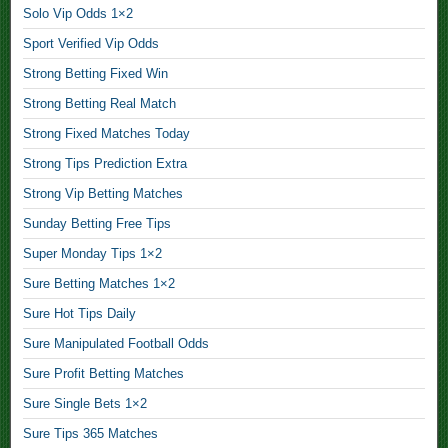
Solo Vip Odds 1×2
a
s
Sport Verified Vip Odds
f
Strong Betting Fixed Win
i
x
Strong Betting Real Match
e
Strong Fixed Matches Today
d
E
Strong Tips Prediction Extra
u
Strong Vip Betting Matches
r
Sunday Betting Free Tips
o
p
Super Monday Tips 1×2
a
Sure Betting Matches 1×2
F
i
Sure Hot Tips Daily
x
Sure Manipulated Football Odds
e
d
Sure Profit Betting Matches
M
Sure Single Bets 1×2
a
Sure Tips 365 Matches
t