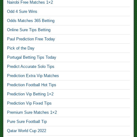
Nairobi Free Matches 1×2
a
i
Odd 4 Sure Wins
l
Odds Matches 365 Betting
y
Online Sure Tips Betting
S
u
Paul Prediction Free Today
r
Pick of the Day
e
S
Portugal Betting Tips Today
o
Predict Accurate Solo Tips
c
c
Prediction Extra Vip Matches
e
Prediction Football Hot Tips
r
Prediction Vip Betting 1×2
M
a
Prediction Vip Fixed Tips
t
Premium Sure Matches 1×2
c
h
Pure Sure Football Tip
e
Qatar World Cup 2022
s