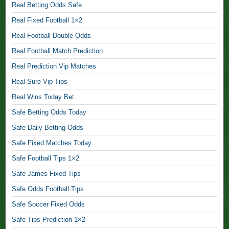
,
Real Betting Odds Safe
Real Fixed Football 1×2
D
Real Football Double Odds
r
a
Real Football Match Prediction
w
Real Prediction Vip Matches
B
i
Real Sure Vip Tips
g
Real Wins Today Bet
O
d
Safe Betting Odds Today
d
Safe Daily Betting Odds
s
Safe Fixed Matches Today
T
o
Safe Football Tips 1×2
d
Safe James Fixed Tips
a
y
Safe Odds Football Tips
,
Safe Soccer Fixed Odds
D
Safe Tips Prediction 1×2