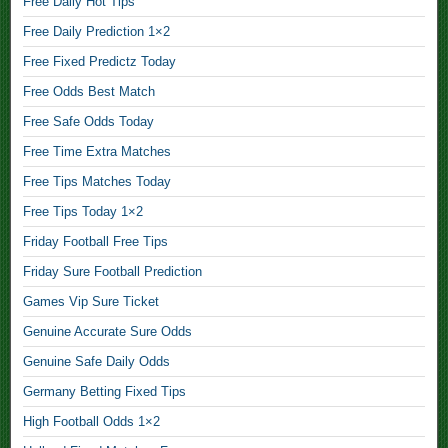
Free Daily Hot Tips
o
Free Daily Prediction 1×2
M
a
Free Fixed Predictz Today
t
Free Odds Best Match
c
h
Free Safe Odds Today
e
Free Time Extra Matches
s
Free Tips Matches Today
1
×
Free Tips Today 1×2
2
Friday Football Free Tips
,
Friday Sure Football Prediction
C
Games Vip Sure Ticket
o
r
Genuine Accurate Sure Odds
r
Genuine Safe Daily Odds
e
Germany Betting Fixed Tips
c
t
High Football Odds 1×2
F