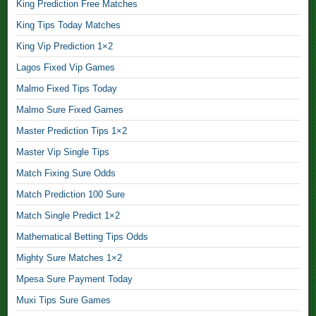
e
King Prediction Free Matches
d
King Tips Today Matches
D
a
King Vip Prediction 1×2
i
Lagos Fixed Vip Games
l
Malmo Fixed Tips Today
y
B
Malmo Sure Fixed Games
e
Master Prediction Tips 1×2
t
F
Master Vip Single Tips
i
Match Fixing Sure Odds
x
e
Match Prediction 100 Sure
d
Match Single Predict 1×2
T
Mathematical Betting Tips Odds
i
p
Mighty Sure Matches 1×2
s
Mpesa Sure Payment Today
,
Muxi Tips Sure Games
D