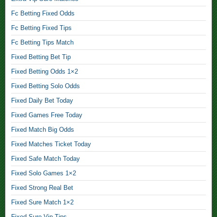
d
Fc Betting Fixed Odds
B
e
Fc Betting Fixed Tips
t
Fc Betting Tips Match
s
,
Fixed Betting Bet Tip
B
Fixed Betting Odds 1×2
i
g
Fixed Betting Solo Odds
O
Fixed Daily Bet Today
d
Fixed Games Free Today
d
s
Fixed Match Big Odds
1
Fixed Matches Ticket Today
0
0
Fixed Safe Match Today
S
Fixed Solo Games 1×2
u
r
Fixed Strong Real Bet
e
Fixed Sure Match 1×2
,
Fixed Sure Vip Tips