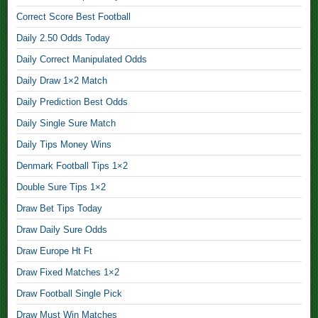
d
a
Correct Score Best Football
y
Daily 2.50 Odds Today
,
Daily Correct Manipulated Odds
A
Daily Draw 1×2 Match
c
Daily Prediction Best Odds
c
u
Daily Single Sure Match
r
Daily Tips Money Wins
a
t
Denmark Football Tips 1×2
e
Double Sure Tips 1×2
S
Draw Bet Tips Today
o
c
Draw Daily Sure Odds
c
Draw Europe Ht Ft
e
r
Draw Fixed Matches 1×2
F
Draw Football Single Pick
i
x
Draw Must Win Matches