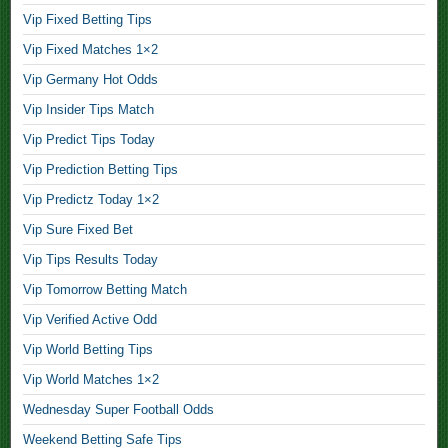
p
Vip Fixed Betting Tips
s
Vip Fixed Matches 1×2
,
Vip Germany Hot Odds
F
Vip Insider Tips Match
i
Vip Predict Tips Today
x
e
Vip Prediction Betting Tips
d
Vip Predictz Today 1×2
C
o
Vip Sure Fixed Bet
r
Vip Tips Results Today
r
e
Vip Tomorrow Betting Match
c
Vip Verified Active Odd
t
Vip World Betting Tips
S
i
Vip World Matches 1×2
n
Wednesday Super Football Odds
g
l
Weekend Betting Safe Tips