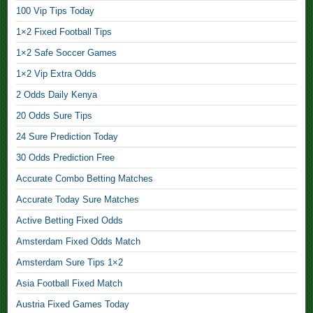
c
100 Vip Tips Today
t
1×2 Fixed Football Tips
i
o
1×2 Safe Soccer Games
n
1×2 Vip Extra Odds
,
2 Odds Daily Kenya
1
20 Odds Sure Tips
×
24 Sure Prediction Today
2
A
30 Odds Prediction Free
c
Accurate Combo Betting Matches
c
u
Accurate Today Sure Matches
r
Active Betting Fixed Odds
a
t
Amsterdam Fixed Odds Match
e
Amsterdam Sure Tips 1×2
F
Asia Football Fixed Match
o
o
Austria Fixed Games Today