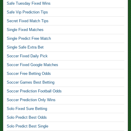
r
Safe Tuesday Fixed Wins
a
Safe Vip Prediction Tips
w
S
Secret Fixed Match Tips
u
Single Fixed Matches
r
e
Single Predict Free Match
F
Single Safe Extra Bet
i
x
Soccer Fixed Daily Pick
e
Soccer Fixed Google Matches
d
Soccer Free Betting Odds
M
a
Soccer Games Best Betting
t
Soccer Prediction Football Odds
c
h
Soccer Prediction Only Wins
,
Solo Fixed Sure Betting
t
h
Solo Predict Best Odds
o
Solo Predict Best Single
m