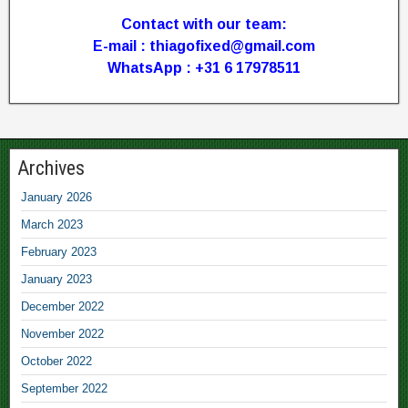
e
Contact with our team:
E-mail : thiagofixed@gmail.com
T
WhatsApp : +31 6 17978511
i
p
s
Archives
1
×
January 2026
2
March 2023
S
a
February 2023
f
January 2023
e
December 2022
F
i
November 2022
x
October 2022
e
d
September 2022
M