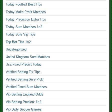
t
Today Football Best Tips
c
h
Today Make Profit Matches
T
Today Prediction Extra Tips
i
p
Today Sure Matches 1×2
s
Today Sure Vip Tips
,
Top Bet Tips 1×2
F
Uncategorized
i
United Kingdom Sure Matches
x
e
Usa Fixed Predict Today
d
Verified Betting Fix Tips
B
e
Verified Betting Sure Pick
t
Verified Fixed Sure Matches
W
Vip Betting England Odds
i
n
Vip Betting Predictz 1×2
T
Vip Daily Soccer Games
i