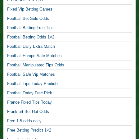
B
Fixed Vip Betting Games
u
Football Bet Solo Odds
y
F
Football Betting Free Tips
i
Football Betting Odds 1×2
x
e
Football Daily Extra Match
d
Football Europe Safe Matches
M
Football Manipulated Tips Odds
a
t
Football Safe Vip Matches
c
Football Tips Today Predictz
h
e
Football Today Free Pick
s
France Fixed Tips Today
,
Frankfurt Bet Hot Odds
C
Free 1.5 odds daily
o
Free Betting Predict 1×2
m
b