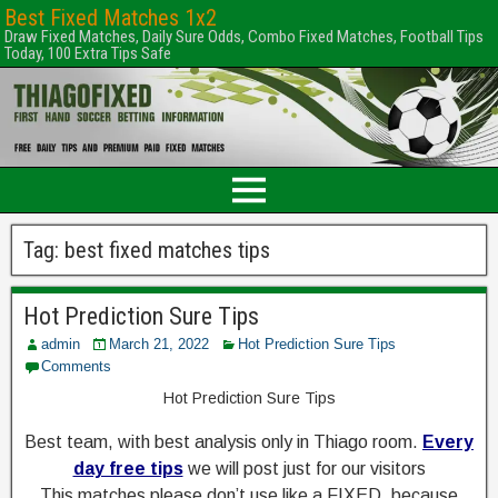
Best Fixed Matches 1x2
Draw Fixed Matches, Daily Sure Odds, Combo Fixed Matches, Football Tips
Today, 100 Extra Tips Safe
Tag:
best fixed matches tips
Hot Prediction Sure Tips
admin
March 21, 2022
Hot Prediction Sure Tips
Comments
Hot Prediction Sure Tips
H
Best team, with best analysis only in Thiago room.
Every
day free tips
we will post just for our visitors
o
This matches please don’t use like a FIXED, because