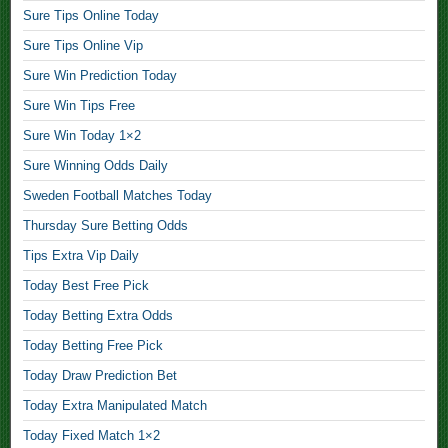
c
Sure Tips Online Today
h
Sure Tips Online Vip
F
r
Sure Win Prediction Today
e
Sure Win Tips Free
e
,
Sure Win Today 1×2
Sure Winning Odds Daily
E
Sweden Football Matches Today
x
p
Thursday Sure Betting Odds
e
Tips Extra Vip Daily
r
t
Today Best Free Pick
F
Today Betting Extra Odds
i
x
Today Betting Free Pick
e
Today Draw Prediction Bet
d
Today Extra Manipulated Match
M
a
Today Fixed Match 1×2