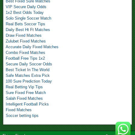
F
Best Fixed Sure Matches
VIP Secure Daily Odds
i
1x2 Best Odds Today
x
Solo Single Soccer Match
e
Real Bets Soccer Tips
d
Daily Best Ht Ft Matches
G
Draw Fixed Matches
a
Zulubet Fixed Matches
m
Accurate Daily Fixed Matches
e
Combo Fixed Matches
S
Football Free Tips 1x2
Secure Daily Soccer Odds
u
Best Ticket In The World
r
Safe Matches Extra Pick
e
100 Sure Prediction Today
T
Real Betting Vip Tips
o
Sure Fixed Free Match
d
Salah Fixed Matches
a
Intelligent Football Picks
y
Fixed Matches
,
Soccer betting tips
F
i