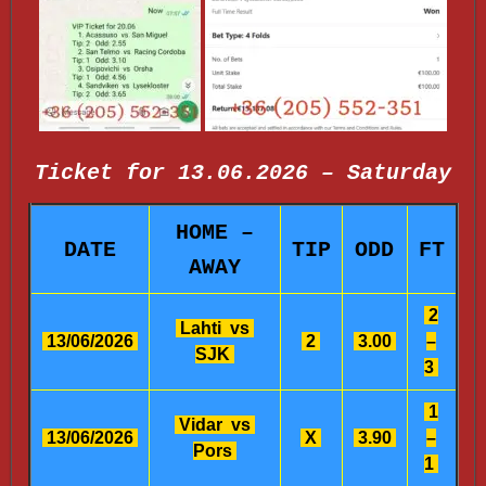
Ticket for 13.06.2026 – Saturday
HOME –
DATE
TIP
ODD
FT
AWAY
2
Lahti vs
13/06/2026
2
3.00
–
SJK
3
1
Vidar vs
13/06/2026
X
3.90
–
Pors
1