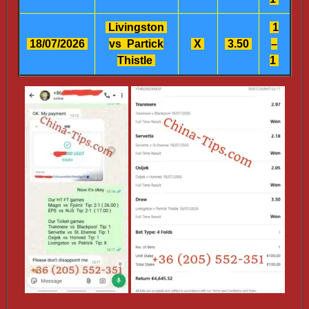
Livingston
1
18/07/2026
vs Partick
X
3.50
–
Thistle
1