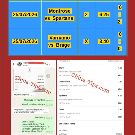
0
Montrose
25/07/2026
2
6.25
–
vs Spartans
2
0
Varnamo
25/07/2026
X
3.40
–
vs Brage
0