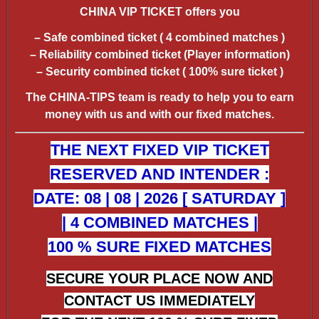
CHINA VIP TICKET offers you
– Safe combined ticket ( 4 combined matches )
– Reliability combined ticket (Player information)
– Security combined ticket ( 100% sure ticket )
The CHINA-TIPS team is ready to help you to earn
money with us and with our fixed matches.
THE NEXT FIXED VIP TICKET
RESERVED AND INTENDER :
DATE: 08 | 08 | 2026 [ SATURDAY ]
| 4 COMBINED MATCHES |
100 % SURE FIXED MATCHES
SECURE YOUR PLACE NOW AND
CONTACT US IMMEDIATELY