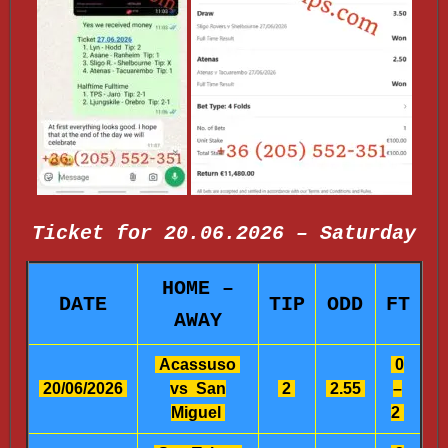
Ticket for 20.06.2026 – Saturday
HOME –
DATE
TIP
ODD
FT
AWAY
Acassuso
0
20/06/2026
vs San
2
2.55
–
Miguel
2