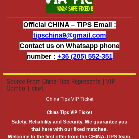
Official CHINA – TIPS Email :
tipschina9@gmail.com
Contact us on Whatsapp phone
number :
+36 (205) 552-351
Source From China-Tips Represents | VIP
Combo Ticket
China Tips VIP Ticket
China Tips VIP Ticket
Safety, Reliability and Security. We guarantee you
that here with our fixed matches.
Welcome to the first offer from the CHINA-TIPS team.