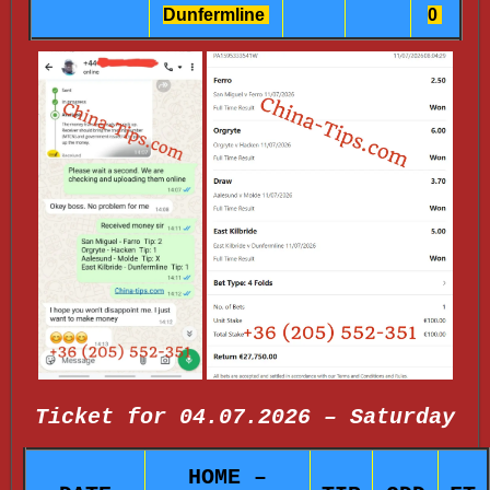
Dunfermline
0
Ticket for 04.07.2026 – Saturday
HOME –