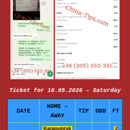
Ticket for 16.05.2026 – Saturday
HOME –
DATE
TIP
ODD
FT
AWAY
Karagumruk
2