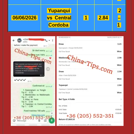
Yupanqui
2
06/06/2026
vs Central
1
2.84
–
Cordoba
1