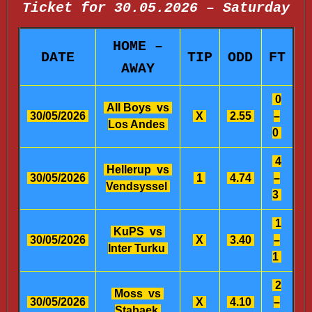
Ticket for 30.05.2026 – Saturday
HOME –
DATE
TIP
ODD
FT
AWAY
0
All Boys vs
30/05/2026
X
2.55
–
Los Andes
0
4
Hellerup vs
30/05/2026
1
4.74
–
Vendsyssel
3
1
KuPS vs
30/05/2026
X
3.40
–
Inter Turku
1
2
Moss vs
30/05/2026
X
4.10
–
Stabaek