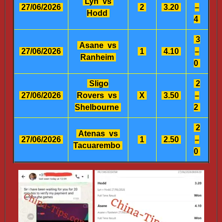
Lyn vs
27/06/2026
2
3.20
–
Hodd
4
3
Asane vs
27/06/2026
1
4.10
–
Ranheim
0
Sligo
2
27/06/2026
Rovers vs
X
3.50
–
Shelbourne
2
2
Atenas vs
27/06/2026
1
2.50
–
Tacuarembo
0