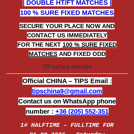
| DOUBLE HT/FT MATCHES |
100 % SURE FIXED MATCHES
SECURE YOUR PLACE NOW AND
CONTACT US IMMEDIATELY
FOR THE NEXT
100 % SURE FIXED
MATCHES
AND FIXED ODD
VIP betting matches
Official CHINA – TIPS Email :
tipschina9@gmail.com
Contact us on WhatsApp phone
number :
+36 (205) 552-351
1# HALFTIME – FULLTIME FOR