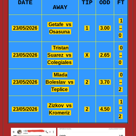
DATE
TIP
ODD
FT
AWAY
1
Getafe vs
23/05/2026
1
3.00
–
Osasuna
0
Tristan
0
23/05/2026
Suarez vs
X
2.65
–
Colegiales
0
Mlada
0
23/05/2026
Boleslav vs
2
3.70
–
Teplice
2
1
Zizkov vs
23/05/2026
2
4.50
–
Kromeriz
2