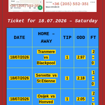
Ticket for 18.07.2026 – Saturday
HOME –
DATE
TIP
ODD
FT
AWAY
Tranmere
2
18/07/2026
vs
1
2.97
–
Blackpool
0
1
Servette vs
18/07/2026
1
2.18
–
St Etienne
0
2
Osijek vs
18/07/2026
1
2.05
–
Honved
1