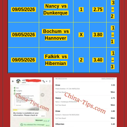
3
Nancy vs
09/05/2026
1
2.75
–
Dunkerque
2
1
Bochum vs
09/05/2026
X
3.80
–
Hannover
1
1
Falkirk vs
09/05/2026
2
3.40
–
Hibernian
3