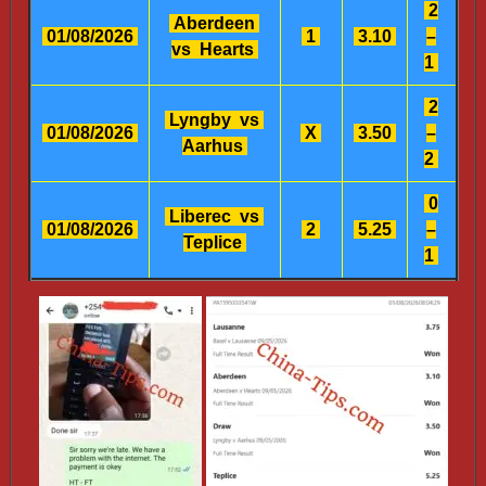
2
Aberdeen
01/08/2026
1
3.10
–
vs Hearts
1
2
Lyngby vs
01/08/2026
X
3.50
–
Aarhus
2
0
Liberec vs
01/08/2026
2
5.25
–
Teplice
1