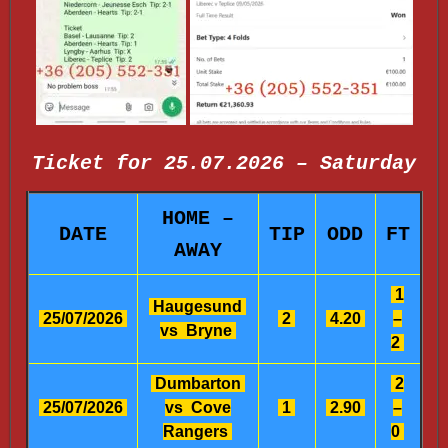
Ticket for 25.07.2026 – Saturday
HOME –
DATE
TIP
ODD
FT
AWAY
1
Haugesund
25/07/2026
2
4.20
–
vs Bryne
2
Dumbarton
2
25/07/2026
vs Cove
1
2.90
–
Rangers
0