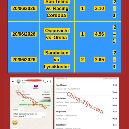
San Telmo
2
20/06/2026
vs Racing
1
3.10
–
Cordoba
0
2
Osipovichi
20/06/2026
1
4.56
–
vs Orsha
1
Sandviken
2
20/06/2026
vs
2
3.65
–
Lysekloster
3