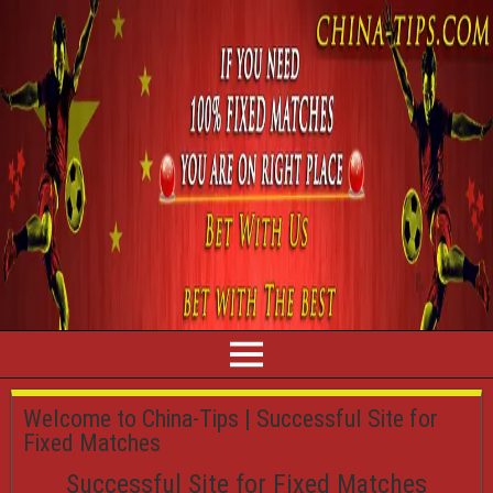
Welcome to China-Tips | Successful Site for
Fixed Matches
Successful Site for Fixed Matches