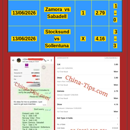
1
Zamora vs
13/06/2026
1
2.79
–
Sabadell
0
Stocksund
3
13/06/2026
vs
X
4.16
–
Sollentuna
3