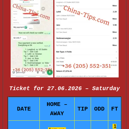
Ticket for 27.06.2026 – Saturday
HOME –
DATE
TIP
ODD
FT
AWAY
1