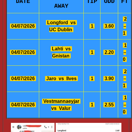
DATE
TIP
ODD
FT
AWAY
2
Longford vs
04/07/2026
1
3.60
–
UC Dublin
1
1
Lahti vs
04/07/2026
1
2.20
–
Gnistan
0
2
04/07/2026
Jaro vs Ilves
1
3.90
–
1
1
Vestmannaeyjar
04/07/2026
1
2.55
–
vs Valur
0