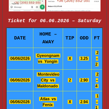
Ticket for 06.06.2026 – Saturday
HOME –
DATE
TIP
ODD
FT
AWAY
2
Gyeongnam
06/06/2026
X
3.25
–
vs Yongin
2
Montevideo
2
06/06/2026
City vs
2
2.90
–
Maldonado
4
1
Atlas vs
06/06/2026
X
2.94
–
Fenix
1