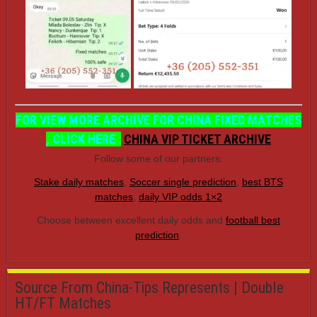
FOR VIEW MORE ARCHIVE FOR CHINA FIXED MATCHES
, CLICK HERE :
CHINA VIP TICKET ARCHIVE
Follow some of our partners:
Stake daily matches
,
Soccer single prediction
,
best BTS
matches
,
daily VIP odds 1×2
Choose between excellent daily odds and
football best
prediction
.
Source From China-Tips Represents | Double
HT/FT Matches