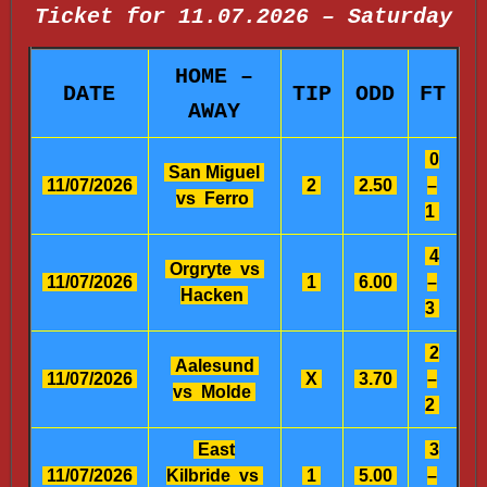
Ticket for 11.07.2026 – Saturday
HOME –
DATE
TIP
ODD
FT
AWAY
0
San Miguel
11/07/2026
2
2.50
–
vs Ferro
1
4
Orgryte vs
11/07/2026
1
6.00
–
Hacken
3
2
Aalesund
11/07/2026
X
3.70
–
vs Molde
2
East
3
11/07/2026
Kilbride vs
1
5.00
–