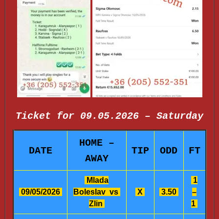
Ticket for 09.05.2026 – Saturday
HOME –
DATE
TIP
ODD
FT
AWAY
Mlada
1
09/05/2026
Boleslav vs
X
3.50
–
Zlin
1