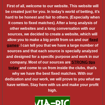
First of all, welcome to our website. This website will
be created just for you. In today’s world of betting, it’s
hard to be honest and fair to others. (Especially when
it comes to fixed matches). After a long analysis of
other websites and a long conversation with our
sources, we decided to create a website, which will
allow you to make a big profit from us and our
fixed
games
. I can tell you that we have a large number of
sources and that each source is specially analyzed
and designed for a specific purpose and work in our
company. Most of our sources are
STRONG tips
today
and come to us from inside the clubs, that’s
why we have the best fixed matches. With our
dedication and our work, we will prove to you what we
have written. Stay here with us and make your profit
high.