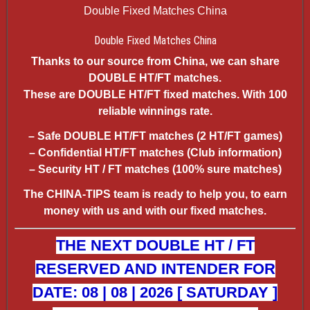
Double Fixed Matches China
Double Fixed Matches China
Thanks to our source from China, we can share
DOUBLE HT/FT matches.
These are DOUBLE HT/FT fixed matches. With 100
reliable winnings rate.
– Safe DOUBLE HT/FT matches (2 HT/FT games)
– Confidential HT/FT matches (Club information)
– Security HT / FT matches (100% sure matches)
The CHINA-TIPS team is ready to help you, to earn
money with us and with our fixed matches.
THE NEXT DOUBLE HT / FT
RESERVED AND INTENDER FOR
DATE: 08 | 08 | 2026 [ SATURDAY ]