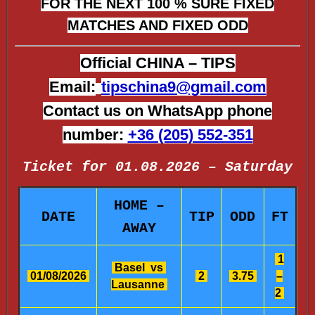
FOR THE NEXT 100 % SURE FIXED
MATCHES AND FIXED ODD
Official CHINA – TIPS
Email:
tipschina9@gmail.com
Contact us on WhatsApp phone
number:
+36 (205) 552-351
Ticket for 01.08.2026 – Saturday
HOME –
DATE
TIP
ODD
FT
AWAY
1
Basel vs
01/08/2026
2
3.75
–
Lausanne
2