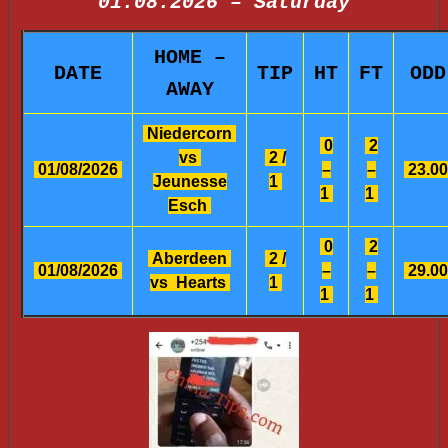
01.08.2026 – Saturday
HOME –
DATE
TIP
HT
FT
ODD
AWAY
Niedercorn
0
2
vs
2 /
01/08/2026
–
–
23.0
Jeunesse
1
1
1
Esch
0
2
Aberdeen
2 /
01/08/2026
–
–
29.0
vs Hearts
1
1
1