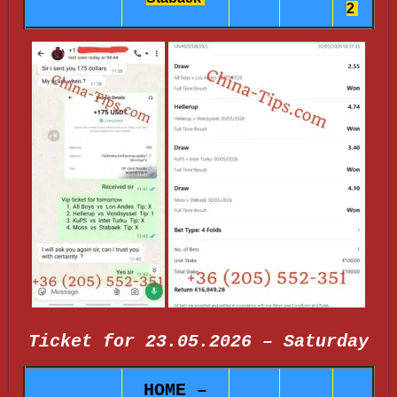
2
Ticket for 23.05.2026 – Saturday
HOME –