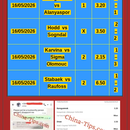
16/05/2026
vs
1
3.20
–
Alanyaspor
1
2
Hodd vs
16/05/2026
X
3.50
–
Sogndal
2
Karvina vs
1
16/05/2026
Sigma
2
2.15
–
Olomouc
3
1
Stabaek vs
16/05/2026
2
6.50
–
Raufoss
2